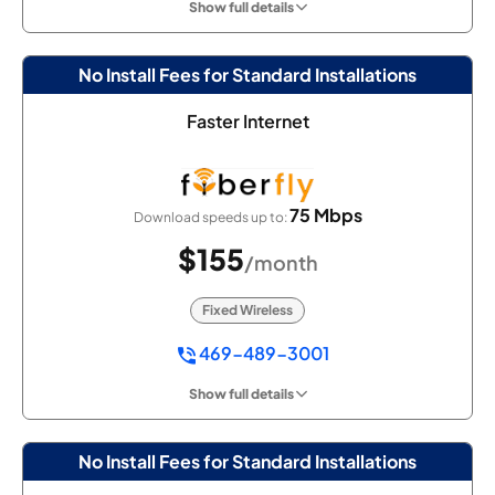
Show full details
No Install Fees for Standard Installations
Faster Internet
75 Mbps
Download speeds up to:
$155
/month
Fixed Wireless
469-489-3001
Show full details
No Install Fees for Standard Installations