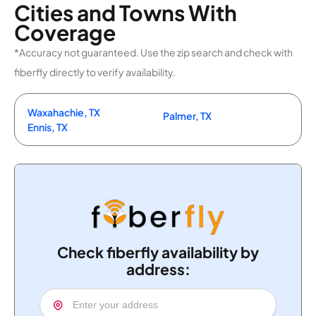
Cities and Towns With
Coverage
*Accuracy not guaranteed. Use the zip search and check with
fiberfly directly to verify availability.
Waxahachie, TX
Palmer, TX
Ennis, TX
Check fiberfly availability by
address: