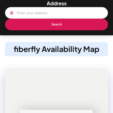
Address
Search
fiberfly Availability Map