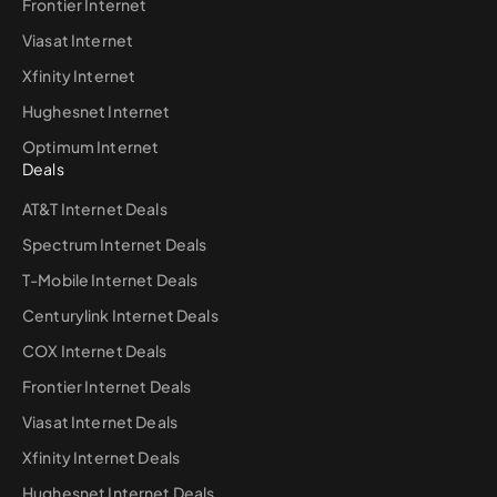
Frontier Internet
Viasat Internet
Xfinity Internet
Hughesnet Internet
Optimum Internet
Deals
AT&T Internet Deals
Spectrum Internet Deals
T-Mobile Internet Deals
Centurylink Internet Deals
COX Internet Deals
Frontier Internet Deals
Viasat Internet Deals
Xfinity Internet Deals
Hughesnet Internet Deals