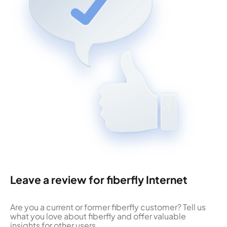
Leave a review for fiberfly Internet
Are you a current or former fiberfly customer? Tell us
what you love about fiberfly and offer valuable
insights for other users.