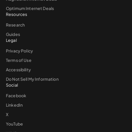
Optimum Internet Deals
Resources
Research
Guides
Legal
Privacy Policy
Terms of Use
Accessibility
Do Not Sell My Information
Social
Facebook
LinkedIn
X
YouTube