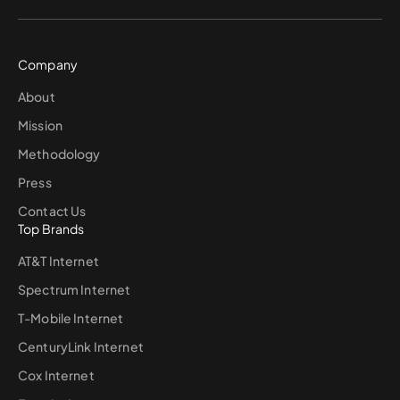
Company
About
Mission
Methodology
Press
Contact Us
Top Brands
AT&T Internet
Spectrum Internet
T-Mobile Internet
CenturyLink Internet
Cox Internet