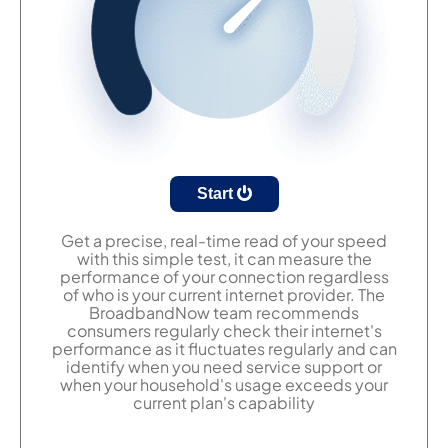
Start
Get a precise, real-time read of your speed
with this simple test, it can measure the
performance of your connection regardless
of who is your current internet provider. The
BroadbandNow team recommends
consumers regularly check their internet's
performance as it fluctuates regularly and can
identify when you need service support or
when your household's usage exceeds your
current plan's capability