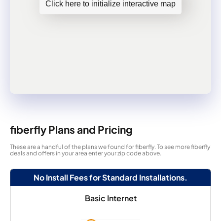
Click here to initialize interactive map
fiberfly Plans and Pricing
These are a handful of the plans we found for fiberfly. To see more fiberfly
deals and offers in your area enter your zip code above.
No Install Fees for Standard Installations.
Basic Internet