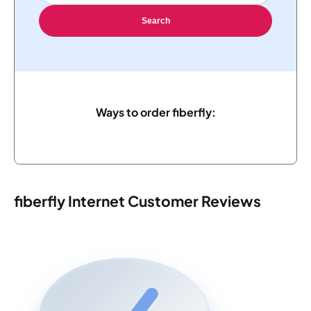
Search
Ways to order fiberfly:
fiberfly Internet Customer Reviews