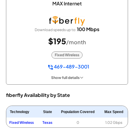
MAX Internet
100 Mbps
Download speeds up to:
$195
/month
Fixed Wireless
469-489-3001
Show full details
fiberfly Availability by State
Technology
State
Population Covered
Max Speed
Fixed Wireless
Texas
0
1.02 Gbps