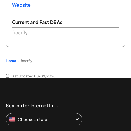
Website
Current and Past DBAs
fiberfly
Home
fiberfly
Last Updated 08/09/2026
Search for Internet In...
Choose a state