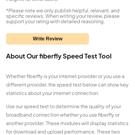
*Please note we only publish helpful, relevant, and
specific reviews. When writing your review, please
support your rating with detailed reasoning.
Write Review
About Our fiberfly Speed Test Tool
Whether fiberfly is your internet provider or you use a
different provider, the speed test below can show key
statistics about your internet connection.
Use our speed test to determine the quality of your
broadband connection whether you use fiberfly or
another provider. These modules will display statistics
for download and upload performance. These two