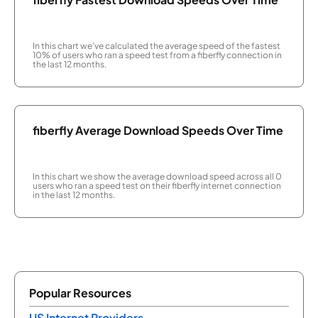
In this chart we've calculated the average speed of the fastest
10% of users who ran a speed test from a fiberfly connection in
the last 12 months.
fiberfly Average Download Speeds Over Time
In this chart we show the average download speed across all 0
users who ran a speed test on their fiberfly internet connection
in the last 12 months.
Popular Resources
US Internet Providers