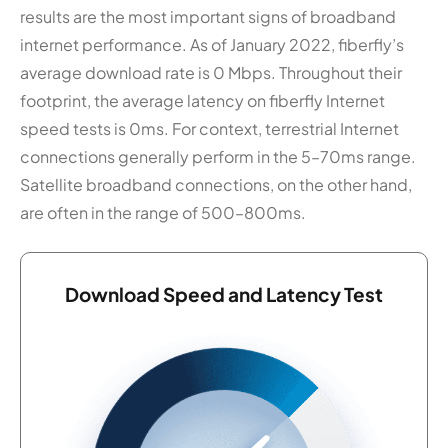
results are the most important signs of broadband
internet performance. As of January 2022, fiberfly’s
average download rate is 0 Mbps. Throughout their
footprint, the average latency on fiberfly Internet
speed tests is 0ms. For context, terrestrial Internet
connections generally perform in the 5–70ms range.
Satellite broadband connections, on the other hand,
are often in the range of 500–800ms.
Download Speed and Latency Test