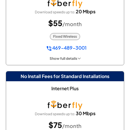
20 Mbps
Download speeds up to:
$55
/month
Fixed Wireless
469-489-3001
Show full details
No Install Fees for Standard Installations
Internet Plus
30 Mbps
Download speeds up to:
$75
/month