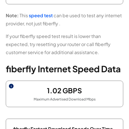
Note:
This
speed test
can be used to test any internet
provider, not just fiberfly .
If your fiberfly speed test result is lower than
expected, try resetting your router or call fiberfly
customer service for additional assistance.
fiberfly Internet Speed Data
1.02
GBPS
Maximum Advertised Download Mbps
fiberfly Fastest Download Speeds Over Time