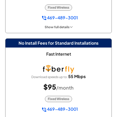
Fixed Wireless
469-489-3001
Show full details
No Install Fees for Standard Installations
Fast Internet
55 Mbps
Download speeds up to:
$95
/month
Fixed Wireless
469-489-3001