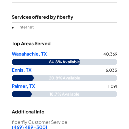
Services offered by
fiberfly
Internet
Top Areas Served
Waxahachie, TX
40,369
64.8% Available
Ennis, TX
6,035
20.8% Available
Palmer, TX
1,091
18.7% Available
Additional Info
fiberfly Customer Service
(469) 489-3001