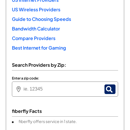
US Wireless Providers
Guide to Choosing Speeds
Bandwidth Calculator
Compare Providers
Best Internet for Gaming
Search Providers by Zip:
Enter a zip code:
fiberfly Facts
fiberfly offers service in 1 state.