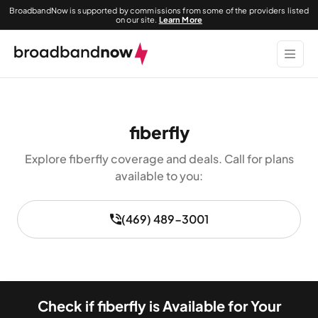
BroadbandNow is supported by commissions from some of the providers listed
on our site.
Learn More
fiberfly
Explore fiberfly coverage and deals. Call for plans
available to you:
(469) 489-3001
Check if fiberfly is Available for Your