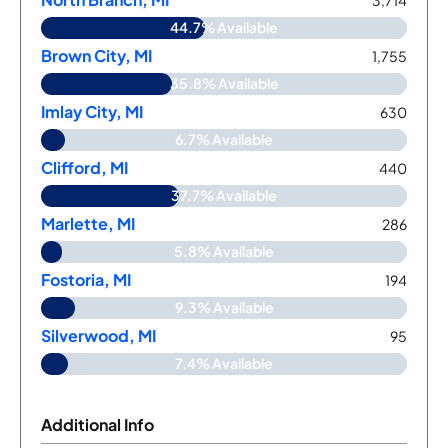
3,714
44.7% Available
Brown City, MI
1,755
35.8% Available
Imlay City, MI
630
6.7% Available
Clifford, MI
440
37.7% Available
Marlette, MI
286
5.8% Available
Fostoria, MI
194
9.3% Available
Silverwood, MI
95
7.4% Available
Additional Info