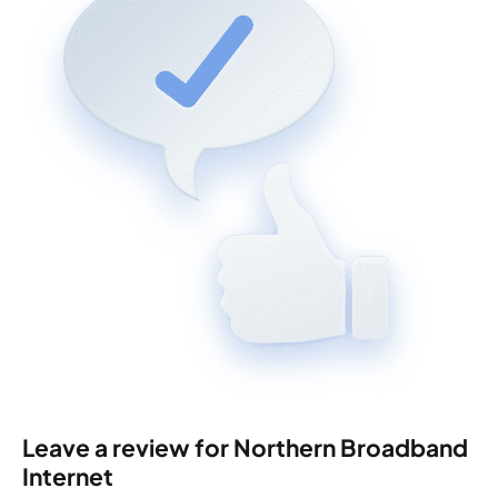
Leave a review for Northern Broadband
Internet