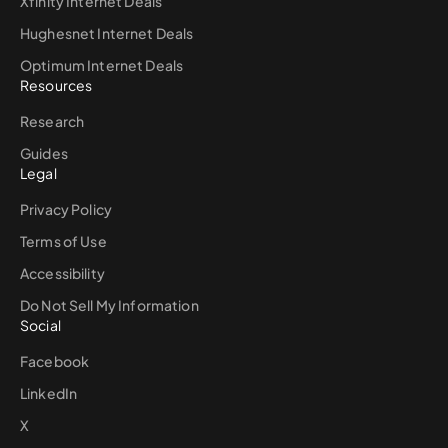
Xfinity Internet Deals
Hughesnet Internet Deals
Optimum Internet Deals
Resources
Research
Guides
Legal
Privacy Policy
Terms of Use
Accessibility
Do Not Sell My Information
Social
Facebook
LinkedIn
X