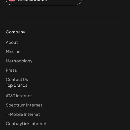
Company
About
Mission
Methodology
Press
Contact Us
Top Brands
AT&T Internet
Spectrum Internet
T-Mobile Internet
CenturyLink Internet