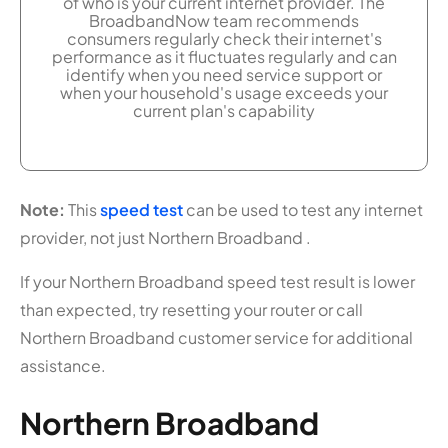
of who is your current internet provider. The
BroadbandNow team recommends
consumers regularly check their internet's
performance as it fluctuates regularly and can
identify when you need service support or
when your household's usage exceeds your
current plan's capability
Note:
This
speed test
can be used to test any internet
provider, not just Northern Broadband .
If your Northern Broadband speed test result is lower
than expected, try resetting your router or call
Northern Broadband customer service for additional
assistance.
Northern Broadband