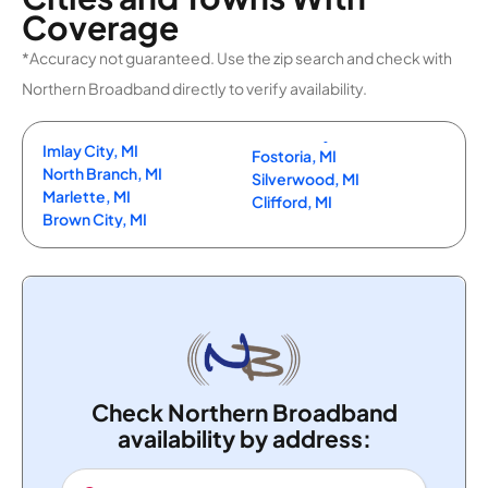
Coverage
*Accuracy not guaranteed. Use the zip search and check with
Northern Broadband directly to verify availability.
Imlay City, MI
Fostoria, MI
North Branch, MI
Silverwood, MI
Marlette, MI
Clifford, MI
Brown City, MI
Check Northern Broadband
availability by address: