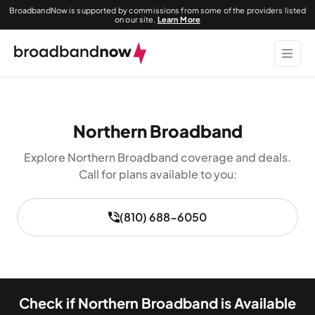
BroadbandNow is supported by commissions from some of the providers listed
on our site.
Learn More
Northern Broadband
Explore Northern Broadband coverage and deals.
Call for plans available to you:
(810) 688-6050
Check if Northern Broadband is Available