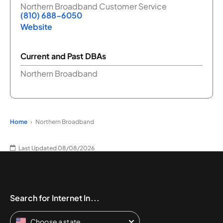
Northern Broadband Customer Service
(810) 688-6050
Website
Current and Past DBAs
Northern Broadband
Home
Northern Broadband
Last Updated 08/08/2026
Search for Internet In...
Choose a state