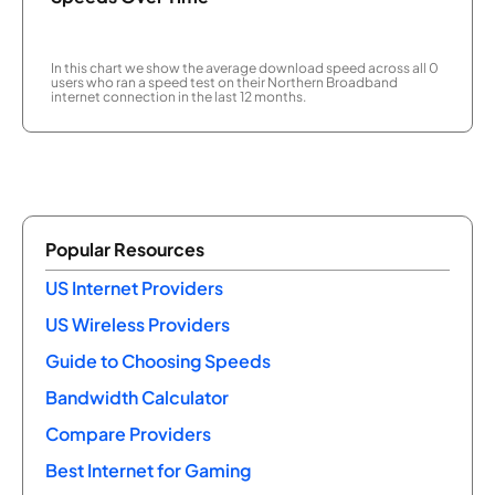
In this chart we show the average download speed across all 0
users who ran a speed test on their Northern Broadband
internet connection in the last 12 months.
Popular Resources
US Internet Providers
US Wireless Providers
Guide to Choosing Speeds
Bandwidth Calculator
Compare Providers
Best Internet for Gaming