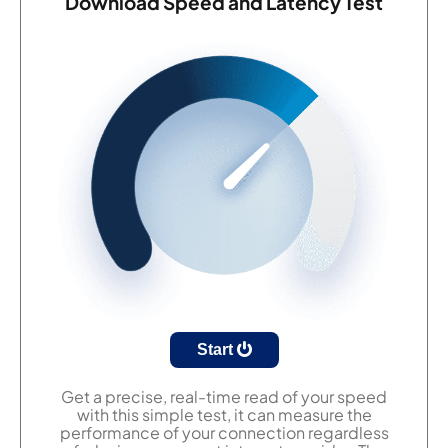
Download Speed and Latency Test
Start
Get a precise, real-time read of your speed
with this simple test, it can measure the
performance of your connection regardless