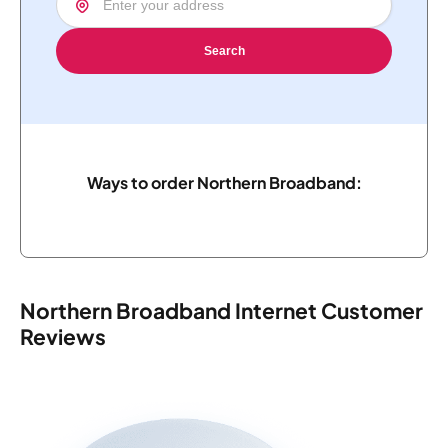
Search
Ways to order Northern Broadband:
Northern Broadband Internet Customer
Reviews