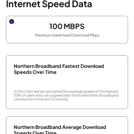
Internet Speed Data
100
MBPS
Maximum Advertised Download Mbps
Northern Broadband Fastest Download
Speeds Over Time
In this chart we've calculated the average speed of the fastest
10% of users who ran a speed test from a Northern Broadband
connection in the last 12 months.
Northern Broadband Average Download
Speeds Over Time