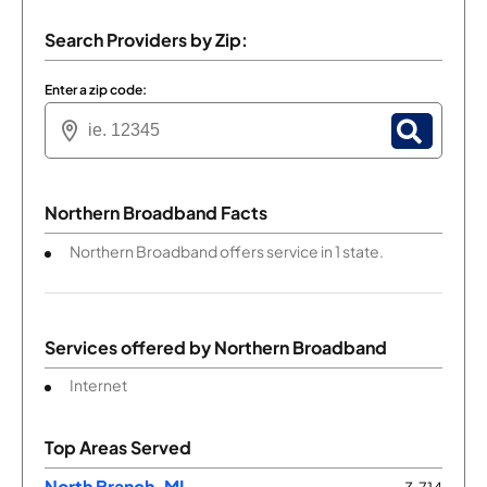
Search Providers by Zip:
Enter a zip code:
Northern Broadband Facts
Northern Broadband offers service in 1 state.
Services offered by
Northern Broadband
Internet
Top Areas Served
North Branch, MI