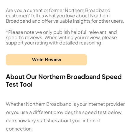
Are you a current or former Northern Broadband
customer? Tell us what you love about Northern
Broadband and offer valuable insights for other users.
*Please note we only publish helpful, relevant, and
specific reviews. When writing your review, please
support your rating with detailed reasoning.
Write Review
About Our Northern Broadband Speed
Test Tool
Whether Northern Broadband is your internet provider
or you use a different provider, the speed test below
can show key statistics about your internet
connection.