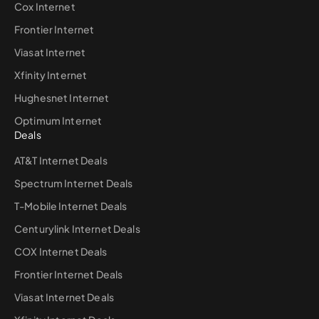
Cox Internet
Frontier Internet
Viasat Internet
Xfinity Internet
Hughesnet Internet
Optimum Internet
Deals
AT&T Internet Deals
Spectrum Internet Deals
T-Mobile Internet Deals
Centurylink Internet Deals
COX Internet Deals
Frontier Internet Deals
Viasat Internet Deals