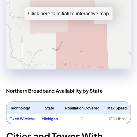
Click here to initialize interactive map
Northern Broadband Availability by State
Technology
State
Population Covered
Max Speed
Fixed Wireless
Michigan
0
100 Mbps
Cities and Towns With