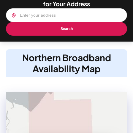
for Your Address
Search
Northern Broadband
Availability Map