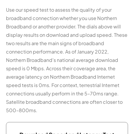
Use our speed test to assess the quality of your
broadband connection whether you use Northern
Broadband or another provider. The dials above will
display results on download and upload speed. These
two results are the main signs of broadband
connection performance. As of January 2022,
Northern Broadband’s national average download
speed is 0 Mbps. Across their coverage area, the
average latency on Northern Broadband Internet
speed tests is 0ms. For context, terrestrial Internet
connections usually perform in the 5–70ms range.
Satellite broadband connections are often closer to
500–800ms.