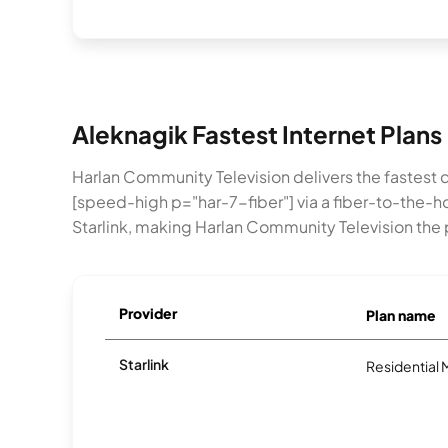
Aleknagik Fastest Internet Plans
Harlan Community Television delivers the fastest
[speed-high p="har-7-fiber"] via a fiber-to-the
Starlink, making Harlan Community Television the
Provider
Plan name
Starlink
Residential