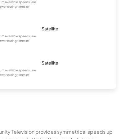
m available speeds, are
ower during times of
Satellite
m available speeds, are
ower during times of
Satellite
m available speeds, are
ower during times of
munity Television provides symmetrical speeds up