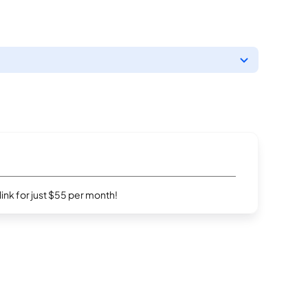
rlink for just $55 per month!