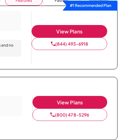
Featured
Fastest
Availability
#1 Recommended Plan
View Plans
(844) 493-6918
n and no
View Plans
(800) 478-5296