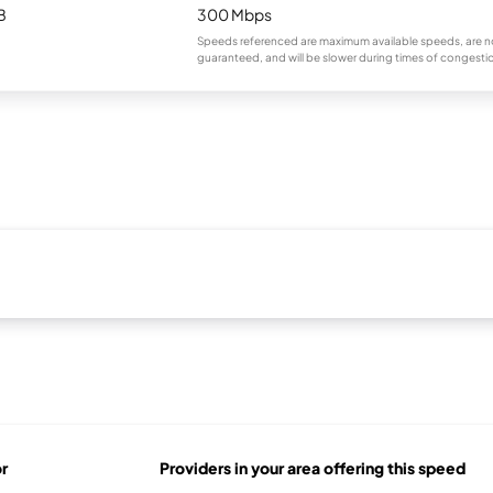
B
300 Mbps
Speeds referenced are maximum available speeds, are n
guaranteed, and will be slower during times of congesti
r
Providers in your area offering this speed