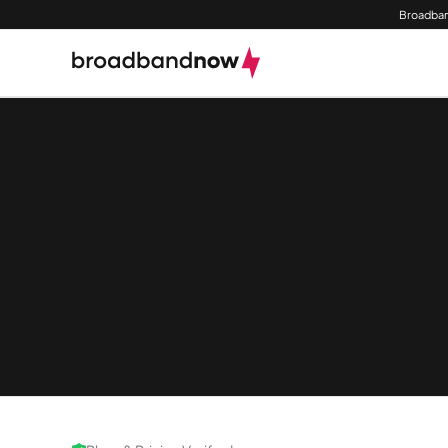
Broadban