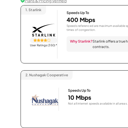
Plans & Pricing Verified
1.
Starlink
Speeds Up To
400 Mbps
Speeds referenced are maximum available sp
times of congestion.
Why Starlink?
Starlink offers a true
User Ratings (350)
*
contracts.
2.
Nushagak Cooperative
Speeds Up To
10 Mbps
Not all internet speeds available in all areas.