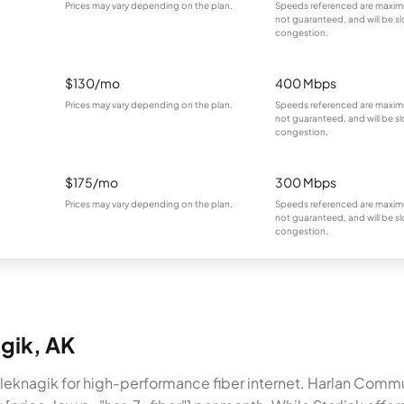
Prices may vary depending on the plan.
Speeds referenced are maximu
not guaranteed, and will be sl
congestion.
$130/mo
400 Mbps
Prices may vary depending on the plan.
Speeds referenced are maximu
not guaranteed, and will be sl
congestion.
$175/mo
300 Mbps
Prices may vary depending on the plan.
Speeds referenced are maximu
not guaranteed, and will be sl
congestion.
agik, AK
 Aleknagik for high-performance fiber internet. Harlan Com