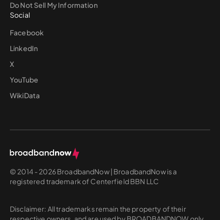
Do Not Sell My Information
Social
Facebook
LinkedIn
X
YouTube
WikiData
© 2014 - 2026 BroadbandNow | BroadbandNow is a
registered trademark of Centerfield BBN LLC
Disclaimer: All trademarks remain the property of their
respective owners, and are used by BROADBANDNOW only