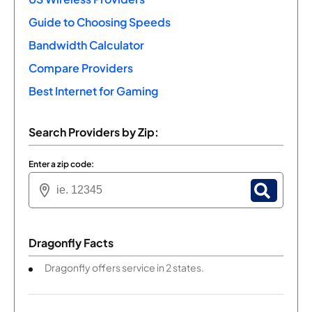
Guide to Choosing Speeds
Bandwidth Calculator
Compare Providers
Best Internet for Gaming
Search Providers by Zip:
Enter a zip code:
Dragonfly Facts
Dragonfly offers service in 2 states.