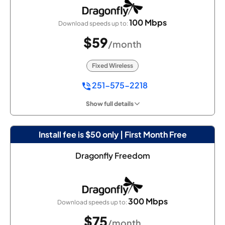
100 Mbps
Download speeds up to:
$59
/month
Fixed Wireless
251-575-2218
Show full details
Install fee is $50 only | First Month Free
Dragonfly Freedom
300 Mbps
Download speeds up to:
$75
/month