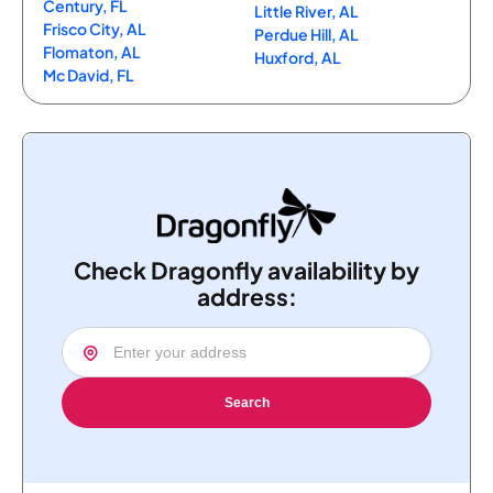
Century, FL
Little River, AL
Frisco City, AL
Perdue Hill, AL
Flomaton, AL
Huxford, AL
Mc David, FL
Check Dragonfly availability by
address:
Search