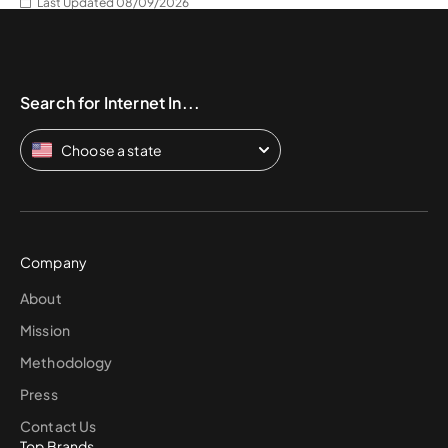
Last Updated 08/09/2026
Search for Internet In...
Choose a state
Company
About
Mission
Methodology
Press
Contact Us
Top Brands