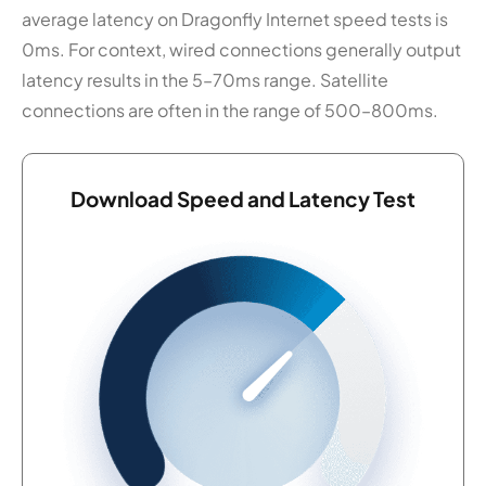
average latency on Dragonfly Internet speed tests is
0ms. For context, wired connections generally output
latency results in the 5–70ms range. Satellite
connections are often in the range of 500–800ms.
Download Speed and Latency Test