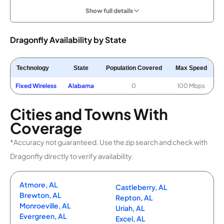
Show full details
Dragonfly Availability by State
Technology
State
Population Covered
Max Speed
Fixed Wireless
Alabama
0
100 Mbps
Cities and Towns With
Coverage
*Accuracy not guaranteed. Use the zip search and check with
Dragonfly directly to verify availability.
Atmore, AL
Castleberry, AL
Brewton, AL
Repton, AL
Monroeville, AL
Uriah, AL
Evergreen, AL
Excel, AL