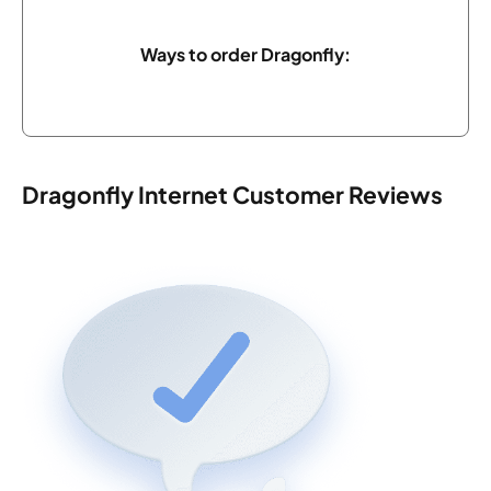
Ways to order Dragonfly:
Dragonfly Internet Customer Reviews