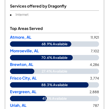
Services offered by
Dragonfly
Internet
Top Areas Served
Atmore, AL
11,921
68.9% Available
Monroeville, AL
7,102
70.6% Available
Brewton, AL
4,286
27.4% Available
Frisco City, AL
3,774
88.3% Available
Evergreen, AL
2,888
41.1% Available
Uriah, AL
787