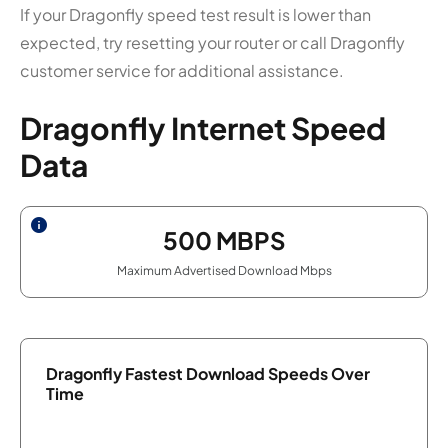
If your Dragonfly speed test result is lower than
expected, try resetting your router or call Dragonfly
customer service for additional assistance.
Dragonfly Internet Speed
Data
500
MBPS
Maximum Advertised Download Mbps
Dragonfly Fastest Download Speeds Over
Time