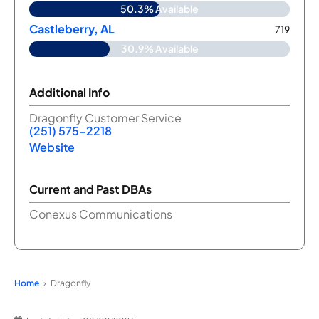
50.3% Available
Castleberry, AL
719
30.9% Available
Additional Info
Dragonfly Customer Service
(251) 575-2218
Website
Current and Past DBAs
Conexus Communications
Home
Dragonfly