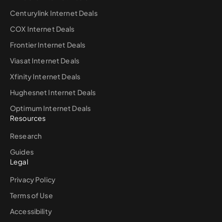
Centurylink Internet Deals
COX Internet Deals
Frontier Internet Deals
Viasat Internet Deals
Xfinity Internet Deals
Hughesnet Internet Deals
Optimum Internet Deals
Resources
Research
Guides
Legal
Privacy Policy
Terms of Use
Accessibility