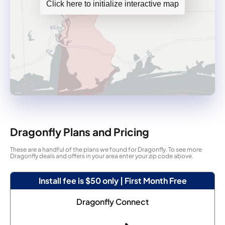
Click here to initialize interactive map
Dragonfly Plans and Pricing
These are a handful of the plans we found for Dragonfly. To see more
Dragonfly deals and offers in your area enter your zip code above.
Install fee is $50 only | First Month Free
Dragonfly Connect