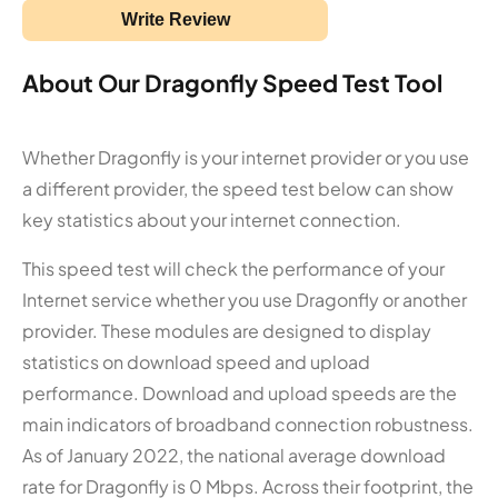
Write Review
About Our Dragonfly Speed Test Tool
Whether Dragonfly is your internet provider or you use
a different provider, the speed test below can show
key statistics about your internet connection.
This speed test will check the performance of your
Internet service whether you use Dragonfly or another
provider. These modules are designed to display
statistics on download speed and upload
performance. Download and upload speeds are the
main indicators of broadband connection robustness.
As of January 2022, the national average download
rate for Dragonfly is 0 Mbps. Across their footprint, the