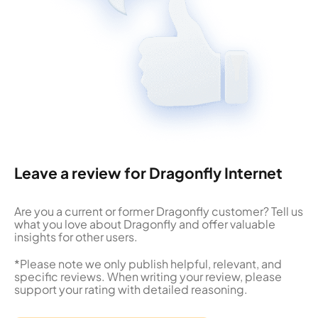
Leave a review for Dragonfly Internet
Are you a current or former Dragonfly customer? Tell us
what you love about Dragonfly and offer valuable
insights for other users.
*Please note we only publish helpful, relevant, and
specific reviews. When writing your review, please
support your rating with detailed reasoning.