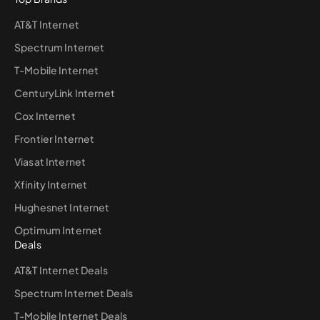
AT&T Internet
Spectrum Internet
T-Mobile Internet
CenturyLink Internet
Cox Internet
Frontier Internet
Viasat Internet
Xfinity Internet
Hughesnet Internet
Optimum Internet
Deals
AT&T Internet Deals
Spectrum Internet Deals
T-Mobile Internet Deals