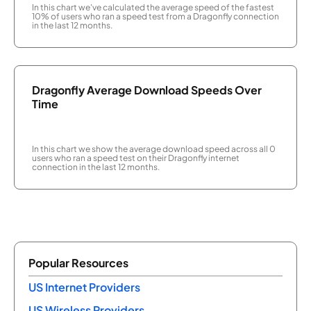
In this chart we've calculated the average speed of the fastest
10% of users who ran a speed test from a Dragonfly connection
in the last 12 months.
Dragonfly Average Download Speeds Over
Time
In this chart we show the average download speed across all 0
users who ran a speed test on their Dragonfly internet
connection in the last 12 months.
Popular Resources
US Internet Providers
US Wireless Providers