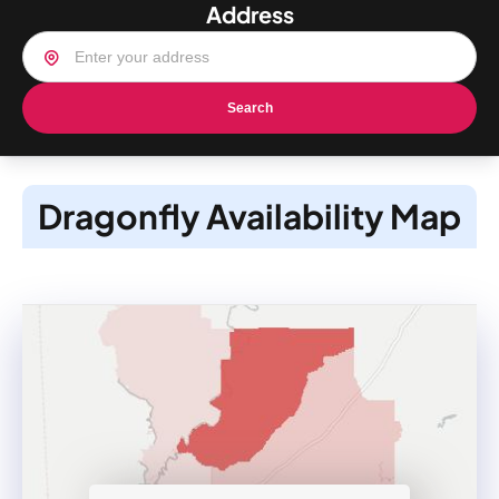
Address
Search
Dragonfly Availability Map