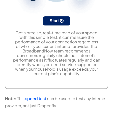
Start
Get a precise, real-time read of your speed
with this simple test, it can measure the
performance of your connection regardless
of who is your current internet provider. The
BroadbandNow team recommends
consumers regularly check their internet's
performance as it fluctuates regularly and can
identify when you need service support or
when your household's usage exceeds your
current plan's capability
Note:
This
speed test
can be used to test any internet
provider, not just Dragonfly .