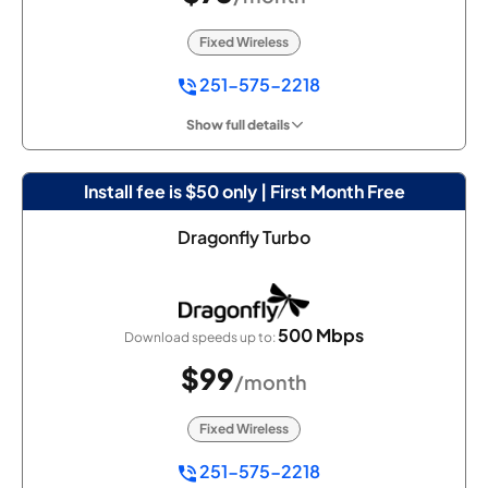
Fixed Wireless
251-575-2218
Show full details
Install fee is $50 only | First Month Free
Dragonfly Turbo
500 Mbps
Download speeds up to:
$99
/month
Fixed Wireless
251-575-2218