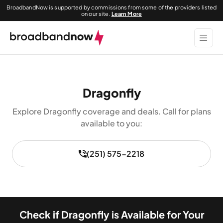
BroadbandNow is supported by commissions from some of the providers listed
on our site.
Learn More
Dragonfly
Explore Dragonfly coverage and deals. Call for plans
available to you:
(251) 575-2218
Check if Dragonfly is Available for Your