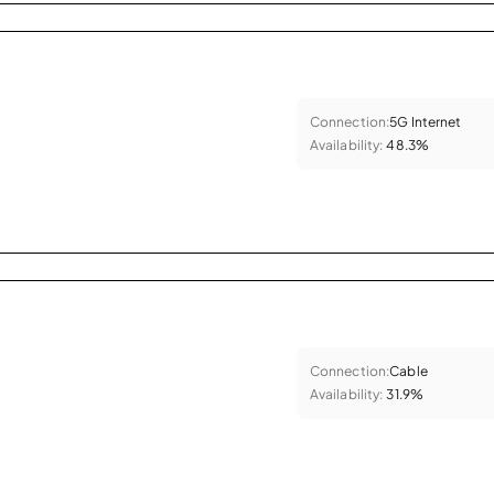
Connection:
5G Internet
Availability:
48.3%
Connection:
Cable
Availability:
31.9%