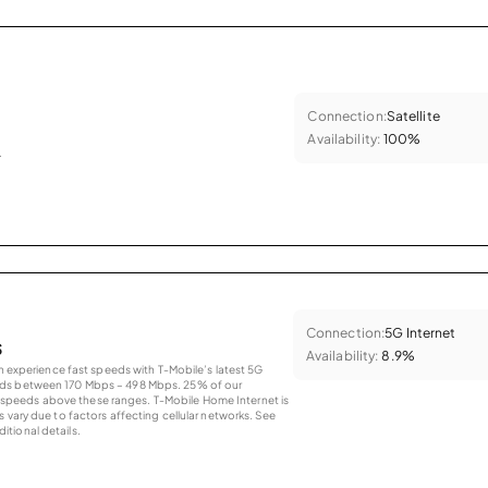
Connection:
Satellite
Availability:
100%
.
Connection:
5G Internet
s
Availability:
8.9%
an experience fast speeds with T-Mobile’s latest 5G
eds between 170 Mbps – 498 Mbps. 25% of our
peeds above these ranges. T-Mobile Home Internet is
 vary due to factors affecting cellular networks. See
tional details.