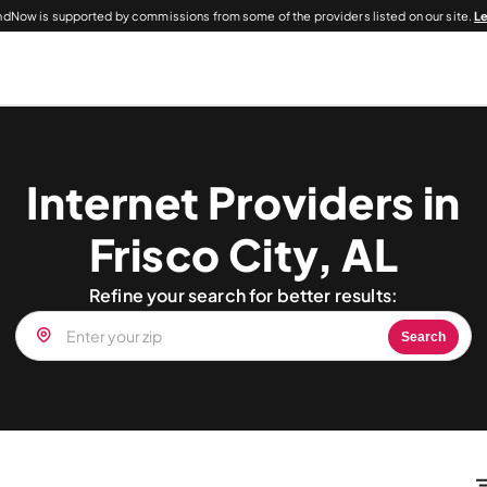
dNow is supported by commissions from some of the providers listed on our site.
L
Internet Providers in
Frisco City, AL
Refine your search for better results:
Search