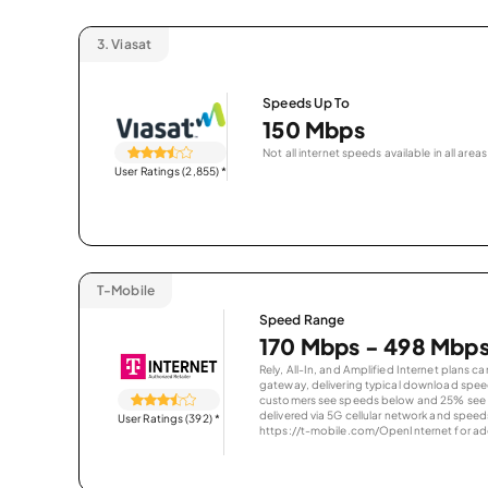
3.
Viasat
Speeds Up To
150 Mbps
Not all internet speeds available in all areas
User Ratings (2,855)
*
T-Mobile
Speed Range
170 Mbps - 498 Mbp
Rely, All-In, and Amplified Internet plans c
gateway, delivering typical download spe
customers see speeds below and 25% see s
delivered via 5G cellular network and speeds
User Ratings (392)
*
https://t-mobile.com/OpenInternet for addi