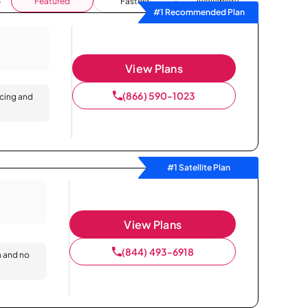
Featured
Fastest
Availability
#1 Recommended Plan
View Plans
(866) 590-1023
icing and
#1 Satellite Plan
View Plans
(844) 493-6918
n and no