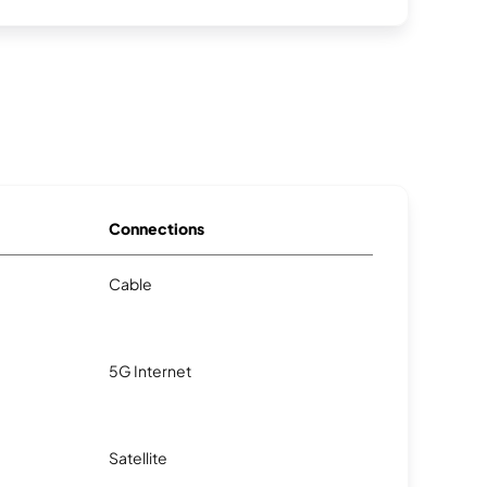
Connections
Cable
5G Internet
Satellite