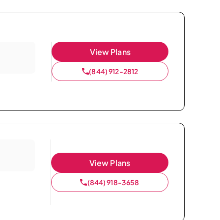
View Plans
(844) 912-2812
View Plans
(844) 918-3658