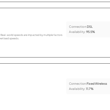
Connection:
DSL
Availability:
95.5%
as. Real-world speeds are impacted by multiple factors
ertised speeds.
Connection:
Fixed Wireless
Availability:
11.7%