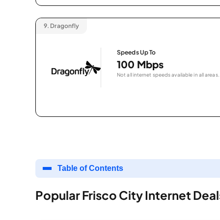
9.
Dragonfly
Speeds Up To
100 Mbps
Not all internet speeds available in all areas.
Table of Contents
Popular Frisco City Internet Deal