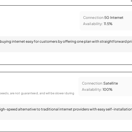
Connection:
5G Internet
Availability:
11.5%
 buying internet easy for customers by offering one plan with straightforward pr
Connection:
Satellite
Availability:
100%
eeds, are not guaranteed, and will be slower during
 high-speed alternative to traditional internet providers with easy self-installatio