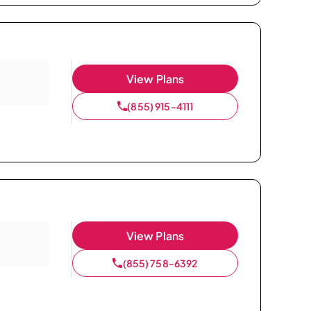
View Plans
(855) 915-4111
View Plans
(855) 758-6392