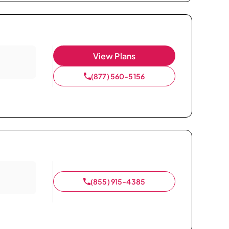
View Plans
(877) 560-5156
(855) 915-4385