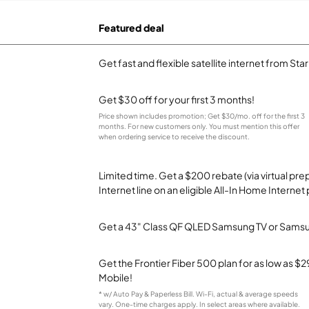
Featured deal
Get fast and flexible satellite internet from Sta
Get $30 off for your first 3 months!
Price shown includes promotion; Get $30/mo. off for the first 3
months. For new customers only. You must mention this offer
when ordering service to receive the discount.
Limited time. Get a $200 rebate (via virtual p
Internet line on an eligible All-In Home Internet 
Get a 43" Class QF QLED Samsung TV or Samsun
Get the Frontier Fiber 500 plan for as low as 
Mobile!
* w/ Auto Pay & Paperless Bill. Wi-Fi, actual & average speeds
vary. One-time charges apply. In select areas where available.