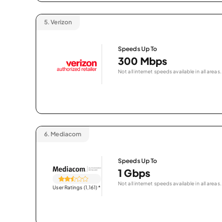
5.
Verizon
Speeds Up To
300 Mbps
Not all internet speeds available in all areas.
6.
Mediacom
Speeds Up To
1 Gbps
Not all internet speeds available in all areas.
User Ratings (1,161)
*