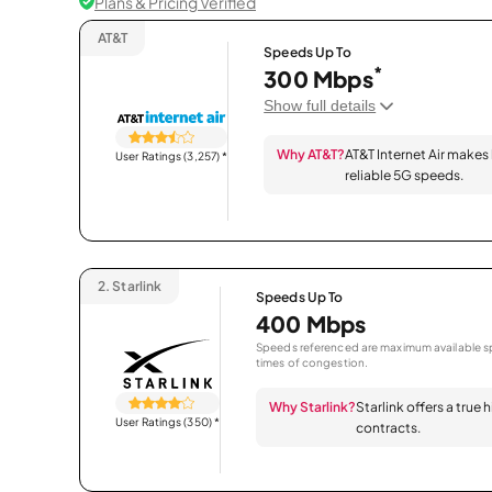
Plans & Pricing Verified
AT&T
Speeds Up To
*
300 Mbps
Show full details
Why AT&T?
AT&T Internet Air makes
User Ratings (3,257)
*
reliable 5G speeds.
2.
Starlink
Speeds Up To
400 Mbps
Speeds referenced are maximum available sp
times of congestion.
Why Starlink?
Starlink offers a true
User Ratings (350)
*
contracts.