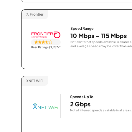
7.
Frontier
Speed Range
10 Mbps - 115 Mbps
Not all internet speeds available in all are
and average speeds may be lower than adv
User Ratings (3,787)
*
XNET WiFi
Speeds Up To
2 Gbps
Not all internet speeds available in all areas.