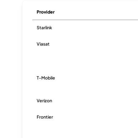
Provider
Starlink
Viasat
T-Mobile
Verizon
Frontier