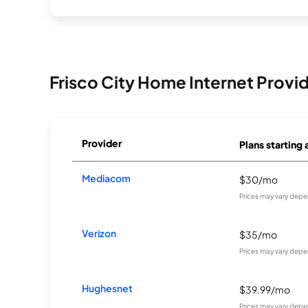
Frisco City Home Internet Provi
Provider
Plans starting 
Mediacom
$30/mo
Prices may vary depe
Verizon
$35/mo
Prices may vary depe
Hughesnet
$39.99/mo
Prices may vary depe