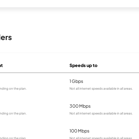
ders
at
Speeds up to
1 Gbps
nding on the plan.
Not all internet speeds available in all areas.
300 Mbps
nding on the plan.
Not all internet speeds available in all areas.
100 Mbps
nding on the plan.
Not all internet speeds available in all areas.