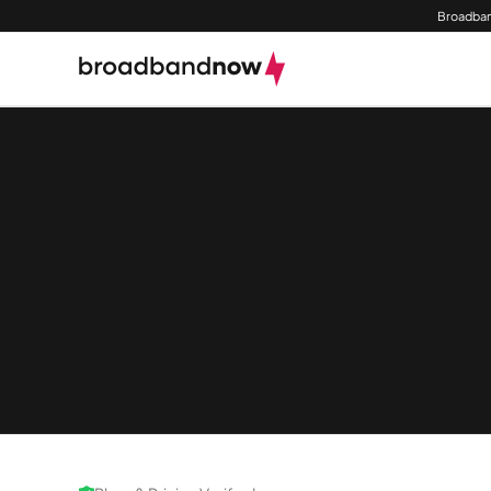
Broadban