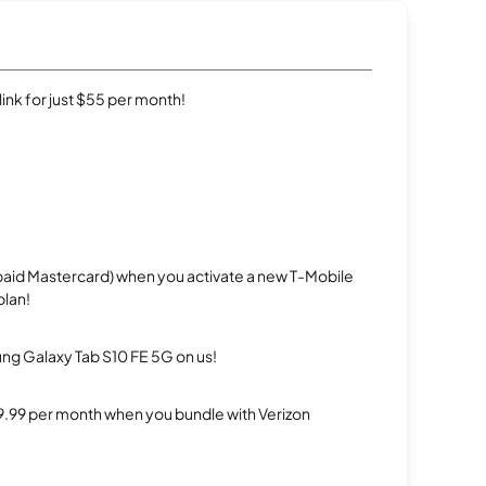
rlink for just $55 per month!
repaid Mastercard) when you activate a new T-Mobile
plan!
g Galaxy Tab S10 FE 5G on us!
$29.99 per month when you bundle with Verizon