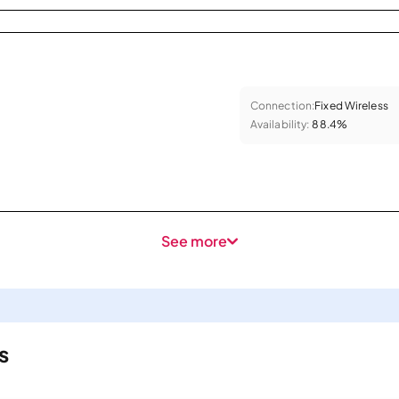
Connection:
Fixed Wireless
Availability:
88.4%
See more
s