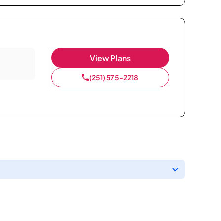
View Plans
(251) 575-2218