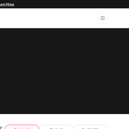
earn More