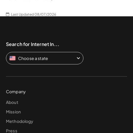
Last Updated 08/07/2026
Search for Internet In...
Choose a state
Company
About
Mission
Methodology
Press