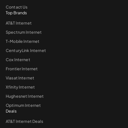
Contact Us
Top Brands
AT&T Internet
Spectrum Internet
T-Mobile Internet
CenturyLink Internet
Cox Internet
Frontier Internet
Viasat Internet
Xfinity Internet
Hughesnet Internet
Optimum Internet
Deals
AT&T Internet Deals