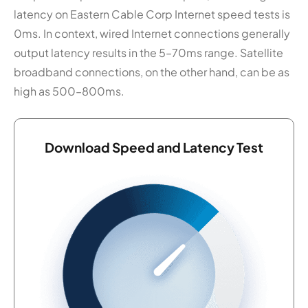
latency on Eastern Cable Corp Internet speed tests is
0ms. In context, wired Internet connections generally
output latency results in the 5–70ms range. Satellite
broadband connections, on the other hand, can be as
high as 500–800ms.
Download Speed and Latency Test