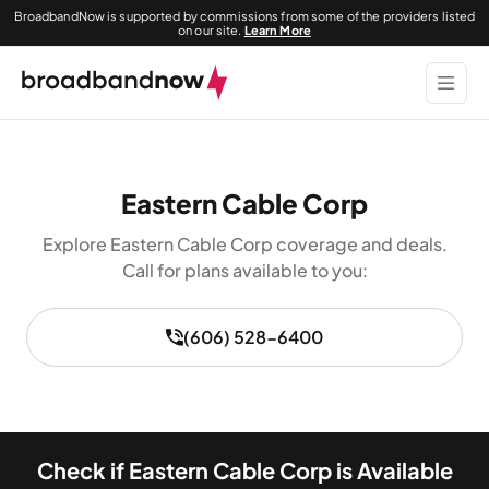
BroadbandNow is supported by commissions from some of the providers listed
on our site.
Learn More
Eastern Cable Corp
Explore Eastern Cable Corp coverage and deals.
Call for plans available to you:
(606) 528-6400
Check if Eastern Cable Corp is Available