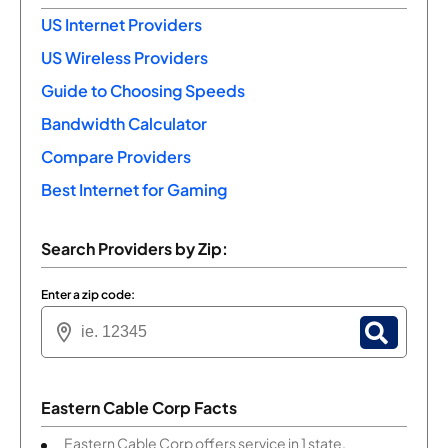
US Internet Providers
US Wireless Providers
Guide to Choosing Speeds
Bandwidth Calculator
Compare Providers
Best Internet for Gaming
Search Providers by Zip:
Enter a zip code:
Eastern Cable Corp Facts
Eastern Cable Corp offers service in 1 state.