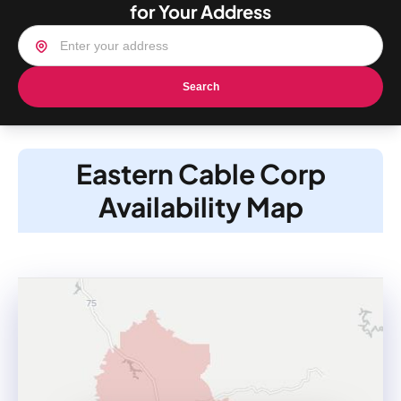
for Your Address
Search
Eastern Cable Corp
Availability Map