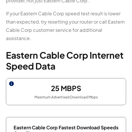
provider, not just Eastern Cable Corp .
If your Eastern Cable Corp speed test result is lower
than expected, try resetting your router or call Eastern
Cable Corp customer service for additional
assistance.
Eastern Cable Corp Internet
Speed Data
25
MBPS
Maximum Advertised Download Mbps
Eastern Cable Corp Fastest Download Speeds