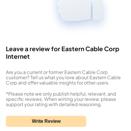
Leave a review for Eastern Cable Corp
Internet
Are you a current or former Eastern Cable Corp
customer? Tell us what you love about Eastern Cable
Corp and offer valuable insights for other users.
*Please note we only publish helpful, relevant, and
specific reviews. When writing your review, please
support your rating with detailed reasoning.
Write Review