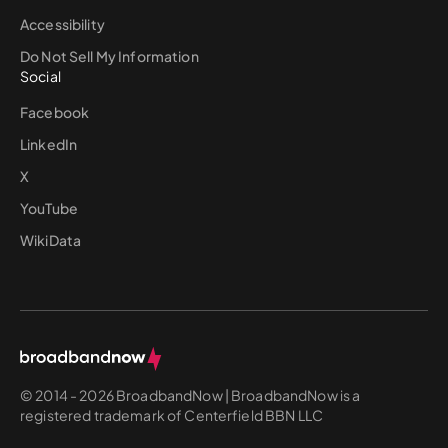
Accessibility
Do Not Sell My Information
Social
Facebook
LinkedIn
X
YouTube
WikiData
© 2014 - 2026 BroadbandNow | BroadbandNow is a
registered trademark of Centerfield BBN LLC