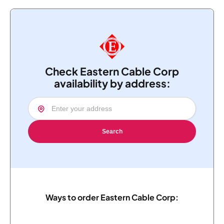
Check Eastern Cable Corp
availability by address:
Search
Ways to order Eastern Cable Corp: