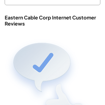
Eastern Cable Corp Internet Customer
Reviews