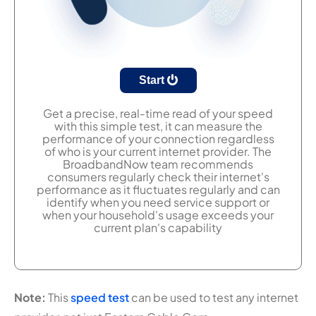
Start
Get a precise, real-time read of your speed
with this simple test, it can measure the
performance of your connection regardless
of who is your current internet provider. The
BroadbandNow team recommends
consumers regularly check their internet's
performance as it fluctuates regularly and can
identify when you need service support or
when your household's usage exceeds your
current plan's capability
Note:
This
speed test
can be used to test any internet