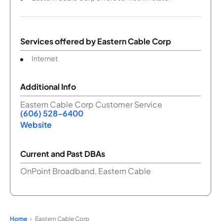
Services offered by
Eastern Cable Corp
Internet
Additional Info
Eastern Cable Corp Customer Service
(606) 528-6400
Website
Current and Past DBAs
OnPoint Broadband, Eastern Cable
Home
Eastern Cable Corp