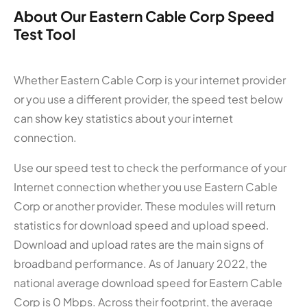
About Our Eastern Cable Corp Speed
Test Tool
Whether Eastern Cable Corp is your internet provider
or you use a different provider, the speed test below
can show key statistics about your internet
connection.
Use our speed test to check the performance of your
Internet connection whether you use Eastern Cable
Corp or another provider. These modules will return
statistics for download speed and upload speed.
Download and upload rates are the main signs of
broadband performance. As of January 2022, the
national average download speed for Eastern Cable
Corp is 0 Mbps. Across their footprint, the average