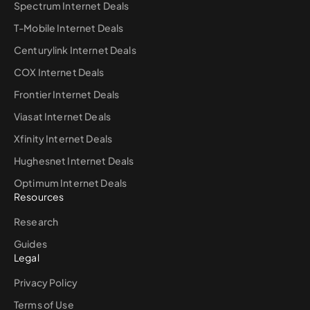
Spectrum Internet Deals
T-Mobile Internet Deals
Centurylink Internet Deals
COX Internet Deals
Frontier Internet Deals
Viasat Internet Deals
Xfinity Internet Deals
Hughesnet Internet Deals
Optimum Internet Deals
Resources
Research
Guides
Legal
Privacy Policy
Terms of Use