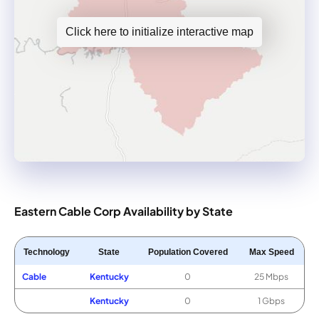
Click here to initialize interactive map
Eastern Cable Corp Availability by State
Technology
State
Population Covered
Max Speed
Cable
Kentucky
0
25 Mbps
Kentucky
0
1 Gbps