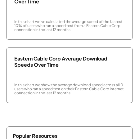
Over Time
In this chart we've calculated the average speed of the fastest
10% of users who ran a speed test from a Eastern Cable Corp
connection in the last 12 months.
Eastern Cable Corp Average Download
Speeds Over Time
In this chart we show the average download speed across all 0
users who ran a speed test on their Eastern Cable Corp internet
connection in the last 12 months.
Popular Resources