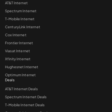
AT&T Internet
Spectrum Internet
T-Mobile Internet
CenturyLink Internet
Cox Internet
Frontier Internet
Viasat Internet
Xfinity Internet
Hughesnet Internet
Optimum Internet
Deals
AT&T Internet Deals
Spectrum Internet Deals
T-Mobile Internet Deals