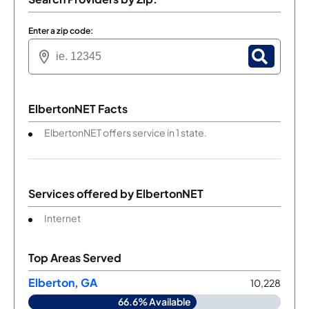
Enter a zip code:
ElbertonNET Facts
ElbertonNET offers service in 1 state.
Services offered by
ElbertonNET
Internet
Top Areas Served
Elberton, GA
10,228
66.6% Available