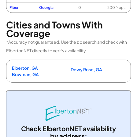
Fiber
Georgia
0
200 Mbps
Cities and Towns With
Coverage
*Accuracy not guaranteed. Use the zip search and check with
ElbertonNET directly to verify availability.
Elberton, GA
Dewy Rose, GA
Bowman, GA
Check ElbertonNET availability
by address: