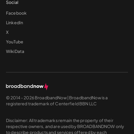
Social
Facebook
LinkedIn
X
YouTube
WikiData
© 2014 - 2026 BroadbandNow | BroadbandNow is a
registered trademark of Centerfield BBN LLC
Disclaimer: All trademarks remain the property of their
respective owners, and are used by BROADBANDNOW only
to describe products and services offered by each