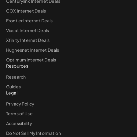
Centurylink Internet Deals
COX Internet Deals
Frontier Internet Deals
Viasat Internet Deals
Xfinity Internet Deals
Hughesnet Internet Deals
Optimum Internet Deals
Resources
Research
Guides
Legal
Privacy Policy
Terms of Use
Accessibility
Do Not Sell My Information