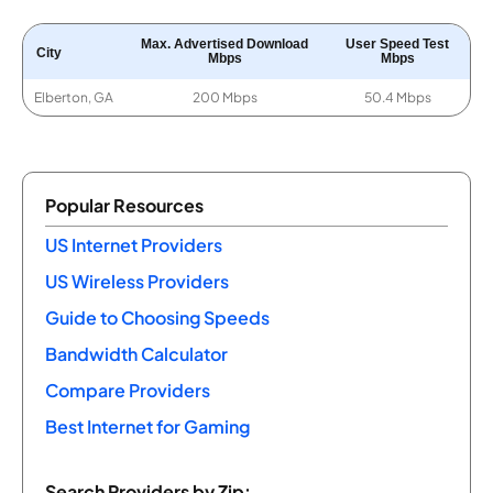
Max. Advertised Download
User Speed Test
City
Mbps
Mbps
Elberton, GA
200 Mbps
50.4 Mbps
Popular Resources
US Internet Providers
US Wireless Providers
Guide to Choosing Speeds
Bandwidth Calculator
Compare Providers
Best Internet for Gaming
Search Providers by Zip: