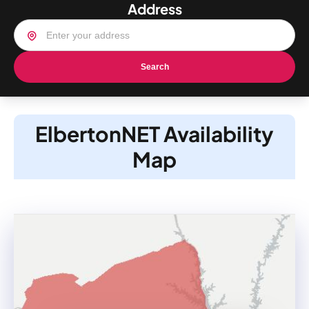
Address
Search
ElbertonNET Availability
Map