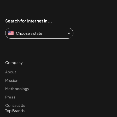
Search for Internet In...
Choose a state
Company
About
Mission
Methodology
Press
Contact Us
Top Brands