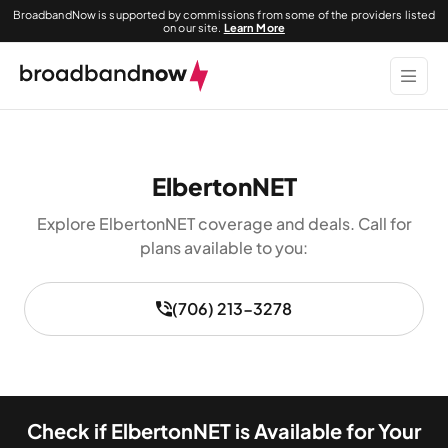
BroadbandNow is supported by commissions from some of the providers listed
on our site.
Learn More
ElbertonNET
Explore ElbertonNET coverage and deals. Call for
plans available to you:
(706) 213-3278
Check if ElbertonNET is Available for Your