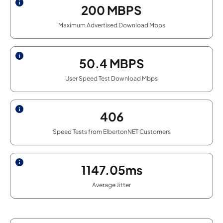
200
MBPS
Maximum Advertised Download Mbps
50.4
MBPS
User Speed Test Download Mbps
406
Speed Tests from ElbertonNET Customers
1147.05ms
Average Jitter