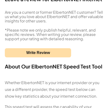
Are you a current or former ElbertonNET customer? Tell
us what you love about ElbertonNET and offer valuable
insights for other users.
*Please note we only publish helpful, relevant, and
specific reviews. When writing your review, please
support your rating with detailed reasoning.
Write Review
About Our ElbertonNET Speed Test Tool
Whether ElbertonNET is your internet provider or you
use a different provider, the speed test below can
show key statistics about your internet connection.
This speed test will assess the capability of your