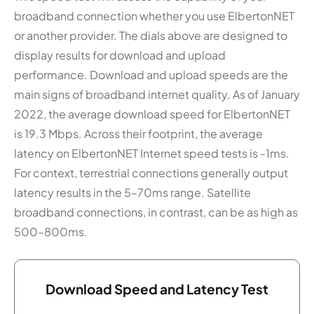
broadband connection whether you use ElbertonNET
or another provider. The dials above are designed to
display results for download and upload
performance. Download and upload speeds are the
main signs of broadband internet quality. As of January
2022, the average download speed for ElbertonNET
is 19.3 Mbps. Across their footprint, the average
latency on ElbertonNET Internet speed tests is -1ms.
For context, terrestrial connections generally output
latency results in the 5–70ms range. Satellite
broadband connections, in contrast, can be as high as
500–800ms.
Download Speed and Latency Test