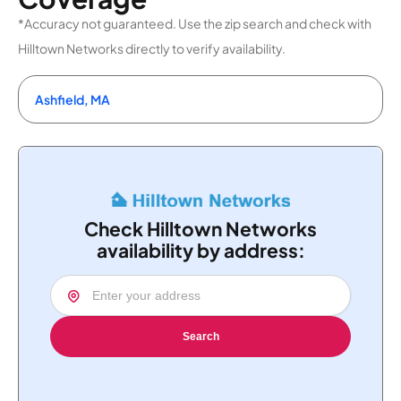
*Accuracy not guaranteed. Use the zip search and check with
Hilltown Networks directly to verify availability.
Ashfield, MA
Check Hilltown Networks
availability by address:
Search