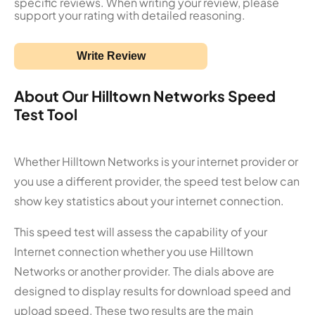
specific reviews. When writing your review, please
support your rating with detailed reasoning.
Write Review
About Our Hilltown Networks Speed
Test Tool
Whether Hilltown Networks is your internet provider or
you use a different provider, the speed test below can
show key statistics about your internet connection.
This speed test will assess the capability of your
Internet connection whether you use Hilltown
Networks or another provider. The dials above are
designed to display results for download speed and
upload speed. These two results are the main