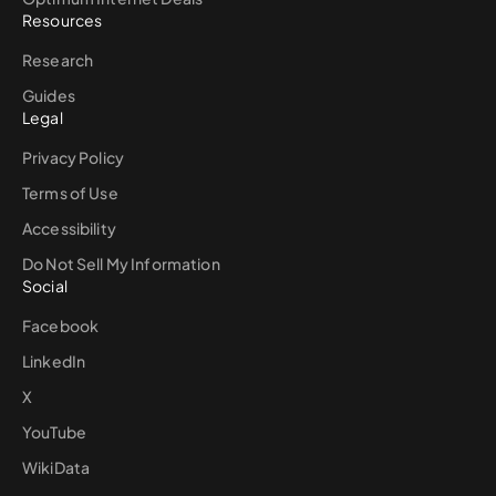
Resources
Research
Guides
Legal
Privacy Policy
Terms of Use
Accessibility
Do Not Sell My Information
Social
Facebook
LinkedIn
X
YouTube
WikiData