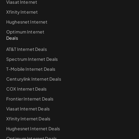
Viasat Internet
Xfinity Internet
Hughesnet Internet
Optimum Internet
Deals
AT&T Internet Deals
Spectrum Internet Deals
T-Mobile Internet Deals
Centurylink Internet Deals
COX Internet Deals
Frontier Internet Deals
Viasat Internet Deals
Xfinity Internet Deals
Hughesnet Internet Deals
Optimum Internet Deals