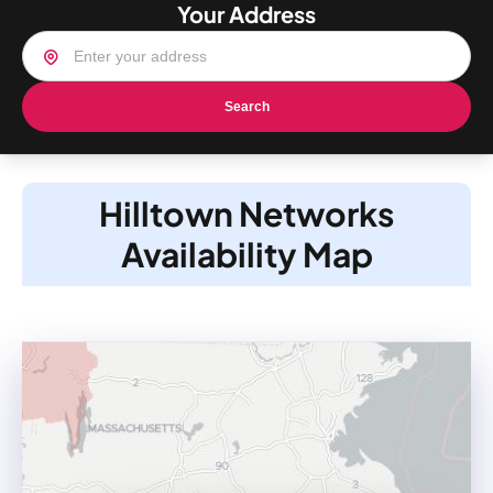
Your Address
Search
Hilltown Networks
Availability Map