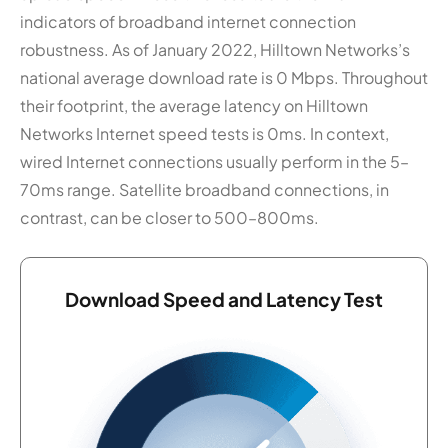
indicators of broadband internet connection
robustness. As of January 2022, Hilltown Networks’s
national average download rate is 0 Mbps. Throughout
their footprint, the average latency on Hilltown
Networks Internet speed tests is 0ms. In context,
wired Internet connections usually perform in the 5–
70ms range. Satellite broadband connections, in
contrast, can be closer to 500–800ms.
Download Speed and Latency Test