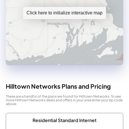
Click here to initialize interactive map
Hilltown Networks Plans and Pricing
These are a handful of the plans we found for Hilltown Networks. To see
more Hilltown Networks deals and offers in your area enter your zip code
above.
Residential Standard Internet