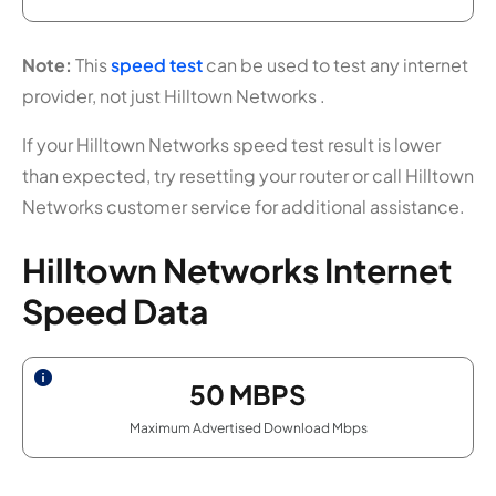
Note:
This
speed test
can be used to test any internet
provider, not just Hilltown Networks .
If your Hilltown Networks speed test result is lower
than expected, try resetting your router or call Hilltown
Networks customer service for additional assistance.
Hilltown Networks Internet
Speed Data
50
MBPS
Maximum Advertised Download Mbps