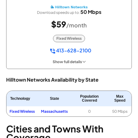
50 Mbps
Download speeds up to:
$59
/month
Fixed Wireless
413-628-2100
Show full details
Hilltown Networks Availability by State
Population
Max
Technology
State
Covered
Speed
Fixed Wireless
Massachusetts
0
50 Mbps
Cities and Towns With
Coverage