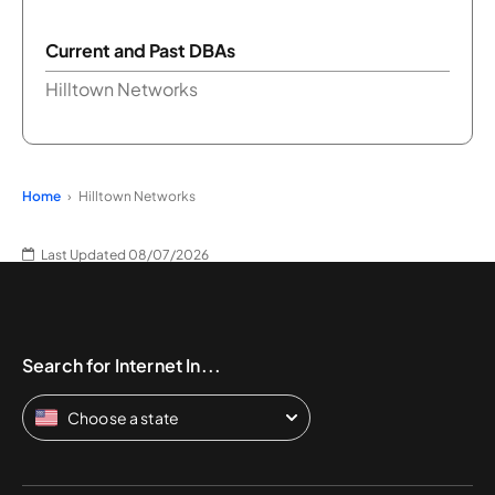
Current and Past DBAs
Hilltown Networks
Home
Hilltown Networks
Last Updated 08/07/2026
Search for Internet In...
Choose a state