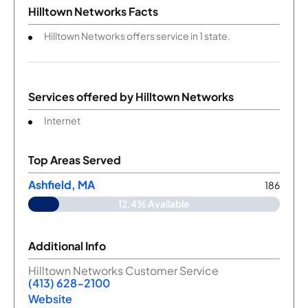
Hilltown Networks Facts
Hilltown Networks offers service in 1 state.
Services offered by
Hilltown Networks
Internet
Top Areas Served
Ashfield, MA
186
12.4% Available
Additional Info
Hilltown Networks Customer Service
(413) 628-2100
Website