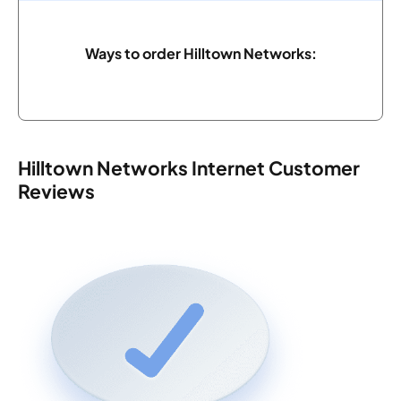
Ways to order Hilltown Networks:
Hilltown Networks Internet Customer
Reviews