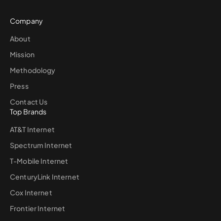
Company
About
Mission
Methodology
Press
Contact Us
Top Brands
AT&T Internet
Spectrum Internet
T-Mobile Internet
CenturyLink Internet
Cox Internet
Frontier Internet