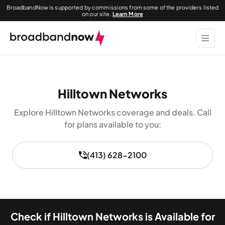
BroadbandNow is supported by commissions from some of the providers listed
on our site.
Learn More
Hilltown Networks
Explore Hilltown Networks coverage and deals. Call
for plans available to you:
(413) 628-2100
Check if Hilltown Networks is Available for