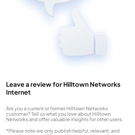
Leave a review for Hilltown Networks
Internet
Are you a current or former Hilltown Networks
customer? Tell us what you love about Hilltown
Networks and offer valuable insights for other users.
*Please note we only publish helpful, relevant, and