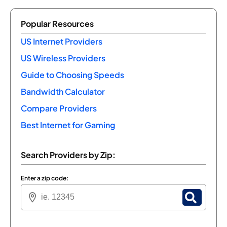
Popular Resources
US Internet Providers
US Wireless Providers
Guide to Choosing Speeds
Bandwidth Calculator
Compare Providers
Best Internet for Gaming
Search Providers by Zip:
Enter a zip code: