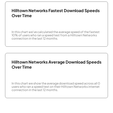
Hilltown Networks Fastest Download Speeds
Over Time
In this chart we've calculated the average speed of the fastest
10% of users who ran a speed test from a Hilltown Networks
connection in the last 12 months.
Hilltown Networks Average Download Speeds
Over Time
In this chart we show the average download speed across all 0
users who ran a speed test on their Hilltown Networks internet
connection in the last 12 months.