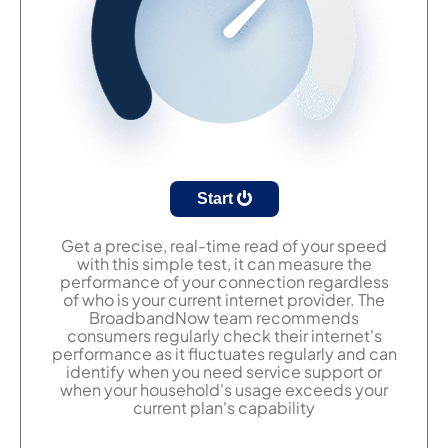
Start
Get a precise, real-time read of your speed
with this simple test, it can measure the
performance of your connection regardless
of who is your current internet provider. The
BroadbandNow team recommends
consumers regularly check their internet's
performance as it fluctuates regularly and can
identify when you need service support or
when your household's usage exceeds your
current plan's capability