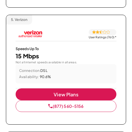
5.
Verizon
User Ratings (760)
*
Speeds Up To
15 Mbps
Not all internet speeds available in all areas.
Connection:
DSL
Availability:
90.6%
View Plans
(877) 560-5156