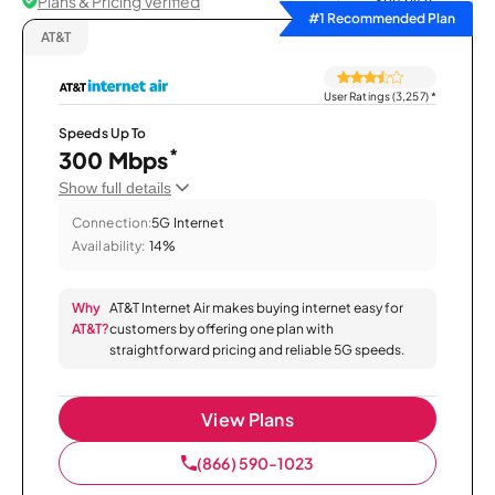
Plans & Pricing Verified
Sort by
#1 Recommended Plan
AT&T
User Ratings (3,257)
*
Speeds Up To
*
300 Mbps
Show full details
Connection:
5G Internet
Availability:
14%
Why
AT&T Internet Air makes buying internet easy for
AT&T?
customers by offering one plan with
straightforward pricing and reliable 5G speeds.
View Plans
(866) 590-1023