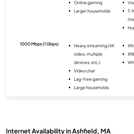
Online gaming
Via
Larger households
T-
Int
Hu
1000 Mbps (1 Gbps)
Heavy streaming (4K
Xfi
video, multiple
XN
devices, etc.)
Whi
Video chat
Lag-free gaming
Large households
Internet Availability in Ashfield, MA