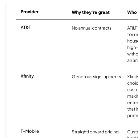
Provider
Why they're great
Who t
AT&T
No annual contracts
AT&T I
for r
hous
high-
witho
an an
Xfinity
Generous sign-up perks
Xfinit
choic
custo
maxim
enter
that 
prem
T-Mobile
Straightforward pricing
Cust