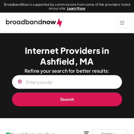
BroadbandNow is supported by commissions from some of the providers listed
on our site.
Learn More
Internet Providers in
Ashfield, MA
Refine your search for better results:
Search