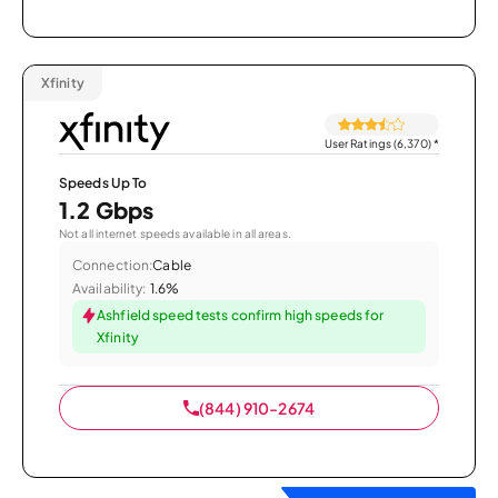
Xfinity
User Ratings (6,370)
*
Speeds Up To
1.2 Gbps
Not all internet speeds available in all areas.
Connection:
Cable
Availability:
1.6%
Ashfield speed tests confirm high speeds for
Xfinity
(844) 910-2674