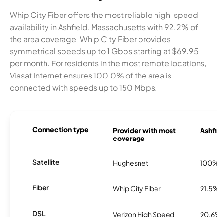
Whip City Fiber offers the most reliable high-speed
availability in Ashfield, Massachusetts with 92.2% of
the area coverage. Whip City Fiber provides
symmetrical speeds up to 1 Gbps starting at $69.95
per month. For residents in the most remote locations,
Viasat Internet ensures 100.0% of the area is
connected with speeds up to 150 Mbps.
Connection type
Provider with most
Ashfi
coverage
Satellite
Hughesnet
100
Fiber
Whip City Fiber
91.5
DSL
Verizon High Speed
90.