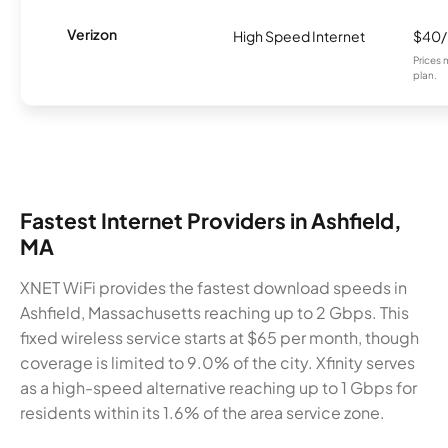
Verizon
High Speed Internet
$40
Prices 
plan.
Fastest Internet Providers in Ashfield,
MA
XNET WiFi provides the fastest download speeds in
Ashfield, Massachusetts reaching up to 2 Gbps. This
fixed wireless service starts at $65 per month, though
coverage is limited to 9.0% of the city. Xfinity serves
as a high-speed alternative reaching up to 1 Gbps for
residents within its 1.6% of the area service zone.