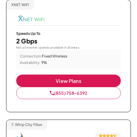
XNET WiFi
Speeds Up To
2 Gbps
Not all internet speeds available in all areas.
Connection:
Fixed Wireless
Availability:
9%
View Plans
(855) 758-6392
7.
Whip City Fiber