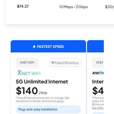
$74.27
10 Mbps - 2 Gbps
$20/
FASTEST SPEED
Fixed Wireless
XNET WiFi
AT&T Internet
5G Unlimited Internet
Internet 
$140
$40
/mo
/
*Taxes & fees extra and subj. to change. See
*Price is per month
disclaimer for details. Restrictions apply.
areas. Price after
$5/mo with AutoPay
See offer details
Plug-and-play installation