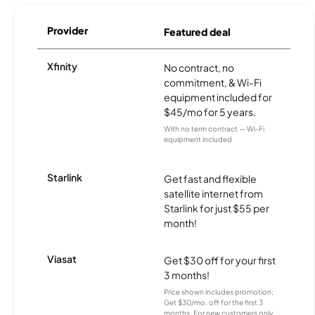
Provider
Featured deal
Xfinity
No contract, no
commitment, & Wi-Fi
equipment included for
$45/mo for 5 years.
With no term contract — Wi-Fi
equipment included
Starlink
Get fast and flexible
satellite internet from
Starlink for just $55 per
month!
Viasat
Get $30 off for your first
3 months!
Price shown includes promotion;
Get $30/mo. off for the first 3
months. For new customers only.