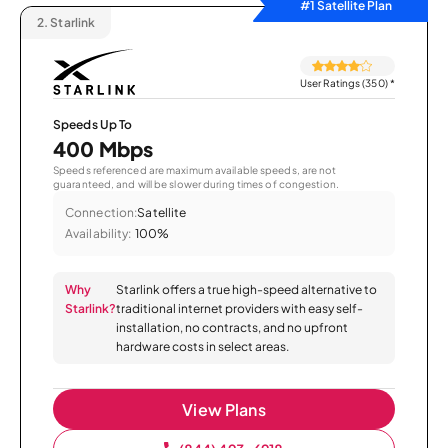
#1 Satellite Plan
2.
Starlink
User Ratings (350)
*
Speeds Up To
400 Mbps
Speeds referenced are maximum available speeds, are not
guaranteed, and will be slower during times of congestion.
Connection:
Satellite
Availability:
100%
Why
Starlink offers a true high-speed alternative to
Starlink?
traditional internet providers with easy self-
installation, no contracts, and no upfront
hardware costs in select areas.
View Plans