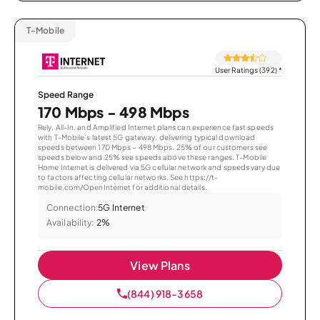
T-Mobile
User Ratings (392)
*
Speed Range
170 Mbps - 498 Mbps
Rely, All-In, and Amplified Internet plans can experience fast speeds
with T-Mobile’s latest 5G gateway, delivering typical download
speeds between 170 Mbps – 498 Mbps. 25% of our customers see
speeds below and 25% see speeds above these ranges. T-Mobile
Home Internet is delivered via 5G cellular network and speeds vary due
to factors affecting cellular networks. See https://t-
mobile.com/OpenInternet for additional details.
Connection:
5G Internet
Availability:
2%
View Plans
(844) 918-3658