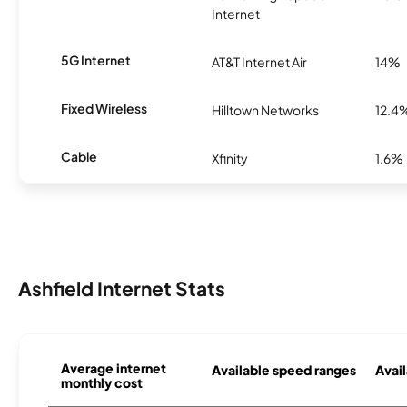
Internet
5G Internet
AT&T Internet Air
14%
Fixed Wireless
Hilltown Networks
12.4
Cable
Xfinity
1.6%
Ashfield Internet Stats
Average internet
Available speed ranges
Avail
monthly cost