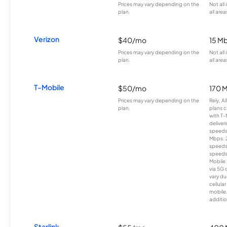
Prices may vary depending on the
Not all
plan.
all area
Verizon
$40/mo
15 M
Prices may vary depending on the
Not all
plan.
all area
T-Mobile
$50/mo
170 
Prices may vary depending on the
Rely, A
plan.
plans c
with T-
deliver
speeds
Mbps. 
speeds
speeds
Mobile 
via 5G 
vary du
cellula
mobile
additio
Starlink