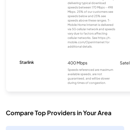
delivering typical download
speeds between 170 Mbps – 498
Mbps. 25% of our customers see
speeds below and 25% see
speeds above these ranges. T-
Mobile Home Internet is delivered
via 5G cellular network and speeds
vary due to factors affecting
cellular networks. See https://t-
mobile.com/OpenInternet for
additional details.
Starlink
400 Mbps
Satel
Speeds referenced are maximum
available speeds, are not
guaranteed, and will be slower
during times of congestion.
Compare Top Providers in Your Area