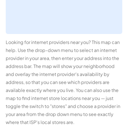
Looking for internet providers near you? This map can
help. Use the drop-down menu to select an internet
provider in your area, then enter your address into the
address bar. The map will show your neighborhood
and overlay the internet provider's availability by
address, so that you can see which providers are
available exactly where you live. You can also use the
map to find internet store locations near you — just
toggle the switch to "stores" and choose a provider in
your area from the drop down menu to see exactly
where that ISP's local stores are.