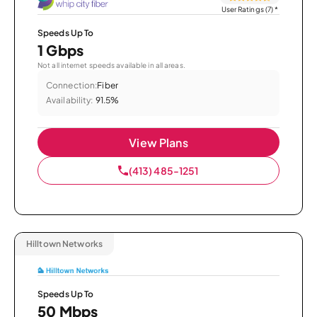
User Ratings (7)
*
Speeds Up To
1 Gbps
Not all internet speeds available in all areas.
Connection:
Fiber
Availability:
91.5%
View Plans
(413) 485-1251
Hilltown Networks
Speeds Up To
50 Mbps