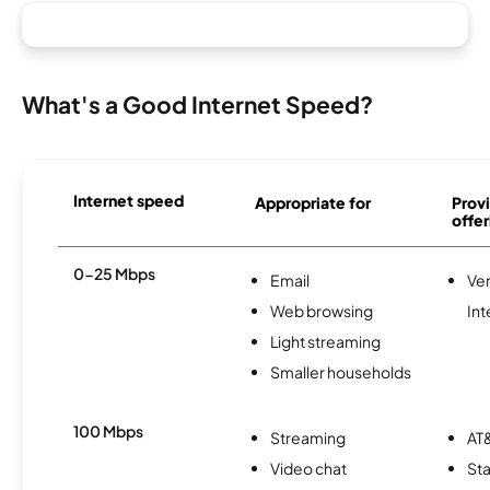
What's a Good Internet Speed?
Internet speed
Appropriate for
Provi
offer
0-25 Mbps
Email
Ve
Web browsing
Int
Light streaming
Smaller households
100 Mbps
Streaming
AT&
Video chat
Sta