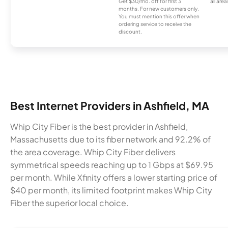
Get $30/mo. off for first 3
all area
months. For new customers only.
You must mention this offer when
ordering service to receive the
discount.
Best Internet Providers in Ashfield, MA
Whip City Fiber is the best provider in Ashfield,
Massachusetts due to its fiber network and 92.2% of
the area coverage. Whip City Fiber delivers
symmetrical speeds reaching up to 1 Gbps at $69.95
per month. While Xfinity offers a lower starting price of
$40 per month, its limited footprint makes Whip City
Fiber the superior local choice.