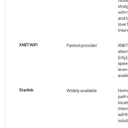
hidde
strai
with 
and t
love
Inter
XNET WiFi
Fastest provider
XNET 
alter
[city]
spee
lever
avail
Starlink
Widely available
Home
path
locat
inter
will f
soluti