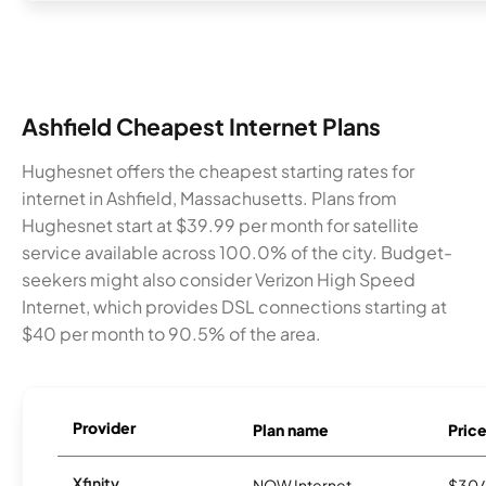
Ashfield Cheapest Internet Plans
Hughesnet offers the cheapest starting rates for
internet in Ashfield, Massachusetts. Plans from
Hughesnet start at $39.99 per month for satellite
service available across 100.0% of the city. Budget-
seekers might also consider Verizon High Speed
Internet, which provides DSL connections starting at
$40 per month to 90.5% of the area.
Provider
Plan name
Pric
Xfinity
NOW Internet
$30