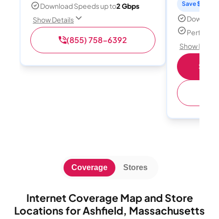
Save $15 per
Download Speeds up to
2 Gbps
Download
Show Details
Perfect s
(855) 758-6392
Show Detail
Shop 
(
Coverage
Stores
Internet Coverage Map and Store
Locations for Ashfield, Massachusetts