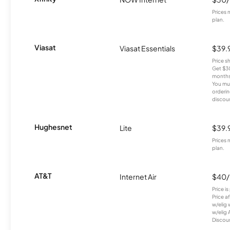
Prices 
plan.
Viasat
Viasat Essentials
$39.
Price 
Get $30
months
You mus
orderin
discou
Hughesnet
Lite
$39.
Prices 
plan.
AT&T
Internet Air
$40
Price i
Price a
w/elig 
w/elig 
Discount