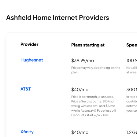
Ashfield Home Internet Providers
Provider
Plans starting at
Spee
Hughesnet
$39.99/mo
100 
Prices may vary depending on the
Not all
plan.
all area
AT&T
$40/mo
300 
Price is per month, plus taxes.
In rare 
Price after discounts: $13/mo
contrib
w/elig wireless svc. and $5/mo
network
w/elig Autopay & Paperless bill.
your sp
Discounts start w/in 2 bills.
Xfinity
$40/mo
1.2 G