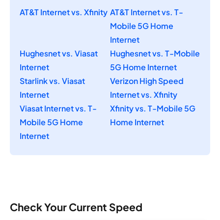
AT&T Internet vs. Xfinity
AT&T Internet vs. T-
Mobile 5G Home
Internet
Hughesnet vs. Viasat
Hughesnet vs. T-Mobile
Internet
5G Home Internet
Starlink vs. Viasat
Verizon High Speed
Internet
Internet vs. Xfinity
Viasat Internet vs. T-
Xfinity vs. T-Mobile 5G
Mobile 5G Home
Home Internet
Internet
Check Your Current Speed