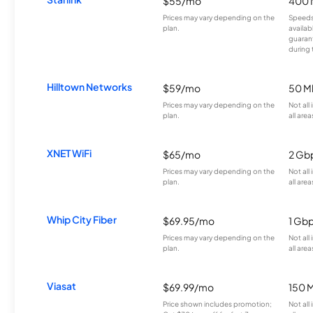
$55/mo
400 
Prices may vary depending on the
Speeds
plan.
availab
guarant
during 
Hilltown Networks
$59/mo
50 M
Prices may vary depending on the
Not all
plan.
all area
XNET WiFi
$65/mo
2 Gb
Prices may vary depending on the
Not all
plan.
all area
Whip City Fiber
$69.95/mo
1 Gb
Prices may vary depending on the
Not all
plan.
all area
Viasat
$69.99/mo
150 
Price shown includes promotion;
Not all