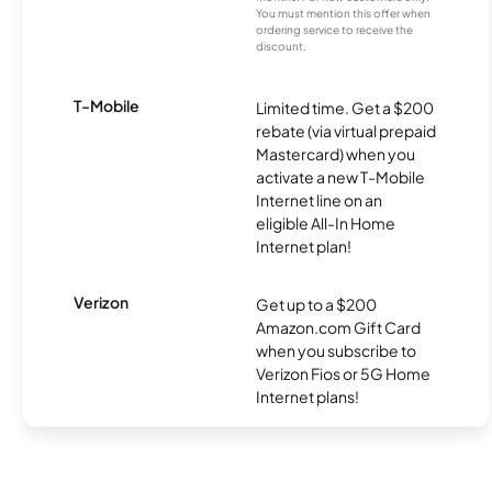
You must mention this offer when
ordering service to receive the
discount.
T-Mobile
Limited time. Get a $200
rebate (via virtual prepaid
Mastercard) when you
activate a new T-Mobile
Internet line on an
eligible All-In Home
Internet plan!
Verizon
Get up to a $200
Amazon.com Gift Card
when you subscribe to
Verizon Fios or 5G Home
Internet plans!