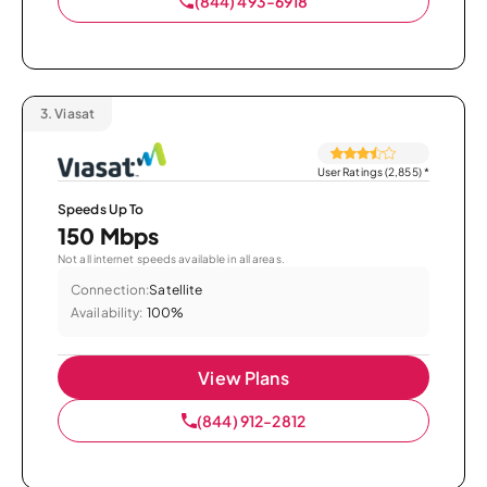
(844) 493-6918
3.
Viasat
User Ratings (2,855)
*
Speeds Up To
150 Mbps
Not all internet speeds available in all areas.
Connection:
Satellite
Availability:
100%
View Plans
(844) 912-2812