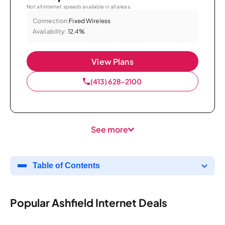
Not all internet speeds available in all areas.
Connection:
Fixed Wireless
Availability:
12.4%
View Plans
(413) 628-2100
See more
Table of Contents
Popular Ashfield Internet Deals