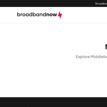
Broadban
Explore Middlebu