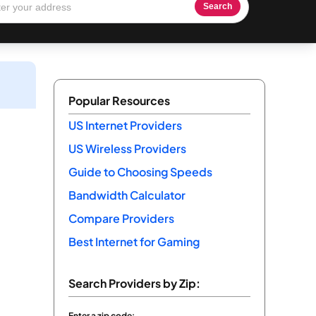
Search
Popular Resources
US Internet Providers
US Wireless Providers
Guide to Choosing Speeds
Bandwidth Calculator
Compare Providers
Best Internet for Gaming
Search Providers by Zip:
Enter a zip code: