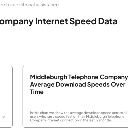
 for additional assistance.
ompany Internet Speed Data
Middleburgh Telephone Company
Average Download Speeds Over
Time
In this chart we show the average download speed across all
one
users who ran a speed test on their Middleburgh Telephone
Company internet connection in the last 12 months.