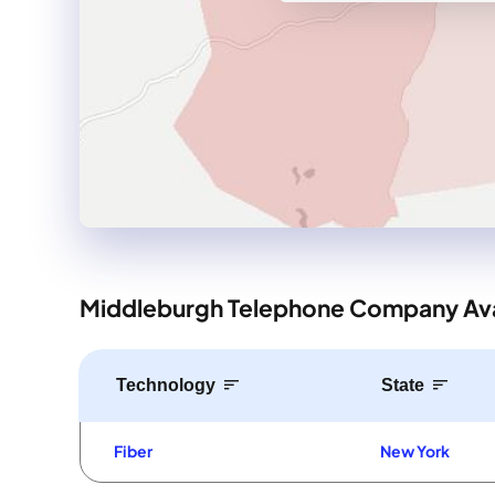
Middleburgh Telephone Company Avai
Technology
State
Fiber
New York