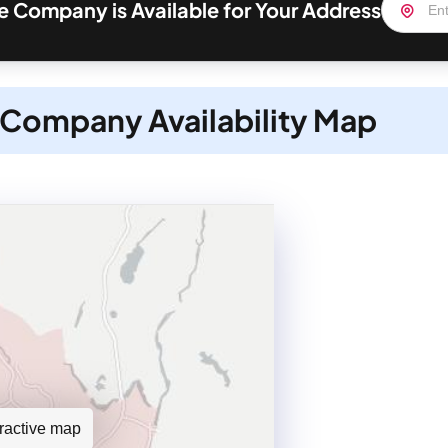
 Company is Available for Your Address
Company Availability Map
teractive map