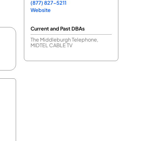
(877) 827-5211
Website
Current and Past DBAs
The Middleburgh Telephone,
MIDTEL CABLE TV