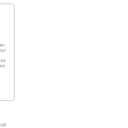
can
our
tes
our
all