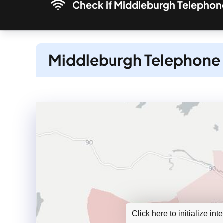
Check if Middleburgh Telephone
Middleburgh Telephone 
Click here to initialize in