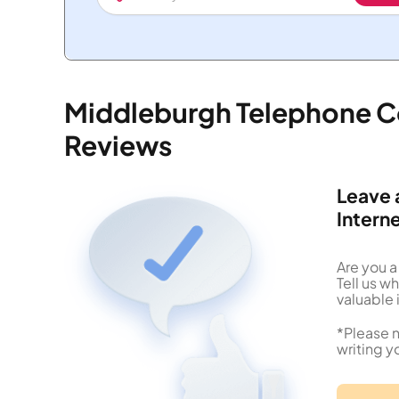
Middleburgh Telephone C
Reviews
Leave 
Intern
Are you 
Tell us 
valuable 
*Please n
writing y