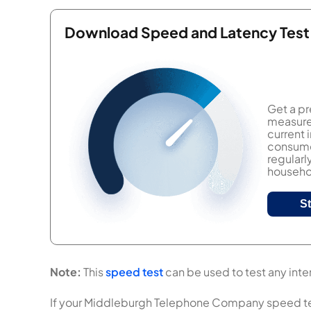
Download Speed and Latency Test
Get a pr
measure 
current
consumer
regularl
househol
S
Note:
This
speed test
can be used to test any int
If your Middleburgh Telephone Company speed test r