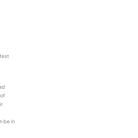
test
oad
 of
ir
n be in