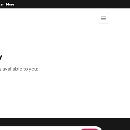
earn More
y
available to you: