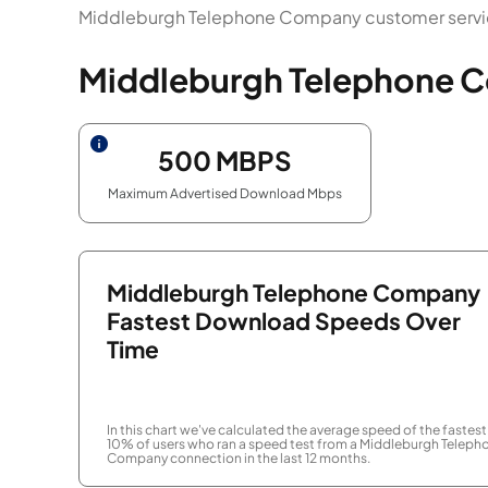
Middleburgh Telephone Company customer service
Middleburgh Telephone C
500
MBPS
Maximum Advertised Download Mbps
Middleburgh Telephone Company
Fastest Download Speeds Over
Time
In this chart we've calculated the average speed of the fastest
10% of users who ran a speed test from a Middleburgh Teleph
Company connection in the last 12 months.