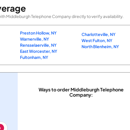
verage
th Middleburgh Telephone Company directly to verify availability.
Preston Hollow, NY
Charlotteville, NY
Warnerville, NY
West Fulton, NY
Rensselaerville, NY
North Blenheim, NY
East Worcester, NY
Fultonham, NY
Ways to order Middleburgh Telephone
Company:
h