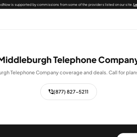
dNow is supported by commissions from some of the providers listed on our site.
L
Middleburgh Telephone Compan
rgh Telephone Company coverage and deals. Call for plans 
(877) 827-5211