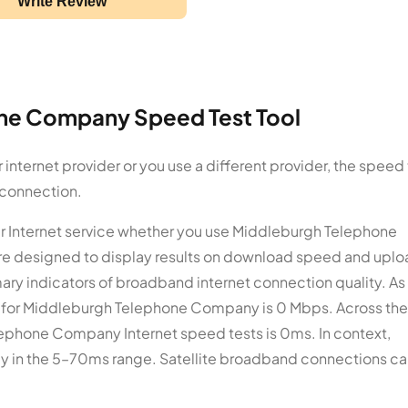
Write Review
ne Company Speed Test Tool
ternet provider or you use a different provider, the speed 
 connection.
ur Internet service whether you use Middleburgh Telephone
re designed to display results on download speed and upl
y indicators of broadband internet connection quality. As
e for Middleburgh Telephone Company is 0 Mbps. Across the
lephone Company Internet speed tests is 0ms. In context,
ncy in the 5–70ms range. Satellite broadband connections ca