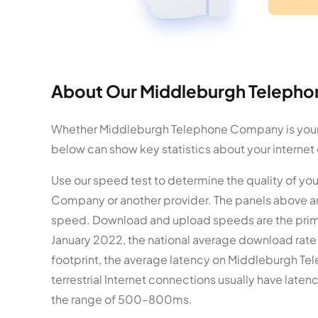
About Our Middleburgh Telepho
Whether Middleburgh Telephone Company is your in
below can show key statistics about your internet
Use our speed test to determine the quality of yo
Company or another provider. The panels above a
speed. Download and upload speeds are the primar
January 2022, the national average download rat
footprint, the average latency on Middleburgh Te
terrestrial Internet connections usually have late
the range of 500–800ms.