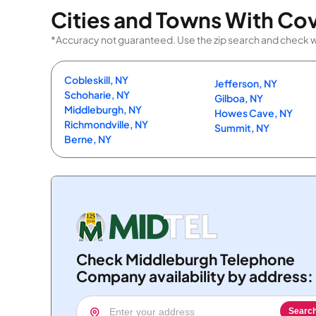
Cities and Towns With Co
*Accuracy not guaranteed. Use the zip search and check wi
Cobleskill, NY
Jefferson, NY
Schoharie, NY
Gilboa, NY
Middleburgh, NY
Howes Cave, NY
Richmondville, NY
Summit, NY
Berne, NY
Check Middleburgh Telephone
Company availability by address:
Searc