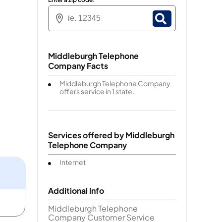
Middleburgh Telephone
Company Facts
Middleburgh Telephone Company
offers service in 1 state.
Services offered by
Middleburgh
Telephone Company
Internet
Additional Info
Middleburgh Telephone
Company Customer Service