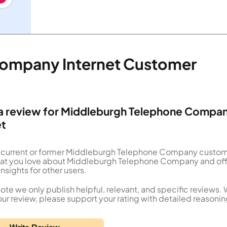
ompany Internet Customer
a review for Middleburgh Telephone Compa
et
a current or former Middleburgh Telephone Company custo
what you love about Middleburgh Telephone Company and of
insights for other users.
ote we only publish helpful, relevant, and specific reviews.
our review, please support your rating with detailed reasonin