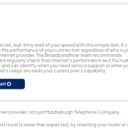
ecise, real-time read of your speed with this simple test, it 
the performance of your connection regardless of who is y
 internet provider. The BroadbandNow team recommends
s regularly check their internet's performance as it fluctua
y and can identify when you need service support or when y
d's usage exceeds your current plan's capability
tart
ernet provider, not just Middleburgh Telephone Company .
esult is lower than expected, try resetting your router or c