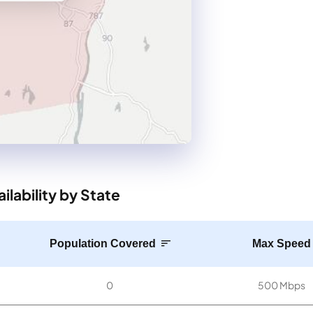
lability by State
Population Covered
Max Speed
0
500 Mbps