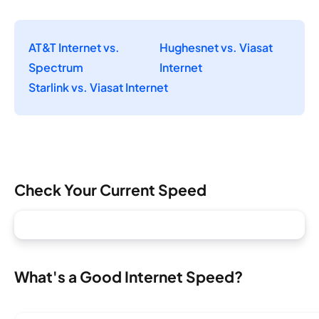
AT&T Internet vs.
Hughesnet vs. Viasat
Spectrum
Internet
Starlink vs. Viasat Internet
Check Your Current Speed
What's a Good Internet Speed?