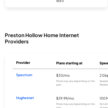
WiFi!
Preston Hollow Home Internet
Providers
Provider
Plans starting at
Spee
Spectrum
$30/mo
2 Gb
Prices may vary depending on the
Speeds 
plan.
Markets
Hughesnet
$39.99/mo
100 
Prices may vary depending on the
Not all
plan.
all area