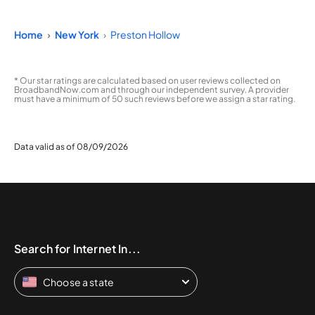
Home
New York
Preston Hollow
* Our star ratings are calculated based on user reviews collected on
BroadbandNow.com and through our independent survey. A provider
must have a minimum of 50 such reviews before we assign a star rating.
Data valid as of 08/09/2026
Search for Internet In...
Choose a state