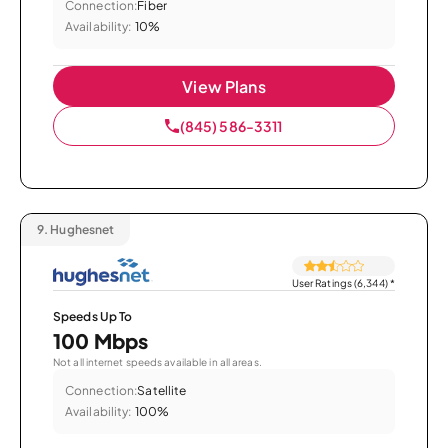
Connection:
Fiber
Availability:
10%
View Plans
(845) 586-3311
9.
Hughesnet
User Ratings (6,344)
*
Speeds Up To
100 Mbps
Not all internet speeds available in all areas.
Connection:
Satellite
Availability:
100%