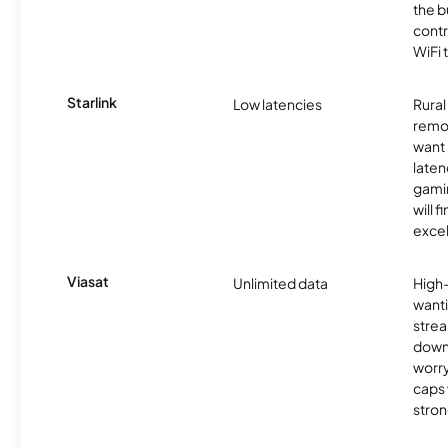
the b
contr
WiFi 
Starlink
Low latencies
Rura
remo
want 
laten
gamin
will f
excel
Viasat
Unlimited data
High
wanti
strea
down
worry
caps w
stron