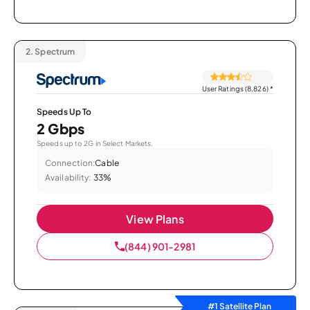
2.
Spectrum
User Ratings (8,826)
*
Speeds Up To
2 Gbps
Speeds up to 2G in Select Markets.
Connection:
Cable
Availability:
33%
View Plans
(844) 901-2981
#1 Satellite Plan