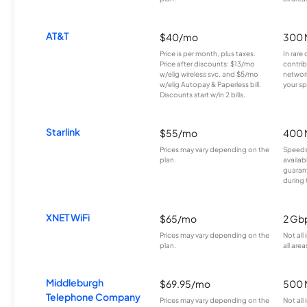
AT&T
$40/mo
300 
Price is per month, plus taxes.
In rare 
Price after discounts: $13/mo
contrib
w/elig wireless svc. and $5/mo
network
w/elig Autopay & Paperless bill.
your sp
Discounts start w/in 2 bills.
Starlink
$55/mo
400 
Prices may vary depending on the
Speeds
plan.
availab
guarant
during 
XNET WiFi
$65/mo
2 Gb
Prices may vary depending on the
Not all
plan.
all area
Middleburgh
$69.95/mo
500 
Telephone Company
Prices may vary depending on the
Not all