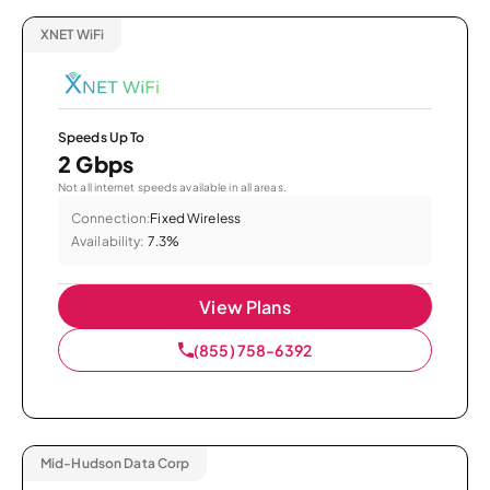
XNET WiFi
Speeds Up To
2 Gbps
Not all internet speeds available in all areas.
Connection:
Fixed Wireless
Availability:
7.3%
View Plans
(855) 758-6392
Mid-Hudson Data Corp