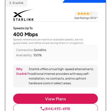
3.
Starlink
User Ratings (350)
*
Speeds Up To
400 Mbps
Speeds referenced are maximum available speeds, are not
guaranteed, and will be slower during times of congestion.
Connection:
Satellite
Availability:
100%
Why
Starlink offers a true high-speed alternative to
Starlink?
traditional internet providers with easy self-
installation, no contracts, and no upfront
hardware costs in select areas.
View Plans
(844) 493-6918