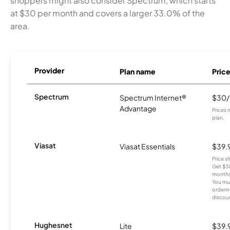
shoppers might also consider Spectrum, which starts
at $30 per month and covers a larger 33.0% of the
area.
Provider
Plan name
Pric
Spectrum
Spectrum Internet®
$30
Advantage
Prices 
plan.
Viasat
Viasat Essentials
$39.
Price 
Get $30
months
You mus
orderin
discou
Hughesnet
Lite
$39.