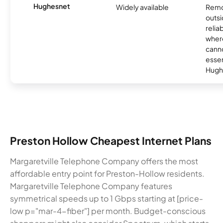
Hughesnet
Widely available
Remo
outsi
relia
where
canno
essent
Hugh
Preston Hollow Cheapest Internet Plans
Margaretville Telephone Company offers the most
affordable entry point for Preston-Hollow residents.
Margaretville Telephone Company features
symmetrical speeds up to 1 Gbps starting at [price-
low p="mar-4-fiber"] per month. Budget-conscious