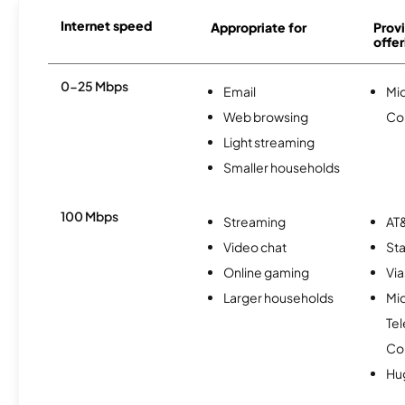
Internet speed
Appropriate for
Provi
offer
0-25 Mbps
Email
Mi
Web browsing
Co
Light streaming
Smaller households
100 Mbps
Streaming
AT&
Video chat
Sta
Online gaming
Via
Larger households
Mi
Te
Co
Hu