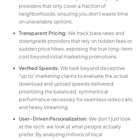
providers that only cover a fraction of
neighborhoods, ensuring you don't waste time
on unavailable options.
Transparent Pricing:
We track base rates and
downgrade providers that rely on hidden fees or
sudden price hikes, exposing the true long-term
cost beyond initial marketing promotions.
Verified Speeds:
We look beyond deceptive
"up to" marketing claims to evaluate the actual
download and upload speeds delivered,
prioritizing the balanced, symmetrical
performance necessary for seamless video calls
and heavy streaming.
User-Driven Personalization:
We don't just look
at the tech; we look at what people actually
prefer. By analyzing millions of local