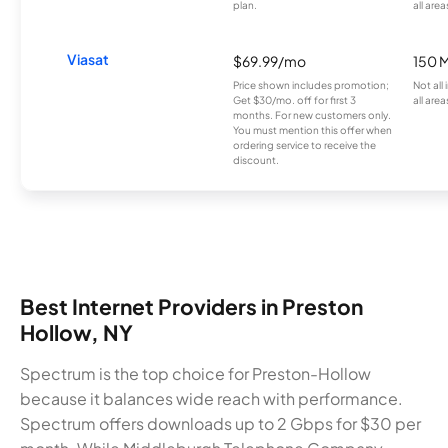
plan.
all area
Viasat
$69.99/mo
150 
Price shown includes promotion;
Not all
Get $30/mo. off for first 3
all area
months. For new customers only.
You must mention this offer when
ordering service to receive the
discount.
Best Internet Providers in Preston
Hollow, NY
Spectrum is the top choice for Preston-Hollow
because it balances wide reach with performance.
Spectrum offers downloads up to 2 Gbps for $30 per