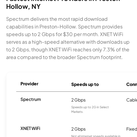
Hollow, NY
Spectrum delivers the most rapid download
capabilities in Preston-Hollow. Spectrum provides
speeds up to 2 Gbps for $30 per month. XNET WiFi
serves as a high-speed alternative with downloads up
to 2 Gbps, though XNET WiFi reaches only 7.3% of the
area compared to the broader Spectrum footprint.
Provider
Speeds up to
Conn
Spectrum
2 Gbps
Cabl
Speeds up to 2G in Select
Markets.
XNET WiFi
2 Gbps
Fixed
Not all internet speeds available in