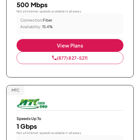
500 Mbps
Not all internet speeds available in all areas.
Connection:
Fiber
Availability:
15.4%
View Plans
(877) 827-5211
MTC
Speeds Up To
1 Gbps
Not all internet speeds available in all areas.