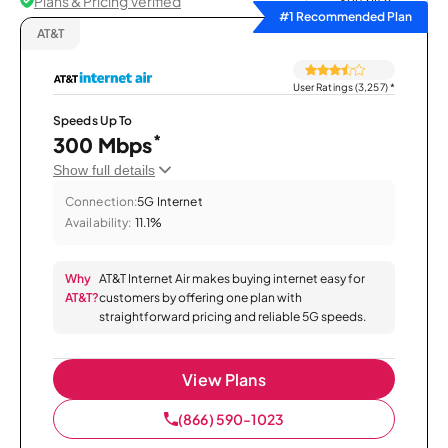
Plans & Pricing Verified
Sort by
#1 Recommended Plan
AT&T
User Ratings (3,257)
*
Speeds Up To
*
300 Mbps
Show full details
Connection:
5G Internet
Availability:
11.1%
Why
AT&T Internet Air makes buying internet easy for
AT&T?
customers by offering one plan with
straightforward pricing and reliable 5G speeds.
View Plans
(866) 590-1023