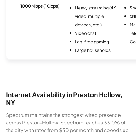
1000 Mbps (1 Gbps)
Heavy streaming (4K
Sp
video, multiple
XN
devices, etc.)
Mar
Video chat
Te
Lag-free gaming
Co
Large households
Internet Availability in Preston Hollow,
NY
Spectrum maintains the strongest wired presence
across Preston-Hollow. Spectrum reaches 33.0% of
the city with rates from $30 per month and speeds up