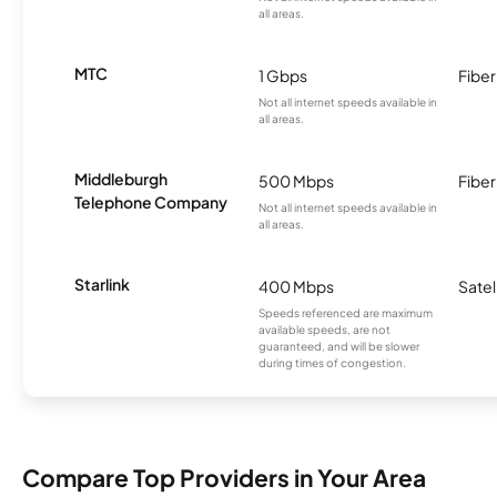
all areas.
MTC
1 Gbps
Fiber
Not all internet speeds available in
all areas.
Middleburgh
500 Mbps
Fiber
Telephone Company
Not all internet speeds available in
all areas.
Starlink
400 Mbps
Satel
Speeds referenced are maximum
available speeds, are not
guaranteed, and will be slower
during times of congestion.
Compare Top Providers in Your Area