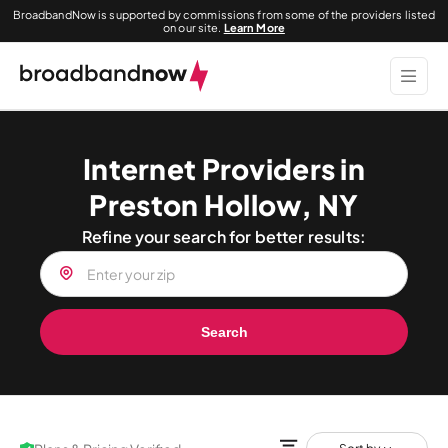
BroadbandNow is supported by commissions from some of the providers listed
on our site.
Learn More
Internet Providers in
Preston Hollow, NY
Refine your search for better results:
Search