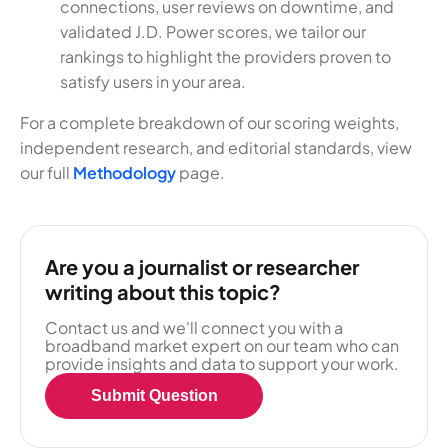
connections, user reviews on downtime, and
validated J.D. Power scores, we tailor our
rankings to highlight the providers proven to
satisfy users in your area.
For a complete breakdown of our scoring weights,
independent research, and editorial standards, view
our full
Methodology
page.
Are you a journalist or researcher
writing about this topic?
Contact us and we'll connect you with a
broadband market expert on our team who can
provide insights and data to support your work.
Submit Question