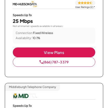
User Ratings (2)
*
Speeds Up To
25 Mbps
Not all internet speeds available in all areas.
Connection:
Fixed Wireless
Availability:
10.1%
View Plans
(866) 787-3379
Middleburgh Telephone Company
Speeds Up To