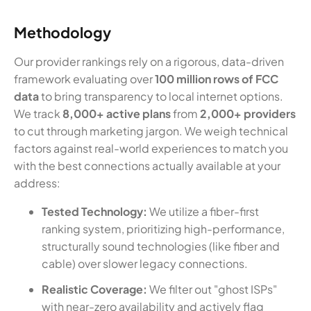
Methodology
Our provider rankings rely on a rigorous, data-driven
framework evaluating over
100 million rows of FCC
data
to bring transparency to local internet options.
We track
8,000+ active plans
from
2,000+ providers
to cut through marketing jargon. We weigh technical
factors against real-world experiences to match you
with the best connections actually available at your
address:
Tested Technology:
We utilize a fiber-first
ranking system, prioritizing high-performance,
structurally sound technologies (like fiber and
cable) over slower legacy connections.
Realistic Coverage:
We filter out "ghost ISPs"
with near-zero availability and actively flag