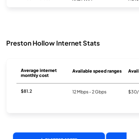
Preston Hollow Internet Stats
Average internet
Available speed ranges
Avail
monthly cost
$81.2
12 Mbps - 2 Gbps
$30/