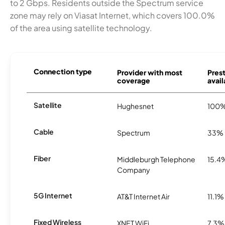
to 2 Gbps. Residents outside the Spectrum service
zone may rely on Viasat Internet, which covers 100.0%
of the area using satellite technology.
Connection type
Provider with most
Pres
coverage
avail
Satellite
Hughesnet
100
Cable
Spectrum
33%
Fiber
Middleburgh Telephone
15.4
Company
5G Internet
AT&T Internet Air
11.1%
Fixed Wireless
XNET WiFi
7.3%