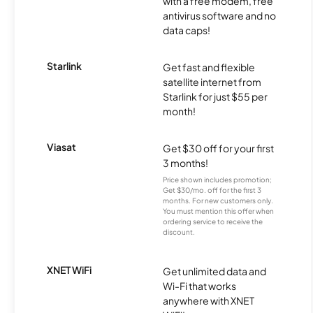
with a free modem, free
antivirus software and no
data caps!
Starlink
Get fast and flexible
satellite internet from
Starlink for just $55 per
month!
Viasat
Get $30 off for your first
3 months!
Price shown includes promotion;
Get $30/mo. off for the first 3
months. For new customers only.
You must mention this offer when
ordering service to receive the
discount.
XNET WiFi
Get unlimited data and
Wi-Fi that works
anywhere with XNET