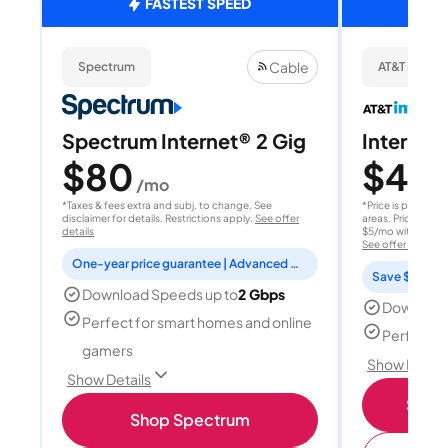
FASTEST SPEED
Cable
Spectrum
AT&T Internet
Spectrum Internet® 2 Gig
Internet 
$80
$40
/mo
/
*Taxes & fees extra and subj. to change. See
*Price is per month
disclaimer for details. Restrictions apply.
See offer
areas. Price after
details
$5/mo with AutoPay
See offer details
One-year price guarantee | Advanced WiFi included
Save $15 per
Download Speeds up to
2 Gbps
Download
Perfect for smart homes and online
Perfect s
gamers
Show Detail
Show Details
Shop 
Shop Spectrum