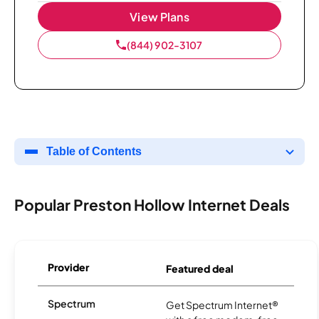
View Plans
(844) 902-3107
Table of Contents
Popular Preston Hollow Internet Deals
Provider
Featured deal
Spectrum
Get Spectrum Internet®