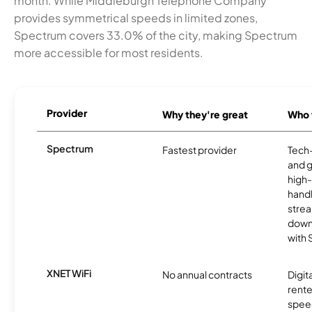
month. While Middleburgh Telephone Company
provides symmetrical speeds in limited zones,
Spectrum covers 33.0% of the city, making Spectrum
more accessible for most residents.
Provider
Why they're great
Who t
Spectrum
Fastest provider
Tech
and 
high-
handl
strea
downl
with
XNET WiFi
No annual contracts
Digit
rente
speed