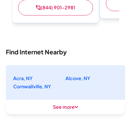
(
(844) 901-2981
Find Internet Nearby
Acra, NY
Alcove, NY
Cornwallville, NY
See more