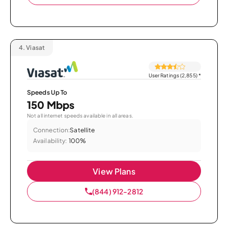
4.
Viasat
User Ratings (2,855)
*
Speeds Up To
150 Mbps
Not all internet speeds available in all areas.
Connection:
Satellite
Availability:
100%
View Plans
(844) 912-2812