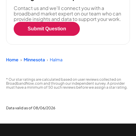
Contact us and we'll connect you with a
broadband market expert on our team who can
provide insights and data to support your work.
Submit Question
Home
Minnesota
Halma
* Our star ratings are calculated based on user reviews collected on
BroadbandNow.com and through our independent survey. A provider
must have a minimum of 50 such reviews before we assign a star rating.
Data valid as of 08/06/2026