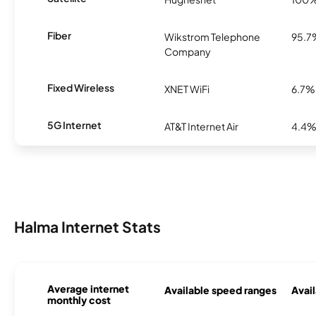
Fiber
Wikstrom Telephone
95.7
Company
Fixed Wireless
XNET WiFi
6.7%
5G Internet
AT&T Internet Air
4.4
Halma Internet Stats
Average internet
Available speed ranges
Avail
monthly cost