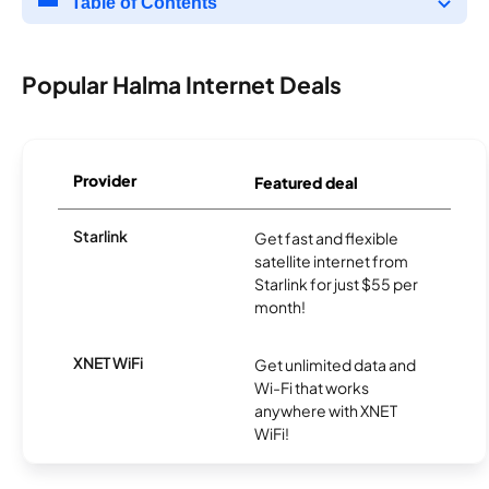
Table of Contents
Popular Halma Internet Deals
Provider
Featured deal
Starlink
Get fast and flexible
satellite internet from
Starlink for just $55 per
month!
XNET WiFi
Get unlimited data and
Wi-Fi that works
anywhere with XNET
WiFi!