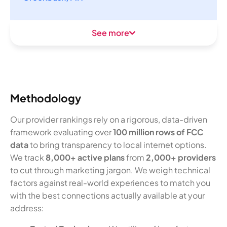
See more
Methodology
Our provider rankings rely on a rigorous, data-driven
framework evaluating over
100 million rows of FCC
data
to bring transparency to local internet options.
We track
8,000+ active plans
from
2,000+ providers
to cut through marketing jargon. We weigh technical
factors against real-world experiences to match you
with the best connections actually available at your
address: