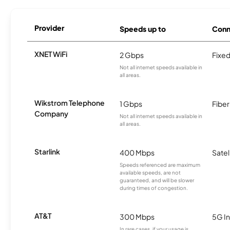
Provider
Speeds up to
Conn
XNET WiFi
2 Gbps
Fixed
Not all internet speeds available in
all areas.
Wikstrom Telephone
1 Gbps
Fiber
Company
Not all internet speeds available in
all areas.
Starlink
400 Mbps
Satel
Speeds referenced are maximum
available speeds, are not
guaranteed, and will be slower
during times of congestion.
AT&T
300 Mbps
5G In
In rare cases, if your usage is