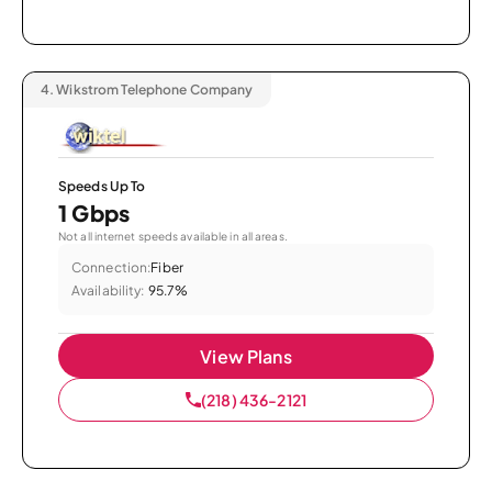
4.
Wikstrom Telephone Company
Speeds Up To
1 Gbps
Not all internet speeds available in all areas.
Connection:
Fiber
Availability:
95.7%
View Plans
(218) 436-2121