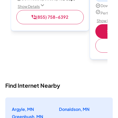
Download
Show Details
Perfect s
(855) 758-6392
Show Detail
Shop 
(
Find Internet Nearby
Argyle, MN
Donaldson, MN
Greenbush, MN