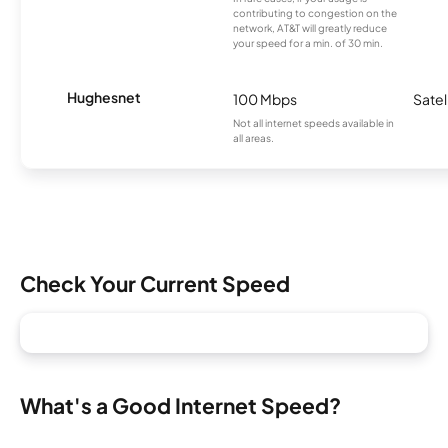
contributing to congestion on the
network, AT&T will greatly reduce
your speed for a min. of 30 min.
Hughesnet
100 Mbps
Satel
Not all internet speeds available in
all areas.
Check Your Current Speed
What's a Good Internet Speed?