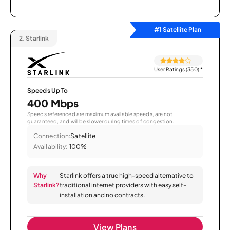
#1 Satellite Plan
2.
Starlink
User Ratings (350)
*
Speeds Up To
400 Mbps
Speeds referenced are maximum available speeds, are not
guaranteed, and will be slower during times of congestion.
Connection:
Satellite
Availability:
100%
Why
Starlink offers a true high-speed alternative to
Starlink?
traditional internet providers with easy self-
installation and no contracts.
View Plans