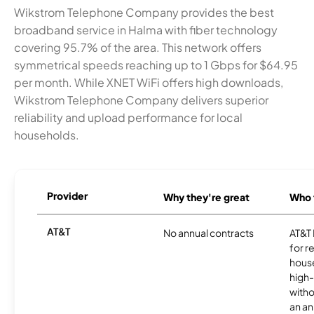
Wikstrom Telephone Company provides the best
broadband service in Halma with fiber technology
covering 95.7% of the area. This network offers
symmetrical speeds reaching up to 1 Gbps for $64.95
per month. While XNET WiFi offers high downloads,
Wikstrom Telephone Company delivers superior
reliability and upload performance for local
households.
Provider
Why they're great
Who t
AT&T
No annual contracts
AT&T I
for r
hous
high-
witho
an an