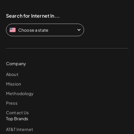
Search for Internet In...
Choose a state
Company
About
Mission
Methodology
Press
Contact Us
Top Brands
AT&T Internet