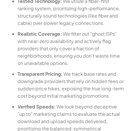
Tested Technology:
We utilize a fiber-first
ranking system, prioritizing high-performance,
structurally sound technologies (like fiber and
cable) over slower legacy connections.
Realistic Coverage:
We filter out "ghost ISPs"
with near-zero availability and actively flag
providers that only cover a fraction of
neighborhoods, ensuring you don't waste time
on unavailable options.
Transparent Pricing:
We track base rates and
downgrade providers that rely on hidden fees or
sudden price hikes, exposing the true long-term
cost beyond initial marketing promotions.
Verified Speeds:
We look beyond deceptive
"up to" marketing claims to evaluate the actual
download and upload speeds delivered,
prioritizing the balanced, symmetrical