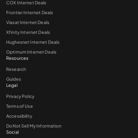
COX Internet Deals
Frontier Internet Deals
Viasat Internet Deals
Xfinity Internet Deals
Hughesnet Internet Deals
Optimum Internet Deals
Resources
Research
Guides
Legal
Privacy Policy
Terms of Use
Accessibility
Do Not Sell My Information
Social