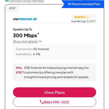
Plans & Pricing Verified
Sort by
#1 Recommended Plan
AT&T
User Ratings (3,257)
*
Speeds Up To
*
300 Mbps
Show full details
Connection:
5G Internet
Availability:
4.4%
Why
AT&T Internet Air makes buying internet easy for
AT&T?
customers by offering one plan with
straightforward pricing and reliable 5G speeds.
View Plans
(866) 590-1023