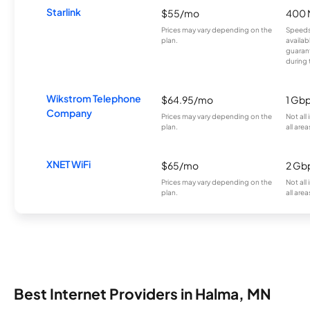
Starlink
$55/mo
400 
Prices may vary depending on the
Speeds
plan.
availab
guarant
during 
Wikstrom Telephone
$64.95/mo
1 Gb
Company
Prices may vary depending on the
Not all
plan.
all area
XNET WiFi
$65/mo
2 Gb
Prices may vary depending on the
Not all
plan.
all area
Best Internet Providers in Halma, MN