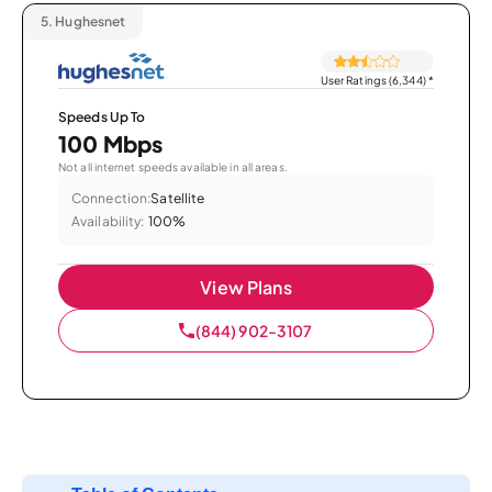
5.
Hughesnet
User Ratings (6,344)
*
Speeds Up To
100 Mbps
Not all internet speeds available in all areas.
Connection:
Satellite
Availability:
100%
View Plans
(844) 902-3107