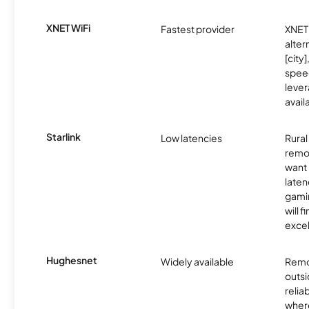
XNET WiFi
Fastest provider
XNET 
alter
[city]
spee
lever
avail
Starlink
Low latencies
Rura
remo
want 
laten
gamin
will f
excel
Hughesnet
Widely available
Remo
outsi
relia
where