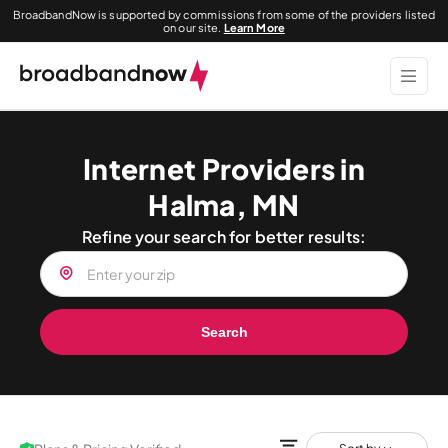
BroadbandNow is supported by commissions from some of the providers listed
on our site.
Learn More
Internet Providers in
Halma, MN
Refine your search for better results:
Search