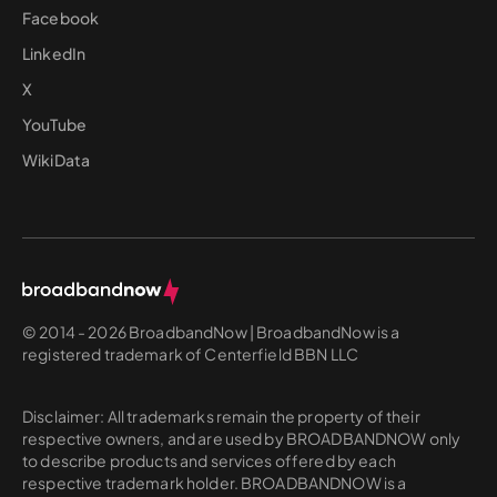
Facebook
LinkedIn
X
YouTube
WikiData
© 2014 - 2026 BroadbandNow | BroadbandNow is a
registered trademark of Centerfield BBN LLC
Disclaimer: All trademarks remain the property of their
respective owners, and are used by BROADBANDNOW only
to describe products and services offered by each
respective trademark holder. BROADBANDNOW is a