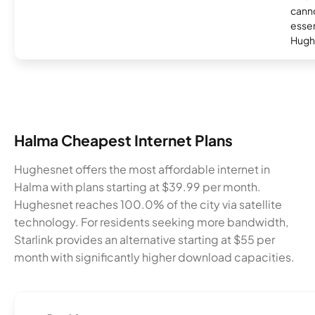
canno
essent
Hugh
Halma Cheapest Internet Plans
Hughesnet offers the most affordable internet in
Halma with plans starting at $39.99 per month.
Hughesnet reaches 100.0% of the city via satellite
technology. For residents seeking more bandwidth,
Starlink provides an alternative starting at $55 per
month with significantly higher download capacities.