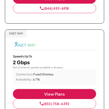
(844) 493-6918
XNET WiFi
Speeds Up To
2 Gbps
Not all internet speeds available in all areas.
Connection:
Fixed Wireless
Availability:
6.7%
View Plans
(855) 758-6392