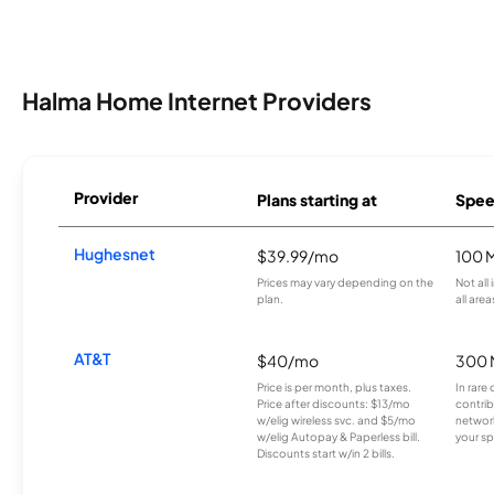
Halma Home Internet Providers
Provider
Plans starting at
Spee
Hughesnet
$39.99/mo
100 
Prices may vary depending on the
Not all
plan.
all area
AT&T
$40/mo
300 
Price is per month, plus taxes.
In rare 
Price after discounts: $13/mo
contrib
w/elig wireless svc. and $5/mo
network
w/elig Autopay & Paperless bill.
your sp
Discounts start w/in 2 bills.