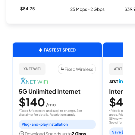
$84.75
25 Mbps - 2 Gbps
$39.
FASTEST SPEED
Fixed Wireless
XNET WiFi
AT&T Internet
5G Unlimited Internet
Internet 
$140
$40
/mo
/
*Taxes & fees extra and subj. to change. See
*Price is per month
disclaimer for details. Restrictions apply.
areas. Price after
$5/mo with AutoPay
See offer details
Plug-and-play installation
Save $15 per
Download Speeds up to
2 Gbps