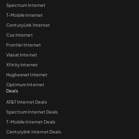
Spectrum Internet
T-Mobile Internet
CenturyLink Internet
Cox Internet
Frontier Internet
Viasat Internet
Xfinity Internet
Hughesnet Internet
Optimum Internet
Deals
AT&T Internet Deals
Spectrum Internet Deals
T-Mobile Internet Deals
Centurylink Internet Deals