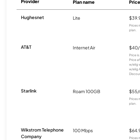
Provider
Plan name
Pric
Hughesnet
Lite
$39.
Prices 
plan.
AT&T
Internet Air
$40
Price i
Price a
w/elig 
w/elig 
Discount
Starlink
Roam 100GB
$55
Prices 
plan.
Wikstrom Telephone
100 Mbps
$64.
Company
Prices 