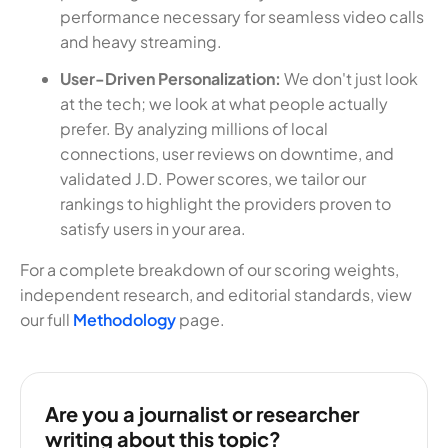
performance necessary for seamless video calls
and heavy streaming.
User-Driven Personalization:
We don't just look
at the tech; we look at what people actually
prefer. By analyzing millions of local
connections, user reviews on downtime, and
validated J.D. Power scores, we tailor our
rankings to highlight the providers proven to
satisfy users in your area.
For a complete breakdown of our scoring weights,
independent research, and editorial standards, view
our full
Methodology
page.
Are you a journalist or researcher
writing about this topic?