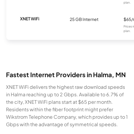
plan.
XNET WiFi
25 GB Internet
$65
Prices 
plan.
Fastest Internet Providers in Halma, MN
XNET WiFi delivers the highest raw download speeds
in Halma reaching up to 2 Gbps. Available to 6.7% of
the city, XNET WiFi plans start at $65 per month.
Residents within the fiber footprint might prefer
Wikstrom Telephone Company, which provides up to 1
Gbps with the advantage of symmetrical speeds.