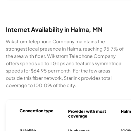
Internet Availability in Halma, MN
Wikstrom Telephone Company maintains the
strongest local presence in Halma, reaching 95.7% of
the area with fiber. Wikstrom Telephone Company
offers speeds up to 1 Gbps and features symmetrical
speeds for $64.95 per month. For the few areas
outside this fiber network, Starlink provides total
coverage to 100.0% of the city.
Connection type
Provider with most
Halma
coverage
Satellite
Hughesnet
100