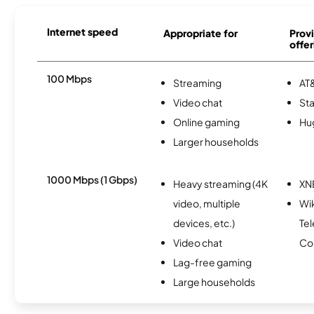
Internet speed
Appropriate for
Provi
offer
100 Mbps
Streaming
AT&
Video chat
Sta
Online gaming
Hu
Larger households
1000 Mbps (1 Gbps)
Heavy streaming (4K
XN
video, multiple
Wi
devices, etc.)
Te
Video chat
Co
Lag-free gaming
Large households