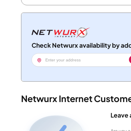
Check Netwurx availability by ad
Netwurx Internet Custom
Leave 
Are you a