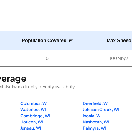
Population Covered
Max Speed
0
100 Mbps
verage
 Netwurx directly to verify availability.
Columbus, WI
Deerfield, WI
Waterloo, WI
Johnson Creek, WI
Cambridge, WI
Ixonia, WI
Horicon, WI
Nashotah, WI
Juneau, WI
Palmyra, WI