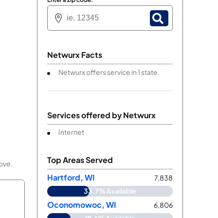
Netwurx Facts
Netwurx offers service in 1 state.
Services offered by
Netwurx
Internet
Top Areas Served
bove.
Hartford, WI
7,838
33.7% Available
Oconomowoc, WI
6,806