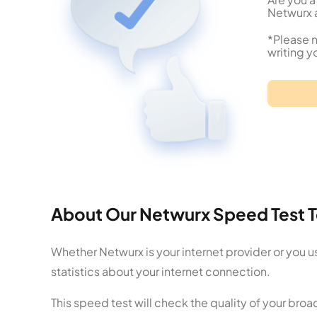
Netwurx a
*Please n
writing y
About Our Netwurx Speed Test T
Whether Netwurx is your internet provider or you u
statistics about your internet connection.
This speed test will check the quality of your br