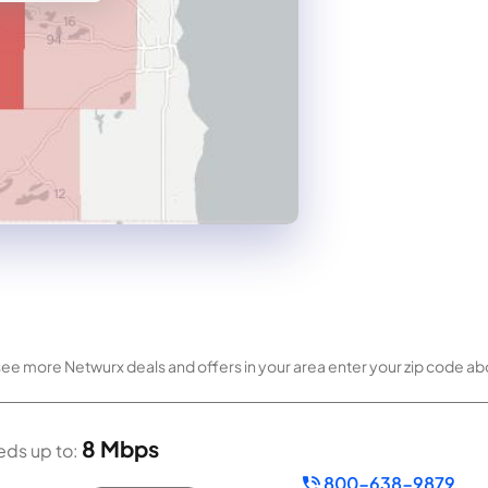
 see more Netwurx deals and offers in your area enter your zip code a
8 Mbps
ds up to:
800-638-9879