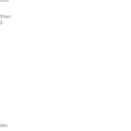
 When
g.
der.