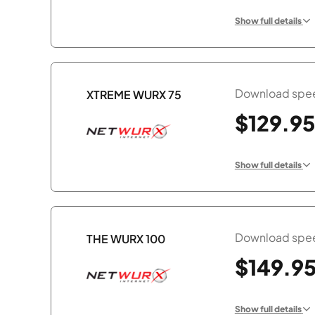
Show full details
Download spee
XTREME WURX 75
$129.95
Show full details
Download spee
THE WURX 100
$149.9
Show full details