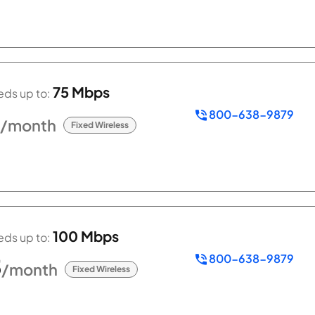
75 Mbps
ds up to:
800-638-9879
/month
Fixed Wireless
100 Mbps
ds up to:
800-638-9879
5
/month
Fixed Wireless