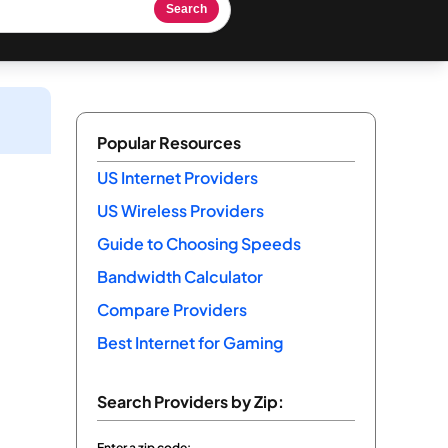
Search
Popular Resources
US Internet Providers
US Wireless Providers
Guide to Choosing Speeds
Bandwidth Calculator
Compare Providers
Best Internet for Gaming
Search Providers by Zip:
Enter a zip code: