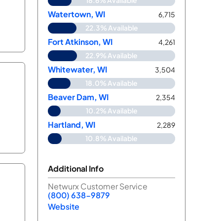
18.6% Available
Watertown, WI
6,715
22.3% Available
Fort Atkinson, WI
4,261
22.9% Available
Whitewater, WI
3,504
18.0% Available
Beaver Dam, WI
2,354
10.2% Available
Hartland, WI
2,289
10.8% Available
Additional Info
Netwurx Customer Service
(800) 638-9879
Website