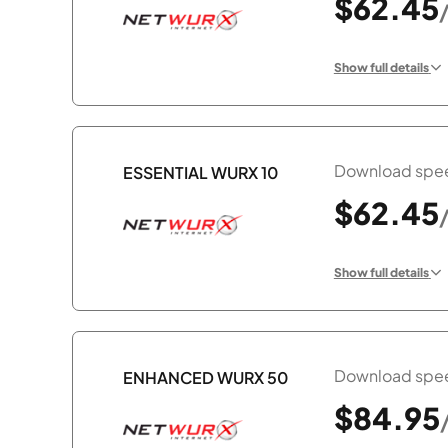
$62.45
Show full details
Download spee
ESSENTIAL WURX 10
$62.45
Show full details
Download spee
ENHANCED WURX 50
$84.95