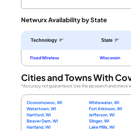
Netwurx Availability by State
Technology
State
Fixed Wireless
Wisconsin
Cities and Towns With Co
*Accuracy not guaranteed. Use the zip search and check with
Oconomowoc, WI
Whitewater, WI
Watertown, WI
Fort Atkinson, WI
Hartford, WI
Jefferson, WI
Beaver Dam, WI
Slinger, WI
Hartland, WI
Lake Mills, WI