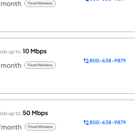
/month
Fixed Wireless
10 Mbps
ds up to:
800-638-9879
/month
Fixed Wireless
50 Mbps
ds up to:
800-638-9879
/month
Fixed Wireless