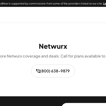
dNow is supported by commissions from some of the providers listed on our site.
L
Netwurx
ore Netwurx coverage and deals. Call for plans available to
(800) 638-9879