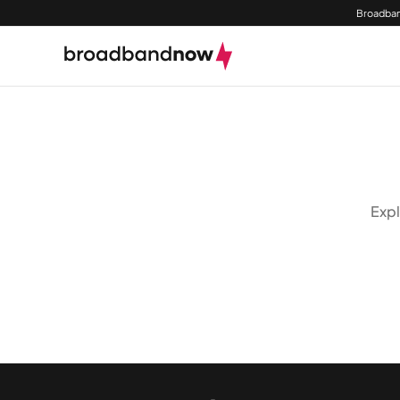
Broadban
Expl