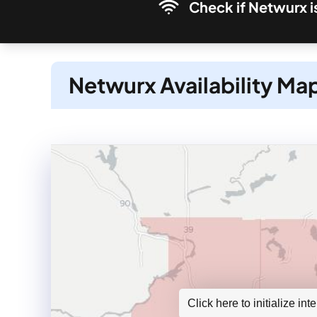
Check if Netwurx i
Netwurx Availability Ma
Click here to initialize in