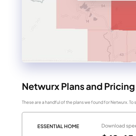
Netwurx Plans and Pricing
These are a handful of the plans we found for Netwurx. To
Download spee
ESSENTIAL HOME