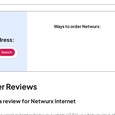
Ways to order Netwurx:
dress:
Search
er Reviews
a review for Netwurx Internet
 current or former Netwurx customer? Tell us what you love 