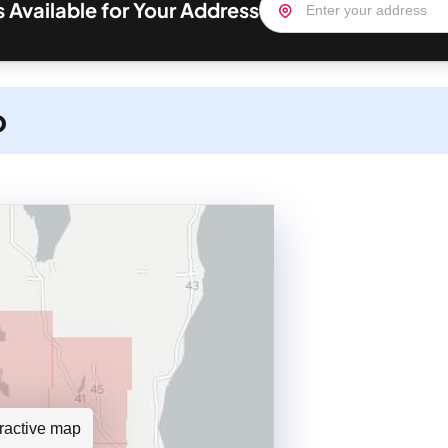
s Available for Your Address
p
teractive map