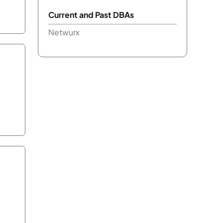
Current and Past DBAs
Netwurx