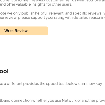
nd offer valuable insights for other users.
ote we only publish helpful, relevant, and specific reviews.
our review, please support your rating with detailed reasonin
Write Review
ool
se a different provider, the speed test below can show key
oadband connection whether you use Netwurx or another provi