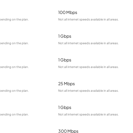
100 Mbps
pending on the plan.
Not all internet speeds available in all areas.
1 Gbps
pending on the plan.
Not all internet speeds available in all areas.
1 Gbps
pending on the plan.
Not all internet speeds available in all areas.
25 Mbps
pending on the plan.
Not all internet speeds available in all areas.
1 Gbps
pending on the plan.
Not all internet speeds available in all areas.
300 Mbps