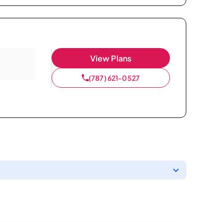
View Plans
(787) 621-0527