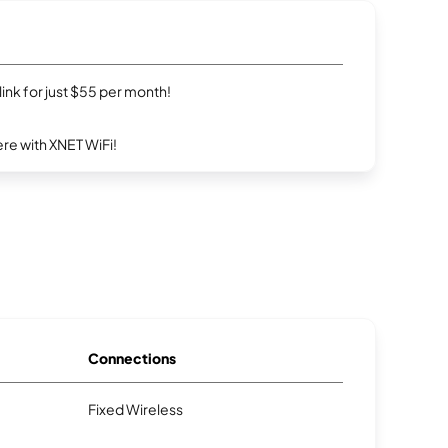
rlink for just $55 per month!
re with XNET WiFi!
Connections
Fixed Wireless