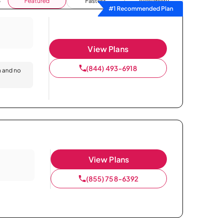
Featured
Fastest
Availability
#1 Recommended Plan
View Plans
(844) 493-6918
n and no
View Plans
(855) 758-6392