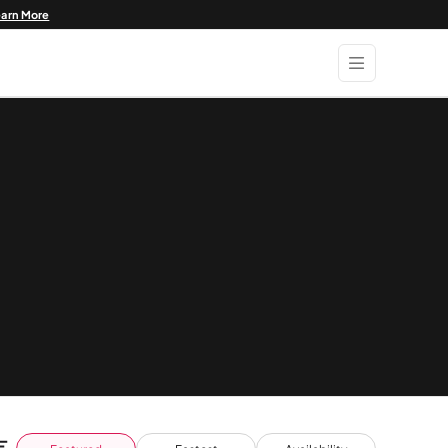
earn More