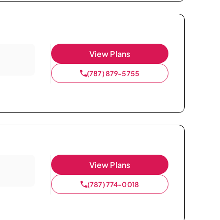
View Plans
(787) 879-5755
View Plans
(787) 774-0018