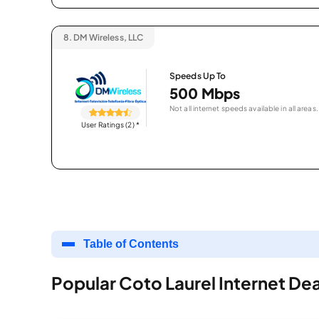
8.
DM Wireless, LLC
Speeds Up To
500 Mbps
Not all internet speeds available in all areas.
User Ratings (2)
*
Table of Contents
Popular Coto Laurel Internet Dea