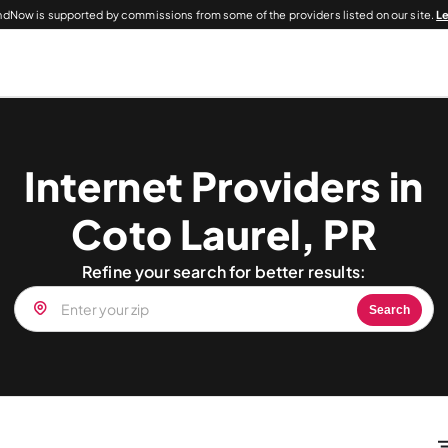
dNow is supported by commissions from some of the providers listed on our site.
L
Internet Providers in
Coto Laurel, PR
Refine your search for better results:
Search