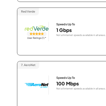
Red Verde
Speeds Up To
1 Gbps
Not all internet speeds available in all areas.
User Ratings (1)
*
7.
AeroNet
Speeds Up To
100 Mbps
Not all internet speeds available in all areas.