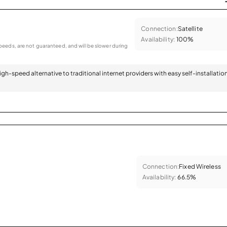
Connection:
Satellite
Availability:
100%
eeds, are not guaranteed, and will be slower during
 high-speed alternative to traditional internet providers with easy self-installatio
Connection:
Fixed Wireless
Availability:
66.5%