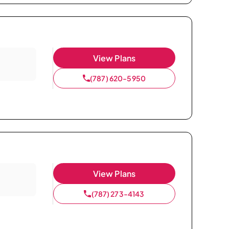
View Plans
(787) 620-5950
View Plans
(787) 273-4143