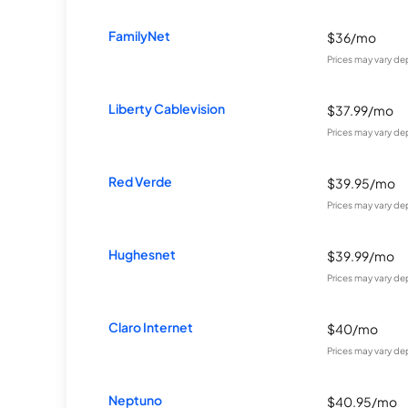
FamilyNet
$36/mo
Prices may vary de
Liberty Cablevision
$37.99/mo
Prices may vary de
Red Verde
$39.95/mo
Prices may vary de
Hughesnet
$39.99/mo
Prices may vary de
Claro Internet
$40/mo
Prices may vary de
Neptuno
$40.95/mo