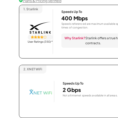
Plans & Pricing Verified
1.
Starlink
Speeds Up To
400 Mbps
Speeds referenced are maximum available sp
times of congestion.
Why Starlink?
Starlink offers a true
User Ratings (350)
*
contracts.
2.
XNET WiFi
Speeds Up To
2 Gbps
Not all internet speeds available in all areas.