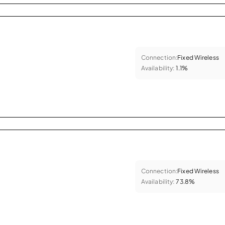
Connection:
Fixed Wireless
Availability:
1.1%
Connection:
Fixed Wireless
Availability:
73.8%