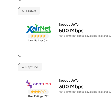
5.
XAirNet
Speeds Up To
500 Mbps
Not all internet speeds available in all areas.
User Ratings (1)
*
6.
Neptuno
Speeds Up To
300 Mbps
Not all internet speeds available in all areas.
User Ratings (2)
*