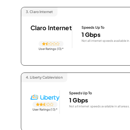
3.
Claro Internet
Claro Internet
Speeds Up To
1 Gbps
Not all internet speeds available in 
User Ratings (13)
*
4.
Liberty Cablevision
Speeds Up To
1 Gbps
Not all internet speeds available in all areas.
User Ratings (13)
*