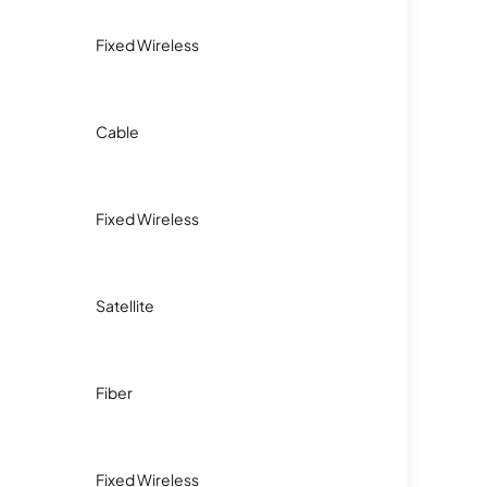
Fixed Wireless
Cable
Fixed Wireless
Satellite
Fiber
Fixed Wireless