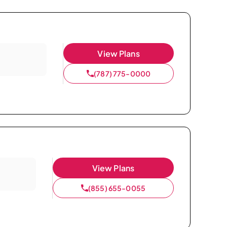
View Plans
(787) 775-0000
View Plans
(855) 655-0055