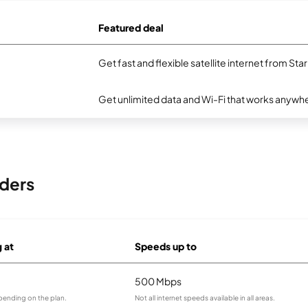
Featured deal
Get fast and flexible satellite internet from Sta
Get unlimited data and Wi-Fi that works anywhe
iders
g at
Speeds up to
500 Mbps
pending on the plan.
Not all internet speeds available in all areas.