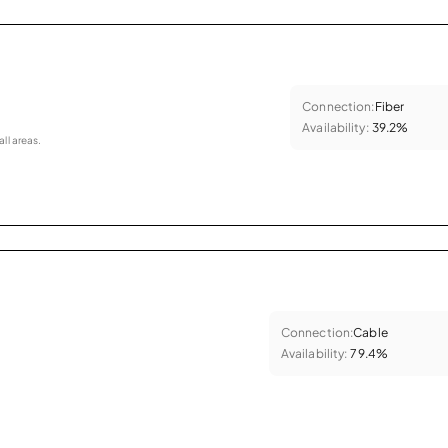
Connection:
Fiber
Availability:
39.2%
all areas.
Connection:
Cable
Availability:
79.4%