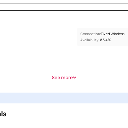
Connection:
Fixed Wireless
Availability:
85.4%
See more
ls