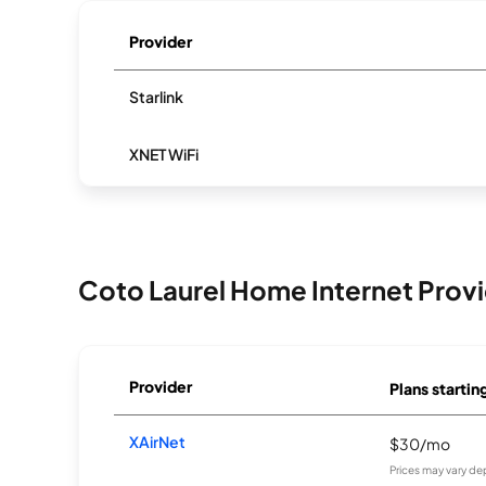
Provider
Starlink
XNET WiFi
Coto Laurel Home Internet Prov
Provider
Plans startin
XAirNet
$30/mo
Prices may vary de