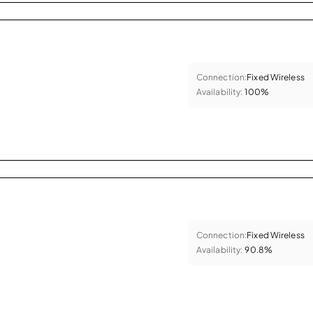
Connection:
Fixed Wireless
Availability:
100%
Connection:
Fixed Wireless
Availability:
90.8%