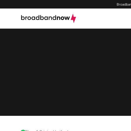
Broadban