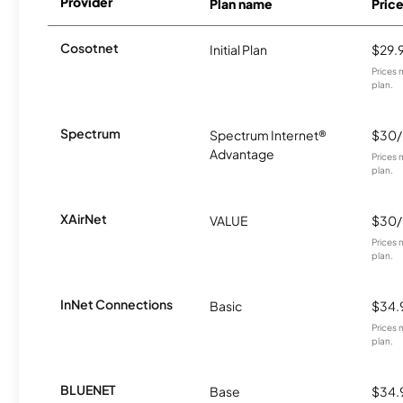
Provider
Plan name
Pric
Cosotnet
Initial Plan
$29.
Prices 
plan.
Spectrum
Spectrum Internet®
$30
Advantage
Prices 
plan.
XAirNet
VALUE
$30
Prices 
plan.
InNet Connections
Basic
$34.
Prices 
plan.
BLUENET
Base
$34.