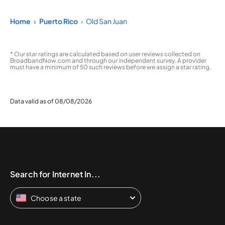
Home
Puerto Rico
Old San Juan
* Our star ratings are calculated based on user reviews collected on
BroadbandNow.com and through our independent survey. A provider
must have a minimum of 50 such reviews before we assign a star rating.
Data valid as of 08/08/2026
Search for Internet In...
Choose a state