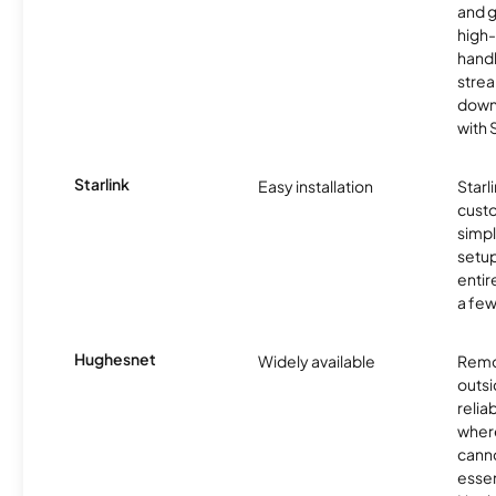
and 
high-
handl
strea
downl
with
Starlink
Easy installation
Starl
cust
simp
setup
entir
a few
Hughesnet
Widely available
Remo
outsi
relia
where
canno
essent