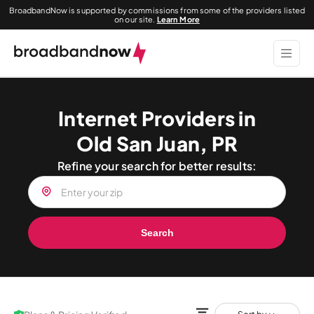
BroadbandNow is supported by commissions from some of the providers listed
on our site.
Learn More
Internet Providers in
Old San Juan, PR
Refine your search for better results:
Search