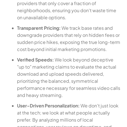
providers that only cover a fraction of
neighborhoods, ensuring you don't waste time
on unavailable options.
Transparent Pricing:
We track base rates and
downgrade providers that rely on hidden fees or
sudden price hikes, exposing the true long-term
cost beyond initial marketing promotions.
Verified Speeds:
We look beyond deceptive
"up to" marketing claims to evaluate the actual
download and upload speeds delivered,
prioritizing the balanced, symmetrical
performance necessary for seamless video calls
and heavy streaming.
User-Driven Personalization:
We don't just look
at the tech; we look at what people actually
prefer. By analyzing millions of local
connections, user reviews on downtime, and