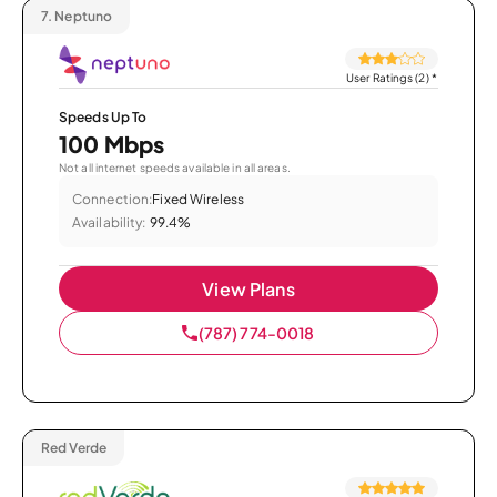
7.
Neptuno
User Ratings (2)
*
Speeds Up To
100 Mbps
Not all internet speeds available in all areas.
Connection:
Fixed Wireless
Availability:
99.4%
View Plans
(787) 774-0018
Red Verde