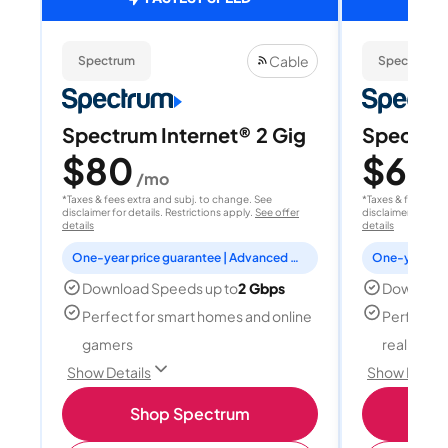
Cable
Spectrum
Spectrum
Spectrum Internet® 2 Gig
Spectrum
$80
$60
/mo
/
*Taxes & fees extra and subj. to change. See
*Taxes & fees extr
disclaimer for details. Restrictions apply.
See offer
disclaimer for deta
details
details
One-year price guarantee | Advanced WiFi included
Download Speeds up to
2 Gbps
Download
Perfect for smart homes and online
Perfect fo
gamers
reality, a
Show Details
Show Detail
Shop Spectrum
S