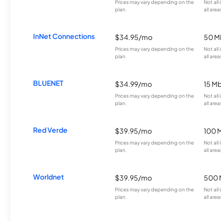
Prices may vary depending on the
Not all
plan.
all area
InNet Connections
$34.95/mo
50 M
Prices may vary depending on the
Not all
plan.
all area
BLUENET
$34.99/mo
15 M
Prices may vary depending on the
Not all
plan.
all area
Red Verde
$39.95/mo
100 
Prices may vary depending on the
Not all
plan.
all area
Worldnet
$39.95/mo
500 
Prices may vary depending on the
Not all
plan.
all area