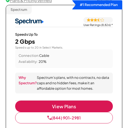
Plans & Pricing Verified
Sort by
#1 Recommended Plan
Spectrum
User Ratings (8,826)
*
Speeds Up To
2 Gbps
Speeds up to 2G in Select Markets.
Connection:
Cable
Availability:
20%
Why
Spectrum’s plans, with no contracts, no data
Spectrum?
caps and no hidden fees, make it an
affordable option for most homes.
View Plans
(844) 901-2981