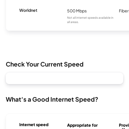
Worldnet
500 Mbps
Fiber
Not all internet speeds available in
all areas.
Check Your Current Speed
What's a Good Internet Speed?
Internet speed
Appropriate for
Provi