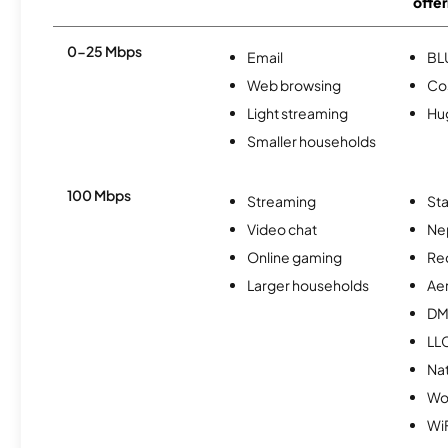
offer
0-25 Mbps
Email
BL
Web browsing
Co
Light streaming
Hu
Smaller households
100 Mbps
Streaming
Sta
Video chat
Ne
Online gaming
Re
Larger households
Ae
DM
LL
Na
Wo
WiF