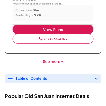
Not all internet speeds available in all areas.
Connection:
Fiber
Availability:
40.7%
View Plans
(787) 273-4143
See more
Table of Contents
Popular Old San Juan Internet Deals