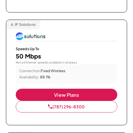
6.
IP Solutions
Speeds Up To
50 Mbps
Not all internet speeds available in all areas.
Connection:
Fixed Wireless
Availability:
88.1%
View Plans
(787) 296-8300