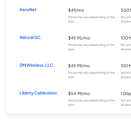
AeroNet
$49/mo
500 
Prices may vary depending on the
Not all
plan.
all area
Natural GC
$49.95/mo
100 
Prices may vary depending on the
Not all
plan.
all area
DM Wireless, LLC
$49.99/mo
100 
Prices may vary depending on the
Not all
plan.
all area
Liberty Cablevision
$54.99/mo
1 Gb
Prices may vary depending on the
Not all
plan.
all area