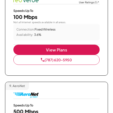
User Ratings (1)
*
Speeds Up To
100 Mbps
Not all internet speeds available in all areas.
Connection:
Fixed Wireless
Availability:
3.6%
View Plans
(787) 620-5950
9.
AeroNet
Speeds Up To
500 Mbps