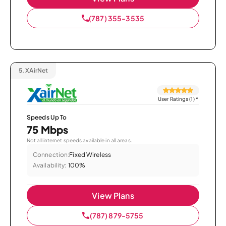
(787) 355-3535
5.
XAirNet
User Ratings (1)
*
Speeds Up To
75 Mbps
Not all internet speeds available in all areas.
Connection:
Fixed Wireless
Availability:
100%
View Plans
(787) 879-5755