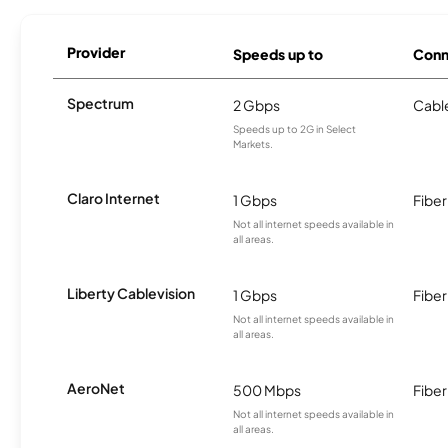
Provider
Speeds up to
Conn
Spectrum
2 Gbps
Cabl
Speeds up to 2G in Select
Markets.
Claro Internet
1 Gbps
Fiber
Not all internet speeds available in
all areas.
Liberty Cablevision
1 Gbps
Fiber
Not all internet speeds available in
all areas.
AeroNet
500 Mbps
Fiber
Not all internet speeds available in
all areas.