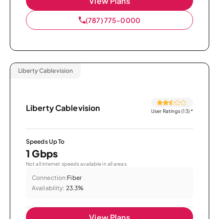
View Plans
(787) 775-0000
Liberty Cablevision
Liberty Cablevision
User Ratings (13)
*
Speeds Up To
1 Gbps
Not all internet speeds available in all areas.
Connection:
Fiber
Availability:
23.3%
View Plans