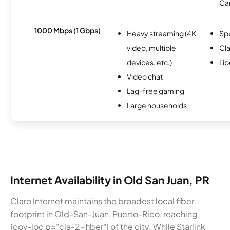
Ca
1000 Mbps (1 Gbps)
Heavy streaming (4K
Sp
video, multiple
Cla
devices, etc.)
Lib
Video chat
Lag-free gaming
Large households
Internet Availability in Old San Juan, PR
Claro Internet maintains the broadest local fiber
footprint in Old-San-Juan, Puerto-Rico, reaching
[cov-loc p="cla-2-fiber"] of the city. While Starlink