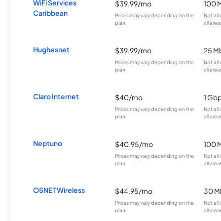
WiFi Services
$39.99/mo
100 
Caribbean
Prices may vary depending on the
Not all
plan.
all area
Hughesnet
$39.99/mo
25 M
Prices may vary depending on the
Not all
plan.
all area
Claro Internet
$40/mo
1 Gb
Prices may vary depending on the
Not all
plan.
all area
Neptuno
$40.95/mo
100 
Prices may vary depending on the
Not all
plan.
all area
OSNET Wireless
$44.95/mo
30 M
Prices may vary depending on the
Not all
plan.
all area