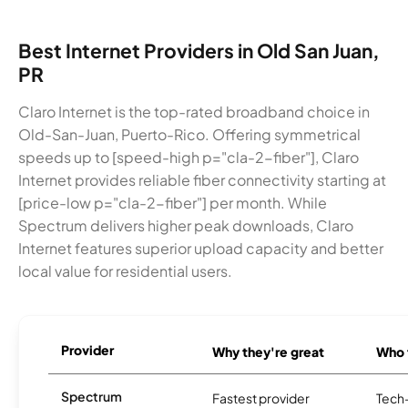
Best Internet Providers in Old San Juan,
PR
Claro Internet is the top-rated broadband choice in
Old-San-Juan, Puerto-Rico. Offering symmetrical
speeds up to [speed-high p="cla-2-fiber"], Claro
Internet provides reliable fiber connectivity starting at
[price-low p="cla-2-fiber"] per month. While
Spectrum delivers higher peak downloads, Claro
Internet features superior upload capacity and better
local value for residential users.
Provider
Why they're great
Who t
Spectrum
Fastest provider
Tech