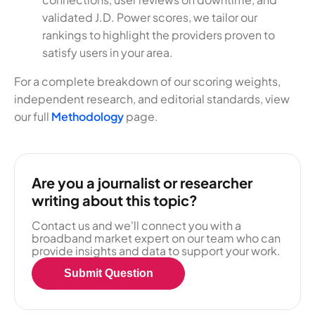
validated J.D. Power scores, we tailor our
rankings to highlight the providers proven to
satisfy users in your area.
For a complete breakdown of our scoring weights,
independent research, and editorial standards, view
our full
Methodology
page.
Are you a journalist or researcher
writing about this topic?
Contact us and we'll connect you with a
broadband market expert on our team who can
provide insights and data to support your work.
Submit Question