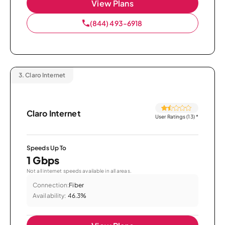
View Plans
(844) 493-6918
3.
Claro Internet
Claro Internet
User Ratings (13)
*
Speeds Up To
1 Gbps
Not all internet speeds available in all areas.
Connection:
Fiber
Availability:
46.3%