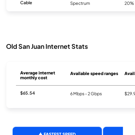
Cable
Spectrum
20%
Old San Juan Internet Stats
Average internet
Available speed ranges
Avail
monthly cost
$65.54
6 Mbps - 2 Gbps
$29.
FASTEST SPEED