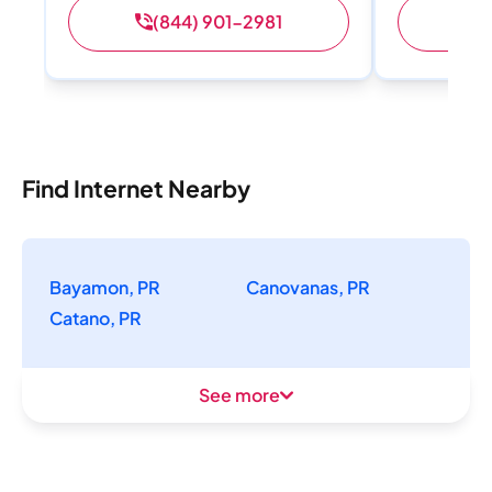
(844) 901-2981
(
Find Internet Nearby
Bayamon, PR
Canovanas, PR
Catano, PR
See more