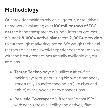
Methodology
Our provider rankings rely on a rigorous, data-driven
framework evaluating over
100 million rows of FCC
data
to bring transparency to local internet options.
We track
8,000+ active plans
from
2,000+ providers
to cut through marketing jargon. We weigh technical
factors against real-world experiences to match you
with the best connections actually available at your
address:
Tested Technology:
We utilize a fiber-first
ranking system, prioritizing high-performance,
structurally sound technologies (like fiber and
cable) over slower legacy connections.
Realistic Coverage:
We filter out "ghost ISPs"
with near-zero availability and actively flag