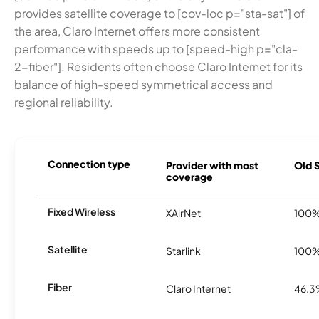
provides satellite coverage to [cov-loc p="sta-sat"] of
the area, Claro Internet offers more consistent
performance with speeds up to [speed-high p="cla-
2-fiber"]. Residents often choose Claro Internet for its
balance of high-speed symmetrical access and
regional reliability.
Connection type
Provider with most
Old S
coverage
Fixed Wireless
XAirNet
100
Satellite
Starlink
100
Fiber
Claro Internet
46.