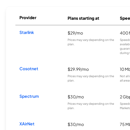
Provider
Plans starting at
Spee
Starlink
$29/mo
400 
Prices may vary depending on the
Speeds
plan.
availab
guarant
during 
Cosotnet
$29.99/mo
10 M
Prices may vary depending on the
Not all
plan.
all area
Spectrum
$30/mo
2 Gb
Prices may vary depending on the
Speeds 
plan.
Markets
XAirNet
$30/mo
75 M