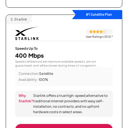
#1 Satellite Plan
2.
Starlink
User Ratings (350)
*
Speeds Up To
400 Mbps
Speeds referenced are maximum available speeds, are not
guaranteed, and will be slower during times of congestion.
Connection:
Satellite
Availability:
100%
Why
Starlink offers a true high-speed alternative to
Starlink?
traditional internet providers with easy self-
installation, no contracts, and no upfront
hardware costs in select areas.