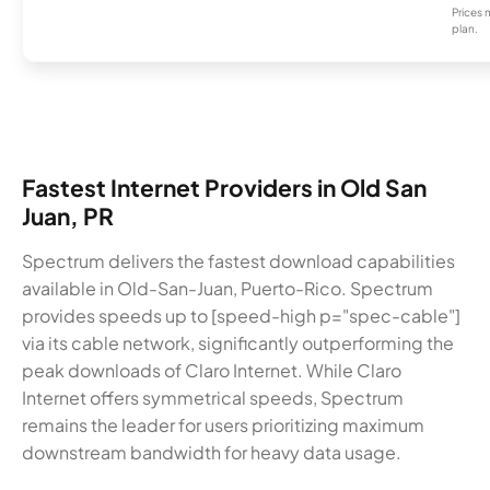
Prices 
plan.
Fastest Internet Providers in Old San
Juan, PR
Spectrum delivers the fastest download capabilities
available in Old-San-Juan, Puerto-Rico. Spectrum
provides speeds up to [speed-high p="spec-cable"]
via its cable network, significantly outperforming the
peak downloads of Claro Internet. While Claro
Internet offers symmetrical speeds, Spectrum
remains the leader for users prioritizing maximum
downstream bandwidth for heavy data usage.