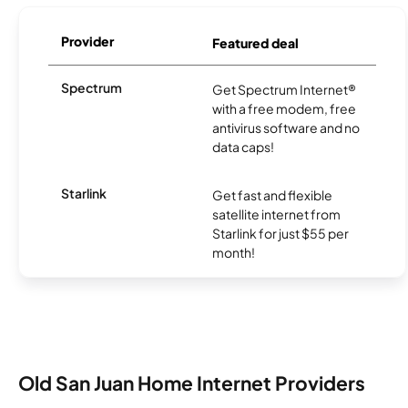
Provider
Featured deal
Spectrum
Get Spectrum Internet®
with a free modem, free
antivirus software and no
data caps!
Starlink
Get fast and flexible
satellite internet from
Starlink for just $55 per
month!
Old San Juan Home Internet Providers