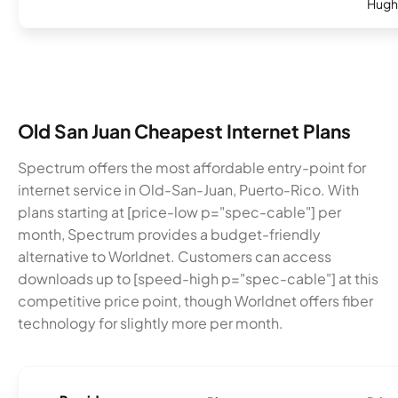
Hugh
Old San Juan Cheapest Internet Plans
Spectrum offers the most affordable entry-point for
internet service in Old-San-Juan, Puerto-Rico. With
plans starting at [price-low p="spec-cable"] per
month, Spectrum provides a budget-friendly
alternative to Worldnet. Customers can access
downloads up to [speed-high p="spec-cable"] at this
competitive price point, though Worldnet offers fiber
technology for slightly more per month.