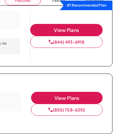
Featured
Fastest
Availability
#1 Recommended Plan
View Plans
(844) 493-6918
n, no
View Plans
(855) 758-6392