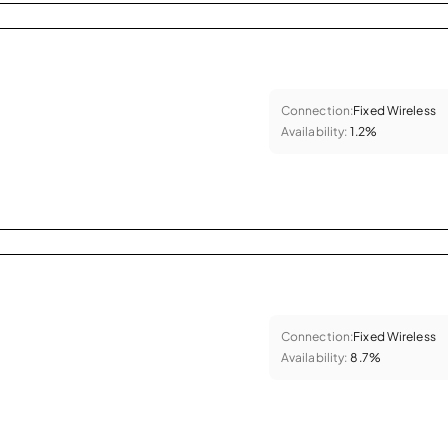
Connection:
Fixed Wireless
Availability:
1.2%
Connection:
Fixed Wireless
Availability:
8.7%