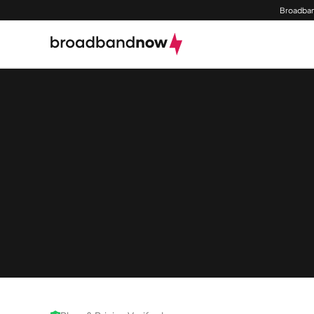
Broadban