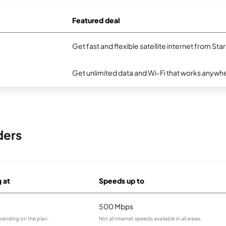
Featured deal
Get fast and flexible satellite internet from Sta
Get unlimited data and Wi-Fi that works anywhe
ders
g at
Speeds up to
500 Mbps
pending on the plan.
Not all internet speeds available in all areas.