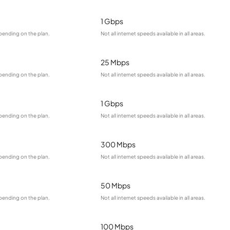
1 Gbps
pending on the plan.
Not all internet speeds available in all areas.
25 Mbps
pending on the plan.
Not all internet speeds available in all areas.
1 Gbps
pending on the plan.
Not all internet speeds available in all areas.
300 Mbps
pending on the plan.
Not all internet speeds available in all areas.
50 Mbps
pending on the plan.
Not all internet speeds available in all areas.
100 Mbps