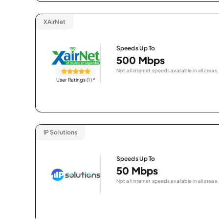
XAirNet
Speeds Up To
500 Mbps
Not all internet speeds available in all areas.
User Ratings (1)
*
IP Solutions
Speeds Up To
50 Mbps
Not all internet speeds available in all areas.