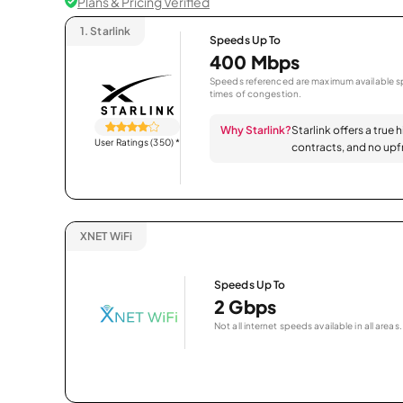
Plans & Pricing Verified
1.
Starlink
Speeds Up To
400 Mbps
Speeds referenced are maximum available sp
times of congestion.
Why Starlink?
Starlink offers a true 
User Ratings (350)
*
contracts, and no upfr
XNET WiFi
Speeds Up To
2 Gbps
Not all internet speeds available in all areas.