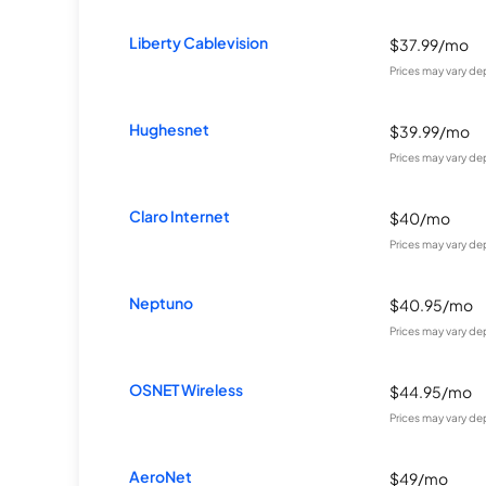
Liberty Cablevision
$37.99/mo
Prices may vary de
Hughesnet
$39.99/mo
Prices may vary de
Claro Internet
$40/mo
Prices may vary de
Neptuno
$40.95/mo
Prices may vary de
OSNET Wireless
$44.95/mo
Prices may vary de
AeroNet
$49/mo