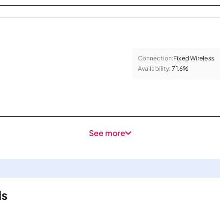
Connection:
Fixed Wireless
Availability:
71.6%
See more
ls