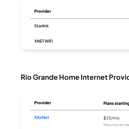
Provider
Starlink
XNET WiFi
Rio Grande Home Internet Provi
Provider
Plans startin
XAirNet
$30/mo
Prices may vary de