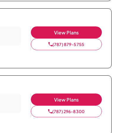
View Plans
(787) 879-5755
View Plans
(787) 296-8300