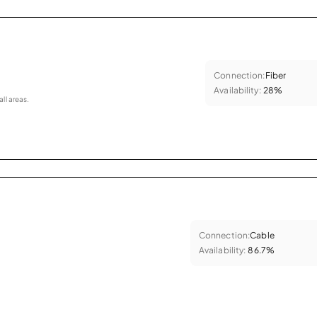
Connection:
Fiber
Availability:
28%
all areas.
Connection:
Cable
Availability:
86.7%