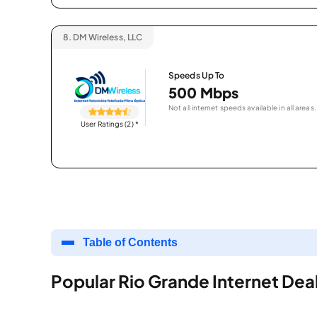
8.
DM Wireless, LLC
Speeds Up To
500 Mbps
Not all internet speeds available in all areas.
User Ratings (2)
*
Table of Contents
Popular Rio Grande Internet Dea