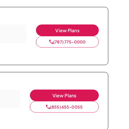
View Plans
(787) 775-0000
View Plans
(855) 655-0055