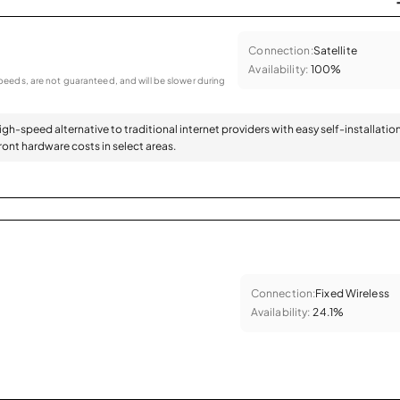
Connection:
Satellite
Availability:
100%
eeds, are not guaranteed, and will be slower during
high-speed alternative to traditional internet providers with easy self-installatio
ont hardware costs in select areas.
Connection:
Fixed Wireless
Availability:
24.1%