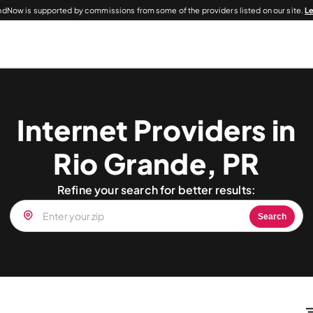
dNow is supported by commissions from some of the providers listed on our site.
L
Internet Providers in
Rio Grande, PR
Refine your search for better results:
Search