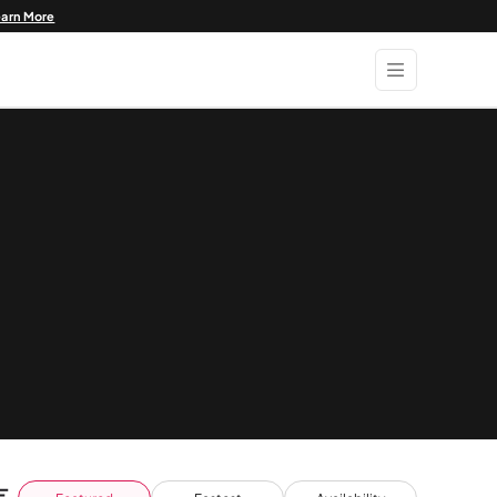
earn More