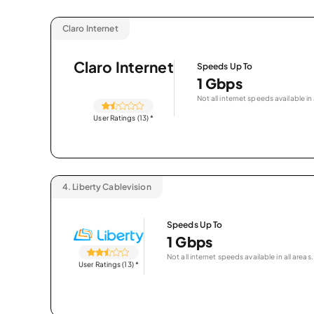
Claro Internet
Claro Internet
Speeds Up To
1 Gbps
Not all internet speeds available in 
User Ratings (13)
*
4.
Liberty Cablevision
Speeds Up To
1 Gbps
Not all internet speeds available in all areas.
User Ratings (13)
*