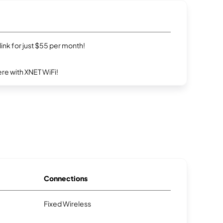
rlink for just $55 per month!
re with XNET WiFi!
Connections
Fixed Wireless