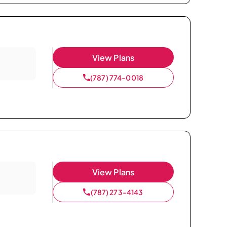
View Plans
(787) 774-0018
View Plans
(787) 273-4143