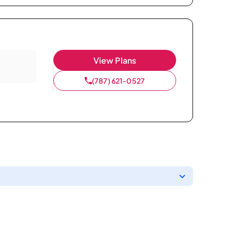
View Plans
(787) 621-0527