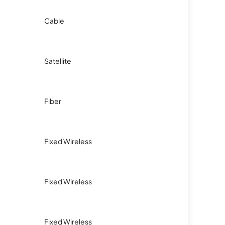
Cable
Satellite
Fiber
Fixed Wireless
Fixed Wireless
Fixed Wireless