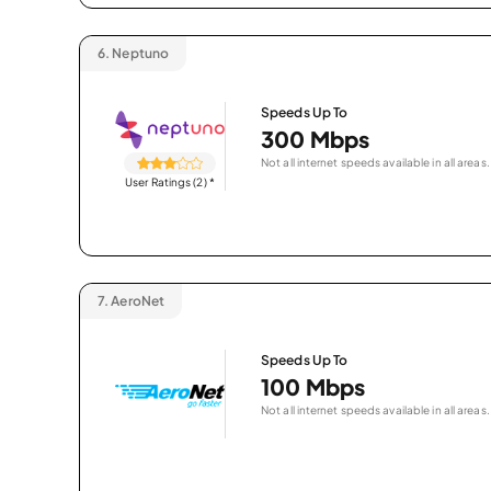
6.
Neptuno
Speeds Up To
300 Mbps
Not all internet speeds available in all areas.
User Ratings (2)
*
7.
AeroNet
Speeds Up To
100 Mbps
Not all internet speeds available in all areas.