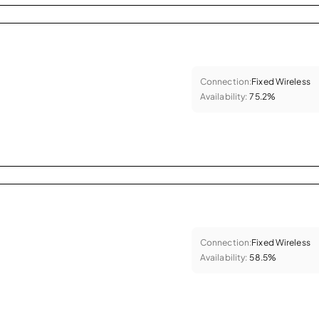
Connection:
Fixed Wireless
Availability:
75.2%
Connection:
Fixed Wireless
Availability:
58.5%