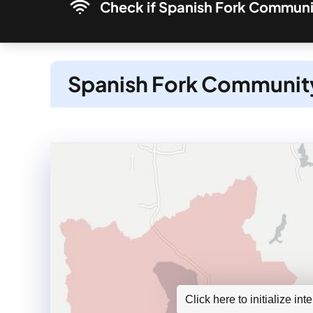
Check if Spanish Fork Communit
Spanish Fork Community
Click here to initialize in