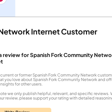
Network Internet Customer
a review for Spanish Fork Community Netwo
et
a current or former Spanish Fork Community Network custom
what you love about Spanish Fork Community Network and off
insights for other users.
ote we only publish helpful, relevant, and specific reviews.
our review, please support your rating with detailed reasonin