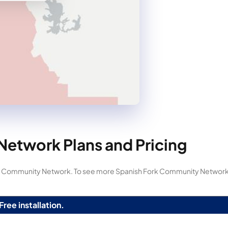
etwork Plans and Pricing
Fork Community Network. To see more Spanish Fork Community Network
Free installation.