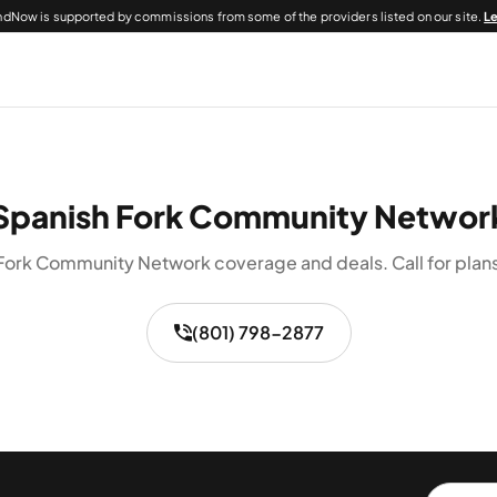
dNow is supported by commissions from some of the providers listed on our site.
L
Spanish Fork Community Networ
Fork Community Network coverage and deals. Call for plans 
(801) 798-2877