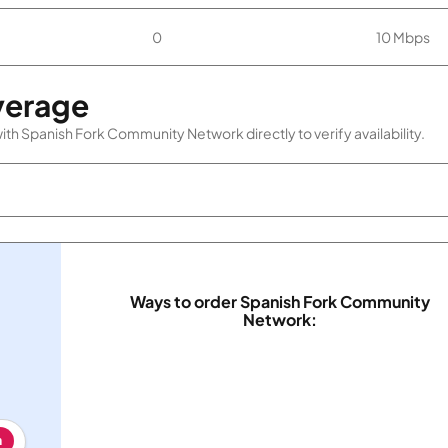
0
10 Mbps
verage
th Spanish Fork Community Network directly to verify availability.
Ways to order Spanish Fork Community
Network:
h