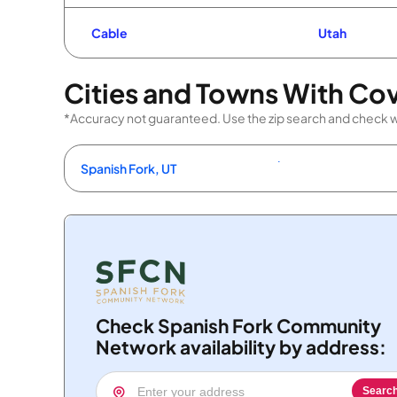
Cable
Utah
Cities and Towns With Co
*Accuracy not guaranteed. Use the zip search and check wi
Spanish Fork, UT
Check Spanish Fork Community
Network availability by address:
Searc