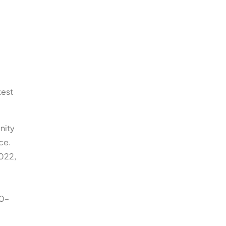
test
nity
ce.
2022,
00–