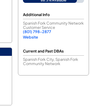
88.3% Available
Additional Info
Spanish Fork Community Network
Customer Service
(801) 798-2877
Website
Current and Past DBAs
Spanish Fork City, Spanish Fork
Community Network