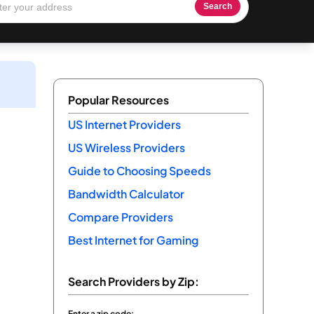
Search
Popular Resources
US Internet Providers
US Wireless Providers
Guide to Choosing Speeds
Bandwidth Calculator
Compare Providers
Best Internet for Gaming
Search Providers by Zip:
Enter a zip code: