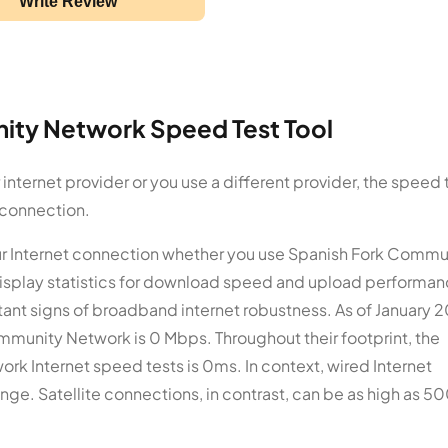
Write Review
ity Network Speed Test Tool
ternet provider or you use a different provider, the speed 
 connection.
our Internet connection whether you use Spanish Fork Commu
display statistics for download speed and upload performan
nt signs of broadband internet robustness. As of January 
munity Network is 0 Mbps. Throughout their footprint, the
k Internet speed tests is 0ms. In context, wired Internet
ge. Satellite connections, in contrast, can be as high as 5