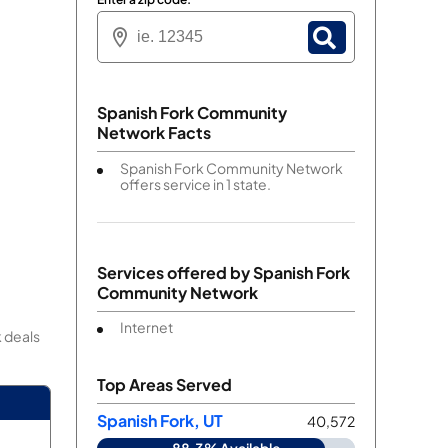
Spanish Fork Community
Network Facts
Spanish Fork Community Network
offers service in 1 state.
Services offered by
Spanish Fork
Community Network
Internet
 deals
Top Areas Served
Spanish Fork, UT
40,572