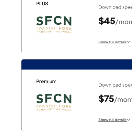
PLUS
Download spee
$45
/mon
Show full details
Premium
Download spee
$75
/mon
Show full details