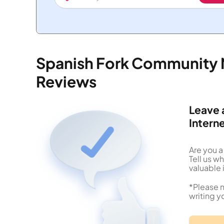
Spanish Fork Community 
Reviews
Leave 
Intern
Are you 
Tell us 
valuable 
*Please n
writing y