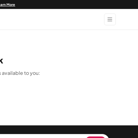
earn More
k
available to you: