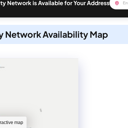
y Network is Available for Your Address
 Network Availability Map
teractive map