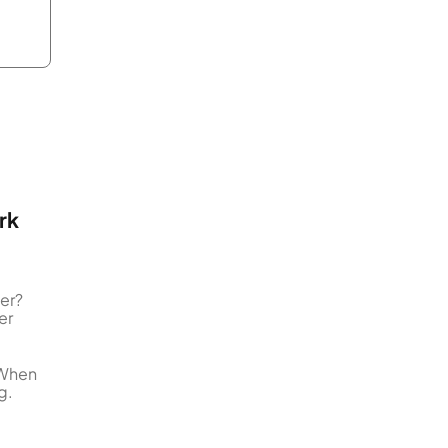
rk
er?
er
 When
g.