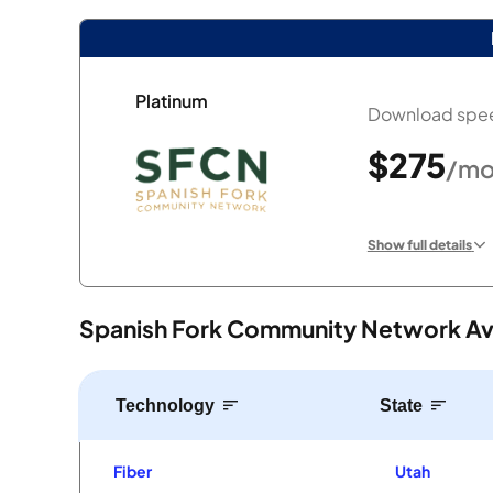
Platinum
Download spee
$275
/mo
Show full details
Spanish Fork Community Network Avai
Technology
State
Fiber
Utah