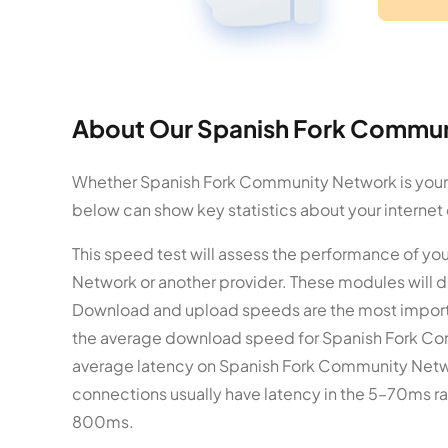
About Our Spanish Fork Commun
Whether Spanish Fork Community Network is your in
below can show key statistics about your internet
This speed test will assess the performance of y
Network or another provider. These modules will 
Download and upload speeds are the most importa
the average download speed for Spanish Fork Com
average latency on Spanish Fork Community Networ
connections usually have latency in the 5–70ms ran
800ms.