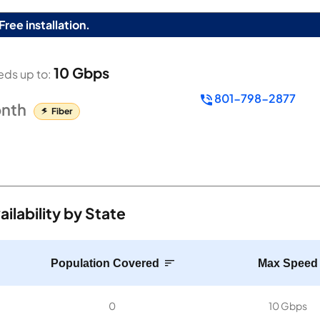
Free installation.
10 Gbps
ds up to:
801-798-2877
nth
Fiber
lability by State
Population Covered
Max Speed
0
10 Gbps