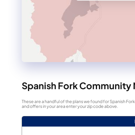
Spanish Fork Community N
These are a handful of the plans we found for Spanish 
and offers in your area enter your zip code above.