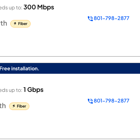
300 Mbps
ds up to:
801-798-2877
th
Fiber
Free installation.
1 Gbps
ds up to:
801-798-2877
th
Fiber