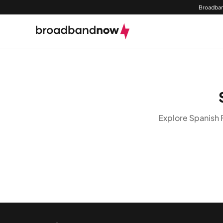
Broadban
Explore Spanish 