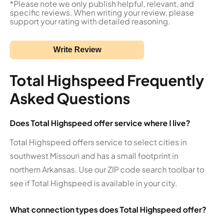
*Please note we only publish helpful, relevant, and
specific reviews. When writing your review, please
support your rating with detailed reasoning.
Write Review
Total Highspeed Frequently
Asked Questions
Does Total Highspeed offer service where I live?
Total Highspeed offers service to select cities in
southwest Missouri and has a small footprint in
northern Arkansas. Use our ZIP code search toolbar to
see if Total Highspeed is available in your city.
What connection types does Total Highspeed offer?