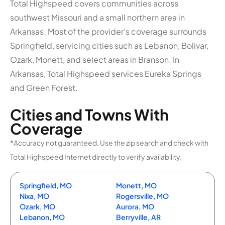
Total Highspeed covers communities across
southwest Missouri and a small northern area in
Arkansas. Most of the provider’s coverage surrounds
Springfield, servicing cities such as Lebanon, Bolivar,
Ozark, Monett, and select areas in Branson. In
Arkansas, Total Highspeed services Eureka Springs
and Green Forest.
Cities and Towns With
Coverage
*Accuracy not guaranteed. Use the zip search and check with
Total Highspeed Internet directly to verify availability.
Springfield, MO
Monett, MO
Nixa, MO
Rogersville, MO
Ozark, MO
Aurora, MO
Lebanon, MO
Berryville, AR