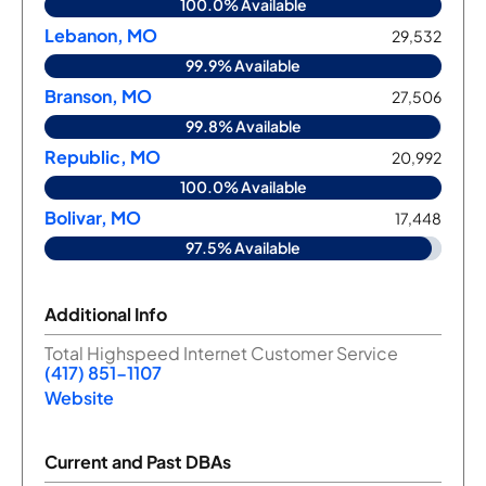
100.0% Available
Lebanon, MO
29,532
99.9% Available
Branson, MO
27,506
99.8% Available
Republic, MO
20,992
100.0% Available
Bolivar, MO
17,448
97.5% Available
Additional Info
Total Highspeed Internet Customer Service
(417) 851-1107
Website
Current and Past DBAs