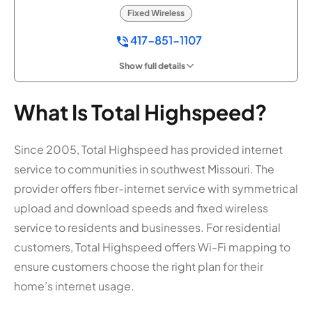
Fixed Wireless
417-851-1107
Show full details
What Is Total Highspeed?
Since 2005, Total Highspeed has provided internet
service to communities in southwest Missouri. The
provider offers fiber-internet service with symmetrical
upload and download speeds and fixed wireless
service to residents and businesses. For residential
customers, Total Highspeed offers Wi-Fi mapping to
ensure customers choose the right plan for their
home’s internet usage.