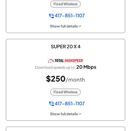
Fixed Wireless
417-851-1107
Show full details
SUPER 20 X 4
20 Mbps
Download speeds up to:
$250
/month
Fixed Wireless
417-851-1107
Show full details