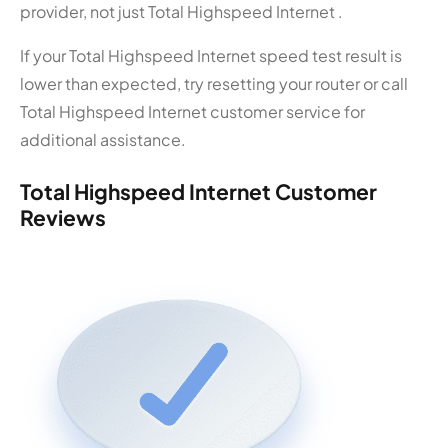
provider, not just Total Highspeed Internet .
If your Total Highspeed Internet speed test result is
lower than expected, try resetting your router or call
Total Highspeed Internet customer service for
additional assistance.
Total Highspeed Internet Customer
Reviews