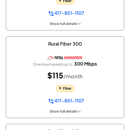
Fiber
417-851-1107
Show full details
Rural Fiber 300
300 Mbps
Download speeds up to:
$115
/month
Fiber
417-851-1107
Show full details