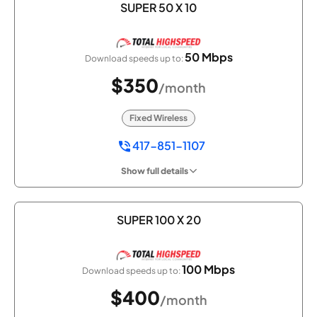
SUPER 50 X 10
50 Mbps
Download speeds up to:
$350
/month
Fixed Wireless
417-851-1107
Show full details
SUPER 100 X 20
100 Mbps
Download speeds up to:
$400
/month