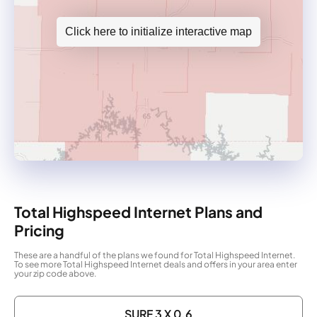
Click here to initialize interactive map
Total Highspeed Internet Plans and
Pricing
These are a handful of the plans we found for Total Highspeed Internet.
To see more Total Highspeed Internet deals and offers in your area enter
your zip code above.
SURF 3 X 0.6