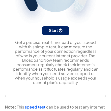
Start
Get a precise, real-time read of your speed
with this simple test, it can measure the
performance of your connection regardless
of who is your current internet provider. The
BroadbandNow team recommends
consumers regularly check their internet's
performance as it fluctuates regularly and can
identify when you need service support or
when your household's usage exceeds your
current plan's capability
Note:
This
speed test
can be used to test any internet