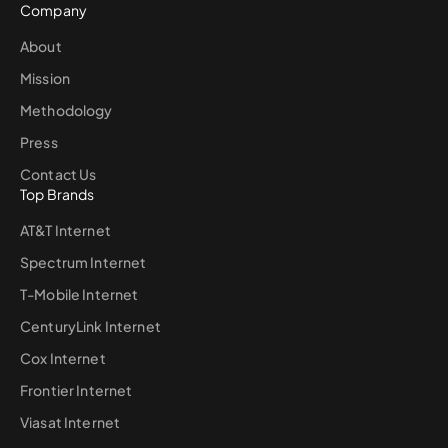
Company
About
Mission
Methodology
Press
Contact Us
Top Brands
AT&T Internet
Spectrum Internet
T-Mobile Internet
CenturyLink Internet
Cox Internet
Frontier Internet
Viasat Internet