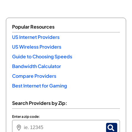
Popular Resources
US Internet Providers
US Wireless Providers
Guide to Choosing Speeds
Bandwidth Calculator
Compare Providers
Best Internet for Gaming
Search Providers by Zip:
Enter a zip code: