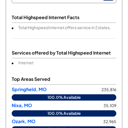
Total Highspeed Internet Facts
Total Highspeed Internet offers service in 2 states.
Services offered by
Total Highspeed Internet
Internet
Top Areas Served
Springfield, MO
235,816
100.0% Available
Nixa, MO
35,109
100.0% Available
Ozark, MO
32,965