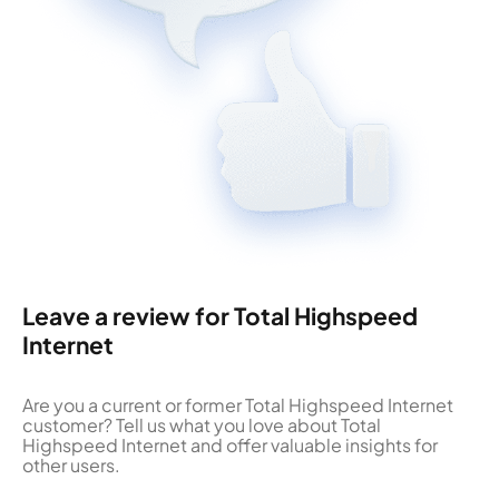
Leave a review for Total Highspeed
Internet
Are you a current or former Total Highspeed Internet
customer? Tell us what you love about Total
Highspeed Internet and offer valuable insights for
other users.