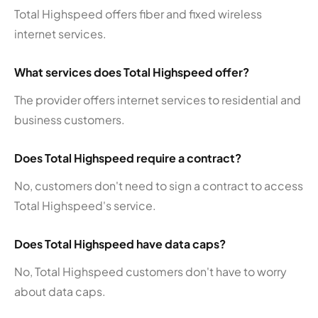
Total Highspeed offers fiber and fixed wireless
internet services.
What services does Total Highspeed offer?
The provider offers internet services to residential and
business customers.
Does Total Highspeed require a contract?
No, customers don't need to sign a contract to access
Total Highspeed's service.
Does Total Highspeed have data caps?
No, Total Highspeed customers don't have to worry
about data caps.