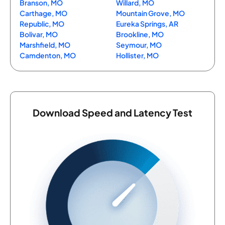
Branson, MO
Willard, MO
Carthage, MO
Mountain Grove, MO
Republic, MO
Eureka Springs, AR
Bolivar, MO
Brookline, MO
Marshfield, MO
Seymour, MO
Camdenton, MO
Hollister, MO
Download Speed and Latency Test