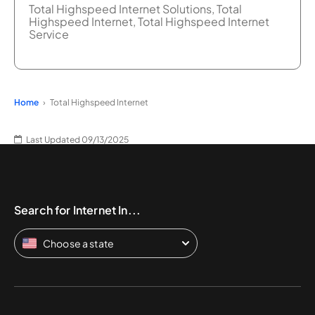
Total Highspeed Internet Solutions, Total
Highspeed Internet, Total Highspeed Internet
Service
Home
Total Highspeed Internet
Last Updated 09/13/2025
Search for Internet In...
Choose a state