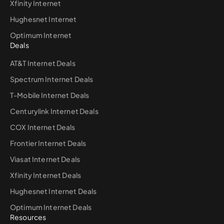
Xfinity Internet
Hughesnet Internet
Optimum Internet
Deals
AT&T Internet Deals
Spectrum Internet Deals
T-Mobile Internet Deals
Centurylink Internet Deals
COX Internet Deals
Frontier Internet Deals
Viasat Internet Deals
Xfinity Internet Deals
Hughesnet Internet Deals
Optimum Internet Deals
Resources