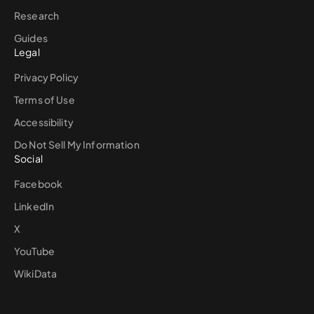
Research
Guides
Legal
Privacy Policy
Terms of Use
Accessibility
Do Not Sell My Information
Social
Facebook
LinkedIn
X
YouTube
WikiData