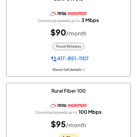
3 Mbps
Download speeds up to:
$90
/month
Fixed Wireless
417-851-1107
Show full details
Rural Fiber 100
100 Mbps
Download speeds up to:
$95
/month