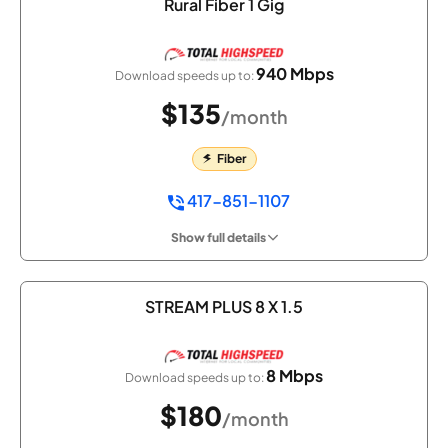
Rural Fiber 1 Gig
940 Mbps
Download speeds up to:
$135
/month
Fiber
417-851-1107
Show full details
STREAM PLUS 8 X 1.5
8 Mbps
Download speeds up to:
$180
/month