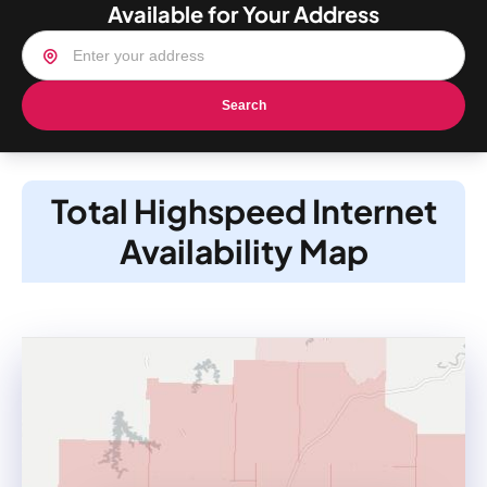
Available for Your Address
Search
Total Highspeed Internet
Availability Map