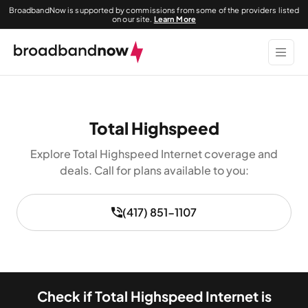
BroadbandNow is supported by commissions from some of the providers listed
on our site.
Learn More
Total Highspeed
Explore Total Highspeed Internet coverage and
deals. Call for plans available to you:
(417) 851-1107
Check if Total Highspeed Internet is