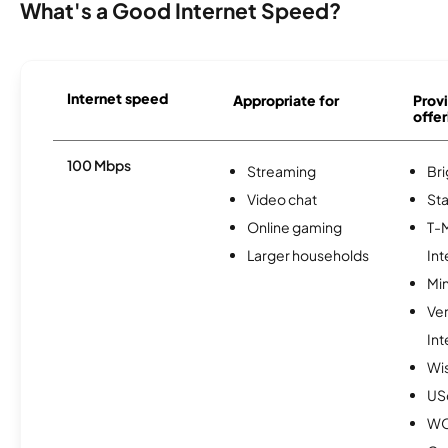
What's a Good Internet Speed?
Internet speed
Appropriate for
Provi
offer
100 Mbps
Streaming
Br
Video chat
Sta
Online gaming
T-
Larger households
Int
Min
Ve
Int
Wi
USc
W