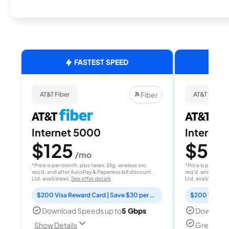
FASTEST SPEED
Fiber
AT&T Fiber
AT&T Fiber
Internet 5000
Internet
$125
$50
/mo
/
*Price is per month, plus taxes. Elig. wireless svc.
*Price is per month
req'd. and after AutoPay & Paperless bill discount.
req'd. and after A
Ltd. avail/areas.
See offer details
Ltd. avail/areas.
S
$200 Visa Reward Card | Save $30 per month for 12 months
Download Speeds up to
5 Gbps
Download
Great for
Show Details