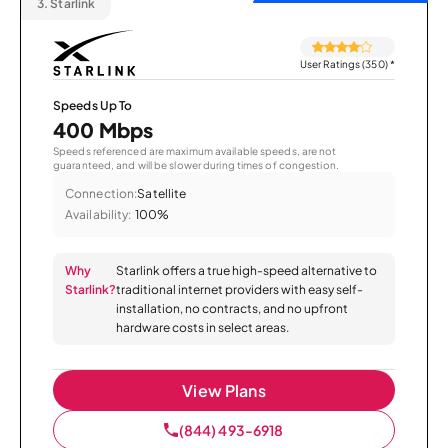
3.
Starlink
User Ratings (350)
*
Speeds Up To
400 Mbps
Speeds referenced are maximum available speeds, are not
guaranteed, and will be slower during times of congestion.
Connection:
Satellite
Availability:
100%
Why
Starlink offers a true high-speed alternative to
Starlink?
traditional internet providers with easy self-
installation, no contracts, and no upfront
hardware costs in select areas.
View Plans
(844) 493-6918