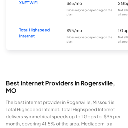
XNET WiFi
$65/mo
2 Gb
Prices may vary depending on the
Not all
plan.
all area
Total Highspeed
$95/mo
1 Gb
Internet
Prices may vary depending on the
Not all
plan.
all area
Best Internet Providers in Rogersville,
MO
The best internet provider in Rogersville, Missouri is
Total Highspeed Internet. Total Highspeed Internet
delivers symmetrical speeds up to 1 Gbps for $95 per
month, covering 41.5% of the area. Mediacom is a