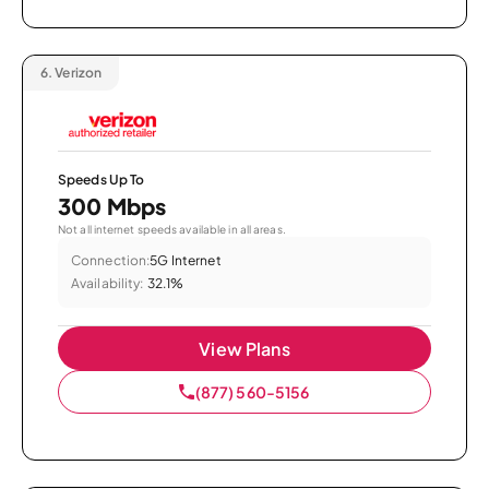
6.
Verizon
Speeds Up To
300 Mbps
Not all internet speeds available in all areas.
Connection:
5G Internet
Availability:
32.1%
View Plans
(877) 560-5156