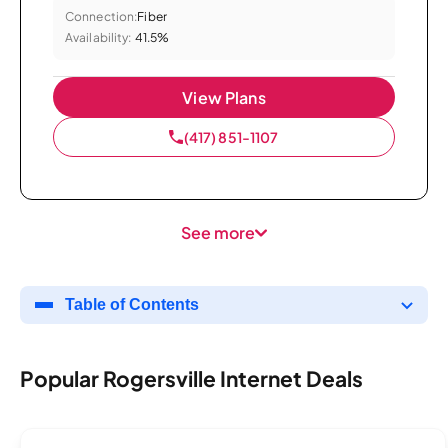
Connection:
Fiber
Availability:
41.5%
View Plans
(417) 851-1107
See more
Table of Contents
Popular Rogersville Internet Deals