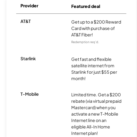
Provider
Featured deal
AT&T
Get up to a $200 Reward
Card with purchase of
AT&T Fiber!
Redemption req’d.
Starlink
Get fast and flexible
satellite internet from
Starlink for just $55 per
month!
T-Mobile
Limited time. Get a $200
rebate (via virtual prepaid
Mastercard) when you
activate a new T-Mobile
Internet line on an
eligible All-In Home
Internet plan!