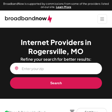
BroadbandNow is supported by commissions from some of the providers listed
on our site.
Learn More
Internet Providers in
Rogersville, MO
Refine your search for better results:
Search