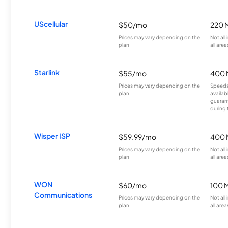
UScellular
$50/mo
220 
Prices may vary depending on the
Not all
plan.
all area
Starlink
$55/mo
400 
Prices may vary depending on the
Speeds
plan.
availab
guarant
during 
Wisper ISP
$59.99/mo
400 
Prices may vary depending on the
Not all
plan.
all area
WON
$60/mo
100 
Communications
Prices may vary depending on the
Not all
plan.
all area