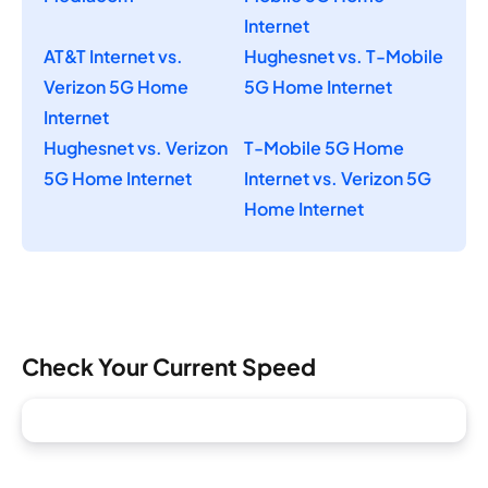
Internet
AT&T Internet vs.
Hughesnet vs. T-Mobile
Verizon 5G Home
5G Home Internet
Internet
Hughesnet vs. Verizon
T-Mobile 5G Home
5G Home Internet
Internet vs. Verizon 5G
Home Internet
Check Your Current Speed