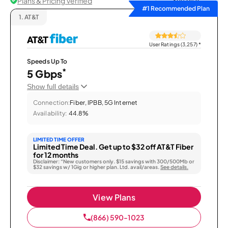
Plans & Pricing Verified
Sort by
#1 Recommended Plan
1.
AT&T
User Ratings (3,257)
*
Speeds Up To
*
5 Gbps
Show full details
Connection:
Fiber, IPBB, 5G Internet
Availability:
44.8%
LIMITED TIME OFFER
Limited Time Deal. Get up to $32 off AT&T Fiber
for 12 months
Disclaimer: “New customers only. $15 savings with 300/500Mb or
$32 savings w/ 1Gig or higher plan. Ltd. avail/areas.
See details.
View Plans
(866) 590-1023