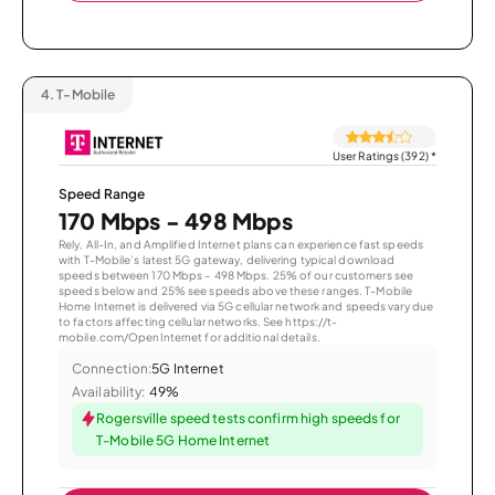
4.
T-Mobile
User Ratings (392)
*
Speed Range
170 Mbps - 498 Mbps
Rely, All-In, and Amplified Internet plans can experience fast speeds
with T-Mobile’s latest 5G gateway, delivering typical download
speeds between 170 Mbps – 498 Mbps. 25% of our customers see
speeds below and 25% see speeds above these ranges. T-Mobile
Home Internet is delivered via 5G cellular network and speeds vary due
to factors affecting cellular networks. See https://t-
mobile.com/OpenInternet for additional details.
Connection:
5G Internet
Availability:
49%
Rogersville speed tests confirm high speeds for
T-Mobile 5G Home Internet