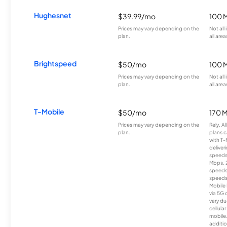
Hughesnet
$39.99/mo
100 
Prices may vary depending on the
Not all
plan.
all area
Brightspeed
$50/mo
100 
Prices may vary depending on the
Not all
plan.
all area
T-Mobile
$50/mo
170 
Prices may vary depending on the
Rely, A
plan.
plans c
with T-
deliver
speeds
Mbps. 
speeds
speeds
Mobile 
via 5G 
vary du
cellula
mobile
additio