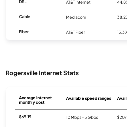
DSL
AT&T Internet
44.
Cable
Mediacom
38.
Fiber
AT&T Fiber
15.3
Rogersville Internet Stats
Average internet
Available speed ranges
Avail
monthly cost
$69.19
10 Mbps - 5 Gbps
$20/