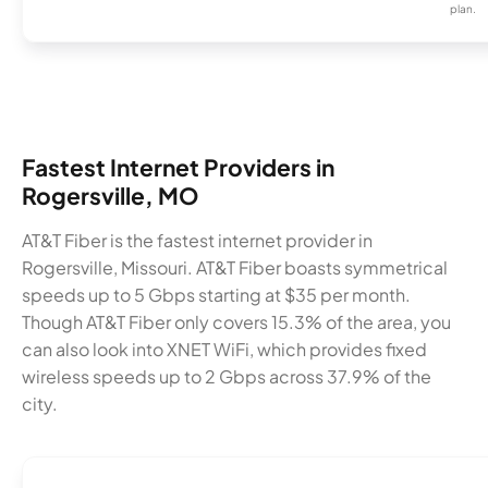
plan.
Fastest Internet Providers in
Rogersville, MO
AT&T Fiber is the fastest internet provider in
Rogersville, Missouri. AT&T Fiber boasts symmetrical
speeds up to 5 Gbps starting at $35 per month.
Though AT&T Fiber only covers 15.3% of the area, you
can also look into XNET WiFi, which provides fixed
wireless speeds up to 2 Gbps across 37.9% of the
city.