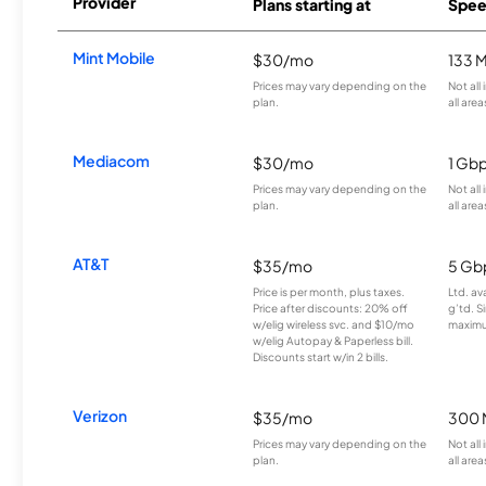
Provider
Plans starting at
Spee
Mint Mobile
$30/mo
133 
Prices may vary depending on the
Not all
plan.
all area
Mediacom
$30/mo
1 Gb
Prices may vary depending on the
Not all
plan.
all area
AT&T
$35/mo
5 Gb
Price is per month, plus taxes.
Ltd. av
Price after discounts: 20% off
g’td. S
w/elig wireless svc. and $10/mo
maximu
w/elig Autopay & Paperless bill.
Discounts start w/in 2 bills.
Verizon
$35/mo
300 
Prices may vary depending on the
Not all
plan.
all area