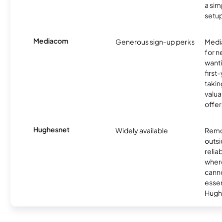
a sim
setup
Mediacom
Generous sign-up perks
Media
for 
wanti
first
takin
valua
offer
Hughesnet
Widely available
Remo
outsi
relia
where
canno
essent
Hugh