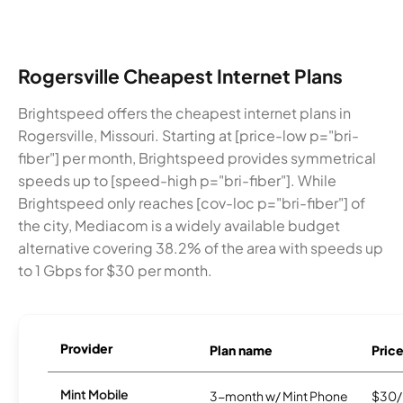
Rogersville Cheapest Internet Plans
Brightspeed offers the cheapest internet plans in
Rogersville, Missouri. Starting at [price-low p="bri-
fiber"] per month, Brightspeed provides symmetrical
speeds up to [speed-high p="bri-fiber"]. While
Brightspeed only reaches [cov-loc p="bri-fiber"] of
the city, Mediacom is a widely available budget
alternative covering 38.2% of the area with speeds up
to 1 Gbps for $30 per month.
Provider
Plan name
Pric
Mint Mobile
3-month w/ Mint Phone
$30