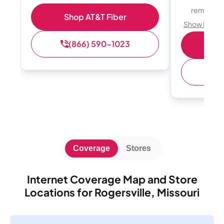
remote w
Shop AT&T Fiber
Show Detail
(866) 590-1023
Sh
(
Coverage
Stores
Internet Coverage Map and Store
Locations for Rogersville, Missouri