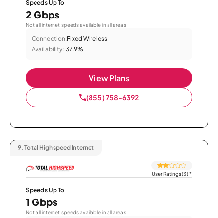
Speeds Up To
2 Gbps
Not all internet speeds available in all areas.
Connection:
Fixed Wireless
Availability:
37.9%
View Plans
(855) 758-6392
9.
Total Highspeed Internet
User Ratings (3)
*
Speeds Up To
1 Gbps
Not all internet speeds available in all areas.