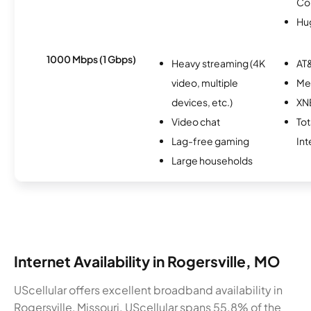
Co
Hu
1000 Mbps (1 Gbps)
Heavy streaming (4K
AT&
video, multiple
Me
devices, etc.)
XN
Video chat
To
Lag-free gaming
Int
Large households
Internet Availability in Rogersville, MO
UScellular offers excellent broadband availability in
Rogersville, Missouri. UScellular spans 55.8% of the