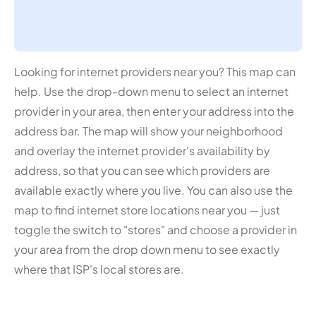
Looking for internet providers near you? This map can
help. Use the drop-down menu to select an internet
provider in your area, then enter your address into the
address bar. The map will show your neighborhood
and overlay the internet provider's availability by
address, so that you can see which providers are
available exactly where you live. You can also use the
map to find internet store locations near you — just
toggle the switch to "stores" and choose a provider in
your area from the drop down menu to see exactly
where that ISP's local stores are.