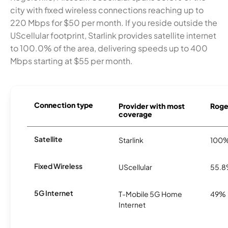
city with fixed wireless connections reaching up to
220 Mbps for $50 per month. If you reside outside the
UScellular footprint, Starlink provides satellite internet
to 100.0% of the area, delivering speeds up to 400
Mbps starting at $55 per month.
Connection type
Provider with most
Roger
coverage
Satellite
Starlink
100
Fixed Wireless
UScellular
55.
5G Internet
T-Mobile 5G Home
49%
Internet