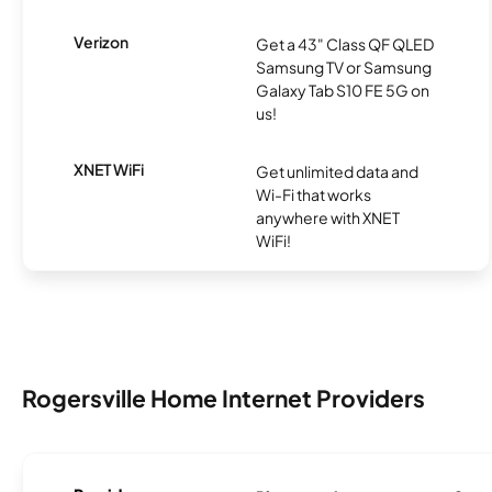
Verizon
Get a 43" Class QF QLED
Samsung TV or Samsung
Galaxy Tab S10 FE 5G on
us!
XNET WiFi
Get unlimited data and
Wi-Fi that works
anywhere with XNET
WiFi!
Rogersville Home Internet Providers