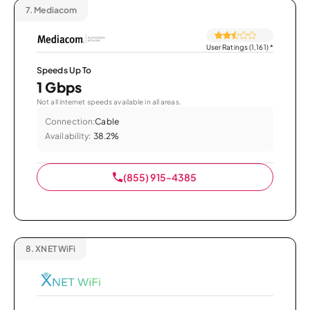
7.
Mediacom
User Ratings (1,161)
*
Speeds Up To
1 Gbps
Not all internet speeds available in all areas.
Connection:
Cable
Availability:
38.2%
(855) 915-4385
8.
XNET WiFi