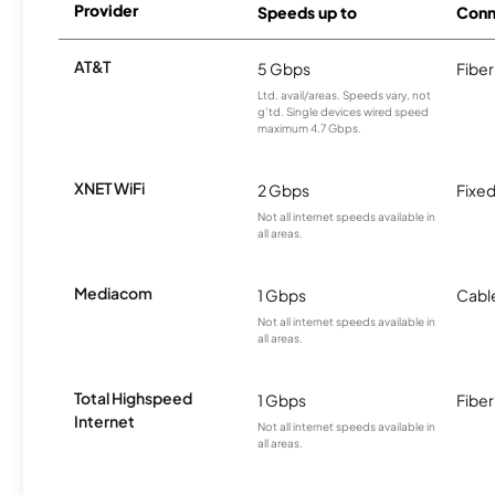
Provider
Speeds up to
Conn
AT&T
5 Gbps
Fiber
Ltd. avail/areas. Speeds vary, not
g’td. Single devices wired speed
maximum 4.7 Gbps.
XNET WiFi
2 Gbps
Fixed
Not all internet speeds available in
all areas.
Mediacom
1 Gbps
Cabl
Not all internet speeds available in
all areas.
Total Highspeed
1 Gbps
Fiber
Internet
Not all internet speeds available in
all areas.