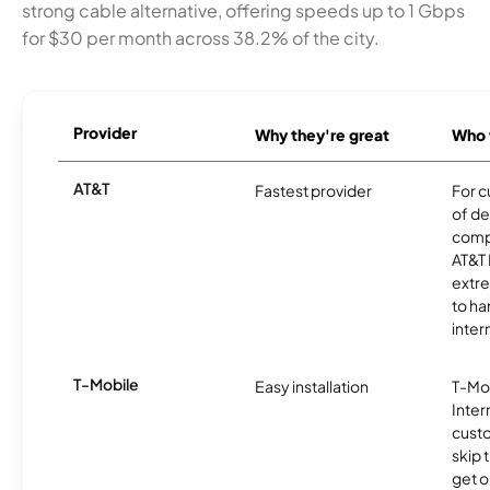
strong cable alternative, offering speeds up to 1 Gbps
for $30 per month across 38.2% of the city.
Provider
Why they're great
Who t
AT&T
Fastest provider
For c
of de
comp
AT&T 
extr
to ha
inter
T-Mobile
Easy installation
T-Mo
Inter
cust
skip 
get o