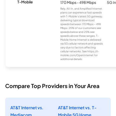
T-Mobile
170 Mbps - 498 Mbps
5G In
Rely, All-In, and Amplified Internet
plans can experience fast speeds
with T-Mobile’s latest 5G gateway,
delivering typical download
speeds between 170 Mbps – 498
Mbps. 25% of our customers see
speeds below and 25% see
speeds above these ranges. T-
Mobile Home Internet is delivered
via 5G cellular network and speeds
vary due to factors affecting
cellular networks. See https://t-
mobile.com/OpenInternet for
additional details.
Compare Top Providers in Your Area
AT&T Internet vs.
AT&T Internet vs. T-
Mediacom
Mobile 5G Home