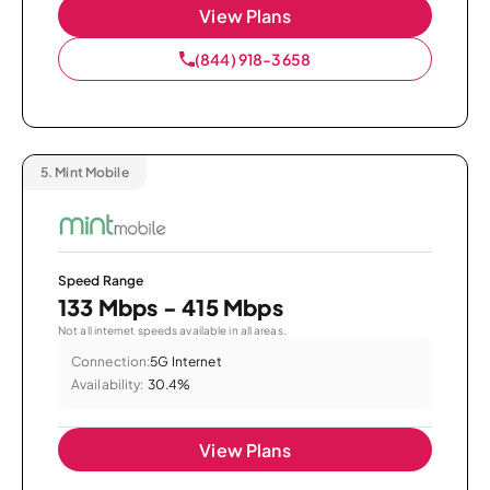
View Plans
(844) 918-3658
5.
Mint Mobile
Speed Range
133 Mbps - 415 Mbps
Not all internet speeds available in all areas.
Connection:
5G Internet
Availability:
30.4%
View Plans