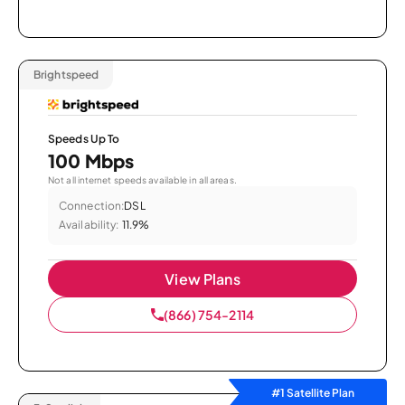
Brightspeed
Speeds Up To
100 Mbps
Not all internet speeds available in all areas.
Connection:
DSL
Availability:
11.9%
View Plans
(866) 754-2114
#1 Satellite Plan