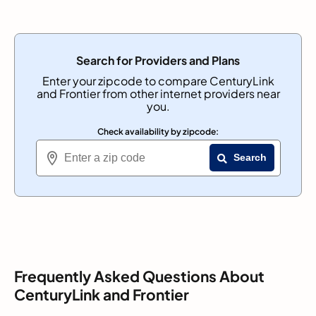
Search for Providers and Plans
Enter your zipcode to compare CenturyLink
and Frontier from other internet providers near
you.
Check availability by zipcode:
Search
Frequently Asked Questions About
CenturyLink and Frontier