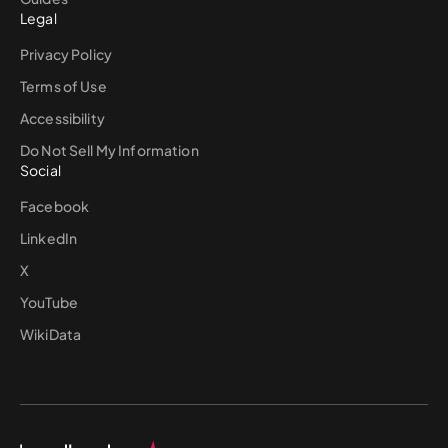
Legal
Privacy Policy
Terms of Use
Accessibility
Do Not Sell My Information
Social
Facebook
LinkedIn
X
YouTube
WikiData