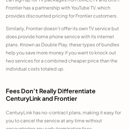
Frontier has a partnership with YouTube TV, which
provides discounted pricing for Frontier customers.
Similarly, Frontier doesn’t offer its own TV service but
does provide home phone service with its internet
plans. Known as Double Play, these types of bundles
help you save more money if you want to knock out
two services for a combined cheaper price than the
individual costs totaled up.
Fees Don’t Really Differentiate
CenturyLink and Frontier
CenturyLink has no-contract plans, making it easy for
you to cancel the service at any time without
encountering any early termination fees.