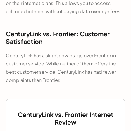
on their internet plans. This allows you to access
unlimited internet without paying data overage fees.
CenturyLink vs. Frontier: Customer
Satisfaction
CenturyLink has a slight advantage over Frontier in
customer service. While neither of them offers the
best customer service, CenturyLink has had fewer
complaints than Frontier.
CenturyLink vs. Frontier Internet
Review