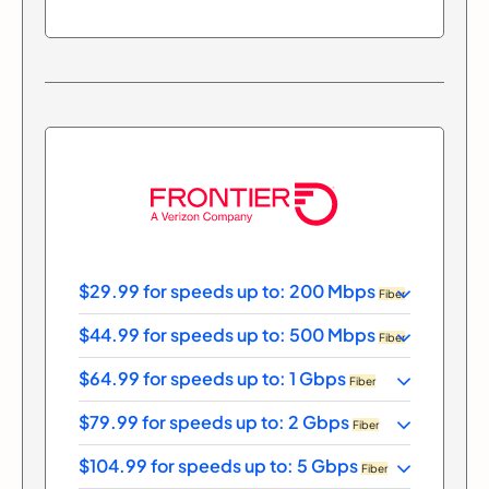
$29.99 for speeds up to: 200 Mbps
Fiber
$44.99 for speeds up to: 500 Mbps
Fiber
$64.99 for speeds up to: 1 Gbps
Fiber
$79.99 for speeds up to: 2 Gbps
Fiber
$104.99 for speeds up to: 5 Gbps
Fiber