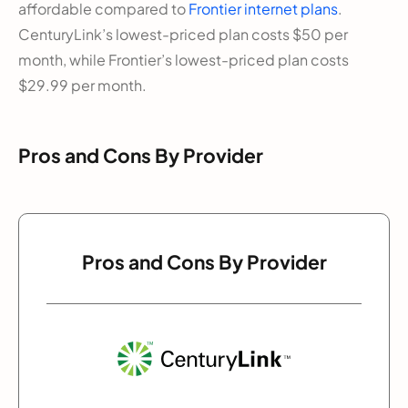
affordable compared to
Frontier internet plans
.
CenturyLink’s lowest-priced plan costs $50 per
month, while Frontier’s lowest-priced plan costs
$29.99 per month.
Pros and Cons By Provider
Pros and Cons By Provider