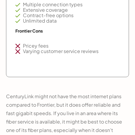
Multiple connection types
Extensive coverage
Contract-free options
Unlimited data
Frontier Cons
Pricey fees
Varying customer service reviews
CenturyLink might not have the most internet plans
compared to Frontier, but it does offer reliable and
fast gigabit speeds. If you live in an area where its
fiber service is available, it might be best to choose
one of its fiber plans, especially when it doesn’t