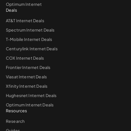
Optimum Internet
Deals
AT&T Internet Deals
Spectrum Internet Deals
T-Mobile Internet Deals
Centurylink Internet Deals
COX Internet Deals
Frontier Internet Deals
Viasat Internet Deals
Xfinity Internet Deals
Hughesnet Internet Deals
Optimum Internet Deals
Resources
Research
Guides