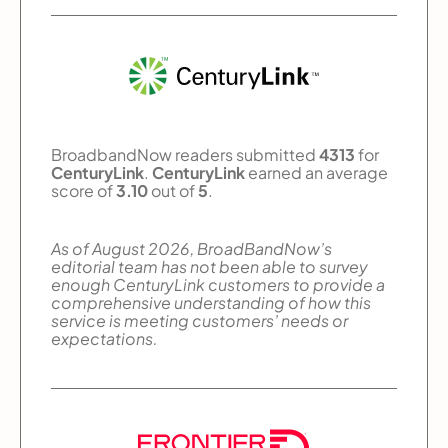
BroadbandNow readers submitted
4313
for
CenturyLink
.
CenturyLink
earned an average
score of
3.10
out of
5
.
As of August 2026, BroadBandNow’s
editorial team has not been able to survey
enough CenturyLink customers to provide a
comprehensive understanding of how this
service is meeting customers’ needs or
expectations.