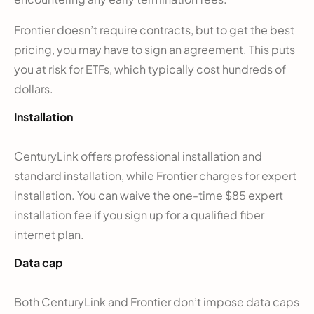
Frontier doesn’t require contracts, but to get the best
pricing, you may have to sign an agreement. This puts
you at risk for ETFs, which typically cost hundreds of
dollars.
Installation
CenturyLink offers professional installation and
standard installation, while Frontier charges for expert
installation. You can waive the one-time $85 expert
installation fee if you sign up for a qualified fiber
internet plan.
Data cap
Both CenturyLink and Frontier don’t impose data caps