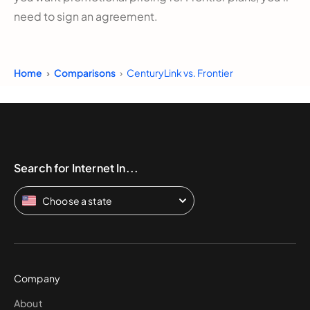
need to sign an agreement.
Home
Comparisons
CenturyLink vs. Frontier
Search for Internet In...
Choose a state
Company
About