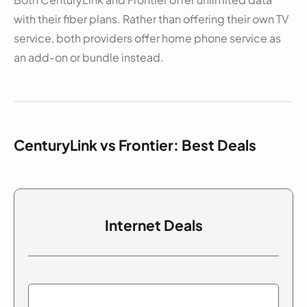
with their fiber plans. Rather than offering their own TV
service, both providers offer home phone service as
an add-on or bundle instead.
CenturyLink vs Frontier: Best Deals
Internet Deals