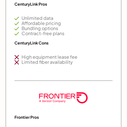
CenturyLink Pros
Unlimited data
Affordable pricing
Bundling options
Contract-free plans
CenturyLink Cons
High equipment lease fee
Limited fiber availability
Frontier Pros