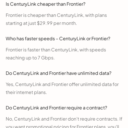
Is CenturyLink cheaper than Frontier?
Frontier is cheaper than CenturyLink, with plans
starting at just $29.99 per month.
Who has faster speeds – CenturyLink or Frontier?
Frontier is faster than CenturyLink, with speeds
reaching up to 7 Gbps.
Do CenturyLink and Frontier have unlimited data?
Yes, CenturyLink and Frontier offer unlimited data for
their internet plans.
Do CenturyLink and Frontier require a contract?
No, CenturyLink and Frontier don’t require contracts. If
you want promotional pricing for Frontier plans, you’ll