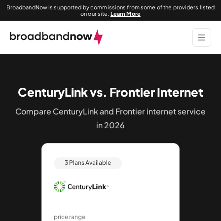
BroadbandNow is supported by commissions from some of the providers listed
on our site.
Learn More
CenturyLink vs. Frontier Internet
Compare CenturyLink and Frontier internet service
in 2026
3 Plans Available
price range