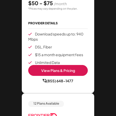
$50 - $75
/month
*Prices may vary depending on the plan.
PROVIDER DETAILS
Download speeds up to: 940
Mbps
DSL, Fiber
$15 a month equipment fees
Unlimited Data
View Plans & Pricing
(855) 648-1477
12 Plans Available