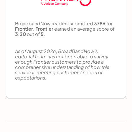
BroadbandNow readers submitted
3786
for
Frontier
.
Frontier
earned an average score of
3.20
out of
5
.
As of August 2026, BroadBandNow’s
editorial team has not been able to survey
enough Frontier customers to provide a
comprehensive understanding of how this
service is meeting customers’ needs or
expectations.