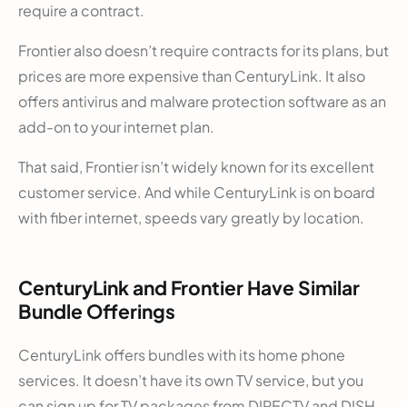
require a contract.
Frontier also doesn’t require contracts for its plans, but
prices are more expensive than CenturyLink. It also
offers antivirus and malware protection software as an
add-on to your internet plan.
That said, Frontier isn’t widely known for its excellent
customer service. And while CenturyLink is on board
with fiber internet, speeds vary greatly by location.
CenturyLink and Frontier Have Similar
Bundle Offerings
CenturyLink offers bundles with its home phone
services. It doesn’t have its own TV service, but you
can sign up for TV packages from DIRECTV and DISH.