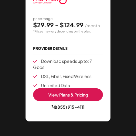
price range
$29.99 - $124.99
/month
*Prices may vary depending on the plan.
PROVIDER DETAILS
Download speeds up to: 7
Gbps
DSL, Fiber, Fixed Wireless
Unlimited Data
View Plans & Pricing
(855) 915-4111