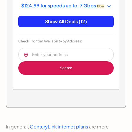
$124.99 for speeds up to: 7 Gbps
Fiber
Show All Deals (12)
Check Frontier Availability by Address:
Search
In general,
CenturyLink internet plans
are more