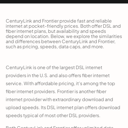
CenturyLink and Frontier provide fast and reliable
internet at pocket-friendly prices. Both offer DSL and
fiber internet plans, but availability and speeds
depend on location. Below, we explore the similarities
and differences between CenturyLink and Frontier,
such as pricing, speeds, data caps, and more.
CenturyLink is one of the largest DSL internet
providers in the U.S. and also offers fiber internet
service. With affordable pricing, it’s among the top
fiber internet providers. Frontier is another fiber
internet provider with extraordinary download and
upload speeds. Its DSL internet plan offers download
speeds typical of most other DSL providers.
Both CenturyLink and Frontier offer unlimited data