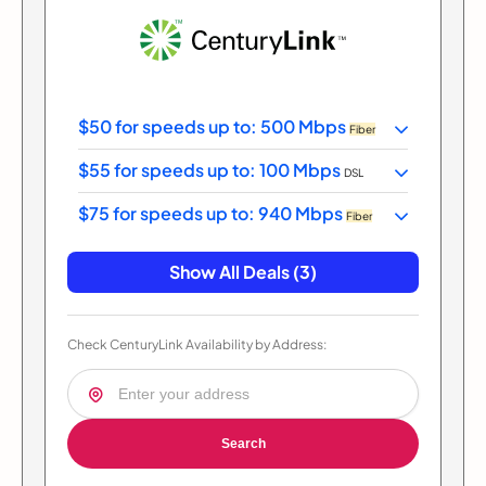
$50 for speeds up to: 500 Mbps
Fiber
$55 for speeds up to: 100 Mbps
DSL
$75 for speeds up to: 940 Mbps
Fiber
Show All Deals (3)
Check CenturyLink Availability by Address:
Search