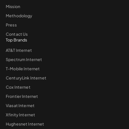
Mission
Methodology
Press
Contact Us
Top Brands
AT&T Internet
Spectrum Internet
T-Mobile Internet
CenturyLink Internet
Cox Internet
Frontier Internet
Viasat Internet
Xfinity Internet
Hughesnet Internet