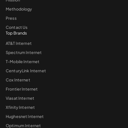
Methodology
Press
Contact Us
Top Brands
AT&T Internet
Spectrum Internet
T-Mobile Internet
CenturyLink Internet
Cox Internet
Frontier Internet
Viasat Internet
Xfinity Internet
Hughesnet Internet
Optimum Internet