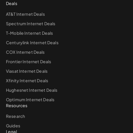
Deals
AT&T Internet Deals
Spectrum Internet Deals
T-Mobile Internet Deals
Centurylink Internet Deals
COX Internet Deals
Frontier Internet Deals
Viasat Internet Deals
Xfinity Internet Deals
Hughesnet Internet Deals
Optimum Internet Deals
Resources
Research
Guides
Legal