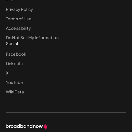
Privacy Policy
Terms of Use
Accessibility
Do Not Sell My Information
Social
Facebook
LinkedIn
X
YouTube
WikiData