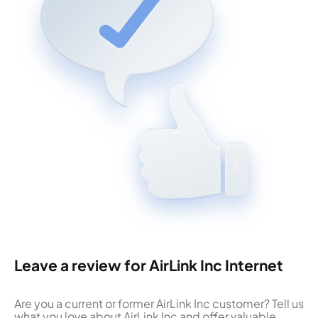
Leave a review for AirLink Inc Internet
Are you a current or former AirLink Inc customer? Tell us
what you love about AirLink Inc and offer valuable