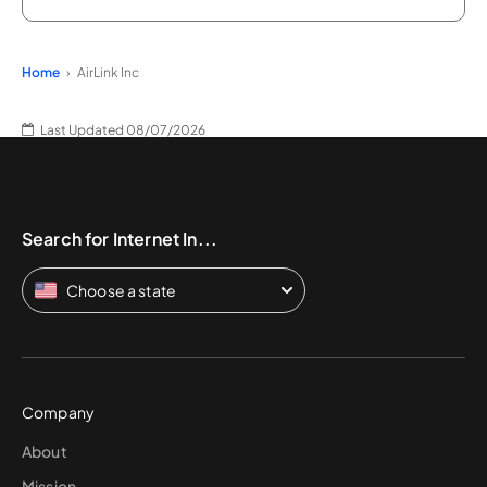
Home
AirLink Inc
Last Updated 08/07/2026
Search for Internet In...
Choose a state
Company
About
Mission