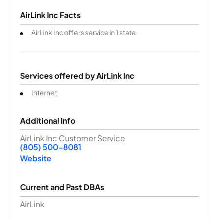
AirLink Inc Facts
AirLink Inc offers service in 1 state.
Services offered by
AirLink Inc
Internet
Additional Info
AirLink Inc Customer Service
(805) 500-8081
Website
Current and Past DBAs
AirLink