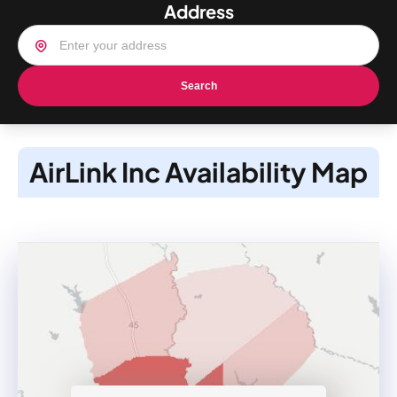
Address
Search
AirLink Inc Availability Map