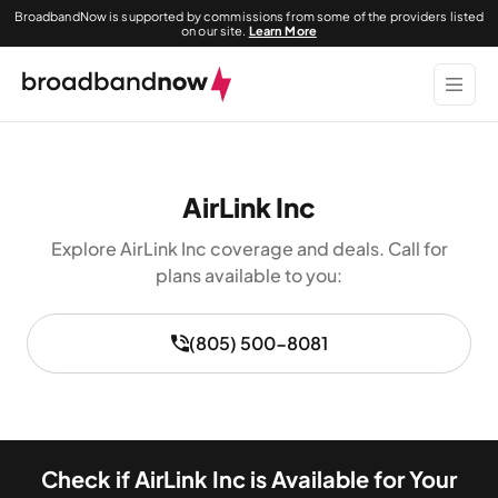
BroadbandNow is supported by commissions from some of the providers listed
on our site.
Learn More
AirLink Inc
Explore AirLink Inc coverage and deals. Call for
plans available to you:
(805) 500-8081
Check if AirLink Inc is Available for Your