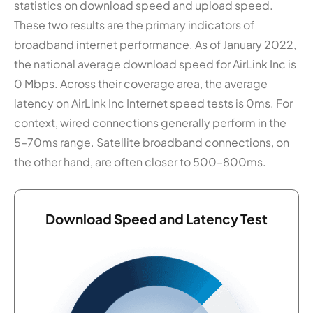
statistics on download speed and upload speed.
These two results are the primary indicators of
broadband internet performance. As of January 2022,
the national average download speed for AirLink Inc is
0 Mbps. Across their coverage area, the average
latency on AirLink Inc Internet speed tests is 0ms. For
context, wired connections generally perform in the
5–70ms range. Satellite broadband connections, on
the other hand, are often closer to 500–800ms.
Download Speed and Latency Test