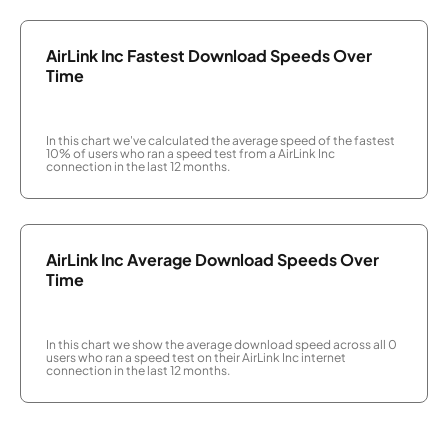
AirLink Inc Fastest Download Speeds Over
Time
In this chart we've calculated the average speed of the fastest
10% of users who ran a speed test from a AirLink Inc
connection in the last 12 months.
AirLink Inc Average Download Speeds Over
Time
In this chart we show the average download speed across all 0
users who ran a speed test on their AirLink Inc internet
connection in the last 12 months.