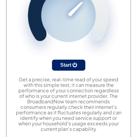
Start
Get a precise, real-time read of your speed
with this simple test, it can measure the
performance of your connection regardless
of who is your current internet provider. The
BroadbandNow team recommends
consumers regularly check their internet's
performance as it fluctuates regularly and can
identify when you need service support or
when your household's usage exceeds your
current plan's capability