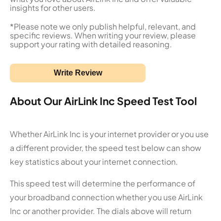
insights for other users.
*Please note we only publish helpful, relevant, and
specific reviews. When writing your review, please
support your rating with detailed reasoning.
Write Review
About Our AirLink Inc Speed Test Tool
Whether AirLink Inc is your internet provider or you use
a different provider, the speed test below can show
key statistics about your internet connection.
This speed test will determine the performance of
your broadband connection whether you use AirLink
Inc or another provider. The dials above will return