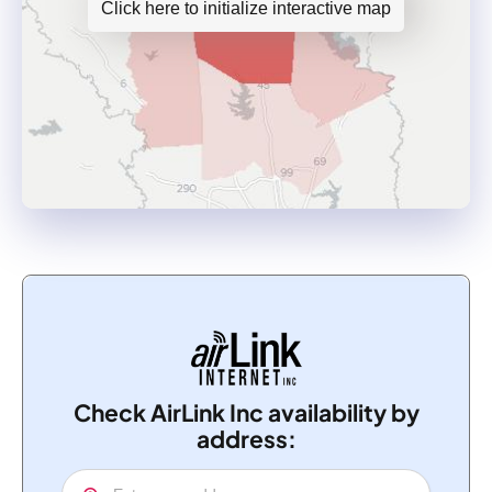
Click here to initialize interactive map
Check AirLink Inc availability by
address: