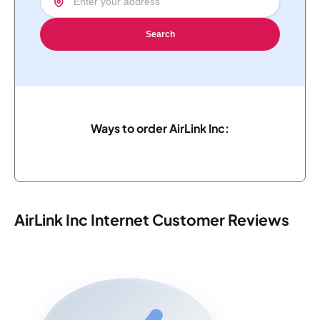
Search
Ways to order AirLink Inc:
AirLink Inc Internet Customer Reviews