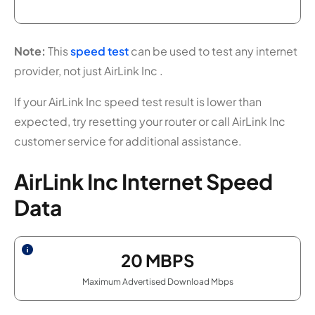
Note:
This
speed test
can be used to test any internet
provider, not just AirLink Inc .
If your AirLink Inc speed test result is lower than
expected, try resetting your router or call AirLink Inc
customer service for additional assistance.
AirLink Inc Internet Speed
Data
20
MBPS
Maximum Advertised Download Mbps