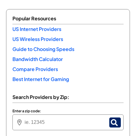
Popular Resources
US Internet Providers
US Wireless Providers
Guide to Choosing Speeds
Bandwidth Calculator
Compare Providers
Best Internet for Gaming
Search Providers by Zip:
Enter a zip code: