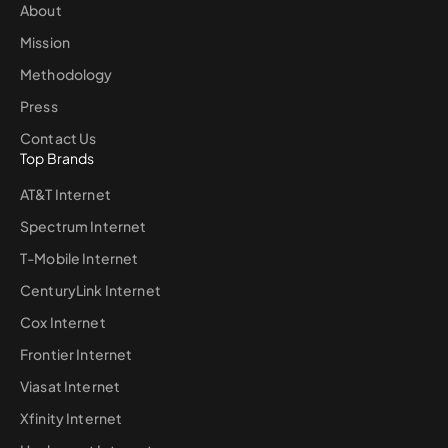
About
Mission
Methodology
Press
Contact Us
Top Brands
AT&T Internet
Spectrum Internet
T-Mobile Internet
CenturyLink Internet
Cox Internet
Frontier Internet
Viasat Internet
Xfinity Internet