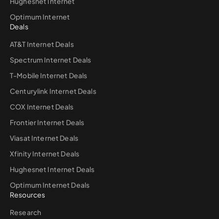
Hughesnet Internet
Optimum Internet
Deals
AT&T Internet Deals
Spectrum Internet Deals
T-Mobile Internet Deals
Centurylink Internet Deals
COX Internet Deals
Frontier Internet Deals
Viasat Internet Deals
Xfinity Internet Deals
Hughesnet Internet Deals
Optimum Internet Deals
Resources
Research