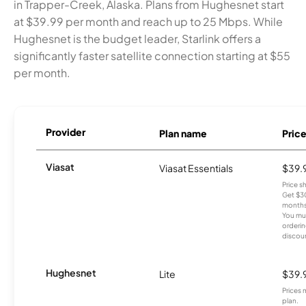
in Trapper-Creek, Alaska. Plans from Hughesnet start
at $39.99 per month and reach up to 25 Mbps. While
Hughesnet is the budget leader, Starlink offers a
significantly faster satellite connection starting at $55
per month.
Provider
Plan name
Pric
Viasat
Viasat Essentials
$39.
Price 
Get $30
months
You mus
orderin
discou
Hughesnet
Lite
$39.
Prices 
plan.