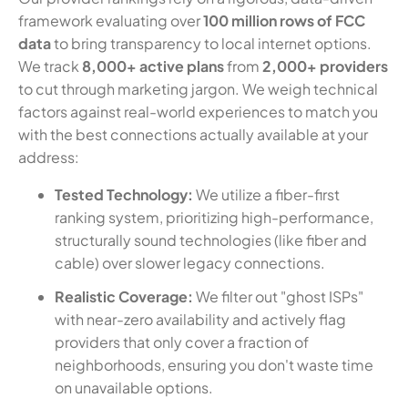
framework evaluating over
100 million rows of FCC
data
to bring transparency to local internet options.
We track
8,000+ active plans
from
2,000+ providers
to cut through marketing jargon. We weigh technical
factors against real-world experiences to match you
with the best connections actually available at your
address:
Tested Technology:
We utilize a fiber-first
ranking system, prioritizing high-performance,
structurally sound technologies (like fiber and
cable) over slower legacy connections.
Realistic Coverage:
We filter out "ghost ISPs"
with near-zero availability and actively flag
providers that only cover a fraction of
neighborhoods, ensuring you don't waste time
on unavailable options.