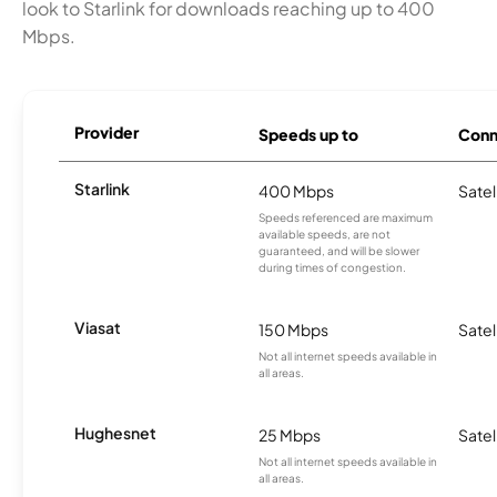
look to Starlink for downloads reaching up to 400
Mbps.
Provider
Speeds up to
Conn
Starlink
400 Mbps
Satel
Speeds referenced are maximum
available speeds, are not
guaranteed, and will be slower
during times of congestion.
Viasat
150 Mbps
Satel
Not all internet speeds available in
all areas.
Hughesnet
25 Mbps
Satel
Not all internet speeds available in
all areas.