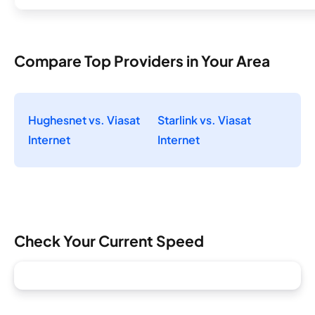
Compare Top Providers in Your Area
Hughesnet vs. Viasat
Starlink vs. Viasat
Internet
Internet
Check Your Current Speed