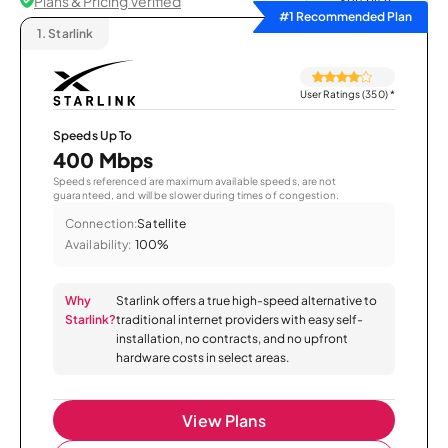
Plans & Pricing Verified
Sort by
#1 Recommended Plan
1.
Starlink
User Ratings (350)
*
Speeds Up To
400 Mbps
Speeds referenced are maximum available speeds, are not
guaranteed, and will be slower during times of congestion.
Connection:
Satellite
Availability:
100%
Why
Starlink offers a true high-speed alternative to
Starlink?
traditional internet providers with easy self-
installation, no contracts, and no upfront
hardware costs in select areas.
View Plans