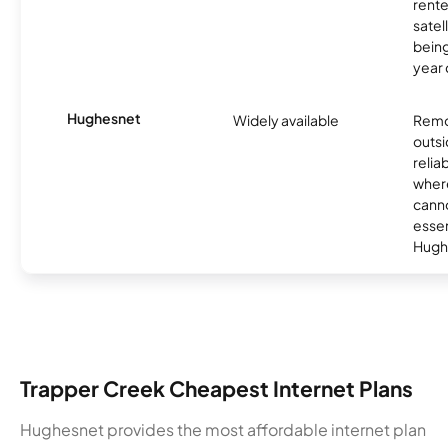
rente
satel
being
year
Hughesnet
Widely available
Remo
outsi
relia
where
canno
essent
Hugh
Trapper Creek Cheapest Internet Plans
Hughesnet provides the most affordable internet plan