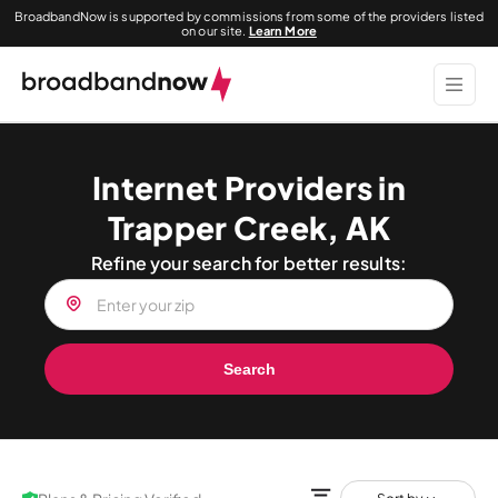
BroadbandNow is supported by commissions from some of the providers listed
on our site.
Learn More
Internet Providers in
Trapper Creek, AK
Refine your search for better results:
Search