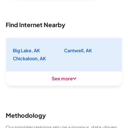
Find Internet Nearby
Big Lake, AK
Cantwell, AK
Chickaloon, AK
See more
Methodology
Our provider rankings rely on a rigorous, data-driven