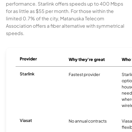
performance. Starlink offers speeds up to 400 Mbps
for as little as $55 per month. For those within the
limited 0.7% of the city, Matanuska Telecom
Association offers a fiber alternative with symmetrical
speeds.
Provider
Why they're great
Who t
Starlink
Fastest provider
Starl
optio
house
need
where
wirel
Viasat
No annual contracts
Viasa
flexi