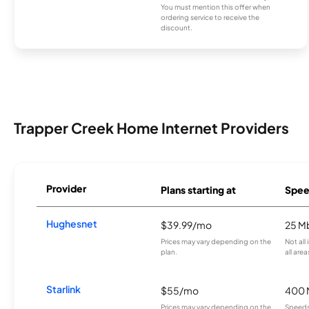
You must mention this offer when
ordering service to receive the
discount.
Trapper Creek Home Internet Providers
Provider
Plans starting at
Spee
Hughesnet
$39.99/mo
25 M
Prices may vary depending on the
Not all
plan.
all area
Starlink
$55/mo
400 
Prices may vary depending on the
Speeds