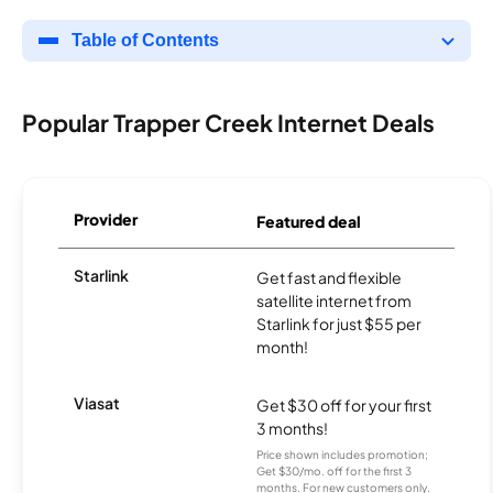
Table of Contents
Popular Trapper Creek Internet Deals
Provider
Featured deal
Starlink
Get fast and flexible
satellite internet from
Starlink for just $55 per
month!
Viasat
Get $30 off for your first
3 months!
Price shown includes promotion;
Get $30/mo. off for the first 3
months. For new customers only.