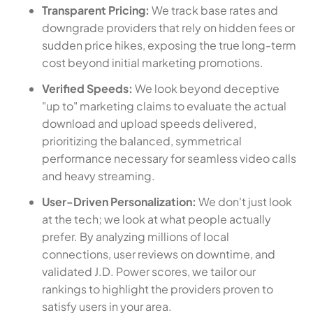
Transparent Pricing:
We track base rates and
downgrade providers that rely on hidden fees or
sudden price hikes, exposing the true long-term
cost beyond initial marketing promotions.
Verified Speeds:
We look beyond deceptive
"up to" marketing claims to evaluate the actual
download and upload speeds delivered,
prioritizing the balanced, symmetrical
performance necessary for seamless video calls
and heavy streaming.
User-Driven Personalization:
We don't just look
at the tech; we look at what people actually
prefer. By analyzing millions of local
connections, user reviews on downtime, and
validated J.D. Power scores, we tailor our
rankings to highlight the providers proven to
satisfy users in your area.