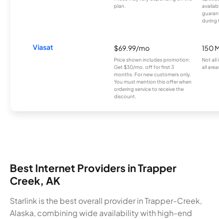
plan.
availab
guarant
during 
Viasat
$69.99/mo
150 
Price shown includes promotion;
Not all
Get $30/mo. off for first 3
all area
months. For new customers only.
You must mention this offer when
ordering service to receive the
discount.
Best Internet Providers in Trapper
Creek, AK
Starlink is the best overall provider in Trapper-Creek,
Alaska, combining wide availability with high-end