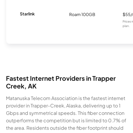
Starlink
Roam 100GB
$55
Prices 
plan.
Fastest Internet Providers in Trapper
Creek, AK
Matanuska Telecom Association is the fastest internet
provider in Trapper-Creek, Alaska, delivering up to 1
Gbps and symmetrical speeds. This fiber connection
outperforms the competition but is limited to 0.7% of
the area. Residents outside the fiber footprint should