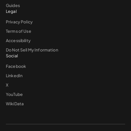
Guides
Legal
Privacy Policy
Terms of Use
Accessibility
Do Not Sell My Information
Social
Facebook
LinkedIn
X
YouTube
WikiData