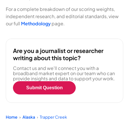
For a complete breakdown of our scoring weights,
independent research, and editorial standards, view
our full
Methodology
page.
Are you a journalist or researcher
writing about this topic?
Contact us and we'll connect you with a
broadband market expert on our team who can
provide insights and data to support your work.
Submit Question
Home
Alaska
Trapper Creek