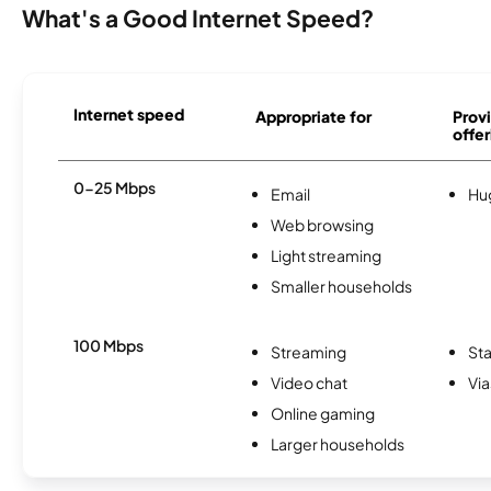
What's a Good Internet Speed?
Internet speed
Appropriate for
Provi
offer
0-25 Mbps
Email
Hu
Web browsing
Light streaming
Smaller households
100 Mbps
Streaming
Sta
Video chat
Via
Online gaming
Larger households