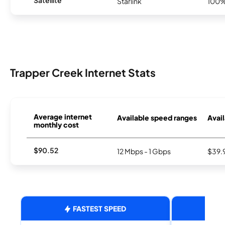
Starlink
100
Trapper Creek Internet Stats
Average internet
Available speed ranges
Avail
monthly cost
$90.52
12 Mbps - 1 Gbps
$39.
FASTEST SPEED