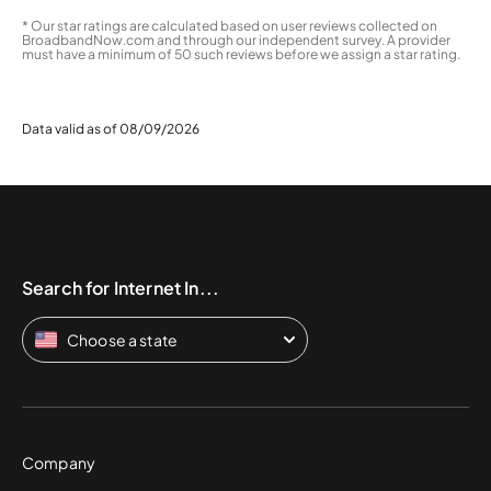
* Our star ratings are calculated based on user reviews collected on
BroadbandNow.com and through our independent survey. A provider
must have a minimum of 50 such reviews before we assign a star rating.
Data valid as of 08/09/2026
Search for Internet In...
Choose a state
Company