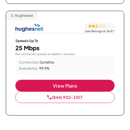
3.
Hughesnet
User Ratings (6,344)
*
Speeds Up To
25 Mbps
Not all internet speeds available in all areas.
Connection:
Satellite
Availability:
99.9%
View Plans
(844) 902-3107