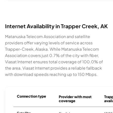
Internet Availability in Trapper Creek, AK
Matanuska Telecom Association and satellite
providers offer varying levels of service across
Trapper-Creek, Alaska. While Matanuska Telecom
Association covers just 0.7% of the city with fiber,
Viasat Internet ensures total coverage of 100.0% of
the area. Viasat Internet provides a reliable fallback
with download speeds reaching up to 150 Mbps.
Connection type
Provider with most
Trap
coverage
avail
Satellite