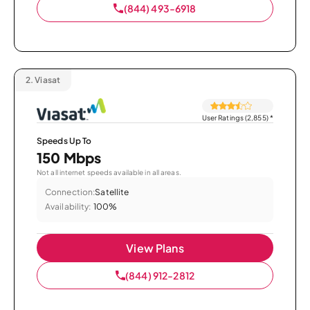
(844) 493-6918
2.
Viasat
User Ratings (2,855)
*
Speeds Up To
150 Mbps
Not all internet speeds available in all areas.
Connection:
Satellite
Availability:
100%
View Plans
(844) 912-2812