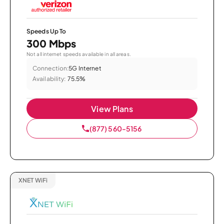
Speeds Up To
300 Mbps
Not all internet speeds available in all areas.
Connection:
5G Internet
Availability:
75.5%
View Plans
(877) 560-5156
XNET WiFi