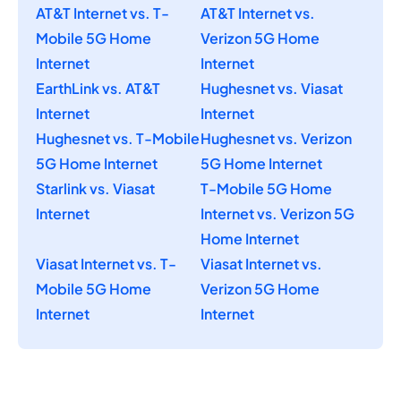
AT&T Internet vs. T-
AT&T Internet vs.
Mobile 5G Home
Verizon 5G Home
Internet
Internet
EarthLink vs. AT&T
Hughesnet vs. Viasat
Internet
Internet
Hughesnet vs. T-Mobile
Hughesnet vs. Verizon
5G Home Internet
5G Home Internet
Starlink vs. Viasat
T-Mobile 5G Home
Internet
Internet vs. Verizon 5G
Home Internet
Viasat Internet vs. T-
Viasat Internet vs.
Mobile 5G Home
Verizon 5G Home
Internet
Internet