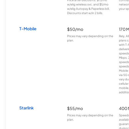
Price after discounts: $13/mo
contrib
w/elig wireless svc. and $5/mo
network
w/elig Autopay & Paperless bill.
your sp
Discounts start w/in 2 bills.
T-Mobile
$50/mo
170 
Prices may vary depending on the
Rely, A
plan.
plans c
with T-
deliver
speeds
Mbps. 
speeds
speeds
Mobile 
via 5G 
vary du
cellula
mobile
additio
Starlink
$55/mo
400 
Prices may vary depending on the
Speeds
plan.
availab
guarant
during 