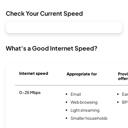
Check Your Current Speed
What's a Good Internet Speed?
Internet speed
Appropriate for
Provi
offer
0-25 Mbps
Email
Ear
Web browsing
BP
Light streaming
Smaller households