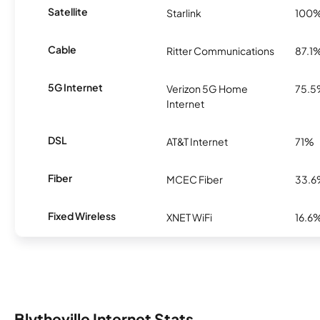
Satellite
Starlink
100
Cable
Ritter Communications
87.1
5G Internet
Verizon 5G Home
75.
Internet
DSL
AT&T Internet
71%
Fiber
MCEC Fiber
33.
Fixed Wireless
XNET WiFi
16.6
Blytheville Internet Stats