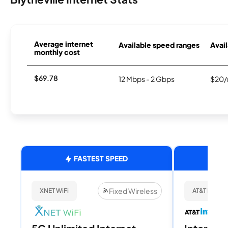
Average internet
Available speed ranges
Avail
monthly cost
$69.78
12 Mbps - 2 Gbps
$20/
FASTEST SPEED
Fixed Wireless
XNET WiFi
AT&T Internet