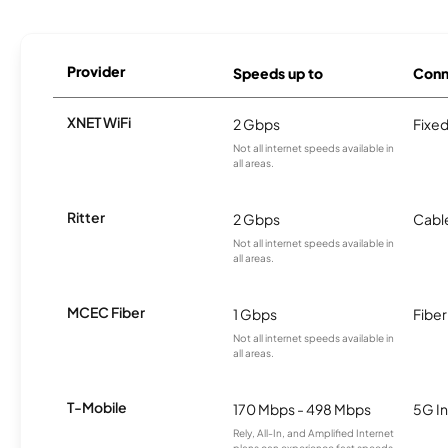
Provider
Speeds up to
Conn
XNET WiFi
2 Gbps
Fixed
Not all internet speeds available in
all areas.
Ritter
2 Gbps
Cabl
Not all internet speeds available in
all areas.
MCEC Fiber
1 Gbps
Fiber
Not all internet speeds available in
all areas.
T-Mobile
170 Mbps - 498 Mbps
5G In
Rely, All-In, and Amplified Internet
plans can experience fast speeds