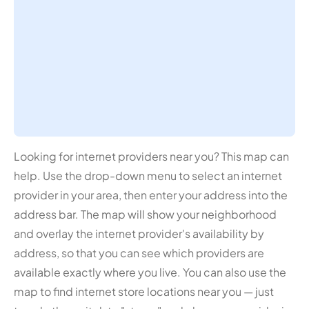
Looking for internet providers near you? This map can
help. Use the drop-down menu to select an internet
provider in your area, then enter your address into the
address bar. The map will show your neighborhood
and overlay the internet provider's availability by
address, so that you can see which providers are
available exactly where you live. You can also use the
map to find internet store locations near you — just