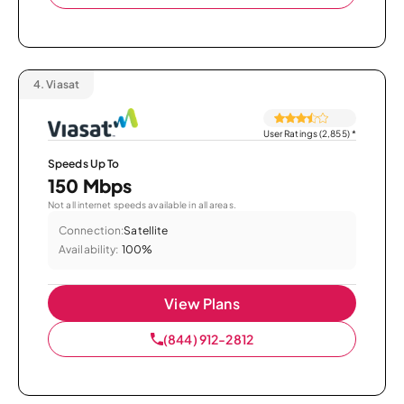
4.
Viasat
User Ratings (2,855)
*
Speeds Up To
150 Mbps
Not all internet speeds available in all areas.
Connection:
Satellite
Availability:
100%
View Plans
(844) 912-2812