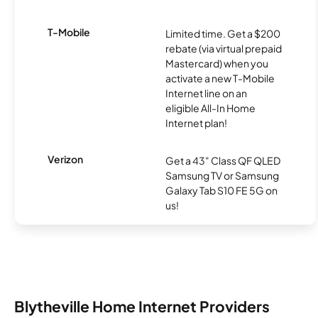
T-Mobile
Limited time. Get a $200
rebate (via virtual prepaid
Mastercard) when you
activate a new T-Mobile
Internet line on an
eligible All-In Home
Internet plan!
Verizon
Get a 43" Class QF QLED
Samsung TV or Samsung
Galaxy Tab S10 FE 5G on
us!
Blytheville Home Internet Providers