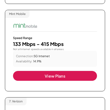
Mint Mobile
Speed Range
133 Mbps - 415 Mbps
Not all internet speeds available in all areas.
Connection:
5G Internet
Availability:
14.9%
View Plans
7.
Verizon