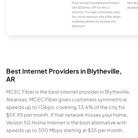
Price shown includes promotion;
Not all
Get $30/mo. off for first 3
all area
months. For new customers only.
You must mention this offer when
ordering service to receive the
discount.
Best Internet Providers in Blytheville,
AR
MCEC Fiber is the best internet provider in Blytheville,
Arkansas. MCEC Fiber gives customers symmetrical
speeds up to 1 Gbps, covering 33.6% of the city for
$59.95 per month. If that network misses your home,
Verizon 5G Home Internet is the best alternative with
speeds up to 300 Mbps starting at $35 per month.