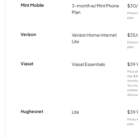
Mint Mobile
3-month w/ Mint Phone
$30
Plan
Prices 
plan.
Verizon
Verizon Home Internet
$35
Lite
Prices 
plan.
Viasat
Viasat Essentials
$39.
Price 
Get $30
months
You mus
orderin
discou
Hughesnet
Lite
$39.
Prices 
plan.