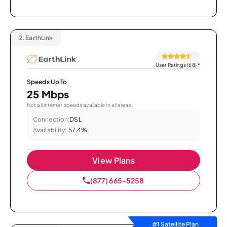
2.
EarthLink
User Ratings (68)
*
Speeds Up To
25 Mbps
Not all internet speeds available in all areas.
Connection:
DSL
Availability:
57.4%
View Plans
(877) 665-5258
#1 Satellite Plan