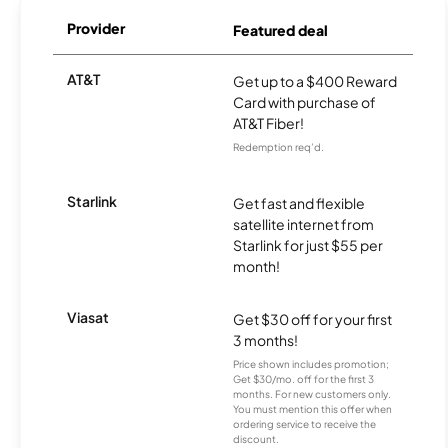
Provider
Featured deal
AT&T
Get up to a $400 Reward
Card with purchase of
AT&T Fiber!
Redemption req’d.
Starlink
Get fast and flexible
satellite internet from
Starlink for just $55 per
month!
Viasat
Get $30 off for your first
3 months!
Price shown includes promotion;
Get $30/mo. off for the first 3
months. For new customers only.
You must mention this offer when
ordering service to receive the
discount.