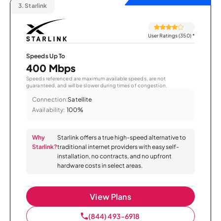
3.
Starlink
User Ratings (350)
*
Speeds Up To
400 Mbps
Speeds referenced are maximum available speeds, are not
guaranteed, and will be slower during times of congestion.
Connection:
Satellite
Availability:
100%
Why
Starlink offers a true high-speed alternative to
Starlink?
traditional internet providers with easy self-
installation, no contracts, and no upfront
hardware costs in select areas.
View Plans
(844) 493-6918