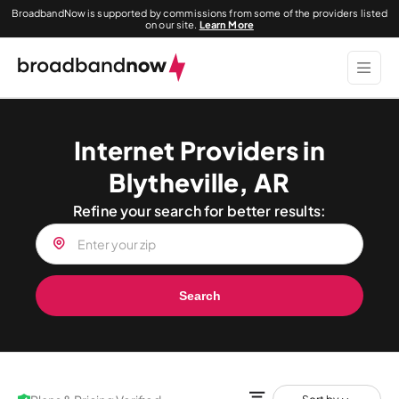
BroadbandNow is supported by commissions from some of the providers listed
on our site.
Learn More
Internet Providers in
Blytheville, AR
Refine your search for better results:
Search