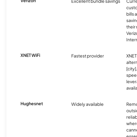
Verizon
Excellent bundle savings
Curre
custo
bills
savin
their
Veri
Inter
XNET WiFi
Fastest provider
XNET 
alter
[city]
spee
lever
avail
Hughesnet
Widely available
Remo
outsi
relia
where
canno
essent