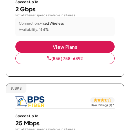
Speeds Up To
2 Gbps
Not all internet speeds available in all areas.
Connection:
Fixed Wireless
Availability:
16.6%
View Plans
(855) 758-6392
9.
BPS
User Ratings (1)
*
Speeds Up To
25 Mbps
Not all internet speeds available in all areas.