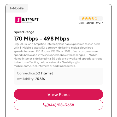
T-Mobile
User Ratings (392)
*
Speed Range
170 Mbps - 498 Mbps
Rely, All-In, and Amplified Internet plans can experience fast speeds
with T-Mobile’s latest 5G gateway, delivering typical download
speeds between 170 Mbps – 498 Mbps. 25% of our customers see
speeds below and 25% see speeds above these ranges. T-Mobile
Home Internet is delivered via 5G cellular network and speeds vary due
to factors affecting cellular networks. See https://t-
mobile.com/OpenInternet for additional details.
Connection:
5G Internet
Availability:
25.8%
View Plans
(844) 918-3658