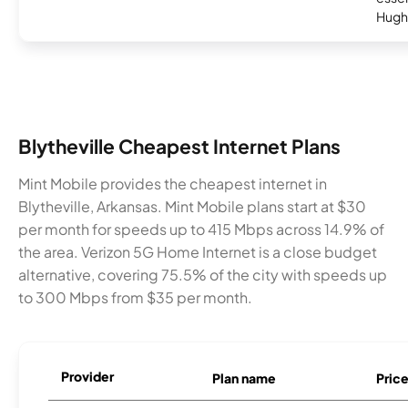
Hugh
Blytheville Cheapest Internet Plans
Mint Mobile provides the cheapest internet in
Blytheville, Arkansas. Mint Mobile plans start at $30
per month for speeds up to 415 Mbps across 14.9% of
the area. Verizon 5G Home Internet is a close budget
alternative, covering 75.5% of the city with speeds up
to 300 Mbps from $35 per month.
Provider
Plan name
Pric