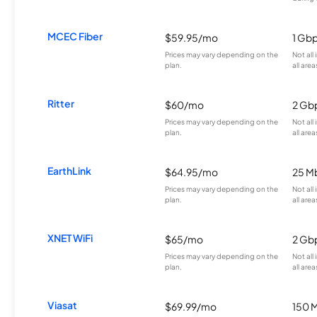
MCEC Fiber
$59.95/mo
1 Gb
Prices may vary depending on the
Not all
plan.
all area
Ritter
$60/mo
2 Gb
Prices may vary depending on the
Not all
plan.
all area
EarthLink
$64.95/mo
25 M
Prices may vary depending on the
Not all
plan.
all area
XNET WiFi
$65/mo
2 Gb
Prices may vary depending on the
Not all
plan.
all area
Viasat
$69.99/mo
150 