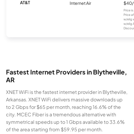
AT&T
Internet Air
$40
Price i
Price a
w/elig 
w/elig 
Discount
Fastest Internet Providers in Blytheville,
AR
XNET WiFi is the fastest internet provider in Blytheville,
Arkansas. XNET WiFi delivers massive downloads up
to 2 Gbps for $65 per month, reaching 16.6% of the
city. MCEC Fiber is a tremendous alternative with
symmetrical speeds up to 1 Gbps available to 33.6%
of the area starting from $59.95 per month.