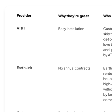
Provider
Why they're great
Who t
AT&T
Easy installation
Cust
skip 
get o
love 
and-
by AT
EarthLink
No annual contracts
EarthL
rente
hous
high-
witho
by l
comm