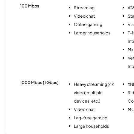
100 Mbps
Streaming
AT&
Video chat
Sta
Online gaming
Via
Larger households
T-
Int
Min
Ve
Int
1000 Mbps (1 Gbps)
Heavy streaming (4K
XN
video, multiple
Rit
devices, etc.)
Co
Video chat
MC
Lag-free gaming
Large households