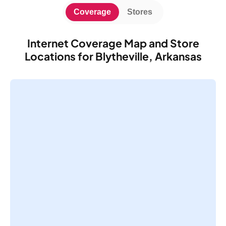
Coverage
Stores
Internet Coverage Map and Store
Locations for Blytheville, Arkansas