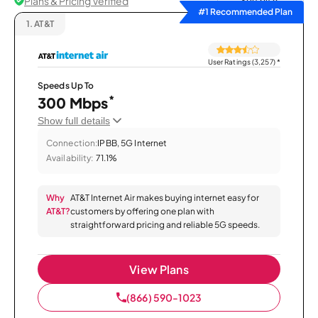
Plans & Pricing Verified
Sort by
#1 Recommended Plan
1.
AT&T
User Ratings (3,257)
*
Speeds Up To
*
300 Mbps
Show full details
Connection:
IPBB, 5G Internet
Availability:
71.1%
Why
AT&T Internet Air makes buying internet easy for
AT&T?
customers by offering one plan with
straightforward pricing and reliable 5G speeds.
View Plans
(866) 590-1023