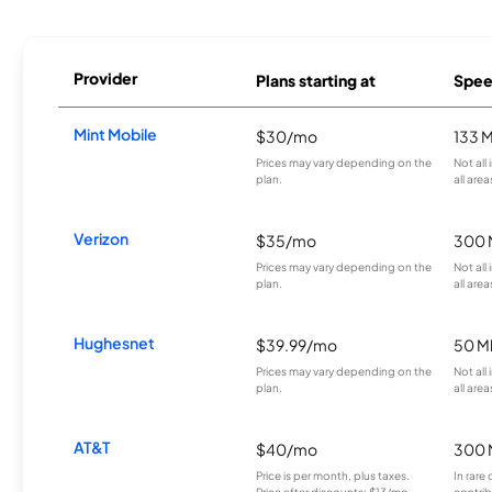
Provider
Plans starting at
Spee
Mint Mobile
$30/mo
133 
Prices may vary depending on the
Not all
plan.
all area
Verizon
$35/mo
300 
Prices may vary depending on the
Not all
plan.
all area
Hughesnet
$39.99/mo
50 M
Prices may vary depending on the
Not all
plan.
all area
AT&T
$40/mo
300 
Price is per month, plus taxes.
In rare 