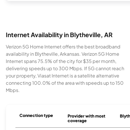
Internet Availability in Blytheville, AR
Verizon 5G Home Internet offers the best broadband
availability in Blytheville, Arkansas. Verizon 5G Home
Internet spans 75.5% of the city for $35 per month,
delivering speeds up to 300 Mbps. If 5G cannot reach
your property, Viasat Internet is a satellite alternative
connecting 100.0% of the area with speeds up to 150
Mbps.
Connection type
Provider with most
Blyth
coverage