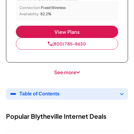
Connection:
Fixed Wireless
Availability:
82.2%
View Plans
(800) 785-8630
See more
Table of Contents
Popular Blytheville Internet Deals