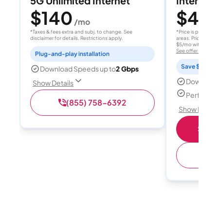
5G Unlimited Internet
Internet 
$140
$40
/mo
/
*Taxes & fees extra and subj. to change. See
*Price is per month
disclaimer for details. Restrictions apply.
areas. Price after
$5/mo with AutoPay
See offer details
Plug-and-play installation
Save $15 per
Download Speeds up to
2 Gbps
Download
Show Details
Perfect s
(855) 758-6392
Show Detail
Shop 
(