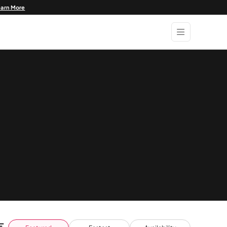
earn More