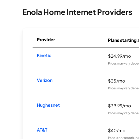
Enola Home Internet Providers
Provider
Plans starting 
Kinetic
$24.99/mo
Prices may vary depe
Verizon
$35/mo
Prices may vary depe
Hughesnet
$39.99/mo
Prices may vary depe
AT&T
$40/mo
Price is per month, p