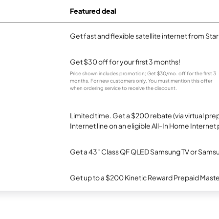
Featured deal
Get fast and flexible satellite internet from Sta
Get $30 off for your first 3 months!
Price shown includes promotion; Get $30/mo. off for the first 3
months. For new customers only. You must mention this offer
when ordering service to receive the discount.
Limited time. Get a $200 rebate (via virtual p
Internet line on an eligible All-In Home Internet 
Get a 43" Class QF QLED Samsung TV or Samsun
Get up to a $200 Kinetic Reward Prepaid Mast