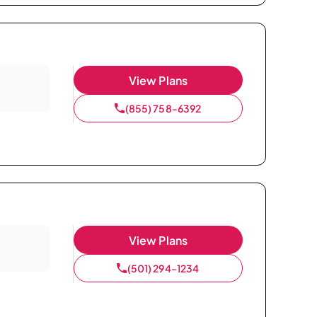
View Plans
(855) 758-6392
View Plans
(501) 294-1234