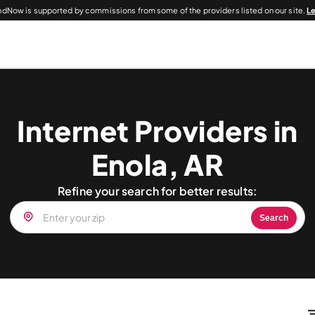
dNow is supported by commissions from some of the providers listed on our site.
L
Internet Providers in
Enola, AR
Refine your search for better results:
Search