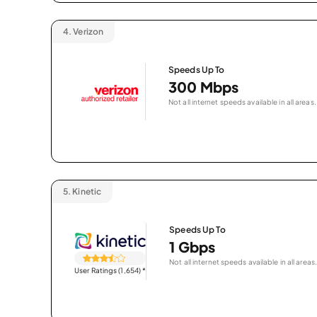
4.
Verizon
Speeds Up To
300 Mbps
Not all internet speeds available in all areas.
5.
Kinetic
Speeds Up To
1 Gbps
Not all internet speeds available in all areas.
User Ratings (1,654)
*