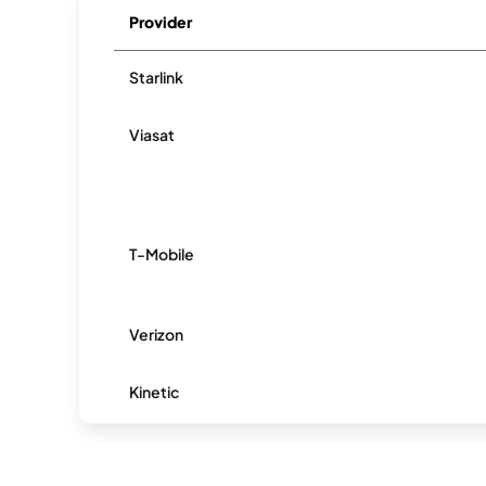
Provider
Starlink
Viasat
T-Mobile
Verizon
Kinetic