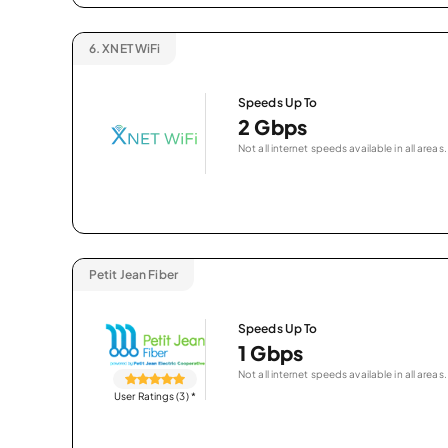
6.
XNET WiFi
Speeds Up To
2 Gbps
Not all internet speeds available in all areas.
Petit Jean Fiber
Speeds Up To
1 Gbps
Not all internet speeds available in all areas.
User Ratings (3)
*