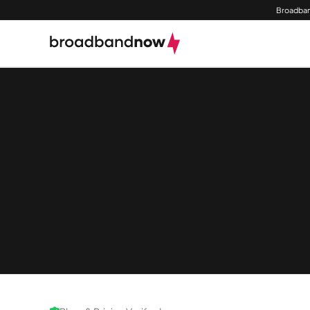
Broadban