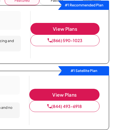
Featured
Fastest
Availability
#1 Recommended Plan
View Plans
(866) 590-1023
icing and
#1 Satellite Plan
View Plans
(844) 493-6918
n and no