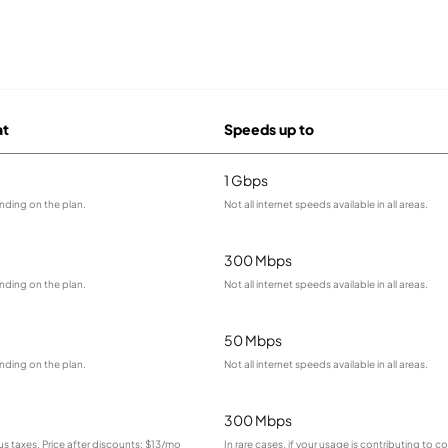
at
Speeds up to
1 Gbps
nding on the plan.
Not all internet speeds available in all areas.
300 Mbps
nding on the plan.
Not all internet speeds available in all areas.
50 Mbps
nding on the plan.
Not all internet speeds available in all areas.
300 Mbps
lus taxes. Price after discounts: $13/mo
In rare cases, if your usage is contributing to 