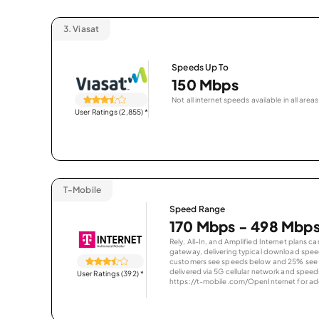
3.
Viasat
Speeds Up To
150 Mbps
Not all internet speeds available in all areas
User Ratings (2,855)
*
T-Mobile
Speed Range
170 Mbps - 498 Mbp
Rely, All-In, and Amplified Internet plans c
gateway, delivering typical download spe
customers see speeds below and 25% see s
delivered via 5G cellular network and speeds
User Ratings (392)
*
https://t-mobile.com/OpenInternet for addi