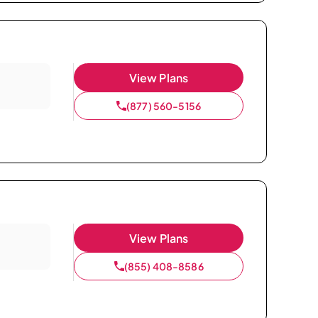
View Plans
(877) 560-5156
View Plans
(855) 408-8586