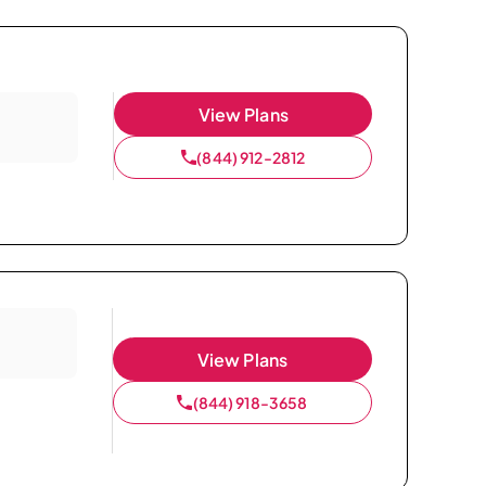
View Plans
(844) 912-2812
View Plans
(844) 918-3658