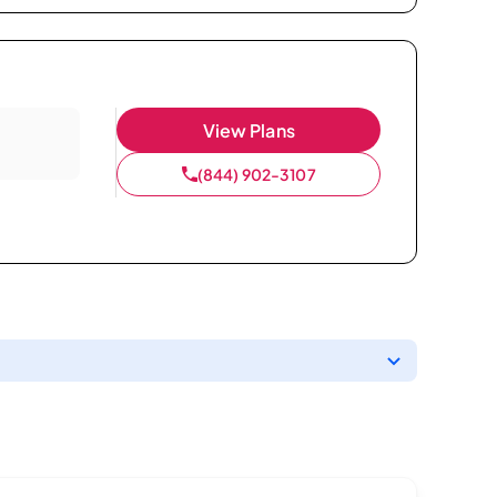
View Plans
(844) 902-3107