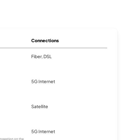
Connections
Fiber, DSL
5G Internet
Satellite
5G Internet
congestion on the