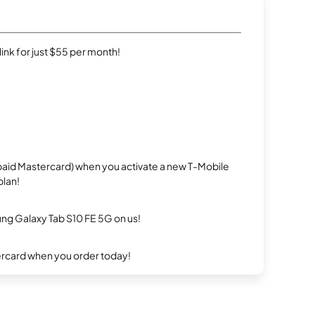
rlink for just $55 per month!
repaid Mastercard) when you activate a new T-Mobile
plan!
g Galaxy Tab S10 FE 5G on us!
ercard when you order today!