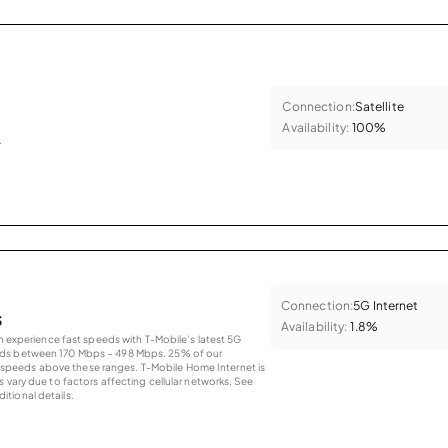
Connection:
Satellite
Availability:
100%
.
Connection:
5G Internet
s
Availability:
1.8%
an experience fast speeds with T-Mobile’s latest 5G
eds between 170 Mbps – 498 Mbps. 25% of our
peeds above these ranges. T-Mobile Home Internet is
 vary due to factors affecting cellular networks. See
tional details.