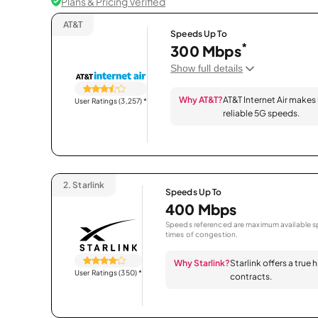
Plans & Pricing Verified
AT&T
Speeds Up To
*
300 Mbps
Show full details
Why AT&T?
AT&T Internet Air makes
User Ratings (3,257)
*
reliable 5G speeds.
2.
Starlink
Speeds Up To
400 Mbps
Speeds referenced are maximum available sp
times of congestion.
Why Starlink?
Starlink offers a true
User Ratings (350)
*
contracts.