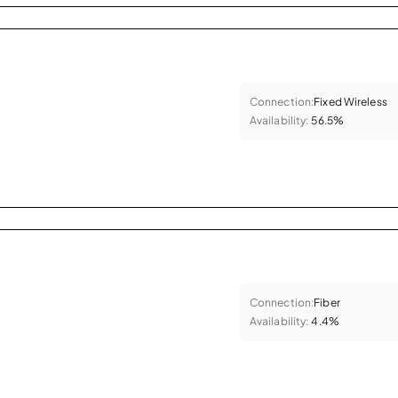
Connection:
Fixed Wireless
Availability:
56.5%
Connection:
Fiber
Availability:
4.4%