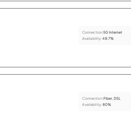
Connection:
5G Internet
Availability:
48.7%
Connection:
Fiber, DSL
Availability:
80%