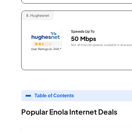
8.
Hughesnet
Speeds Up To
50 Mbps
Not all internet speeds available in all areas
User Ratings (6,344)
*
Table of Contents
Popular Enola Internet Deals