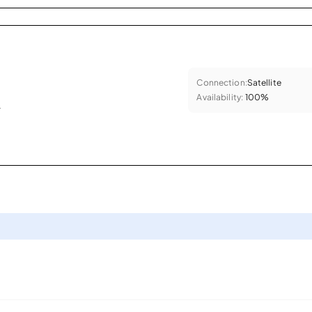
Connection:
Satellite
Availability:
100%
.