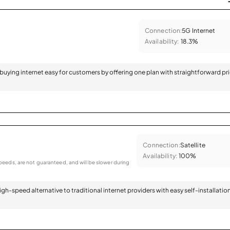
Connection:
5G Internet
Availability:
18.3%
 buying internet easy for customers by offering one plan with straightforward pr
Connection:
Satellite
Availability:
100%
eeds, are not guaranteed, and will be slower during
 high-speed alternative to traditional internet providers with easy self-installatio