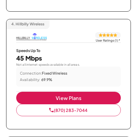
4.
Hillbilly Wireless
User Ratings (1)
*
Speeds Up To
45 Mbps
Not all internet speeds available in all areas.
Connection:
Fixed Wireless
Availability:
69.9%
View Plans
(870) 283-7044