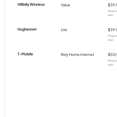
Hillbilly Wireless
Value
$39.
Prices 
plan.
Hughesnet
Lite
$39.
Prices 
plan.
T-Mobile
Rely Home Internet
$50
Prices 
plan.