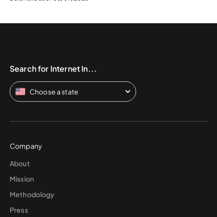
Search for Internet In...
Choose a state
Company
About
Mission
Methodology
Press