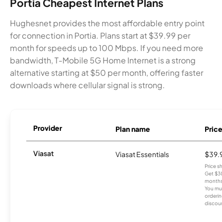
Portia Cheapest Internet Plans
Hughesnet provides the most affordable entry point
for connection in Portia. Plans start at $39.99 per
month for speeds up to 100 Mbps. If you need more
bandwidth, T-Mobile 5G Home Internet is a strong
alternative starting at $50 per month, offering faster
downloads where cellular signal is strong.
Provider
Plan name
Pric
Viasat
Viasat Essentials
$39.
Price 
Get $30
months
You mus
orderin
discou