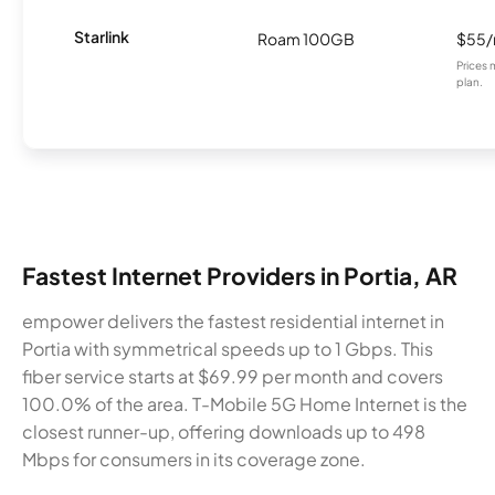
Starlink
Roam 100GB
$55
Prices 
plan.
Fastest Internet Providers in Portia, AR
empower delivers the fastest residential internet in
Portia with symmetrical speeds up to 1 Gbps. This
fiber service starts at $69.99 per month and covers
100.0% of the area. T-Mobile 5G Home Internet is the
closest runner-up, offering downloads up to 498
Mbps for consumers in its coverage zone.