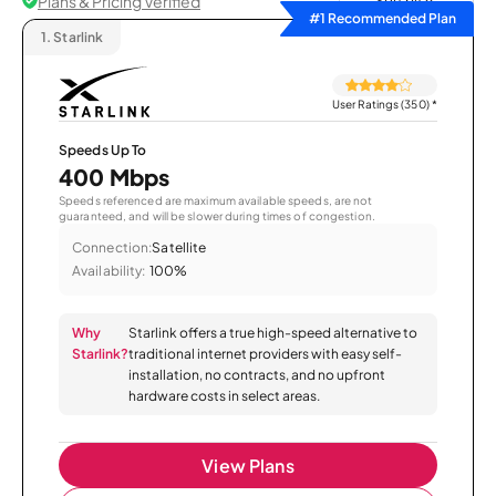
Plans & Pricing Verified
Sort by
#1 Recommended Plan
1.
Starlink
User Ratings (350)
*
Speeds Up To
400 Mbps
Speeds referenced are maximum available speeds, are not
guaranteed, and will be slower during times of congestion.
Connection:
Satellite
Availability:
100%
Why
Starlink offers a true high-speed alternative to
Starlink?
traditional internet providers with easy self-
installation, no contracts, and no upfront
hardware costs in select areas.
View Plans