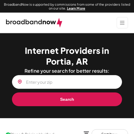
BroadbandNow is supported by commissions from some of the providers listed
on our site.
Learn More
Internet Providers in
Portia, AR
Refine your search for better results:
Search