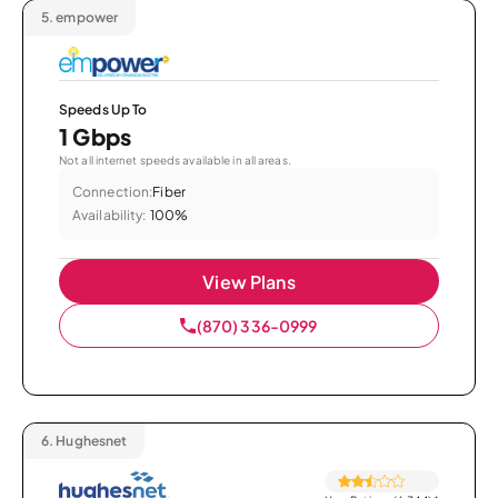
5.
empower
Speeds Up To
1 Gbps
Not all internet speeds available in all areas.
Connection:
Fiber
Availability:
100%
View Plans
(870) 336-0999
6.
Hughesnet