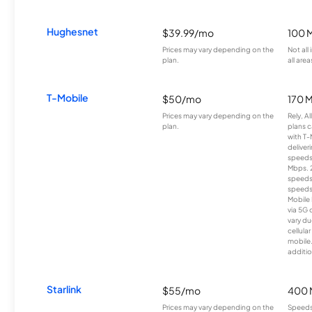
Hughesnet
$39.99/mo
100 
Prices may vary depending on the
Not all
plan.
all area
T-Mobile
$50/mo
170 
Prices may vary depending on the
Rely, A
plan.
plans c
with T-
deliver
speeds
Mbps. 
speeds
speeds
Mobile 
via 5G 
vary du
cellula
mobile
additio
Starlink
$55/mo
400 
Prices may vary depending on the
Speeds