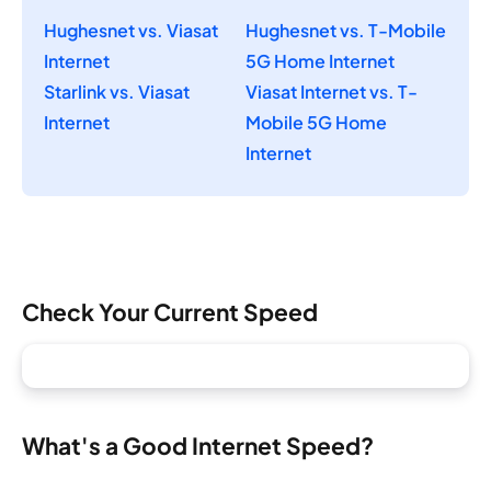
Hughesnet vs. Viasat
Hughesnet vs. T-Mobile
Internet
5G Home Internet
Starlink vs. Viasat
Viasat Internet vs. T-
Internet
Mobile 5G Home
Internet
Check Your Current Speed
What's a Good Internet Speed?