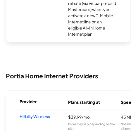
rebate (via virtual prepaid
Mastercard) when you
activate a new T-Mobile
Internet line on an
eligible All-In Home
Internet plan!
Portia Home Internet Providers
Provider
Plans starting at
Spee
Hillbilly Wireless
$39.99/mo
45 M
Prices may vary depending on the
Not all
plan.
all area