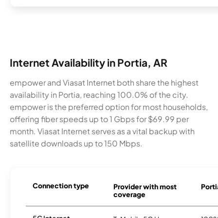
Internet Availability in Portia, AR
empower and Viasat Internet both share the highest
availability in Portia, reaching 100.0% of the city.
empower is the preferred option for most households,
offering fiber speeds up to 1 Gbps for $69.99 per
month. Viasat Internet serves as a vital backup with
satellite downloads up to 150 Mbps.
Connection type
Provider with most
Porti
coverage