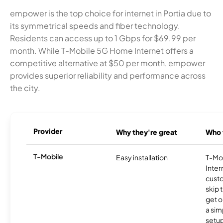
empower is the top choice for internet in Portia due to
its symmetrical speeds and fiber technology.
Residents can access up to 1 Gbps for $69.99 per
month. While T-Mobile 5G Home Internet offers a
competitive alternative at $50 per month, empower
provides superior reliability and performance across
the city.
Provider
Why they're great
Who t
T-Mobile
Easy installation
T-Mo
Inter
cust
skip 
get o
a sim
setup