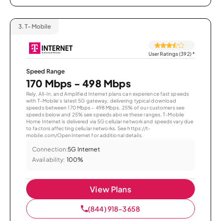
3.
T-Mobile
User Ratings (392)
*
Speed Range
170 Mbps - 498 Mbps
Rely, All-In, and Amplified Internet plans can experience fast speeds
with T-Mobile’s latest 5G gateway, delivering typical download
speeds between 170 Mbps – 498 Mbps. 25% of our customers see
speeds below and 25% see speeds above these ranges. T-Mobile
Home Internet is delivered via 5G cellular network and speeds vary due
to factors affecting cellular networks. See https://t-
mobile.com/OpenInternet for additional details.
Connection:
5G Internet
Availability:
100%
View Plans
(844) 918-3658