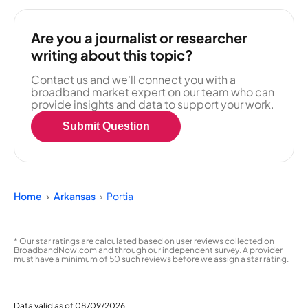
Are you a journalist or researcher
writing about this topic?
Contact us and we'll connect you with a
broadband market expert on our team who can
provide insights and data to support your work.
Submit Question
Home
Arkansas
Portia
* Our star ratings are calculated based on user reviews collected on
BroadbandNow.com and through our independent survey. A provider
must have a minimum of 50 such reviews before we assign a star rating.
Data valid as of 08/09/2026