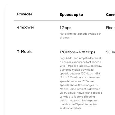
Provider
Speeds up to
Conn
empower
1 Gbps
Fiber
Not all internet speeds available in
all areas.
T-Mobile
170 Mbps - 498 Mbps
5G In
Rely, All-In, and Amplified Internet
plans can experience fast speeds
with T-Mobile’s latest 5G gateway,
delivering typical download
speeds between 170 Mbps – 498
Mbps. 25% of our customers see
speeds below and 25% see
speeds above these ranges. T-
Mobile Home Internet is delivered
via 5G cellular network and speeds
vary due to factors affecting
cellular networks. See https://t-
mobile.com/OpenInternet for
additional details.