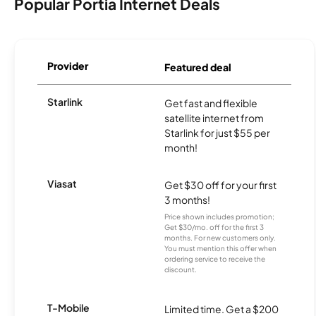
Popular Portia Internet Deals
Provider
Featured deal
Starlink
Get fast and flexible
satellite internet from
Starlink for just $55 per
month!
Viasat
Get $30 off for your first
3 months!
Price shown includes promotion;
Get $30/mo. off for the first 3
months. For new customers only.
You must mention this offer when
ordering service to receive the
discount.
T-Mobile
Limited time. Get a $200