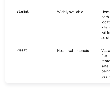
Starlink
Widely available
Home
path
locat
inter
will f
soluti
Viasat
No annual contracts
Viasa
flexi
rente
satel
being
year