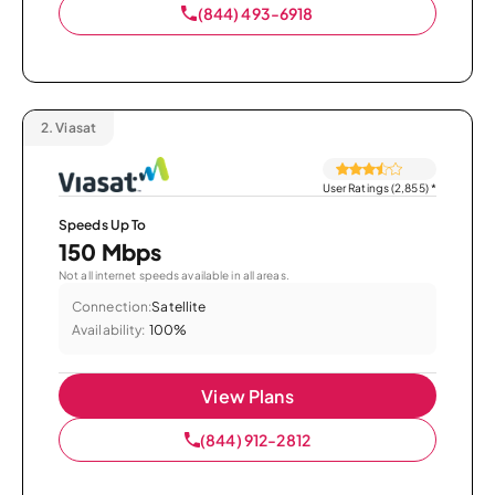
(844) 493-6918
2.
Viasat
User Ratings (2,855)
*
Speeds Up To
150 Mbps
Not all internet speeds available in all areas.
Connection:
Satellite
Availability:
100%
View Plans
(844) 912-2812