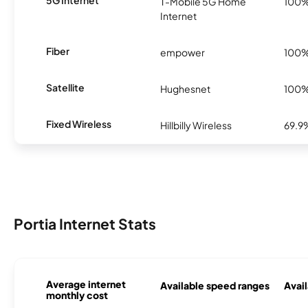
5G Internet
T-Mobile 5G Home
100
Internet
Fiber
empower
100
Satellite
Hughesnet
100
Fixed Wireless
Hillbilly Wireless
69.9
Portia Internet Stats
Average internet
Available speed ranges
Avail
monthly cost