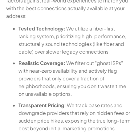
factors against real-world experiences to match you
with the best connections actually available at your
address:
Tested Technology:
We utilize a fiber-first
ranking system, prioritizing high-performance,
structurally sound technologies (like fiber and
cable) over slower legacy connections.
Realistic Coverage:
We filter out "ghost ISPs"
with near-zero availability and actively flag
providers that only cover a fraction of
neighborhoods, ensuring you don't waste time
on unavailable options.
Transparent Pricing:
We track base rates and
downgrade providers that rely on hidden fees or
sudden price hikes, exposing the true long-term
cost beyond initial marketing promotions.