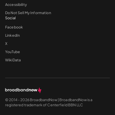
Accessibility
Do Not Sell My Information
Social
Facebook
LinkedIn
X
YouTube
WikiData
© 2014 - 2026 BroadbandNow | BroadbandNow is a
registered trademark of Centerfield BBN LLC