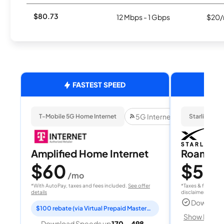
$80.73
12 Mbps - 1 Gbps
$20/
FASTEST SPEED
5G Internet
T-Mobile 5G Home Internet
Starlink
Amplified Home Internet
Roam 1
$60
$55
/mo
/
*With AutoPay, taxes and fees included.
See offer
*Taxes & fees extr
details
disclaimer for deta
Download
$100 rebate (via Virtual Prepaid Mastercard)
Show Detail
Download Speeds up
170 - 498