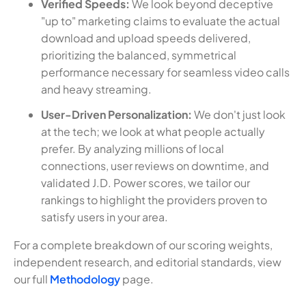
Verified Speeds:
We look beyond deceptive
"up to" marketing claims to evaluate the actual
download and upload speeds delivered,
prioritizing the balanced, symmetrical
performance necessary for seamless video calls
and heavy streaming.
User-Driven Personalization:
We don't just look
at the tech; we look at what people actually
prefer. By analyzing millions of local
connections, user reviews on downtime, and
validated J.D. Power scores, we tailor our
rankings to highlight the providers proven to
satisfy users in your area.
For a complete breakdown of our scoring weights,
independent research, and editorial standards, view
our full
Methodology
page.