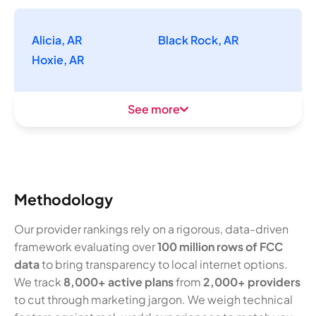
Alicia, AR
Black Rock, AR
Hoxie, AR
See more
Methodology
Our provider rankings rely on a rigorous, data-driven
framework evaluating over
100 million rows of FCC
data
to bring transparency to local internet options.
We track
8,000+ active plans
from
2,000+ providers
to cut through marketing jargon. We weigh technical