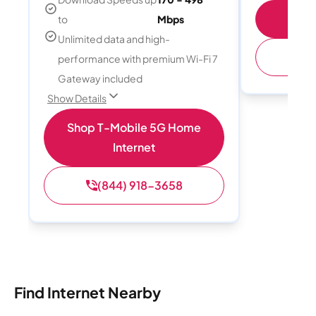
S
to
Mbps
Unlimited data and high-
(
performance with premium Wi-Fi 7
Gateway included
Show Details
Shop T-Mobile 5G Home
Internet
(844) 918-3658
Find Internet Nearby