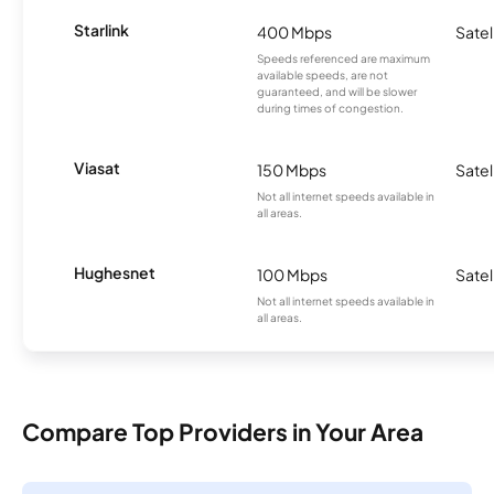
Starlink
400 Mbps
Satel
Speeds referenced are maximum
available speeds, are not
guaranteed, and will be slower
during times of congestion.
Viasat
150 Mbps
Satel
Not all internet speeds available in
all areas.
Hughesnet
100 Mbps
Satel
Not all internet speeds available in
all areas.
Compare Top Providers in Your Area