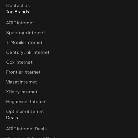
Contact Us
Top Brands
AT&T Internet
Spectrum Internet
T-Mobile Internet
CenturyLink Internet
Cox Internet
Frontier Internet
Viasat Internet
Xfinity Internet
Hughesnet Internet
Optimum Internet
Deals
AT&T Internet Deals