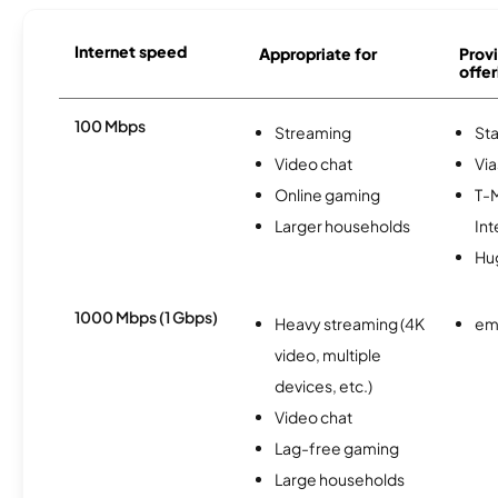
Internet speed
Appropriate for
Provi
offer
100 Mbps
Streaming
Sta
Video chat
Via
Online gaming
T-
Larger households
Int
Hu
1000 Mbps (1 Gbps)
Heavy streaming (4K
em
video, multiple
devices, etc.)
Video chat
Lag-free gaming
Large households