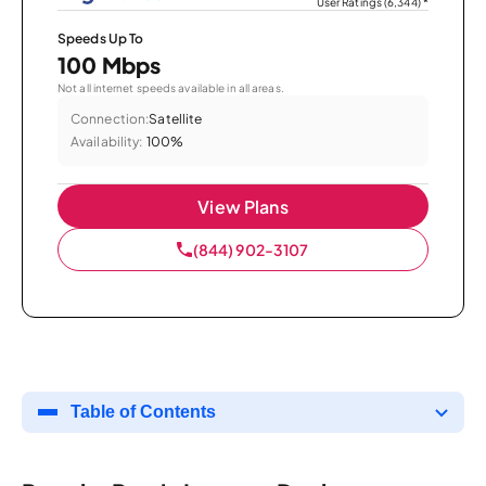
User Ratings (6,344)
*
Speeds Up To
100 Mbps
Not all internet speeds available in all areas.
Connection:
Satellite
Availability:
100%
View Plans
(844) 902-3107
Table of Contents