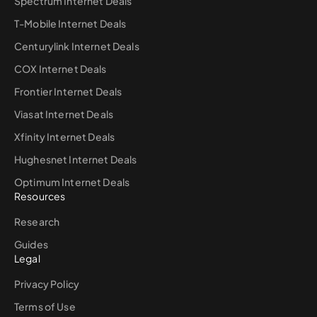
Spectrum Internet Deals
T-Mobile Internet Deals
Centurylink Internet Deals
COX Internet Deals
Frontier Internet Deals
Viasat Internet Deals
Xfinity Internet Deals
Hughesnet Internet Deals
Optimum Internet Deals
Resources
Research
Guides
Legal
Privacy Policy
Terms of Use