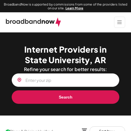
BroadbandNow is supported by commissions from some of the providers listed
on our site.
Learn More
Internet Providers in
State University, AR
Refine your search for better results:
Search