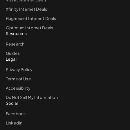
Xfinity Internet Deals
Hughesnet Internet Deals
Optimum Internet Deals
Resources
Research
Guides
Legal
Privacy Policy
Terms of Use
Accessibility
Do Not Sell My Information
Social
Facebook
LinkedIn