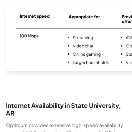
Internet speed
Appropriate for
Provi
offer
100 Mbps
Streaming
AT&
Video chat
Op
Online gaming
Sta
Larger households
Via
Internet Availability in State University,
AR
Optimum provides extensive high-speed availability