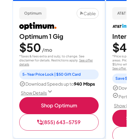
Cable
Optimum
AT&T Internet
Optimum 1 Gig
Internet 
$50
$40
/mo
/
*Taxes & fees extra and subj. to change. See
*Price is per month
disclaimer for details. Restrictions apply.
See offer
areas. Price after
details
$5/mo with AutoPay
See offer details
5-Year Price Lock | $50 Gift Card
Save $15 per
Download Speeds up to
940 Mbps
Download
Show Details
Perfect s
Shop Optimum
Show Detail
Shop 
(855) 643-5759
(