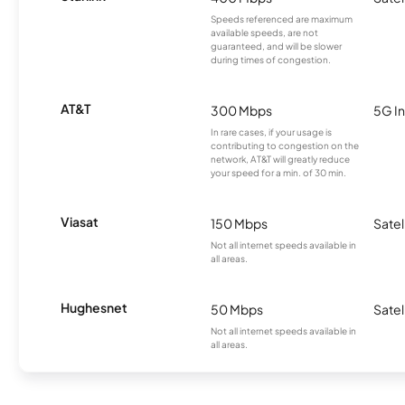
Speeds referenced are maximum
available speeds, are not
guaranteed, and will be slower
during times of congestion.
AT&T
300 Mbps
5G In
In rare cases, if your usage is
contributing to congestion on the
network, AT&T will greatly reduce
your speed for a min. of 30 min.
Viasat
150 Mbps
Satel
Not all internet speeds available in
all areas.
Hughesnet
50 Mbps
Satel
Not all internet speeds available in
all areas.