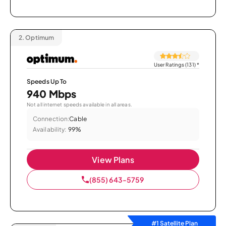
2.
Optimum
User Ratings (131)
*
Speeds Up To
940 Mbps
Not all internet speeds available in all areas.
Connection:
Cable
Availability:
99%
View Plans
(855) 643-5759
#1 Satellite Plan