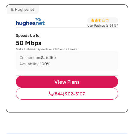
5.
Hughesnet
User Ratings (6,344)
*
Speeds Up To
50 Mbps
Not all internet speeds available in all areas.
Connection:
Satellite
Availability:
100%
View Plans
(844) 902-3107