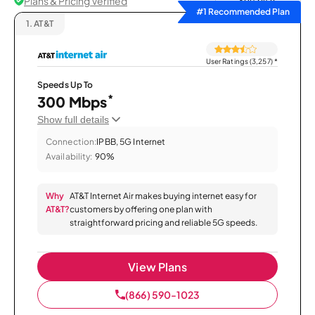
Plans & Pricing Verified
Sort by
#1 Recommended Plan
1.
AT&T
User Ratings (3,257)
*
Speeds Up To
*
300 Mbps
Show full details
Connection:
IPBB, 5G Internet
Availability:
90%
Why
AT&T Internet Air makes buying internet easy for
AT&T?
customers by offering one plan with
straightforward pricing and reliable 5G speeds.
View Plans
(866) 590-1023