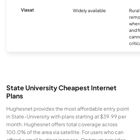
Viasat
Widely available
Rural
remo
where
and f
canno
critic
State University Cheapest Internet
Plans
Hughesnet provides the most affordable entry point
in State-University with plans starting at $39.99 per
month. Hughesnet offers total coverage across
100.0% of the area via satellite. For users who can
afford a small budget increase, Optimum provides