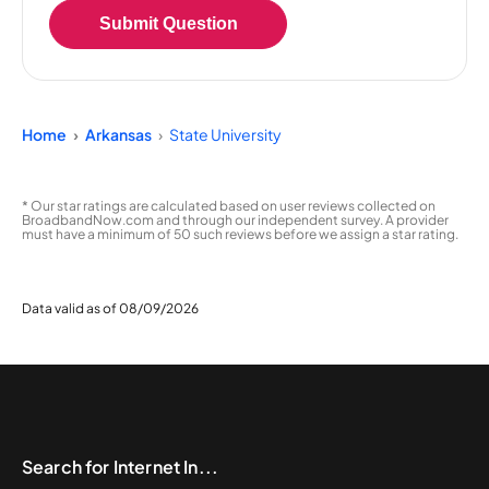
Submit Question
Home
Arkansas
State University
* Our star ratings are calculated based on user reviews collected on
BroadbandNow.com and through our independent survey. A provider
must have a minimum of 50 such reviews before we assign a star rating.
Data valid as of 08/09/2026
Search for Internet In...