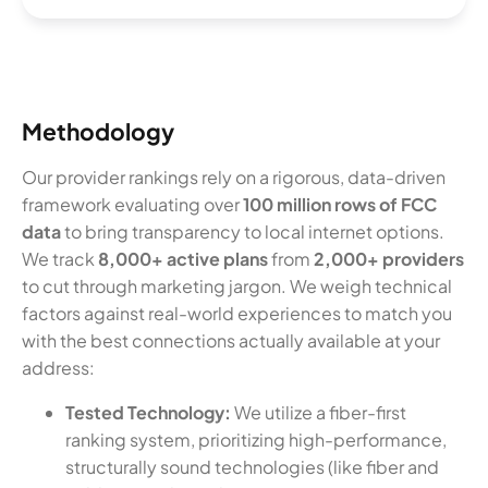
Methodology
Our provider rankings rely on a rigorous, data-driven
framework evaluating over
100 million rows of FCC
data
to bring transparency to local internet options.
We track
8,000+ active plans
from
2,000+ providers
to cut through marketing jargon. We weigh technical
factors against real-world experiences to match you
with the best connections actually available at your
address:
Tested Technology:
We utilize a fiber-first
ranking system, prioritizing high-performance,
structurally sound technologies (like fiber and