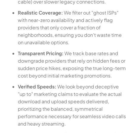
cable) over slower legacy connections.
Realistic Coverage:
We filter out "ghost ISPs"
with near-zero availability and actively flag
providers that only cover a fraction of
neighborhoods, ensuring you don't waste time
on unavailable options.
Transparent Pricing:
We track base rates and
downgrade providers that rely on hidden fees or
sudden price hikes, exposing the true long-term
cost beyond initial marketing promotions.
Verified Speeds:
We look beyond deceptive
"up to" marketing claims to evaluate the actual
download and upload speeds delivered,
prioritizing the balanced, symmetrical
performance necessary for seamless video calls
and heavy streaming.