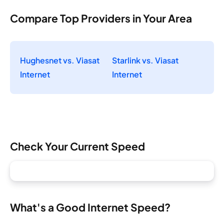
Compare Top Providers in Your Area
Hughesnet vs. Viasat
Starlink vs. Viasat
Internet
Internet
Check Your Current Speed
What's a Good Internet Speed?