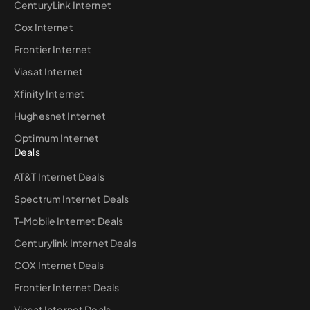
CenturyLink Internet
Cox Internet
Frontier Internet
Viasat Internet
Xfinity Internet
Hughesnet Internet
Optimum Internet
Deals
AT&T Internet Deals
Spectrum Internet Deals
T-Mobile Internet Deals
Centurylink Internet Deals
COX Internet Deals
Frontier Internet Deals
Viasat Internet Deals