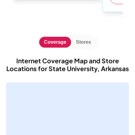
Coverage
Stores
Internet Coverage Map and Store
Locations for State University, Arkansas