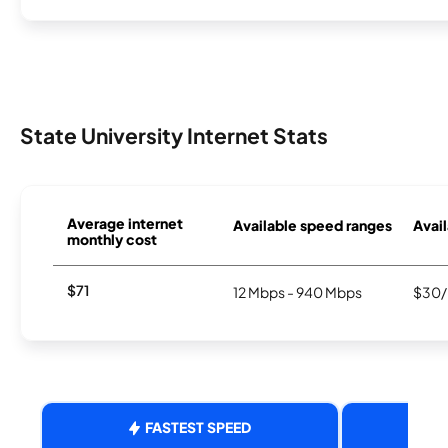
State University Internet Stats
Average internet
Available speed ranges
Avail
monthly cost
$71
12 Mbps - 940 Mbps
$30/
FASTEST SPEED