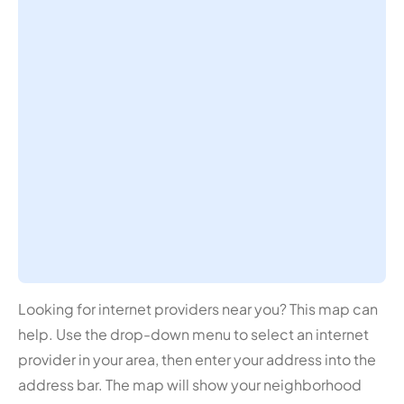
Looking for internet providers near you? This map can
help. Use the drop-down menu to select an internet
provider in your area, then enter your address into the
address bar. The map will show your neighborhood