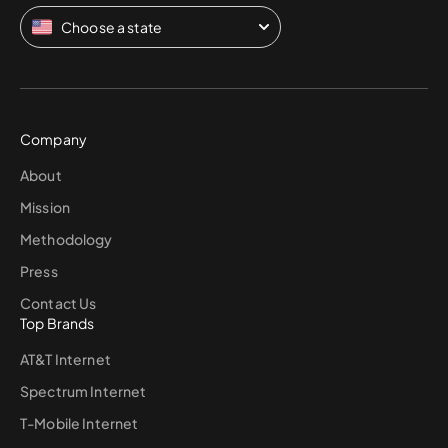
Choose a state
Company
About
Mission
Methodology
Press
Contact Us
Top Brands
AT&T Internet
Spectrum Internet
T-Mobile Internet