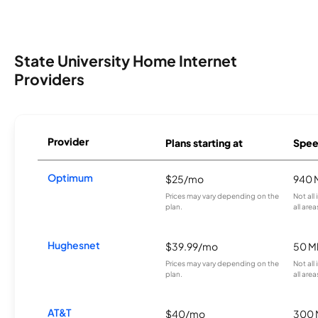
State University Home Internet
Providers
Provider
Plans starting at
Spee
Optimum
$25/mo
940 
Prices may vary depending on the
Not all
plan.
all area
Hughesnet
$39.99/mo
50 M
Prices may vary depending on the
Not all
plan.
all area
AT&T
$40/mo
300 