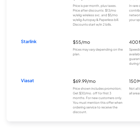
Price is per month, plus taxes.
In rare 
Price after discounts: $13/mo
contrib
w/elig wireless svc. and $5/mo
network
w/elig Autopay & Paperless bill.
your sp
Discounts start w/in 2 bills.
Starlink
$55/mo
400 
Prices may vary depending on the
Speeds
plan.
availab
guarant
during 
Viasat
$69.99/mo
150 
Price shown includes promotion;
Not all
Get $30/mo. off for first 3
all area
months. For new customers only.
You must mention this offer when
ordering service to receive the
discount.