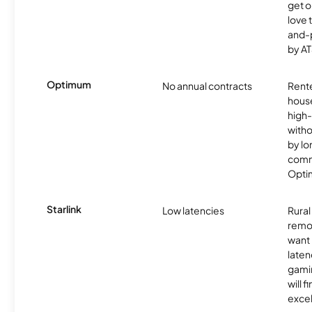
get o
love 
and-
by AT
Optimum
No annual contracts
Rente
hous
high-
witho
by l
commi
Optim
Starlink
Low latencies
Rura
remo
want 
laten
gamin
will f
excel