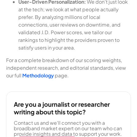
User-Driven Personalization:
We don't just look
at the tech; we look at what people actually
prefer. By analyzing millions of local
connections, user reviews on downtime, and
validated J.D. Power scores, we tailor our
rankings to highlight the providers proven to
satisfy users in your area.
For a complete breakdown of our scoring weights,
independent research, and editorial standards, view
our full
Methodology
page.
Are you a journalist or researcher
writing about this topic?
Contact us and we'll connect you with a
broadband market expert on our team who can
provide insights and data to support your work.