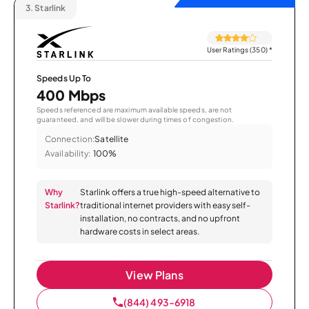
3.
Starlink
User Ratings (350)
*
Speeds Up To
400 Mbps
Speeds referenced are maximum available speeds, are not
guaranteed, and will be slower during times of congestion.
Connection:
Satellite
Availability:
100%
Why
Starlink offers a true high-speed alternative to
Starlink?
traditional internet providers with easy self-
installation, no contracts, and no upfront
hardware costs in select areas.
View Plans
(844) 493-6918