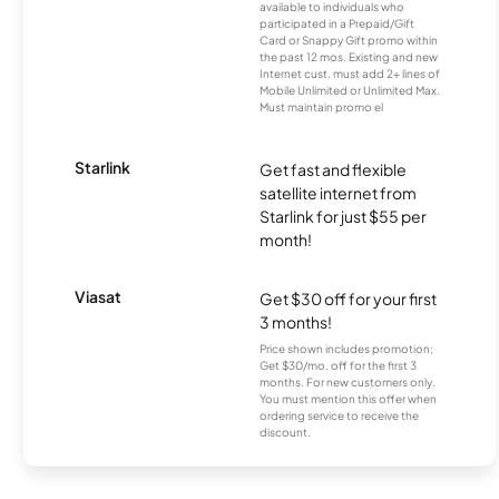
available to individuals who
participated in a Prepaid/Gift
Card or Snappy Gift promo within
the past 12 mos. Existing and new
Internet cust. must add 2+ lines of
Mobile Unlimited or Unlimited Max.
Must maintain promo el
Starlink
Get fast and flexible
satellite internet from
Starlink for just $55 per
month!
Viasat
Get $30 off for your first
3 months!
Price shown includes promotion;
Get $30/mo. off for the first 3
months. For new customers only.
You must mention this offer when
ordering service to receive the
discount.