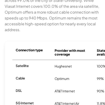
across 99.0% of the city of State-University. While
Viasat Internet covers 100.0% of the area via satellite,
Optimum offers a more robust cable connection with
speeds up to 940 Mbps. Optimum remains the most
accessible high-speed option for nearly every local
address.
Connection type
Provider with most
State
coverage
avail
Satellite
Hughesnet
100
Cable
Optimum
99%
DSL
AT&T Internet
90%
5G Internet
AT&T Internet Air
11.8