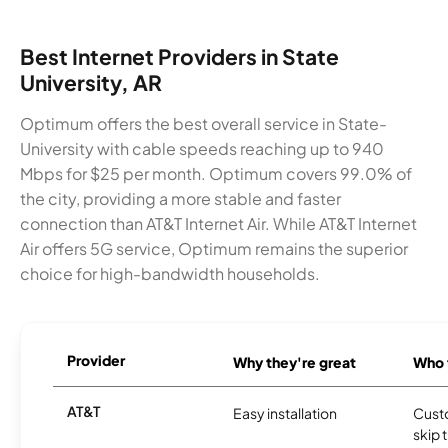
Best Internet Providers in State
University, AR
Optimum offers the best overall service in State-
University with cable speeds reaching up to 940
Mbps for $25 per month. Optimum covers 99.0% of
the city, providing a more stable and faster
connection than AT&T Internet Air. While AT&T Internet
Air offers 5G service, Optimum remains the superior
choice for high-bandwidth households.
Provider
Why they're great
Who t
AT&T
Easy installation
Cust
skip 