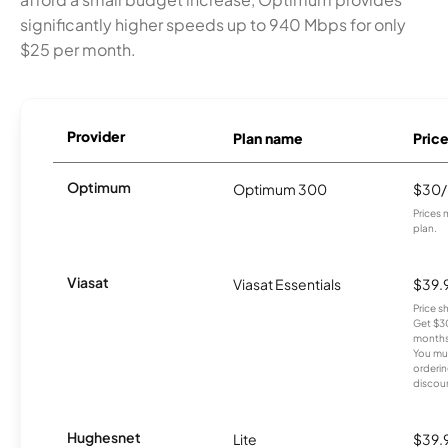
significantly higher speeds up to 940 Mbps for only
$25 per month.
Provider
Plan name
Pric
Optimum
Optimum 300
$30
Prices 
plan.
Viasat
Viasat Essentials
$39.
Price 
Get $30
months
You mus
orderin
discou
Hughesnet
Lite
$39.