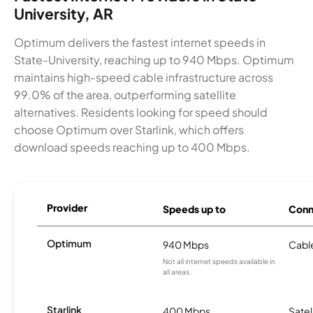
University, AR
Optimum delivers the fastest internet speeds in
State-University, reaching up to 940 Mbps. Optimum
maintains high-speed cable infrastructure across
99.0% of the area, outperforming satellite
alternatives. Residents looking for speed should
choose Optimum over Starlink, which offers
download speeds reaching up to 400 Mbps.
Provider
Speeds up to
Conn
Optimum
940 Mbps
Cabl
Not all internet speeds available in
all areas.
Starlink
400 Mbps
Satel