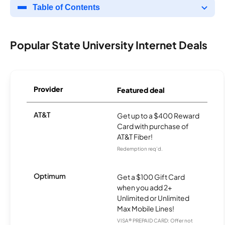
Table of Contents
Popular State University Internet Deals
Provider
Featured deal
AT&T
Get up to a $400 Reward
Card with purchase of
AT&T Fiber!
Redemption req’d.
Optimum
Get a $100 Gift Card
when you add 2+
Unlimited or Unlimited
Max Mobile Lines!
VISA® PREPAID CARD: Offer not