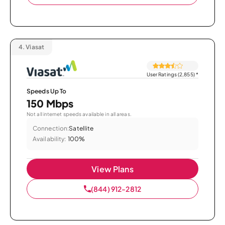
4.
Viasat
User Ratings (2,855)
*
Speeds Up To
150 Mbps
Not all internet speeds available in all areas.
Connection:
Satellite
Availability:
100%
View Plans
(844) 912-2812