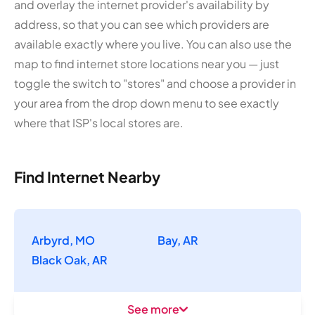
and overlay the internet provider's availability by
address, so that you can see which providers are
available exactly where you live. You can also use the
map to find internet store locations near you — just
toggle the switch to "stores" and choose a provider in
your area from the drop down menu to see exactly
where that ISP's local stores are.
Find Internet Nearby
Arbyrd, MO
Bay, AR
Black Oak, AR
See more