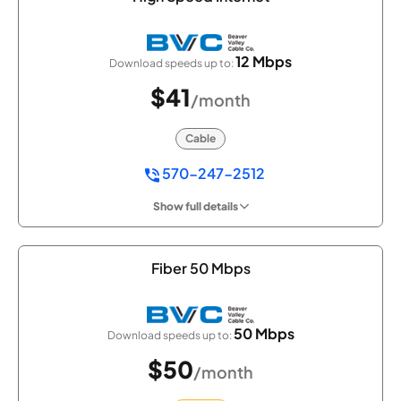
12 Mbps
Download speeds up to:
$41
/month
Cable
570-247-2512
Show full details
Fiber 50 Mbps
50 Mbps
Download speeds up to:
$50
/month