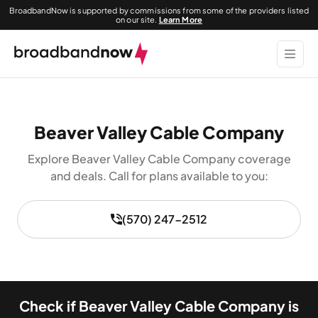
BroadbandNow is supported by commissions from some of the providers listed
on our site.
Learn More
Beaver Valley Cable Company
Explore Beaver Valley Cable Company coverage
and deals. Call for plans available to you:
(570) 247-2512
Check if Beaver Valley Cable Company is