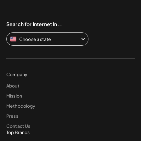
Search for Internet In...
Choose a state
Company
About
Mission
Methodology
Press
Contact Us
Top Brands