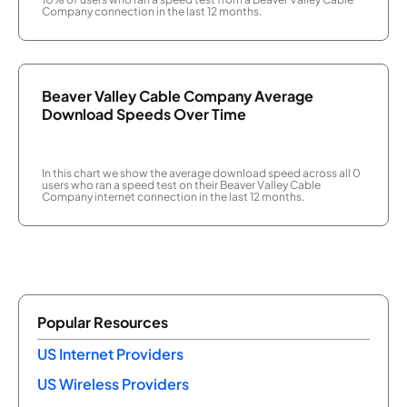
Company connection in the last 12 months.
Beaver Valley Cable Company Average
Download Speeds Over Time
In this chart we show the average download speed across all 0
users who ran a speed test on their Beaver Valley Cable
Company internet connection in the last 12 months.
Popular Resources
US Internet Providers
US Wireless Providers