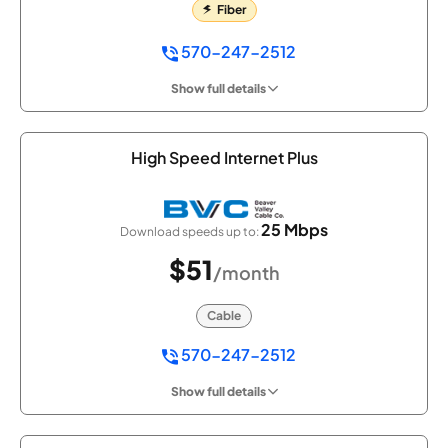
Fiber
570-247-2512
Show full details
High Speed Internet Plus
25 Mbps
Download speeds up to:
$51
/month
Cable
570-247-2512
Show full details