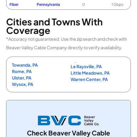
Fiber
Pennsylvania
0
1 Gbps
Cities and Towns With
Coverage
*Accuracy not guaranteed. Use the zip search and check with
Beaver Valley Cable Company directly to verify availability.
Towanda, PA
Le Raysville, PA
Rome, PA
Little Meadows, PA
Ulster, PA
Warren Center, PA
Wysox, PA
Check Beaver Valley Cable