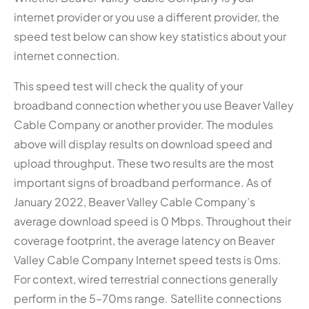
internet provider or you use a different provider, the
speed test below can show key statistics about your
internet connection.
This speed test will check the quality of your
broadband connection whether you use Beaver Valley
Cable Company or another provider. The modules
above will display results on download speed and
upload throughput. These two results are the most
important signs of broadband performance. As of
January 2022, Beaver Valley Cable Company’s
average download speed is 0 Mbps. Throughout their
coverage footprint, the average latency on Beaver
Valley Cable Company Internet speed tests is 0ms.
For context, wired terrestrial connections generally
perform in the 5–70ms range. Satellite connections