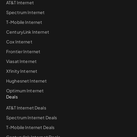
AT&T Internet
Spectrum Internet
T-Mobile Internet
CenturyLink Internet
Cox Internet
Frontier Internet
Viasat Internet
Xfinity Internet
Hughesnet Internet
Optimum Internet
Deals
AT&T Internet Deals
Spectrum Internet Deals
T-Mobile Internet Deals