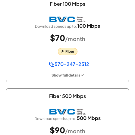
Fiber 100 Mbps
100 Mbps
Download speeds up to:
$70
/month
Fiber
570-247-2512
Show full details
Fiber 500 Mbps
500 Mbps
Download speeds up to:
$90
/month