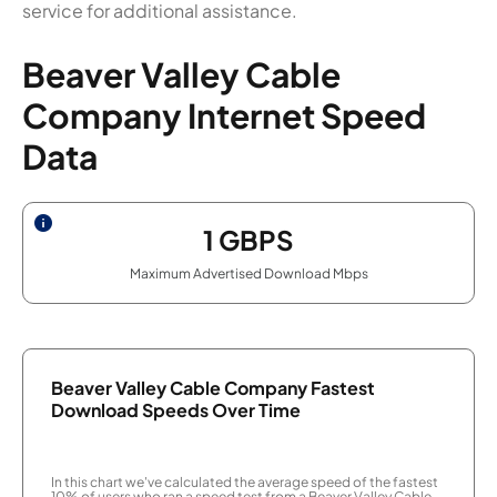
service for additional assistance.
Beaver Valley Cable
Company Internet Speed
Data
1
GBPS
Maximum Advertised Download Mbps
Beaver Valley Cable Company Fastest
Download Speeds Over Time
In this chart we've calculated the average speed of the fastest
10% of users who ran a speed test from a Beaver Valley Cable