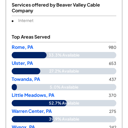
Services offered by
Beaver Valley Cable
Company
Internet
Top Areas Served
Rome, PA
980
33.3% Available
Ulster, PA
653
27.2% Available
Towanda, PA
437
5.0% Available
Little Meadows, PA
370
52.7% Available
Warren Center, PA
275
39.9% Available
Wysox, PA
242