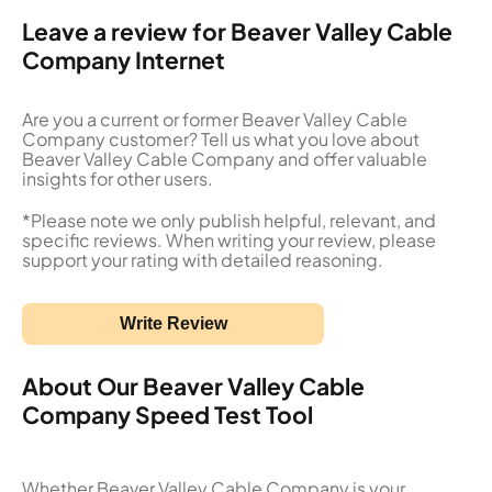
Leave a review for Beaver Valley Cable
Company Internet
Are you a current or former Beaver Valley Cable
Company customer? Tell us what you love about
Beaver Valley Cable Company and offer valuable
insights for other users.
*Please note we only publish helpful, relevant, and
specific reviews. When writing your review, please
support your rating with detailed reasoning.
Write Review
About Our Beaver Valley Cable
Company Speed Test Tool
Whether Beaver Valley Cable Company is your