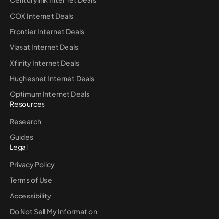
Centurylink Internet Deals
COX Internet Deals
Frontier Internet Deals
Viasat Internet Deals
Xfinity Internet Deals
Hughesnet Internet Deals
Optimum Internet Deals
Resources
Research
Guides
Legal
Privacy Policy
Terms of Use
Accessibility
Do Not Sell My Information