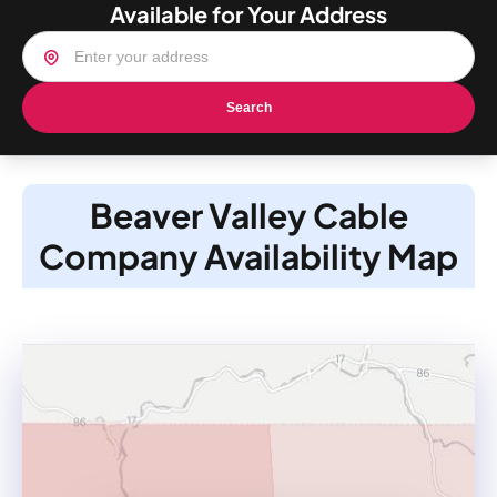
Available for Your Address
Search
Beaver Valley Cable
Company Availability Map