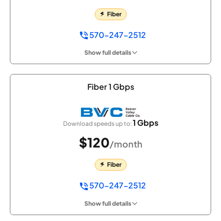
Fiber
570-247-2512
Show full details
Fiber 1 Gbps
1 Gbps
Download speeds up to:
$120
/month
Fiber
570-247-2512
Show full details