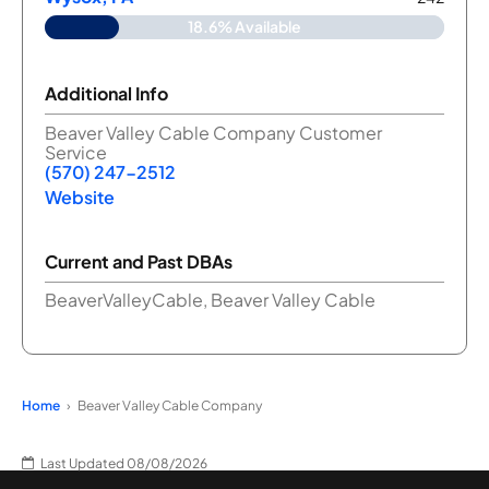
18.6% Available
Additional Info
Beaver Valley Cable Company Customer
Service
(570) 247-2512
Website
Current and Past DBAs
BeaverValleyCable, Beaver Valley Cable
Home
Beaver Valley Cable Company
Last Updated 08/08/2026