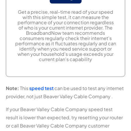
Get a precise, real-time read of your speed
with this simple test, it can measure the
performance of your connection regardless
of who is your current internet provider. The
BroadbandNow team recommends
consumers regularly check their internet's
performance as it fluctuates regularly and can
identify when you need service support or
when your household's usage exceeds your
current plan's capability
Note:
This
speed test
can be used to test any internet
provider, not just Beaver Valley Cable Company .
If your Beaver Valley Cable Company speed test
result is lower than expected, try resetting your router
or call Beaver Valley Cable Company customer