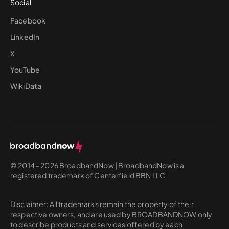
Social
Facebook
LinkedIn
X
YouTube
WikiData
© 2014 - 2026 BroadbandNow | BroadbandNow is a
registered trademark of Centerfield BBN LLC
Disclaimer: All trademarks remain the property of their
respective owners, and are used by BROADBANDNOW only
to describe products and services offered by each