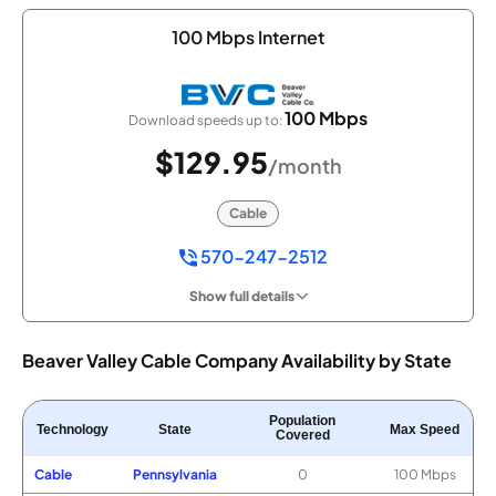
100 Mbps Internet
100 Mbps
Download speeds up to:
$129.95
/month
Cable
570-247-2512
Show full details
Beaver Valley Cable Company Availability by State
Population
Technology
State
Max Speed
Covered
Cable
Pennsylvania
0
100 Mbps