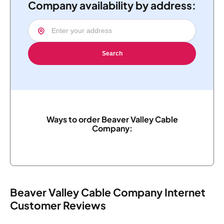
Company availability by address:
Search
Ways to order Beaver Valley Cable
Company:
Beaver Valley Cable Company Internet
Customer Reviews