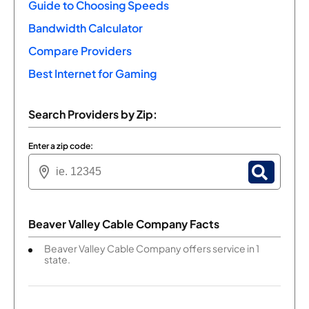
Guide to Choosing Speeds
Bandwidth Calculator
Compare Providers
Best Internet for Gaming
Search Providers by Zip:
Enter a zip code:
Beaver Valley Cable Company Facts
Beaver Valley Cable Company offers service in 1
state.