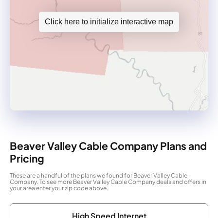
Click here to initialize interactive map
Beaver Valley Cable Company Plans and
Pricing
These are a handful of the plans we found for Beaver Valley Cable
Company. To see more Beaver Valley Cable Company deals and offers in
your area enter your zip code above.
High Speed Internet