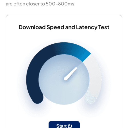
are often closer to 500–800ms.
Download Speed and Latency Test
Start