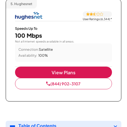
5.
Hughesnet
User Ratings (6,344)
*
Speeds Up To
100 Mbps
Not all internet speeds available in all areas.
Connection:
Satellite
Availability:
100%
View Plans
(844) 902-3107
Table of Contents