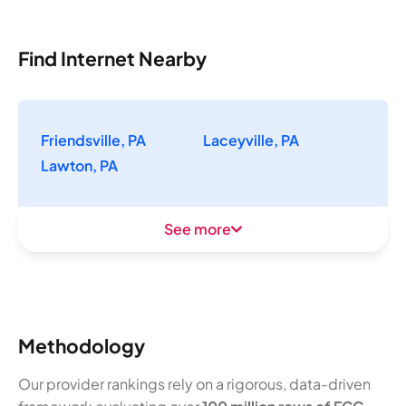
Find Internet Nearby
Friendsville, PA
Laceyville, PA
Lawton, PA
See more
Methodology
Our provider rankings rely on a rigorous, data-driven