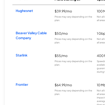
Hughesnet
$39.99/mo
100 
Prices may vary depending on the
Not all
plan.
all area
Beaver Valley Cable
$50/mo
1 Gb
Company
Prices may vary depending on the
Not all
plan.
all area
Starlink
$55/mo
400 
Prices may vary depending on the
Speeds
plan.
availab
guarant
during 
Frontier
$64.99/mo
10 Mb
Prices may vary depending on the
Not all
plan.
all are
impacte
averag
than a