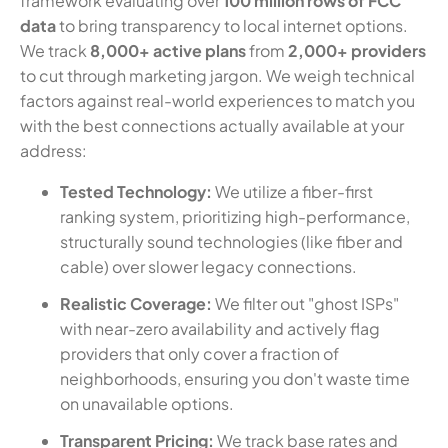
framework evaluating over
100 million rows of FCC
data
to bring transparency to local internet options.
We track
8,000+ active plans
from
2,000+ providers
to cut through marketing jargon. We weigh technical
factors against real-world experiences to match you
with the best connections actually available at your
address:
Tested Technology:
We utilize a fiber-first
ranking system, prioritizing high-performance,
structurally sound technologies (like fiber and
cable) over slower legacy connections.
Realistic Coverage:
We filter out "ghost ISPs"
with near-zero availability and actively flag
providers that only cover a fraction of
neighborhoods, ensuring you don't waste time
on unavailable options.
Transparent Pricing:
We track base rates and