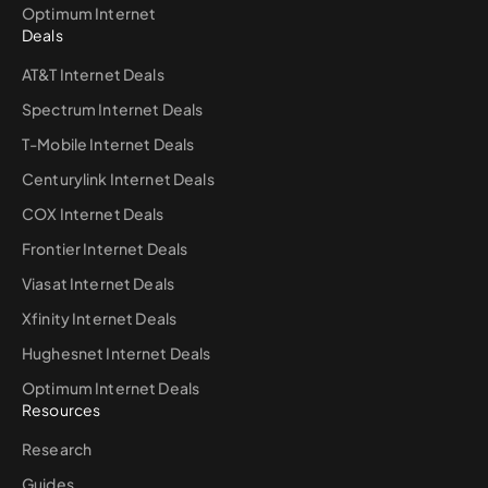
Optimum Internet
Deals
AT&T Internet Deals
Spectrum Internet Deals
T-Mobile Internet Deals
Centurylink Internet Deals
COX Internet Deals
Frontier Internet Deals
Viasat Internet Deals
Xfinity Internet Deals
Hughesnet Internet Deals
Optimum Internet Deals
Resources
Research
Guides