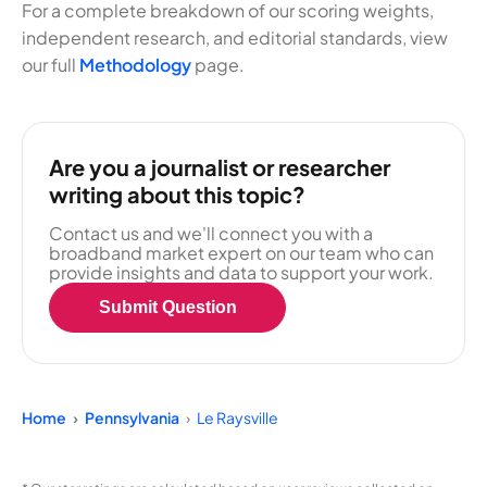
For a complete breakdown of our scoring weights,
independent research, and editorial standards, view
our full
Methodology
page.
Are you a journalist or researcher
writing about this topic?
Contact us and we'll connect you with a
broadband market expert on our team who can
provide insights and data to support your work.
Submit Question
Home
Pennsylvania
Le Raysville