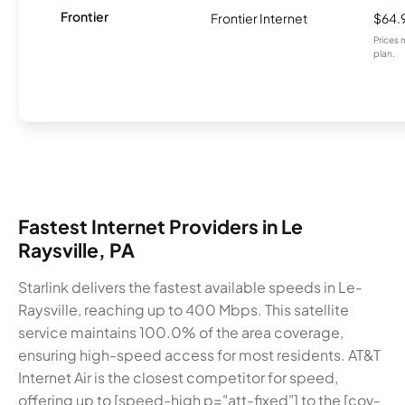
Frontier
Frontier Internet
$64.
Prices 
plan.
Fastest Internet Providers in Le
Raysville, PA
Starlink delivers the fastest available speeds in Le-
Raysville, reaching up to 400 Mbps. This satellite
service maintains 100.0% of the area coverage,
ensuring high-speed access for most residents. AT&T
Internet Air is the closest competitor for speed,
offering up to [speed-high p="att-fixed"] to the [cov-