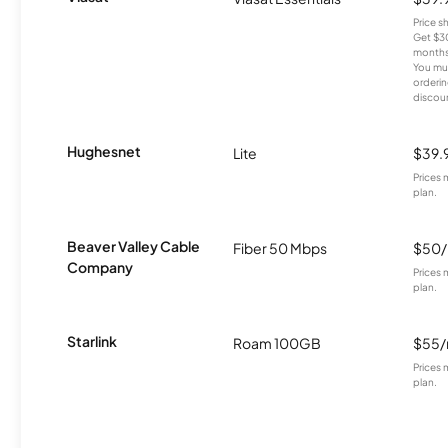
Price 
Get $30
months
You mus
orderin
discou
Hughesnet
Lite
$39.
Prices 
plan.
Beaver Valley Cable
Fiber 50 Mbps
$50
Company
Prices 
plan.
Starlink
Roam 100GB
$55
Prices 
plan.