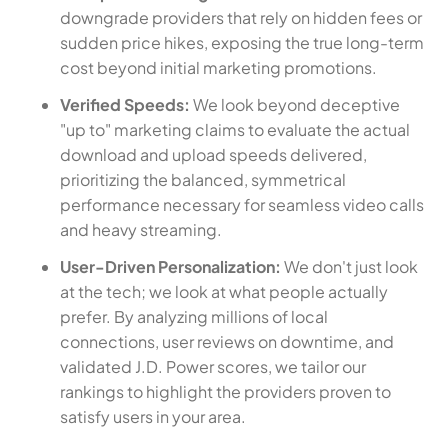
downgrade providers that rely on hidden fees or
sudden price hikes, exposing the true long-term
cost beyond initial marketing promotions.
Verified Speeds:
We look beyond deceptive
"up to" marketing claims to evaluate the actual
download and upload speeds delivered,
prioritizing the balanced, symmetrical
performance necessary for seamless video calls
and heavy streaming.
User-Driven Personalization:
We don't just look
at the tech; we look at what people actually
prefer. By analyzing millions of local
connections, user reviews on downtime, and
validated J.D. Power scores, we tailor our
rankings to highlight the providers proven to
satisfy users in your area.