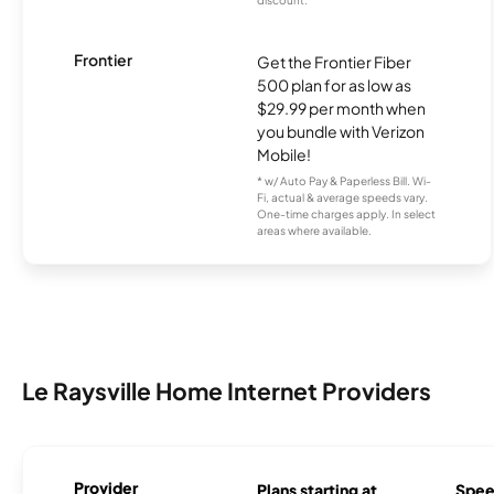
Frontier
Get the Frontier Fiber
500 plan for as low as
$29.99 per month when
you bundle with Verizon
Mobile!
* w/ Auto Pay & Paperless Bill. Wi-
Fi, actual & average speeds vary.
One-time charges apply. In select
areas where available.
Le Raysville Home Internet Providers
Provider
Plans starting at
Spee