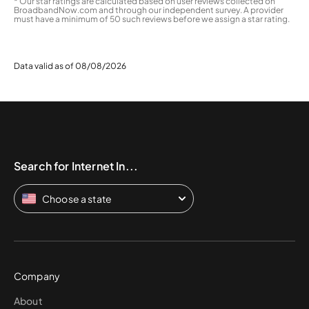
* Our star ratings are calculated based on user reviews collected on
BroadbandNow.com and through our independent survey. A provider
must have a minimum of 50 such reviews before we assign a star rating.
Data valid as of 08/08/2026
Search for Internet In...
Choose a state
Company
About