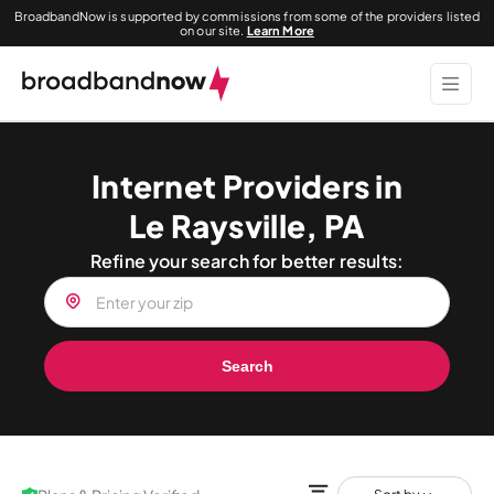
BroadbandNow is supported by commissions from some of the providers listed
on our site.
Learn More
Internet Providers in
Le Raysville, PA
Refine your search for better results:
Search