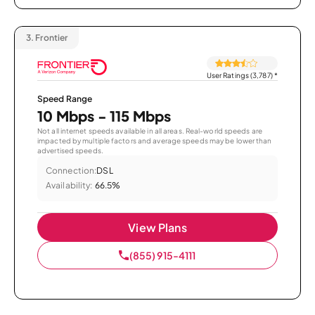
3.
Frontier
User Ratings (3,787)
*
Speed Range
10 Mbps - 115 Mbps
Not all internet speeds available in all areas. Real-world speeds are
impacted by multiple factors and average speeds may be lower than
advertised speeds.
Connection:
DSL
Availability:
66.5%
View Plans
(855) 915-4111