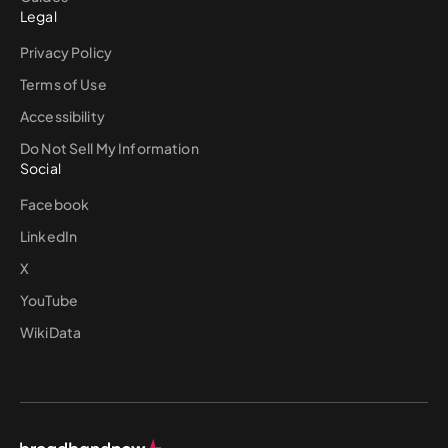
Legal
Privacy Policy
Terms of Use
Accessibility
Do Not Sell My Information
Social
Facebook
LinkedIn
X
YouTube
WikiData