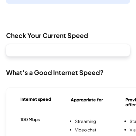
Check Your Current Speed
What's a Good Internet Speed?
Internet speed
Appropriate for
Provi
offer
100 Mbps
Streaming
Sta
Video chat
Via