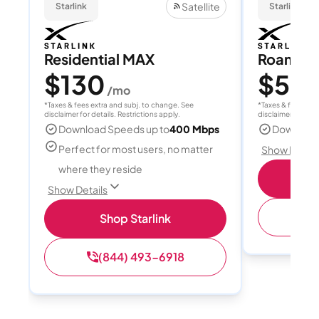
Satellite
Starlink
Starlink
Residential MAX
Roam 1
$130
$55
/mo
/
*Taxes & fees extra and subj. to change. See
*Taxes & fees extr
disclaimer for details. Restrictions apply.
disclaimer for deta
Download Speeds up to
400 Mbps
Download
Perfect for most users, no matter
Show Detail
where they reside
S
Show Details
(
Shop Starlink
(844) 493-6918