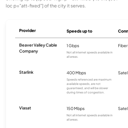
loc p="att-fixed"] of the city it serves.
Provider
Speeds up to
Conn
Beaver Valley Cable
1 Gbps
Fiber
Company
Not all internet speeds available in
all areas.
Starlink
400 Mbps
Satel
Speeds referenced are maximum
available speeds, are not
guaranteed, and will be slower
during times of congestion.
Viasat
150 Mbps
Satel
Not all internet speeds available in
all areas.