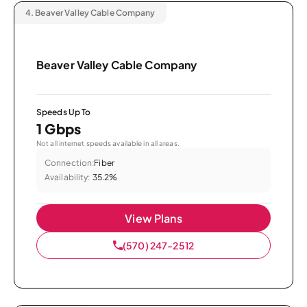
4.
Beaver Valley Cable Company
Beaver Valley Cable Company
Speeds Up To
1 Gbps
Not all internet speeds available in all areas.
Connection:
Fiber
Availability:
35.2%
View Plans
(570) 247-2512