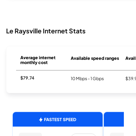
Le Raysville Internet Stats
Average internet
Available speed ranges
Avail
monthly cost
$79.74
10 Mbps - 1 Gbps
$39.
FASTEST SPEED