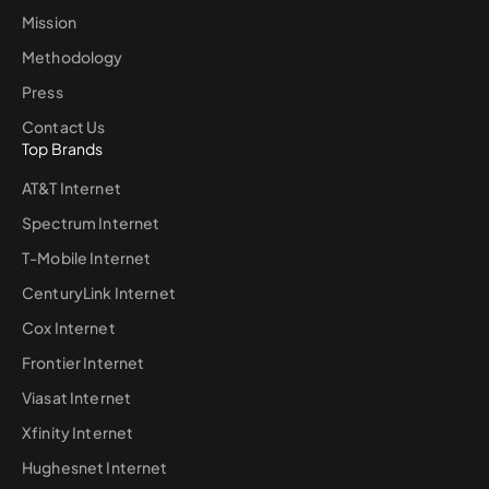
Mission
Methodology
Press
Contact Us
Top Brands
AT&T Internet
Spectrum Internet
T-Mobile Internet
CenturyLink Internet
Cox Internet
Frontier Internet
Viasat Internet
Xfinity Internet
Hughesnet Internet