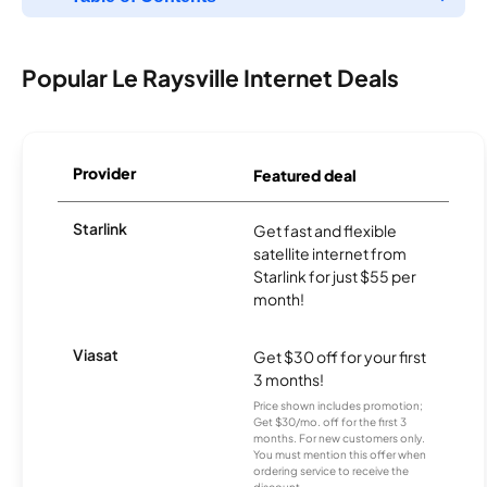
Popular Le Raysville Internet Deals
Provider
Featured deal
Starlink
Get fast and flexible
satellite internet from
Starlink for just $55 per
month!
Viasat
Get $30 off for your first
3 months!
Price shown includes promotion;
Get $30/mo. off for the first 3
months. For new customers only.
You must mention this offer when
ordering service to receive the
discount.