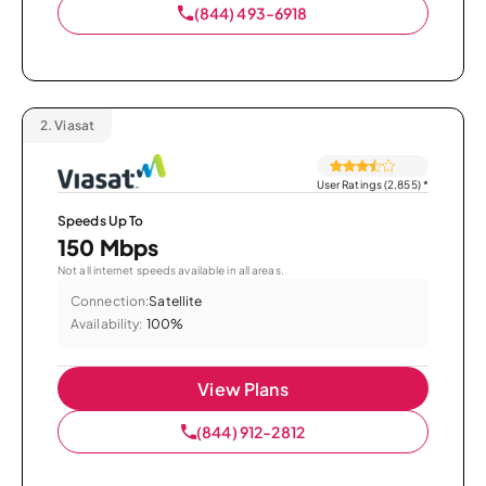
(844) 493-6918
2.
Viasat
User Ratings (2,855)
*
Speeds Up To
150 Mbps
Not all internet speeds available in all areas.
Connection:
Satellite
Availability:
100%
View Plans
(844) 912-2812