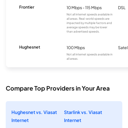
Frontier
10 Mbps - 115 Mbps
DSL
Not all internet speeds available in
all areas. Real-world speeds are
impacted by multiple factors and
average speeds may be lower
than advertised speeds.
Hughesnet
100 Mbps
Satel
Not all internet speeds available in
all areas.
Compare Top Providers in Your Area
Hughesnet vs. Viasat
Starlink vs. Viasat
Internet
Internet