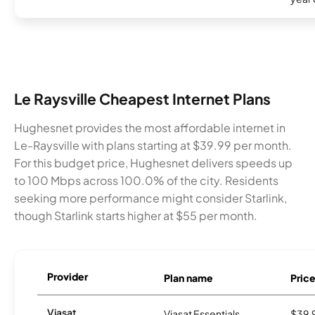
Le Raysville Cheapest Internet Plans
Hughesnet provides the most affordable internet in
Le-Raysville with plans starting at $39.99 per month.
For this budget price, Hughesnet delivers speeds up
to 100 Mbps across 100.0% of the city. Residents
seeking more performance might consider Starlink,
though Starlink starts higher at $55 per month.
Provider
Plan name
Pric
Viasat
Viasat Essentials
$39.