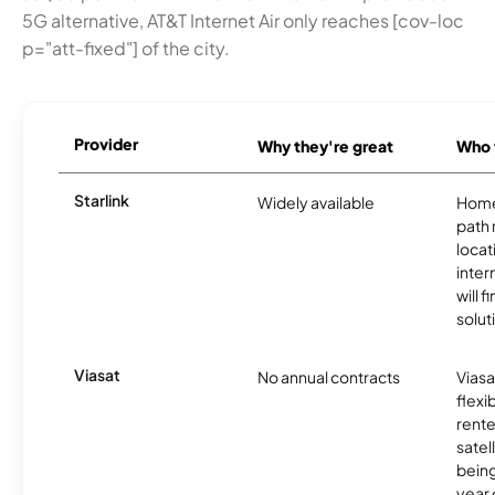
5G alternative, AT&T Internet Air only reaches [cov-loc
p="att-fixed"] of the city.
Provider
Why they're great
Who t
Starlink
Widely available
Home
path
locat
inter
will f
soluti
Viasat
No annual contracts
Viasa
flexi
rente
satel
being
year