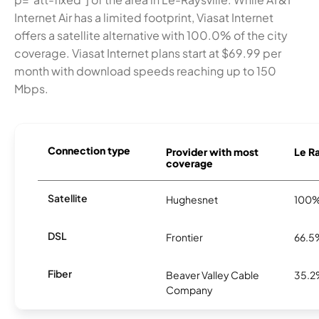
Internet Air has a limited footprint, Viasat Internet
offers a satellite alternative with 100.0% of the city
coverage. Viasat Internet plans start at $69.99 per
month with download speeds reaching up to 150
Mbps.
Connection type
Provider with most
Le Ra
coverage
Satellite
Hughesnet
100
DSL
Frontier
66.5
Fiber
Beaver Valley Cable
35.
Company