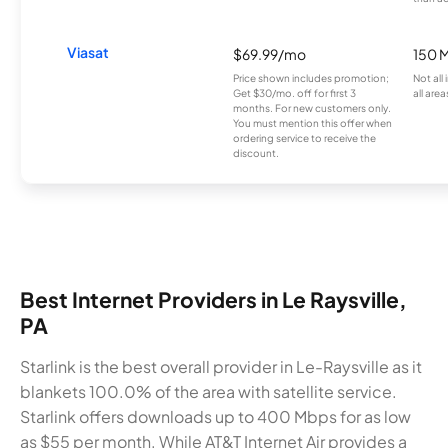
Viasat
$69.99/mo
150 
Price shown includes promotion;
Not all
Get $30/mo. off for first 3
all area
months. For new customers only.
You must mention this offer when
ordering service to receive the
discount.
Best Internet Providers in Le Raysville,
PA
Starlink is the best overall provider in Le-Raysville as it
blankets 100.0% of the area with satellite service.
Starlink offers downloads up to 400 Mbps for as low
as $55 per month. While AT&T Internet Air provides a