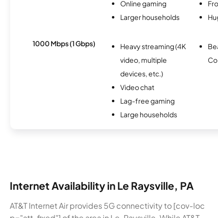
Online gaming
Fro
Larger households
Hu
1000 Mbps (1 Gbps)
Heavy streaming (4K
Be
video, multiple
Co
devices, etc.)
Video chat
Lag-free gaming
Large households
Internet Availability in Le Raysville, PA
AT&T Internet Air provides 5G connectivity to [cov-loc
p="att-fixed"] of the area in Le-Raysville. While AT&T