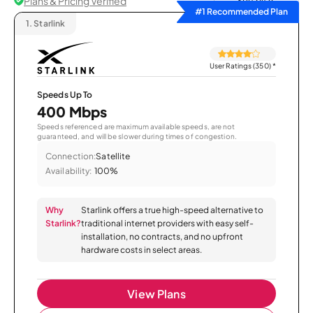
Plans & Pricing Verified
Sort by
#1 Recommended Plan
1.
Starlink
User Ratings (350)
*
Speeds Up To
400 Mbps
Speeds referenced are maximum available speeds, are not
guaranteed, and will be slower during times of congestion.
Connection:
Satellite
Availability:
100%
Why
Starlink offers a true high-speed alternative to
Starlink?
traditional internet providers with easy self-
installation, no contracts, and no upfront
hardware costs in select areas.
View Plans