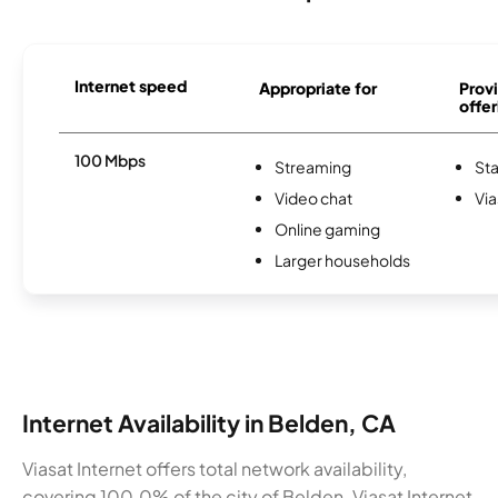
Internet speed
Appropriate for
Provi
offer
100 Mbps
Streaming
Sta
Video chat
Via
Online gaming
Larger households
Internet Availability in Belden, CA
Viasat Internet offers total network availability,
covering 100.0% of the city of Belden. Viasat Internet