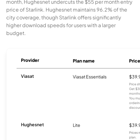
month, Hughesnet undercuts the $55 per month entry
price of Starlink. Hughesnet maintains 96.2% of the
city coverage, though Starlink offers significantly
higher download speeds for users with a larger
budget.
Provider
Plan name
Pric
Viasat
Viasat Essentials
$39.
Price 
Get $30
months
You mus
orderin
discou
Hughesnet
Lite
$39.
Prices 
plan.