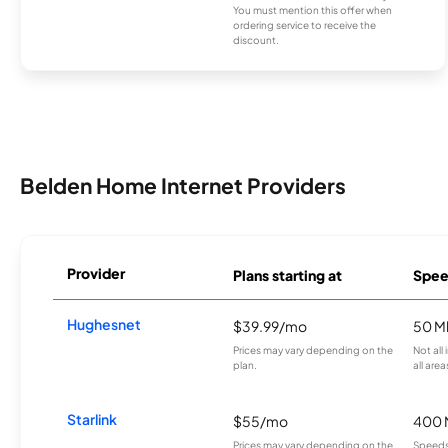
You must mention this offer when
ordering service to receive the
discount.
Belden Home Internet Providers
Provider
Plans starting at
Spee
Hughesnet
$39.99/mo
50 M
Prices may vary depending on the
Not all
plan.
all area
Starlink
$55/mo
400 
Prices may vary depending on the
Speeds