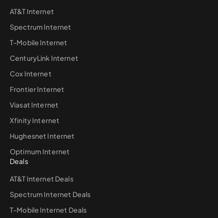
AT&T Internet
Spectrum Internet
T-Mobile Internet
CenturyLink Internet
Cox Internet
Frontier Internet
Viasat Internet
Xfinity Internet
Hughesnet Internet
Optimum Internet
Deals
AT&T Internet Deals
Spectrum Internet Deals
T-Mobile Internet Deals