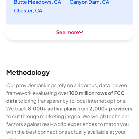
Butte Meadows, CA
Canyon Dam, CA
Chester, CA
See more
Methodology
Our provider rankings rely on a rigorous, data-driven
framework evaluating over
100 million rows of FCC
data
to bring transparency to local internet options.
We track
8,000+ active plans
from
2,000+ providers
to cut through marketing jargon. We weigh technical
factors against real-world experiences to match you
with the best connections actually available at your