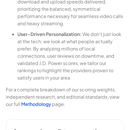
download and upload speeds delivered,
prioritizing the balanced, symmetrical
performance necessary for seamless video calls
and heavy streaming.
User-Driven Personalization:
We don't just look
at the tech; we look at what people actually
prefer. By analyzing millions of local
connections, user reviews on downtime, and
validated J.D. Power scores, we tailor our
rankings to highlight the providers proven to
satisfy users in your area.
For a complete breakdown of our scoring weights,
independent research, and editorial standards, view
our full
Methodology
page.