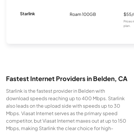
Starlink
Roam 100GB
$55
Prices 
plan.
Fastest Internet Providers in Belden, CA
Starlink is the fastest provider in Belden with
download speeds reaching up to 400 Mbps. Starlink
also leads on the upload side with speeds up to 30
Mbps. Viasat Internet serves as the primary speed
competitor, but Viasat Internet maxes out at up to 150
Mbps, making Starlink the clear choice for high-