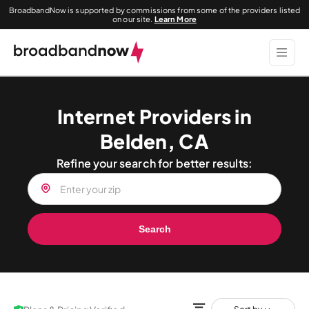
BroadbandNow is supported by commissions from some of the providers listed
on our site.
Learn More
Internet Providers in
Belden, CA
Refine your search for better results:
Search