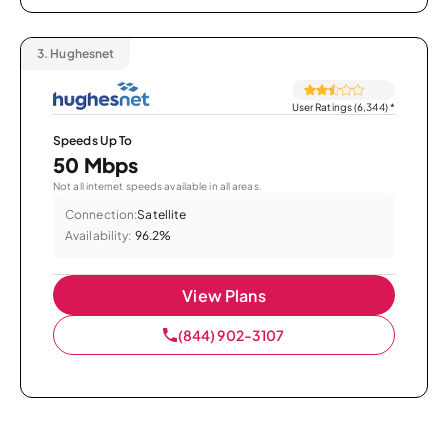
3.
Hughesnet
User Ratings (6,344)
*
Speeds Up To
50 Mbps
Not all internet speeds available in all areas.
Connection:
Satellite
Availability:
96.2%
View Plans
(844) 902-3107