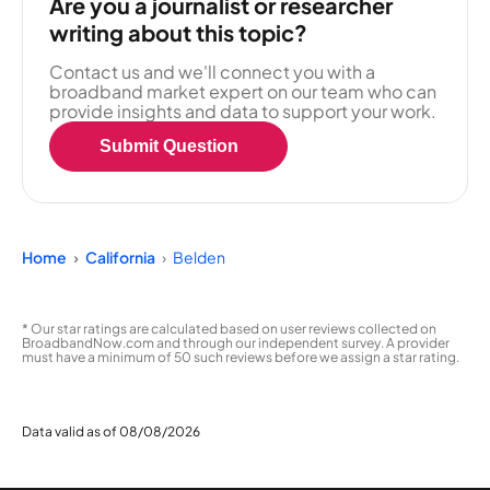
Are you a journalist or researcher
writing about this topic?
Contact us and we'll connect you with a
broadband market expert on our team who can
provide insights and data to support your work.
Submit Question
Home
California
Belden
* Our star ratings are calculated based on user reviews collected on
BroadbandNow.com and through our independent survey. A provider
must have a minimum of 50 such reviews before we assign a star rating.
Data valid as of 08/08/2026