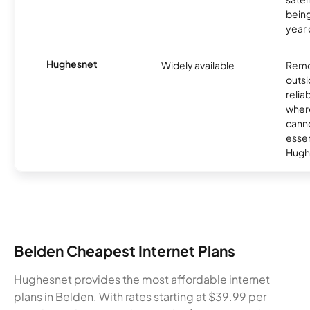
being
year
Hughesnet
Widely available
Remo
outsi
relia
where
canno
essent
Hugh
Belden Cheapest Internet Plans
Hughesnet provides the most affordable internet
plans in Belden. With rates starting at $39.99 per