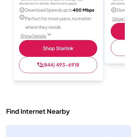
disclaimer for details. Restrictions apply.
disclaimer for deta
Download Speeds up to
400 Mbps
Download
Perfect for most users, no matter
Show Detail
where they reside
S
Show Details
(
Shop Starlink
(844) 493-6918
Find Internet Nearby