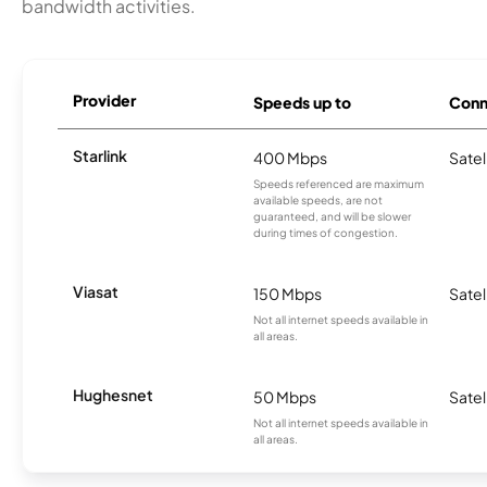
bandwidth activities.
Provider
Speeds up to
Conn
Starlink
400 Mbps
Satel
Speeds referenced are maximum
available speeds, are not
guaranteed, and will be slower
during times of congestion.
Viasat
150 Mbps
Satel
Not all internet speeds available in
all areas.
Hughesnet
50 Mbps
Satel
Not all internet speeds available in
all areas.