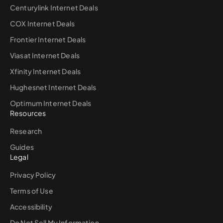
Centurylink Internet Deals
COX Internet Deals
Frontier Internet Deals
Viasat Internet Deals
Xfinity Internet Deals
Hughesnet Internet Deals
Optimum Internet Deals
Resources
Research
Guides
Legal
Privacy Policy
Terms of Use
Accessibility
Do Not Sell My Information