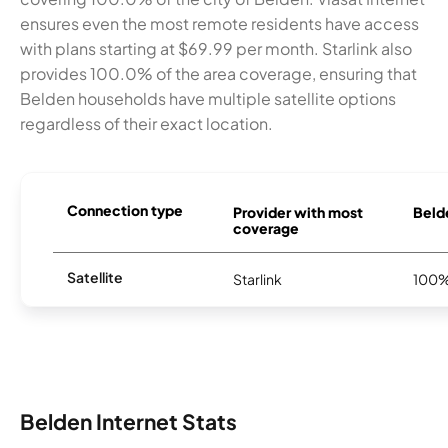
ensures even the most remote residents have access
with plans starting at $69.99 per month. Starlink also
provides 100.0% of the area coverage, ensuring that
Belden households have multiple satellite options
regardless of their exact location.
Connection type
Provider with most
Belde
coverage
Satellite
Starlink
100
Belden Internet Stats