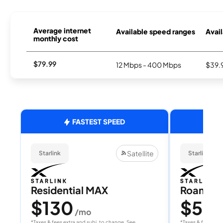
Average internet
Available speed ranges
Avail
monthly cost
$79.99
12 Mbps - 400 Mbps
$39.
FASTEST SPEED
Satellite
Starlink
Starlink
Residential MAX
Roam 1
$130
$55
/mo
/
*Taxes & fees extra and subj. to change. See
*Taxes & fees extr