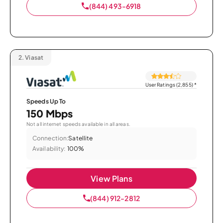
(844) 493-6918
2.
Viasat
User Ratings (2,855)
*
Speeds Up To
150 Mbps
Not all internet speeds available in all areas.
Connection:
Satellite
Availability:
100%
View Plans
(844) 912-2812