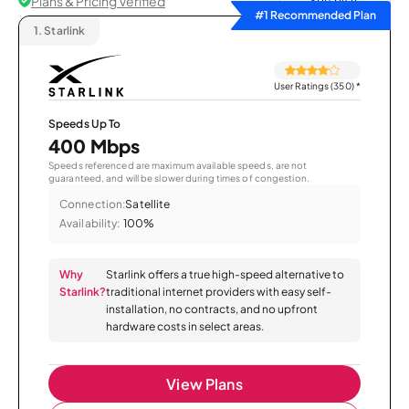
Plans & Pricing Verified
Sort by
#1 Recommended Plan
1.
Starlink
User Ratings (350)
*
Speeds Up To
400 Mbps
Speeds referenced are maximum available speeds, are not
guaranteed, and will be slower during times of congestion.
Connection:
Satellite
Availability:
100%
Why
Starlink offers a true high-speed alternative to
Starlink?
traditional internet providers with easy self-
installation, no contracts, and no upfront
hardware costs in select areas.
View Plans