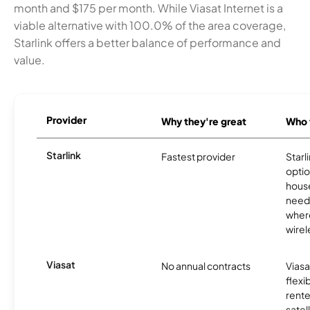
month and $175 per month. While Viasat Internet is a
viable alternative with 100.0% of the area coverage,
Starlink offers a better balance of performance and
value.
Provider
Why they're great
Who t
Starlink
Fastest provider
Starl
optio
house
need
where
wirel
Viasat
No annual contracts
Viasa
flexi
rente
satel