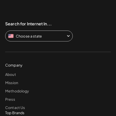
Search for Internet In...
Choose a state
Company
About
Mission
Methodology
Press
Contact Us
Top Brands