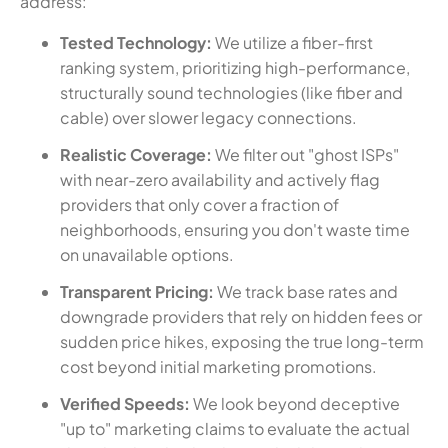
address:
Tested Technology:
We utilize a fiber-first
ranking system, prioritizing high-performance,
structurally sound technologies (like fiber and
cable) over slower legacy connections.
Realistic Coverage:
We filter out "ghost ISPs"
with near-zero availability and actively flag
providers that only cover a fraction of
neighborhoods, ensuring you don't waste time
on unavailable options.
Transparent Pricing:
We track base rates and
downgrade providers that rely on hidden fees or
sudden price hikes, exposing the true long-term
cost beyond initial marketing promotions.
Verified Speeds:
We look beyond deceptive
"up to" marketing claims to evaluate the actual