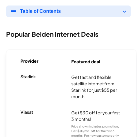
Table of Contents
Popular Belden Internet Deals
Provider
Featured deal
Starlink
Get fast and flexible
satellite internet from
Starlink for just $55 per
month!
Viasat
Get $30 off for your first
3 months!
Price shown includes promotion;
Get $30/mo. off for the first 3
months. For new customers only.