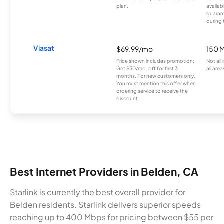
plan.
availab
guarant
during 
Viasat
$69.99/mo
150 
Price shown includes promotion;
Not all
Get $30/mo. off for first 3
all area
months. For new customers only.
You must mention this offer when
ordering service to receive the
discount.
Best Internet Providers in Belden, CA
Starlink is currently the best overall provider for
Belden residents. Starlink delivers superior speeds
reaching up to 400 Mbps for pricing between $55 per