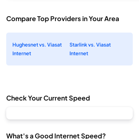
Compare Top Providers in Your Area
Hughesnet vs. Viasat
Starlink vs. Viasat
Internet
Internet
Check Your Current Speed
What's a Good Internet Speed?