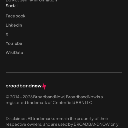
Social
Facebook
LinkedIn
X
YouTube
WikiData
© 2014 - 2026 BroadbandNow | BroadbandNow is a
registered trademark of Centerfield BBN LLC
Disclaimer: All trademarks remain the property of their
respective owners, and are used by BROADBANDNOW only