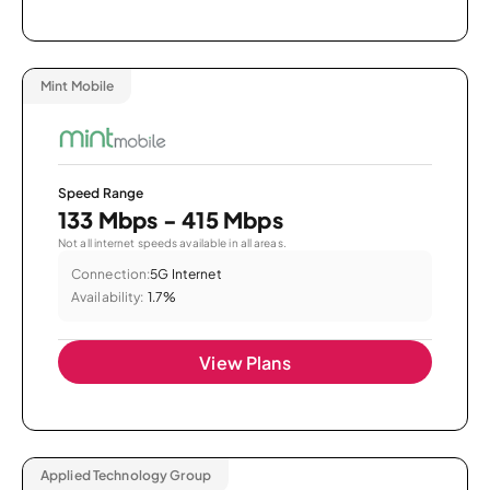
Mint Mobile
Speed Range
133 Mbps - 415 Mbps
Not all internet speeds available in all areas.
Connection:
5G Internet
Availability:
1.7%
View Plans
Applied Technology Group