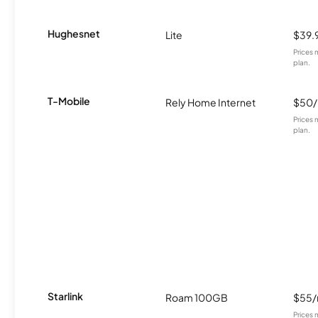
Hughesnet
Lite
$39.
Prices 
plan.
T-Mobile
Rely Home Internet
$50
Prices 
plan.
Starlink
Roam 100GB
$55
Prices 