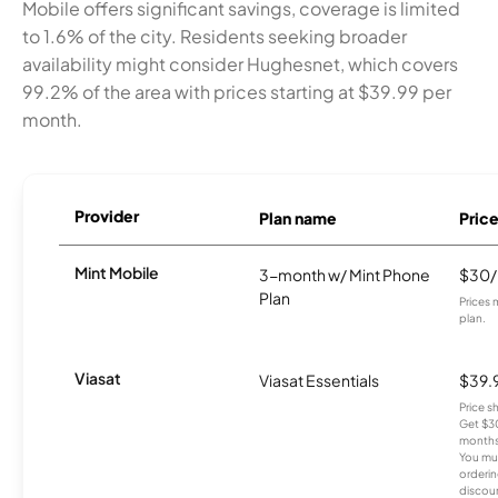
Mobile offers significant savings, coverage is limited
to 1.6% of the city. Residents seeking broader
availability might consider Hughesnet, which covers
99.2% of the area with prices starting at $39.99 per
month.
Provider
Plan name
Pric
Mint Mobile
3-month w/ Mint Phone
$30
Plan
Prices 
plan.
Viasat
Viasat Essentials
$39.
Price 
Get $30
months
You mus
orderin
discou