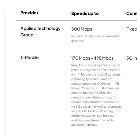
Provider
Speeds up to
Conn
Applied Technology
500 Mbps
Fixed
Group
Not all internet speeds available in
all areas.
T-Mobile
170 Mbps - 498 Mbps
5G In
Rely, All-In, and Amplified Internet
plans can experience fast speeds
with T-Mobile’s latest 5G gateway,
delivering typical download
speeds between 170 Mbps – 498
Mbps. 25% of our customers see
speeds below and 25% see
speeds above these ranges. T-
Mobile Home Internet is delivered
via 5G cellular network and speeds
vary due to factors affecting
cellular networks. See https://t-
mobile.com/OpenInternet for
additional details.