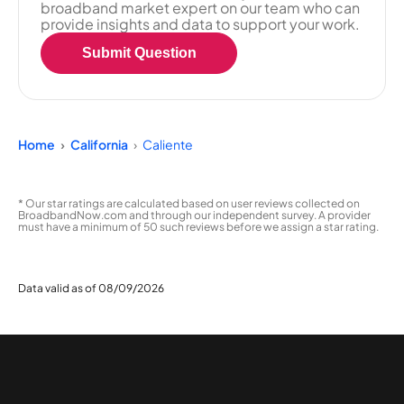
broadband market expert on our team who can
provide insights and data to support your work.
Submit Question
Home
California
Caliente
* Our star ratings are calculated based on user reviews collected on
BroadbandNow.com and through our independent survey. A provider
must have a minimum of 50 such reviews before we assign a star rating.
Data valid as of 08/09/2026