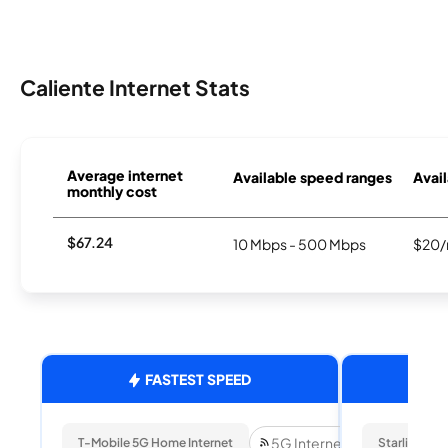
Caliente Internet Stats
Average internet
Available speed ranges
Avail
monthly cost
$67.24
10 Mbps - 500 Mbps
$20/
FASTEST SPEED
5G Internet
T-Mobile 5G Home Internet
Starlink