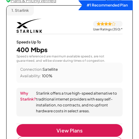
Plans & Pricing Verified
Sort by
#1 Recommended Plan
1.
Starlink
User Ratings (350)
*
Speeds Up To
400 Mbps
Speeds referenced are maximum available speeds, are not
guaranteed, and will be slower during times of congestion.
Connection:
Satellite
Availability:
100%
Why
Starlink offers a true high-speed alternative to
Starlink?
traditional internet providers with easy self-
installation, no contracts, and no upfront
hardware costs in select areas.
View Plans