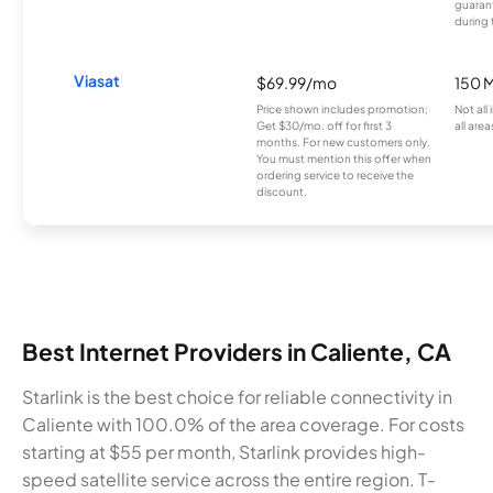
guarant
during 
Viasat
$69.99/mo
150 
Price shown includes promotion;
Not all
Get $30/mo. off for first 3
all area
months. For new customers only.
You must mention this offer when
ordering service to receive the
discount.
Best Internet Providers in Caliente, CA
Starlink is the best choice for reliable connectivity in
Caliente with 100.0% of the area coverage. For costs
starting at $55 per month, Starlink provides high-
speed satellite service across the entire region. T-