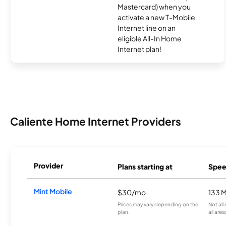
Mastercard) when you
activate a new T-Mobile
Internet line on an
eligible All-In Home
Internet plan!
Caliente Home Internet Providers
Provider
Plans starting at
Spee
Mint Mobile
$30/mo
133 
Prices may vary depending on the
Not all
plan.
all area