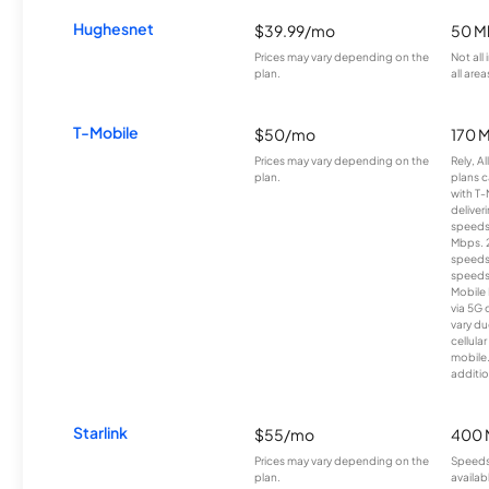
Hughesnet
$39.99/mo
50 M
Prices may vary depending on the
Not all
plan.
all area
T-Mobile
$50/mo
170 
Prices may vary depending on the
Rely, A
plan.
plans c
with T-
deliver
speeds
Mbps. 
speeds
speeds
Mobile 
via 5G 
vary du
cellula
mobile
additio
Starlink
$55/mo
400 
Prices may vary depending on the
Speeds
plan.
availab