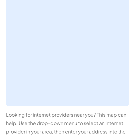
Looking for internet providers near you? This map can
help. Use the drop-down menu to select an internet
provider in your area, then enter your address into the