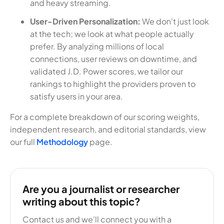
and heavy streaming.
User-Driven Personalization:
We don't just look
at the tech; we look at what people actually
prefer. By analyzing millions of local
connections, user reviews on downtime, and
validated J.D. Power scores, we tailor our
rankings to highlight the providers proven to
satisfy users in your area.
For a complete breakdown of our scoring weights,
independent research, and editorial standards, view
our full
Methodology
page.
Are you a journalist or researcher
writing about this topic?
Contact us and we'll connect you with a