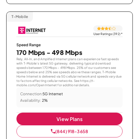
T-Mobile
User Ratings (392)
*
Speed Range
170 Mbps - 498 Mbps
Rely, All-In, and Amplified Internet plans can experience fast speeds
with T-Mobile’s latest 5G gateway, delivering typical download
speeds between 170 Mbps – 498 Mbps. 25% of our customers see
speeds below and 25% see speeds above these ranges. T-Mobile
Home Internet is delivered via 5G cellular network and speeds vary due
to factors affecting cellular networks. See https://t-
mobile.com/OpenInternet for additional details.
Connection:
5G Internet
Availability:
2%
View Plans
(844) 918-3658