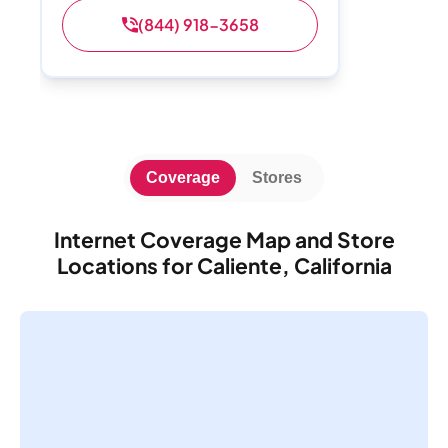
(844) 918-3658
Coverage
Stores
Internet Coverage Map and Store
Locations for Caliente, California