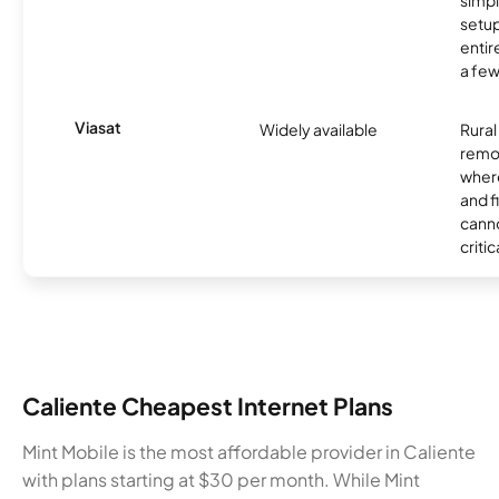
simp
setup
entir
a few
Viasat
Widely available
Rural
remo
where
and f
canno
critic
Caliente Cheapest Internet Plans
Mint Mobile is the most affordable provider in Caliente
with plans starting at $30 per month. While Mint