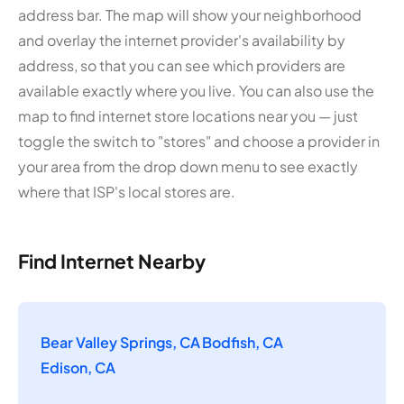
address bar. The map will show your neighborhood
and overlay the internet provider's availability by
address, so that you can see which providers are
available exactly where you live. You can also use the
map to find internet store locations near you — just
toggle the switch to "stores" and choose a provider in
your area from the drop down menu to see exactly
where that ISP's local stores are.
Find Internet Nearby
Bear Valley Springs, CA
Bodfish, CA
Edison, CA