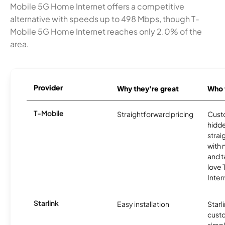
Mobile 5G Home Internet offers a competitive
alternative with speeds up to 498 Mbps, though T-
Mobile 5G Home Internet reaches only 2.0% of the
area.
Provider
Why they're great
Who t
T-Mobile
Straightforward pricing
Cust
hidde
strai
with 
and t
love
Inter
Starlink
Easy installation
Starl
cust