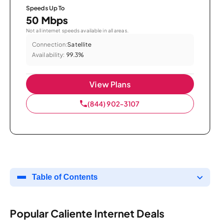
Speeds Up To
50 Mbps
Not all internet speeds available in all areas.
Connection:
Satellite
Availability:
99.3%
View Plans
(844) 902-3107
Table of Contents
Popular Caliente Internet Deals