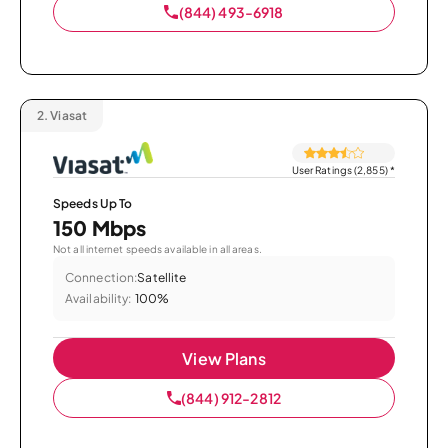
(844) 493-6918
2.
Viasat
User Ratings (2,855)
*
Speeds Up To
150 Mbps
Not all internet speeds available in all areas.
Connection:
Satellite
Availability:
100%
View Plans
(844) 912-2812