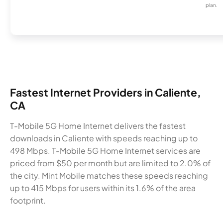
plan.
Fastest Internet Providers in Caliente,
CA
T-Mobile 5G Home Internet delivers the fastest
downloads in Caliente with speeds reaching up to
498 Mbps. T-Mobile 5G Home Internet services are
priced from $50 per month but are limited to 2.0% of
the city. Mint Mobile matches these speeds reaching
up to 415 Mbps for users within its 1.6% of the area
footprint.