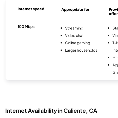
Internet speed
Appropriate for
Provi
offer
100 Mbps
Streaming
Sta
Video chat
Via
Online gaming
T-
Larger households
Int
Min
Ap
Gr
Internet Availability in Caliente, CA