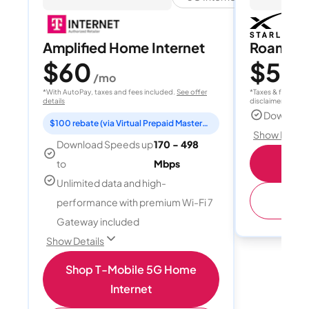
Amplified Home Internet
Roam 1
$60
$55
/mo
/
*With AutoPay, taxes and fees included.
See offer
*Taxes & fees extr
details
disclaimer for deta
Download
$100 rebate (via Virtual Prepaid Mastercard)
Show Detail
Download Speeds up
170 - 498
S
to
Mbps
Unlimited data and high-
(
performance with premium Wi-Fi 7
Gateway included
Show Details
Shop T-Mobile 5G Home
Internet