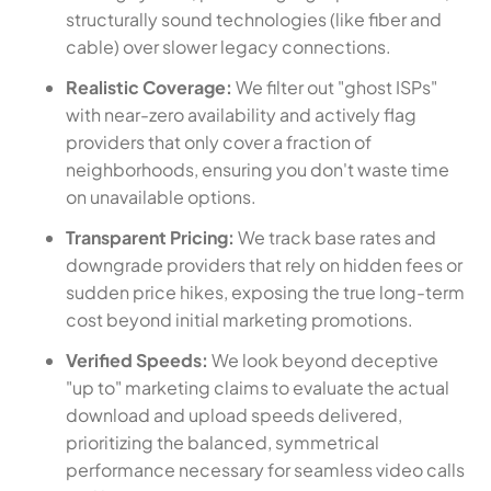
structurally sound technologies (like fiber and
cable) over slower legacy connections.
Realistic Coverage:
We filter out "ghost ISPs"
with near-zero availability and actively flag
providers that only cover a fraction of
neighborhoods, ensuring you don't waste time
on unavailable options.
Transparent Pricing:
We track base rates and
downgrade providers that rely on hidden fees or
sudden price hikes, exposing the true long-term
cost beyond initial marketing promotions.
Verified Speeds:
We look beyond deceptive
"up to" marketing claims to evaluate the actual
download and upload speeds delivered,
prioritizing the balanced, symmetrical
performance necessary for seamless video calls