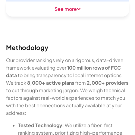
See more
Methodology
Our provider rankings rely on a rigorous, data-driven
framework evaluating over
100 million rows of FCC
data
to bring transparency to local internet options.
We track
8,000+ active plans
from
2,000+ providers
to cut through marketing jargon. We weigh technical
factors against real-world experiences to match you
with the best connections actually available at your
address:
Tested Technology:
We utilize a fiber-first
ranking system, prioritizing high-performance,