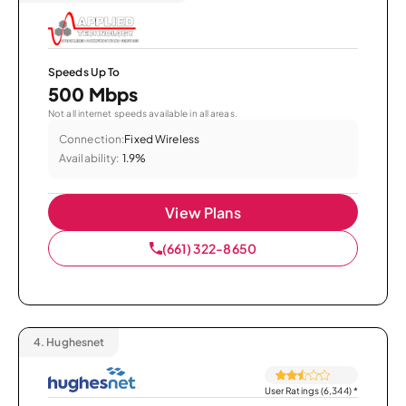
Speeds Up To
500 Mbps
Not all internet speeds available in all areas.
Connection:
Fixed Wireless
Availability:
1.9%
View Plans
(661) 322-8650
4.
Hughesnet
User Ratings (6,344)
*