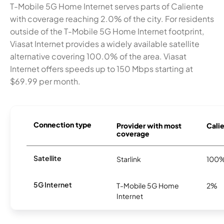
T-Mobile 5G Home Internet serves parts of Caliente
with coverage reaching 2.0% of the city. For residents
outside of the T-Mobile 5G Home Internet footprint,
Viasat Internet provides a widely available satellite
alternative covering 100.0% of the area. Viasat
Internet offers speeds up to 150 Mbps starting at
$69.99 per month.
Connection type
Provider with most
Calie
coverage
Satellite
Starlink
100
5G Internet
T-Mobile 5G Home
2%
Internet