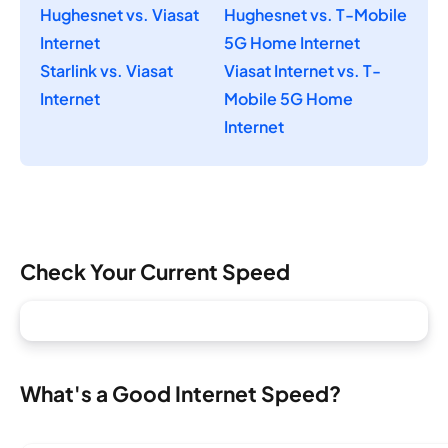
Hughesnet vs. Viasat
Hughesnet vs. T-Mobile
Internet
5G Home Internet
Starlink vs. Viasat
Viasat Internet vs. T-
Internet
Mobile 5G Home
Internet
Check Your Current Speed
What's a Good Internet Speed?