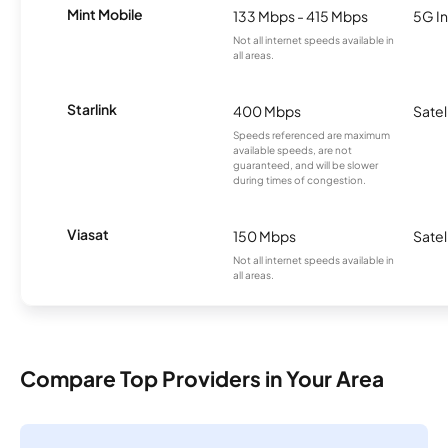
Mint Mobile
133 Mbps - 415 Mbps
5G In
Not all internet speeds available in
all areas.
Starlink
400 Mbps
Satel
Speeds referenced are maximum
available speeds, are not
guaranteed, and will be slower
during times of congestion.
Viasat
150 Mbps
Satel
Not all internet speeds available in
all areas.
Compare Top Providers in Your Area