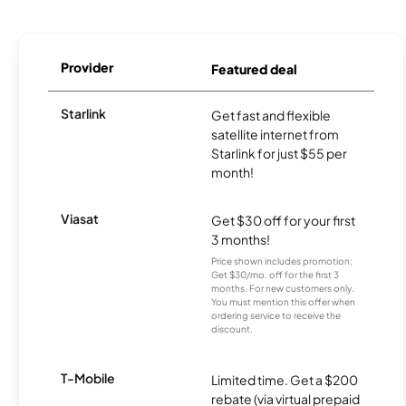
Provider
Featured deal
Starlink
Get fast and flexible
satellite internet from
Starlink for just $55 per
month!
Viasat
Get $30 off for your first
3 months!
Price shown includes promotion;
Get $30/mo. off for the first 3
months. For new customers only.
You must mention this offer when
ordering service to receive the
discount.
T-Mobile
Limited time. Get a $200
rebate (via virtual prepaid