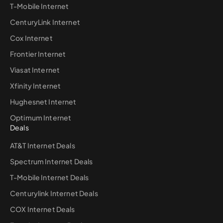
T-Mobile Internet
CenturyLink Internet
Cox Internet
Frontier Internet
Viasat Internet
Xfinity Internet
Hughesnet Internet
Optimum Internet
Deals
AT&T Internet Deals
Spectrum Internet Deals
T-Mobile Internet Deals
Centurylink Internet Deals
COX Internet Deals