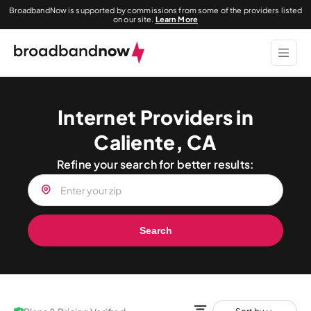
BroadbandNow is supported by commissions from some of the providers listed
on our site.
Learn More
Internet Providers in
Caliente, CA
Refine your search for better results:
Search