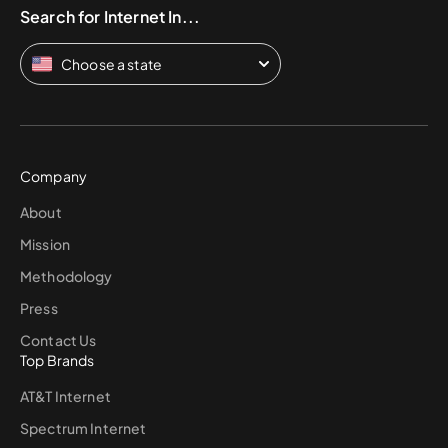
Search for Internet In...
Choose a state
Company
About
Mission
Methodology
Press
Contact Us
Top Brands
AT&T Internet
Spectrum Internet