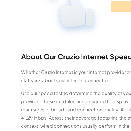
About Our Cruzio Internet Speed
Whether Cruzio Internet is your internet provider 
statistics about your internet connection.
Use our speed test to determine the quality of you
provider. These modules are designed to display 
main signs of broadband connection quality. As of
41.29 Mbps. Across their coverage footprint, the a
context, wired connections usually perform in the