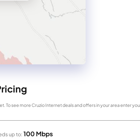
Pricing
et. To see more Cruzio Internet deals and offers in your area enter your
100 Mbps
ds up to: