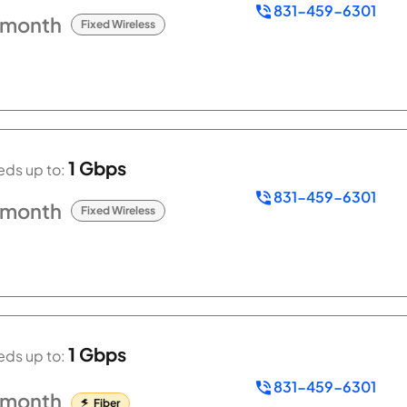
831-459-6301
/month
Fixed Wireless
1 Gbps
ds up to:
831-459-6301
/month
Fixed Wireless
1 Gbps
ds up to:
831-459-6301
/month
Fiber