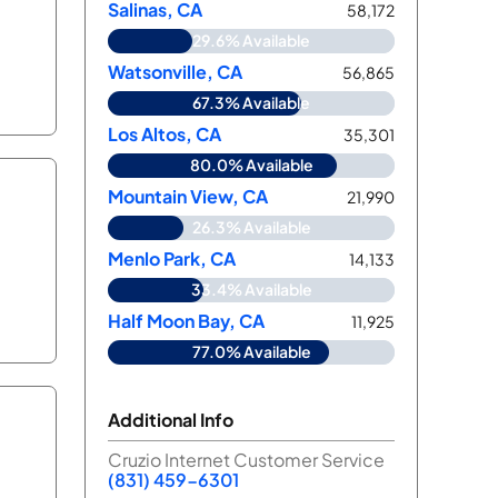
Salinas, CA
58,172
29.6% Available
Watsonville, CA
56,865
67.3% Available
Los Altos, CA
35,301
80.0% Available
Mountain View, CA
21,990
26.3% Available
Menlo Park, CA
14,133
33.4% Available
Half Moon Bay, CA
11,925
77.0% Available
Additional Info
Cruzio Internet Customer Service
(831) 459-6301