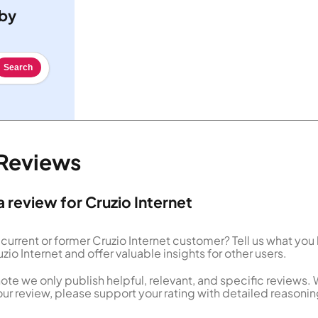
 by
Search
 Reviews
a review for Cruzio Internet
 current or former Cruzio Internet customer? Tell us what you
zio Internet and offer valuable insights for other users.
ote we only publish helpful, relevant, and specific reviews.
our review, please support your rating with detailed reasonin