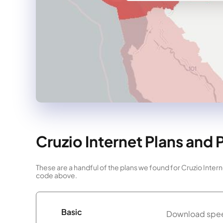
Cruzio Internet Plans and 
These are a handful of the plans we found for Cruzio Intern
code above.
Basic
Download spee