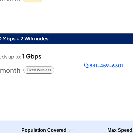
0 Mbps + 2 Wifi nodes
1 Gbps
ds up to:
831-459-6301
/month
Fixed Wireless
Population Covered
Max Speed