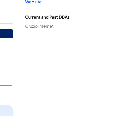
Website
Current and Past DBAs
Cruzio Internet