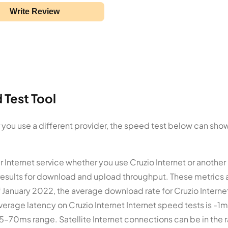
Write Review
 Test Tool
or you use a different provider, the speed test below can sho
r Internet service whether you use Cruzio Internet or another
results for download and upload throughput. These metrics 
 January 2022, the average download rate for Cruzio Internet
verage latency on Cruzio Internet Internet speed tests is -1m
 5–70ms range. Satellite Internet connections can be in the 