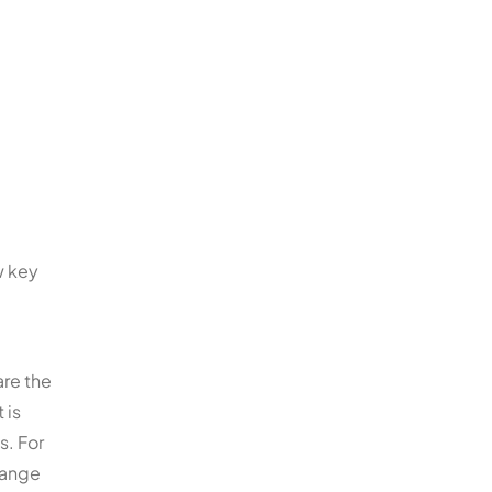
w key
are the
 is
s. For
range