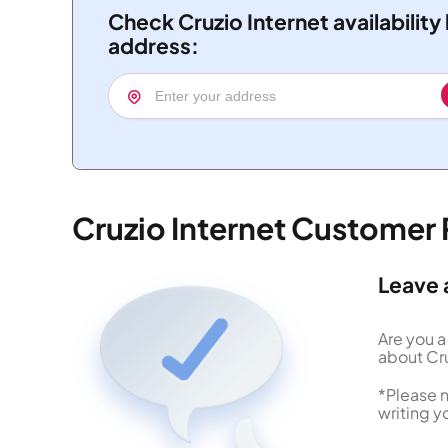
Check Cruzio Internet availability
address:
Cruzio Internet Customer
Leave 
Are you a
about Cru
*Please n
writing y