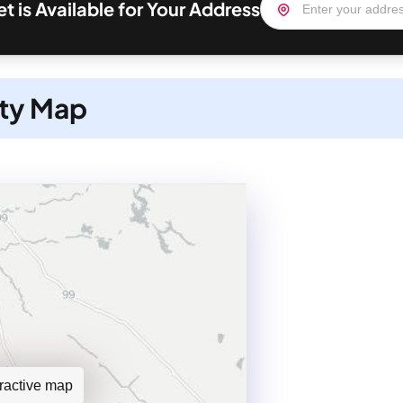
et is Available for Your Address
ity Map
teractive map