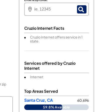
Cruzio Internet Facts
Cruzio Internet offers service in 1
state.
Services offered by
Cruzio
Internet
Internet
 zip
Top Areas Served
Santa Cruz, CA
60,696
59.8% Available