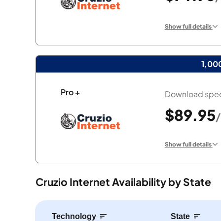
Show full details
1,00
Pro +
Download spee
$89.95
Show full details
Cruzio Internet Availability by State
Technology
State