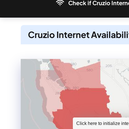
Check if Cruzio Intern
Cruzio Internet Availabil
Click here to initialize in