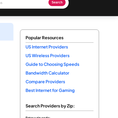
Search
Popular Resources
US Internet Providers
US Wireless Providers
Guide to Choosing Speeds
Bandwidth Calculator
Compare Providers
Best Internet for Gaming
Search Providers by Zip:
Enter a zip code: