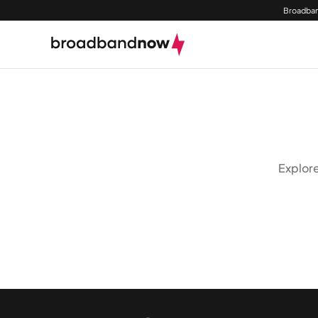
Broadban
Explore