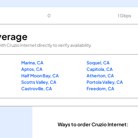
0
1 Gbps
verage
Cruzio Internet directly to verify availability.
Marina, CA
Soquel, CA
Aptos, CA
Capitola, CA
Half Moon Bay, CA
Atherton, CA
Scotts Valley, CA
Portola Valley, CA
Castroville, CA
Freedom, CA
Ways to order Cruzio Internet: