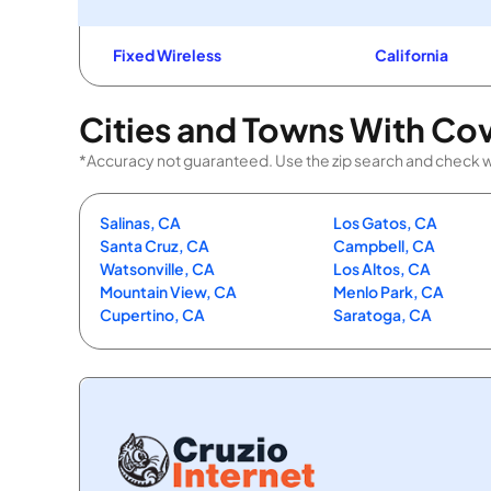
Fixed Wireless
California
Cities and Towns With Co
*Accuracy not guaranteed. Use the zip search and check with 
Salinas, CA
Los Gatos, CA
Santa Cruz, CA
Campbell, CA
Watsonville, CA
Los Altos, CA
Mountain View, CA
Menlo Park, CA
Cupertino, CA
Saratoga, CA