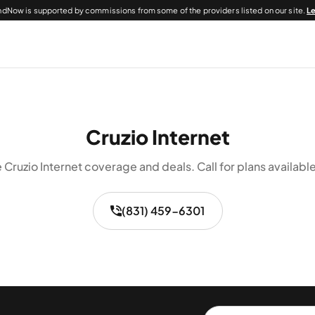
dNow is supported by commissions from some of the providers listed on our site.
L
Cruzio Internet
 Cruzio Internet coverage and deals. Call for plans available
(831) 459-6301