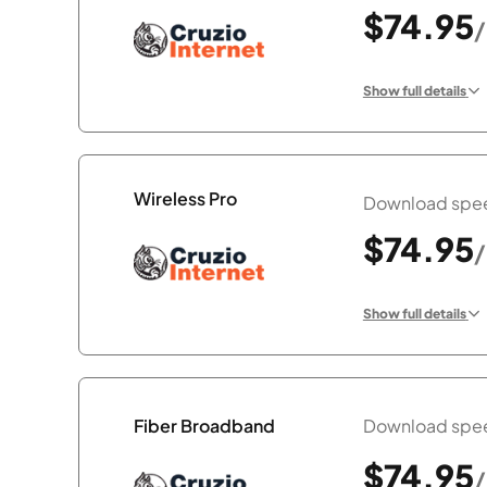
$74.95
Show full details
Wireless Pro
Download spee
$74.95
Show full details
Download spee
Fiber Broadband
$74.95