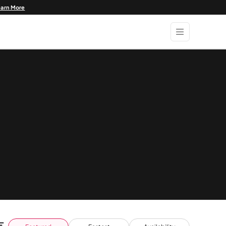
earn More