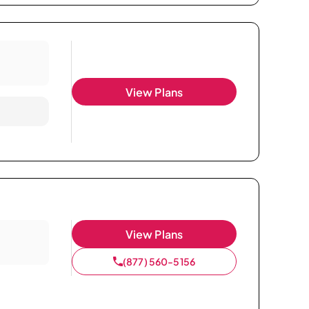
View Plans
View Plans
(877) 560-5156