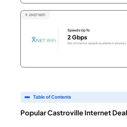
9.
XNET WiFi
Speeds Up To
2 Gbps
Not all internet speeds available in all areas.
Table of Contents
Popular Castroville Internet Dea