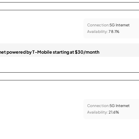
Connection:
5G Internet
Availability:
78.1%
et powered by T-Mobile starting at $30/month
Connection:
5G Internet
Availability:
21.6%