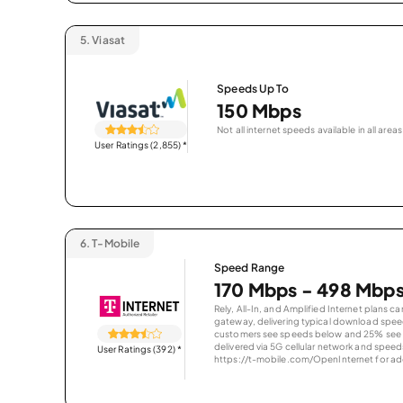
5.
Viasat
Speeds Up To
150 Mbps
Not all internet speeds available in all areas
User Ratings (2,855)
*
6.
T-Mobile
Speed Range
170 Mbps - 498 Mbp
Rely, All-In, and Amplified Internet plans c
gateway, delivering typical download spe
customers see speeds below and 25% see s
delivered via 5G cellular network and speeds
User Ratings (392)
*
https://t-mobile.com/OpenInternet for addi