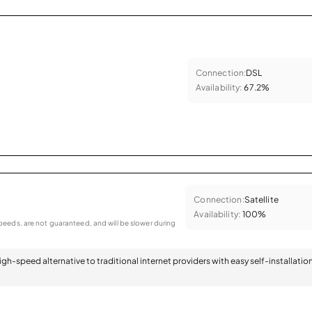
Connection:
DSL
Availability:
67.2%
Connection:
Satellite
Availability:
100%
eeds, are not guaranteed, and will be slower during
 high-speed alternative to traditional internet providers with easy self-installatio