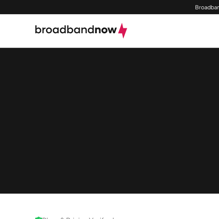
Broadban