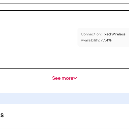
Connection:
Fixed Wireless
Availability:
77.4%
See more
ls