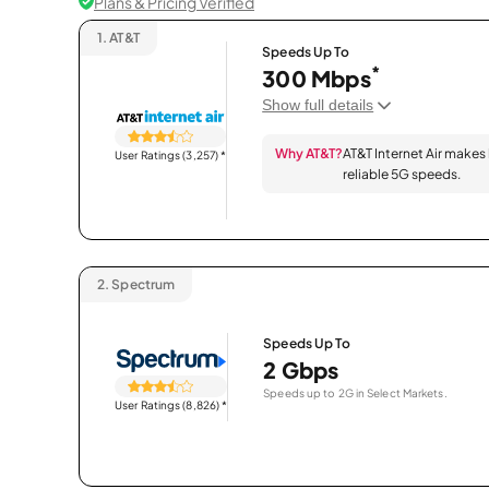
Plans & Pricing Verified
1.
AT&T
Speeds Up To
*
300 Mbps
Show full details
Why AT&T?
AT&T Internet Air makes
User Ratings (3,257)
*
reliable 5G speeds.
2.
Spectrum
Speeds Up To
2 Gbps
Speeds up to 2G in Select Markets.
User Ratings (8,826)
*