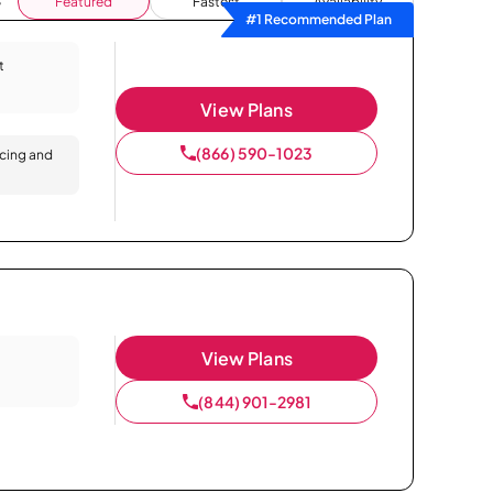
Featured
Fastest
Availability
#1 Recommended Plan
t
View Plans
(866) 590-1023
icing and
View Plans
(844) 901-2981