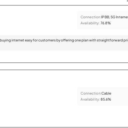
Connection:
IPBB, 5G Interne
Availability:
76.8%
 buying internet easy for customers by offering one plan with straightforward pr
Connection:
Cable
Availability:
85.6%