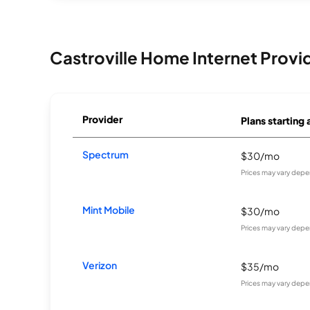
Castroville Home Internet Provi
Provider
Plans starting 
Spectrum
$30/mo
Prices may vary depe
Mint Mobile
$30/mo
Prices may vary depe
Verizon
$35/mo
Prices may vary depe