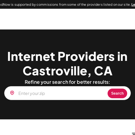
dNow is supported by commissions from some of the providers listed on our site.
L
Internet Providers in
Castroville, CA
Refine your search for better results:
Search