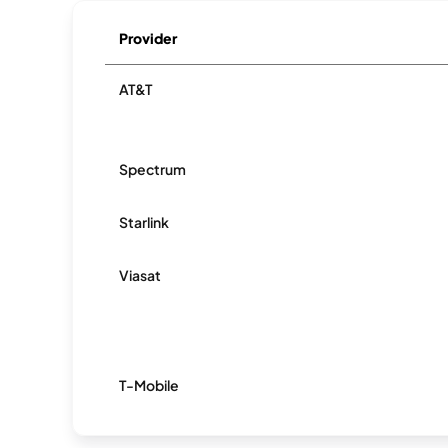
Provider
AT&T
Spectrum
Starlink
Viasat
T-Mobile