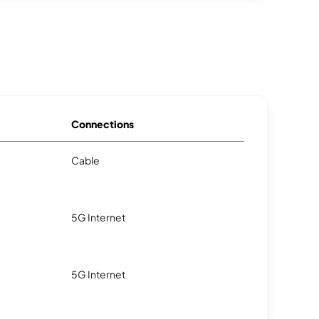
Connections
Cable
5G Internet
5G Internet