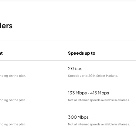
ders
at
Speeds up to
2 Gbps
nding on the plan.
Speeds up to 2G in Select Markets.
133 Mbps - 415 Mbps
nding on the plan.
Not all internet speeds available in all areas.
300 Mbps
nding on the plan.
Not all internet speeds available in all areas.