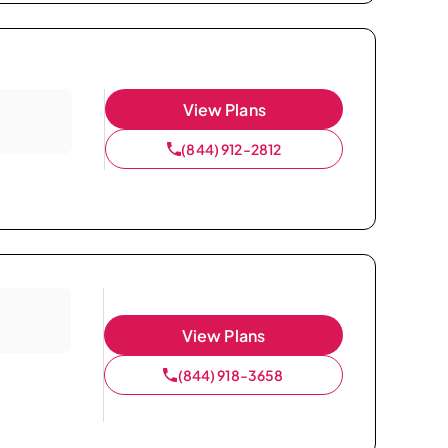
View Plans
(844) 912-2812
View Plans
(844) 918-3658