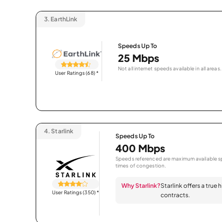
3.
EarthLink
Speeds Up To
25 Mbps
Not all internet speeds available in all areas.
User Ratings (68)
*
4.
Starlink
Speeds Up To
400 Mbps
Speeds referenced are maximum available sp
times of congestion.
Why Starlink?
Starlink offers a true
User Ratings (350)
*
contracts.