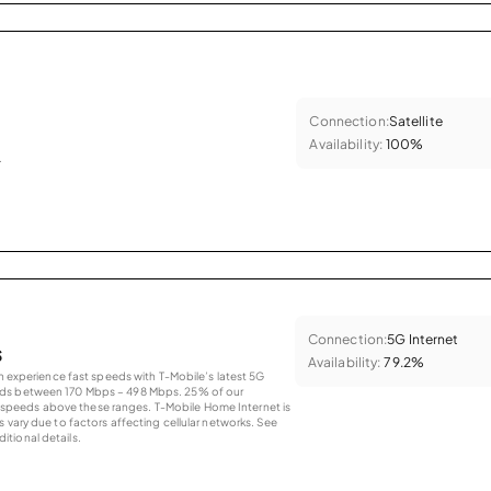
Connection:
Satellite
Availability:
100%
.
Connection:
5G Internet
s
Availability:
79.2%
an experience fast speeds with T-Mobile’s latest 5G
eds between 170 Mbps – 498 Mbps. 25% of our
peeds above these ranges. T-Mobile Home Internet is
 vary due to factors affecting cellular networks. See
tional details.