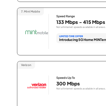
7.
Mint Mobile
Speed Range
133 Mbps - 415 Mbps
Not all internet speeds available in all areas.
LIMITED TIME OFFER
Introducing 5G Home MINTern
Verizon
Speeds Up To
300 Mbps
Not all internet speeds available in all areas.