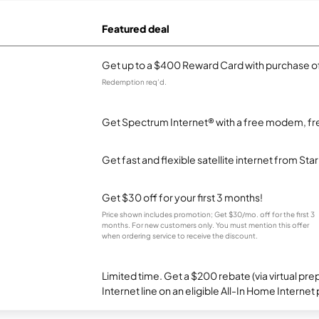
Featured deal
Get up to a $400 Reward Card with purchase of
Redemption req’d.
Get Spectrum Internet® with a free modem, fre
Get fast and flexible satellite internet from Sta
Get $30 off for your first 3 months!
Price shown includes promotion; Get $30/mo. off for the first 3
months. For new customers only. You must mention this offer
when ordering service to receive the discount.
Limited time. Get a $200 rebate (via virtual p
Internet line on an eligible All-In Home Internet 