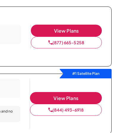
View Plans
(877) 665-5258
#1 Satellite Plan
View Plans
(844) 493-6918
n and no