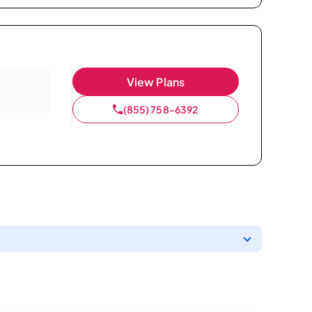
View Plans
(855) 758-6392