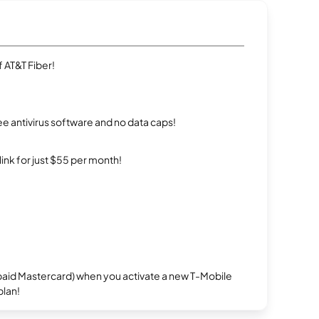
 AT&T Fiber!
e antivirus software and no data caps!
rlink for just $55 per month!
repaid Mastercard) when you activate a new T-Mobile
plan!