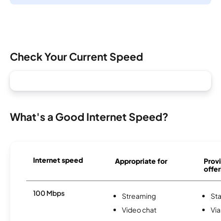
Check Your Current Speed
What's a Good Internet Speed?
Internet speed
Appropriate for
Provi
offer
100 Mbps
Streaming
Sta
Video chat
Via