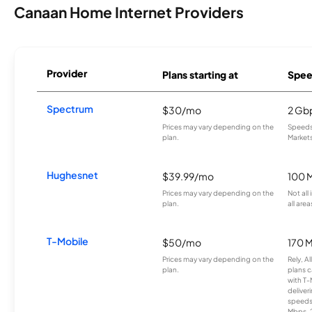
Canaan Home Internet Providers
Provider
Plans starting at
Spee
Spectrum
$30/mo
2 Gb
Prices may vary depending on the
Speeds 
plan.
Markets
Hughesnet
$39.99/mo
100 
Prices may vary depending on the
Not all
plan.
all area
T-Mobile
$50/mo
170 
Prices may vary depending on the
Rely, A
plan.
plans c
with T-
deliver
speeds
Mbps. 