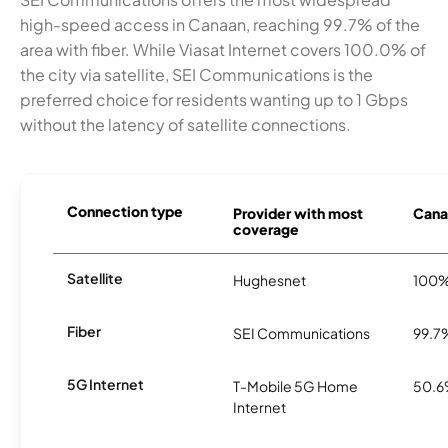
high-speed access in Canaan, reaching 99.7% of the
area with fiber. While Viasat Internet covers 100.0% of
the city via satellite, SEI Communications is the
preferred choice for residents wanting up to 1 Gbps
without the latency of satellite connections.
Connection type
Provider with most
Canaa
coverage
Satellite
Hughesnet
100
Fiber
SEI Communications
99.7
5G Internet
T-Mobile 5G Home
50.
Internet