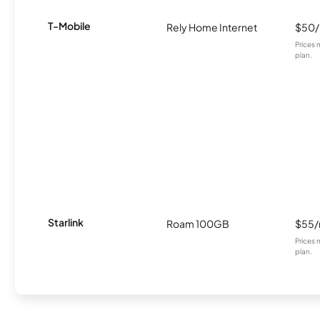
T-Mobile
Rely Home Internet
$50
Prices 
plan.
Starlink
Roam 100GB
$55
Prices 
plan.