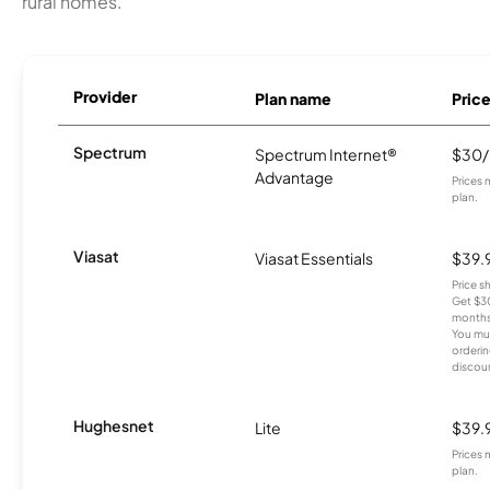
rural homes.
Provider
Plan name
Pric
Spectrum
Spectrum Internet®
$30
Advantage
Prices 
plan.
Viasat
Viasat Essentials
$39.
Price 
Get $30
months
You mus
orderin
discou
Hughesnet
Lite
$39.
Prices 
plan.