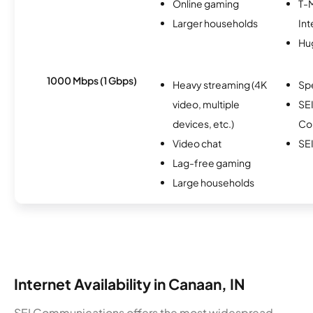
Online gaming
T-
Larger households
Int
Hu
1000 Mbps (1 Gbps)
Heavy streaming (4K
Sp
video, multiple
SE
devices, etc.)
Co
Video chat
SEI
Lag-free gaming
Large households
Internet Availability in Canaan, IN
SEI Communications offers the most widespread