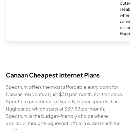
outsi
relia
where
canno
essent
Hugh
Canaan Cheapest Internet Plans
Spectrum offers the most affordable entry point for
Canaan residents at just $30 per month. For this price,
Spectrum provides significantly higher speeds than
Hughesnet, which starts at $39.99 per month.
Spectrum is the budget-friendly choice where
available, though Hughesnet offers a wider reach for