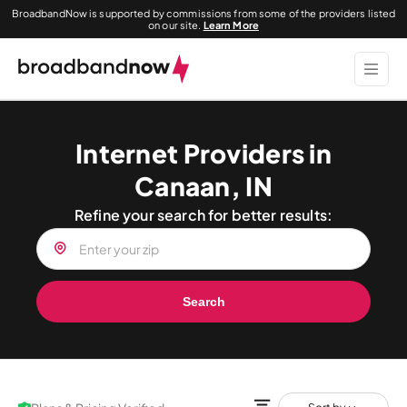
BroadbandNow is supported by commissions from some of the providers listed
on our site.
Learn More
Internet Providers in
Canaan, IN
Refine your search for better results:
Search