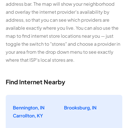
address bar. The map will show your neighborhood
and overlay the internet provider's availability by
address, so that you can see which providers are
available exactly where you live. You can also use the
map to find internet store locations near you — just
toggle the switch to "stores" and choose a provider in
your area from the drop down menu to see exactly
where that ISP's local stores are.
Find Internet Nearby
Bennington, IN
Brooksburg, IN
Carrollton, KY