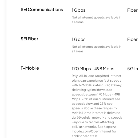
SEI Communications
1 Gbps
Fiber
Not all internet speeds available in
all areas.
SEI Fiber
1 Gbps
Fiber
Not all internet speeds available in
all areas.
T-Mobile
170 Mbps - 498 Mbps
5G In
Rely, All-In, and Amplified Internet
plans can experience fast speeds
with T-Mobile’s latest 5G gateway,
delivering typical download
speeds between 170 Mbps – 498
Mbps. 25% of our customers see
speeds below and 25% see
speeds above these ranges. T-
Mobile Home Internet is delivered
via 5G cellular network and speeds
vary due to factors affecting
cellular networks. See https://t-
mobile.com/OpenInternet for
additional details.