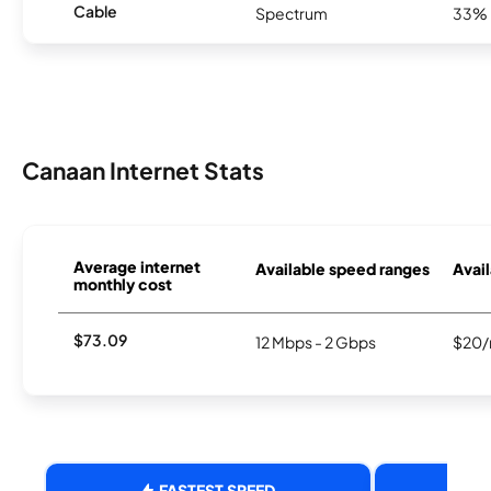
Cable
Spectrum
33%
Canaan Internet Stats
Average internet
Available speed ranges
Avail
monthly cost
$73.09
12 Mbps - 2 Gbps
$20/
FASTEST SPEED