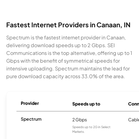
Fastest Internet Providers in Canaan, IN
Spectrum is the fastest internet provider in Canaan,
delivering download speeds up to 2 Gbps. SEI
Communications is the top alternative, offering up to 1
Gbps with the benefit of symmetrical speeds for
intensive uploading. Spectrum maintains the lead for
pure download capacity across 33.0% of the area.
Provider
Speeds up to
Conn
Spectrum
2 Gbps
Cabl
Speeds up to 2G in Select
Markets.