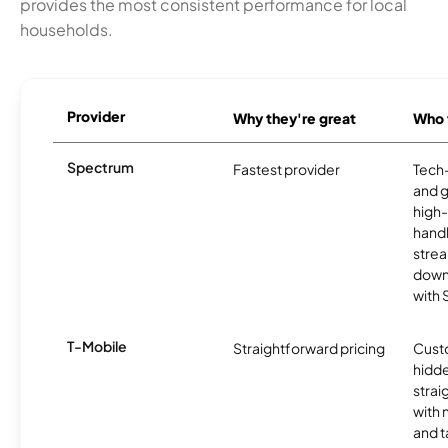
provides the most consistent performance for local
households.
Provider
Why they're great
Who t
Spectrum
Fastest provider
Tech
and 
high-
handl
strea
downl
with
T-Mobile
Straightforward pricing
Cust
hidde
strai
with 
and t