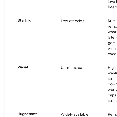
love
Inter
Starlink
Low latencies
Rura
remo
want 
laten
gamin
will f
excel
Viasat
Unlimited data
High
wanti
strea
down
worry
caps w
stron
Hughesnet
Widely available
Remo