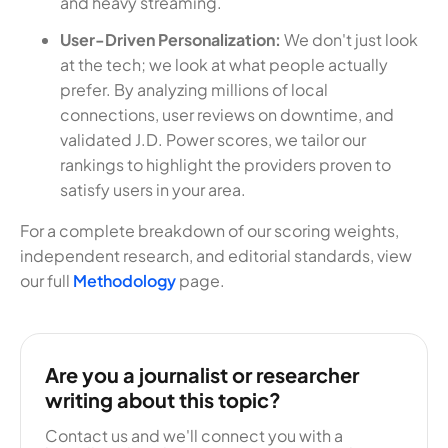
and heavy streaming.
User-Driven Personalization:
We don't just look
at the tech; we look at what people actually
prefer. By analyzing millions of local
connections, user reviews on downtime, and
validated J.D. Power scores, we tailor our
rankings to highlight the providers proven to
satisfy users in your area.
For a complete breakdown of our scoring weights,
independent research, and editorial standards, view
our full
Methodology
page.
Are you a journalist or researcher
writing about this topic?
Contact us and we'll connect you with a