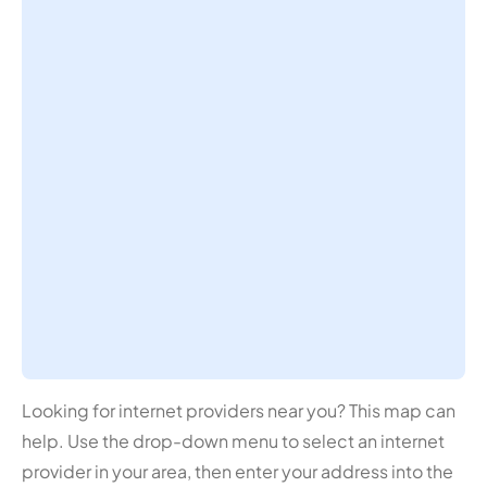
Looking for internet providers near you? This map can
help. Use the drop-down menu to select an internet
provider in your area, then enter your address into the