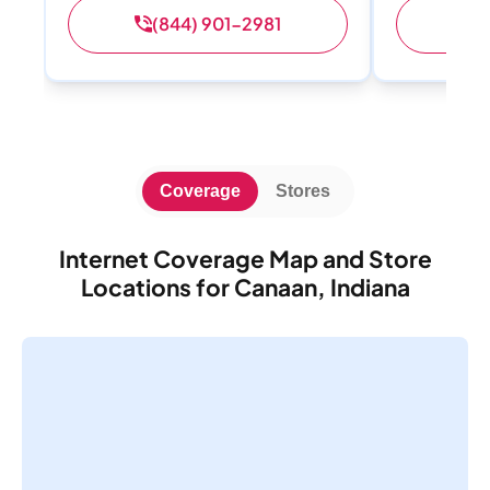
(844) 901-2981
(
Coverage
Stores
Internet Coverage Map and Store
Locations for Canaan, Indiana