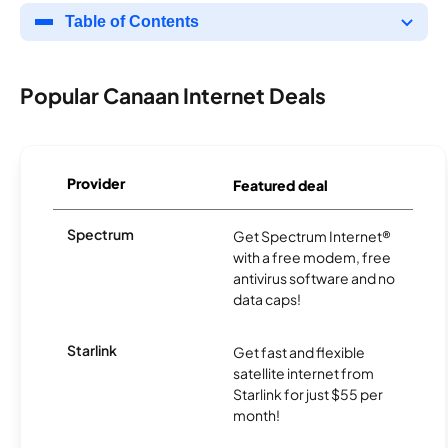
Table of Contents
Popular Canaan Internet Deals
Provider
Featured deal
Spectrum
Get Spectrum Internet®
with a free modem, free
antivirus software and no
data caps!
Starlink
Get fast and flexible
satellite internet from
Starlink for just $55 per
month!