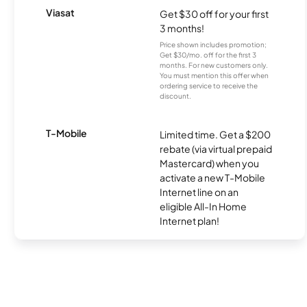
Viasat
Get $30 off for your first
3 months!
Price shown includes promotion;
Get $30/mo. off for the first 3
months. For new customers only.
You must mention this offer when
ordering service to receive the
discount.
T-Mobile
Limited time. Get a $200
rebate (via virtual prepaid
Mastercard) when you
activate a new T-Mobile
Internet line on an
eligible All-In Home
Internet plan!