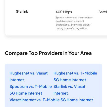
Starlink
400 Mbps
Satel
Speeds referenced are maximum
available speeds, are not
guaranteed, and will be slower
during times of congestion.
Compare Top Providers in Your Area
Hughesnet vs. Viasat
Hughesnet vs. T-Mobile
Internet
5G Home Internet
Spectrum vs. T-Mobile
Starlink vs. Viasat
5G Home Internet
Internet
Viasat Internet vs. T-Mobile 5G Home Internet