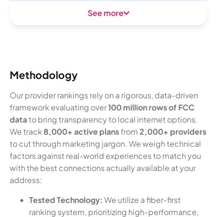
See more
Methodology
Our provider rankings rely on a rigorous, data-driven
framework evaluating over
100 million rows of FCC
data
to bring transparency to local internet options.
We track
8,000+ active plans
from
2,000+ providers
to cut through marketing jargon. We weigh technical
factors against real-world experiences to match you
with the best connections actually available at your
address:
Tested Technology:
We utilize a fiber-first
ranking system, prioritizing high-performance,