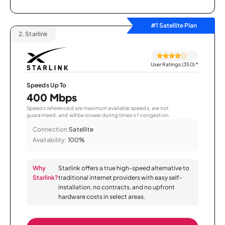
#1 Satellite Plan
2.
Starlink
User Ratings (350)
*
Speeds Up To
400 Mbps
Speeds referenced are maximum available speeds, are not
guaranteed, and will be slower during times of congestion.
Connection:
Satellite
Availability:
100%
Why
Starlink offers a true high-speed alternative to
Starlink?
traditional internet providers with easy self-
installation, no contracts, and no upfront
hardware costs in select areas.