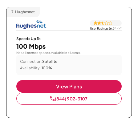
7.
Hughesnet
User Ratings (6,344)
*
Speeds Up To
100 Mbps
Not all internet speeds available in all areas.
Connection:
Satellite
Availability:
100%
View Plans
(844) 902-3107