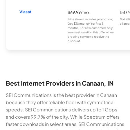
Viasat
$69.99/mo
150 
Price shown includes promotion;
Not all
Get $30/mo. off for first 3
all area
months. For new customers only.
You must mention this offer when
ordering service to receive the
discount.
Best Internet Providers in Canaan, IN
SEI Communications is the best provider in Canaan
because they offer reliable fiber with symmetrical
speeds. SEI Communications delivers up to 1 Gbps
and covers 99.7% of the city. While Spectrum offers
faster downloads in select areas, SEI Communications