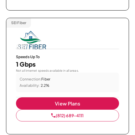
SEI Fiber
Speeds Up To
1 Gbps
Not all internet speeds available in all areas.
Connection:
Fiber
Availability:
2.2%
View Plans
(812) 689-4111