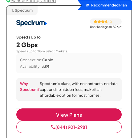
Plans & Pricing Verified
Sort by
#1 Recommended Plan
1.
Spectrum
User Ratings (8,826)
*
Speeds Up To
2 Gbps
Speeds up to 2G in Select Markets.
Connection:
Cable
Availability:
33%
Why
Spectrum’s plans, with no contracts, no data
Spectrum?
caps and no hidden fees, make it an
affordable option for most homes.
View Plans
(844) 901-2981