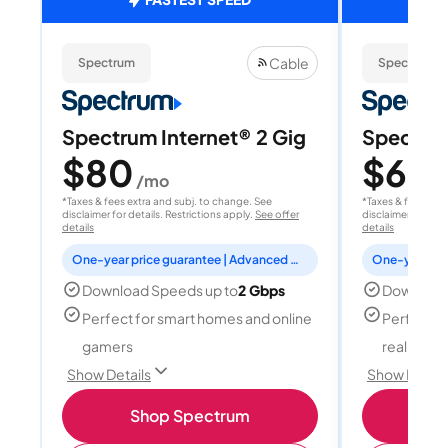
Cable
Spectrum
Spectrum
Spectrum Internet® 2 Gig
Spectrum
$80
$60
/mo
/
*Taxes & fees extra and subj. to change. See
*Taxes & fees extr
disclaimer for details. Restrictions apply.
See offer
disclaimer for deta
details
details
One-year price guarantee | Advanced WiFi included
Download Speeds up to
2 Gbps
Download
Perfect for smart homes and online
Perfect fo
gamers
reality, a
Show Details
Show Detail
Shop Spectrum
S