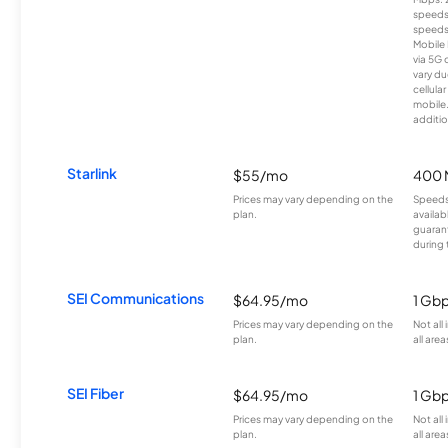
speeds
speeds
Mobile 
via 5G 
vary du
cellula
mobile
additio
Starlink
$55/mo
400 
Prices may vary depending on the
Speeds
plan.
availab
guarant
during 
SEI Communications
$64.95/mo
1 Gb
Prices may vary depending on the
Not all
plan.
all area
SEI Fiber
$64.95/mo
1 Gb
Prices may vary depending on the
Not all
plan.
all area