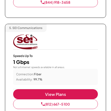
(844) 918-3658
5.
SEI Communications
Speeds Up To
1 Gbps
Not all internet speeds available in all areas.
Connection:
Fiber
Availability:
99.7%
View Plans
(812) 667-5100