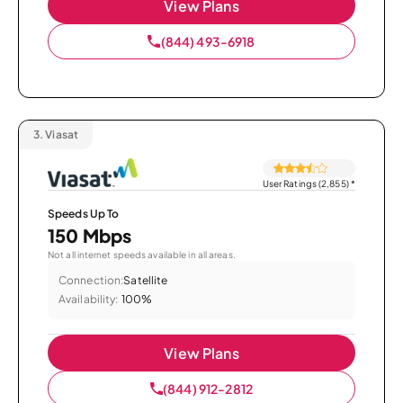
View Plans
(844) 493-6918
3.
Viasat
User Ratings (2,855)
*
Speeds Up To
150 Mbps
Not all internet speeds available in all areas.
Connection:
Satellite
Availability:
100%
View Plans
(844) 912-2812