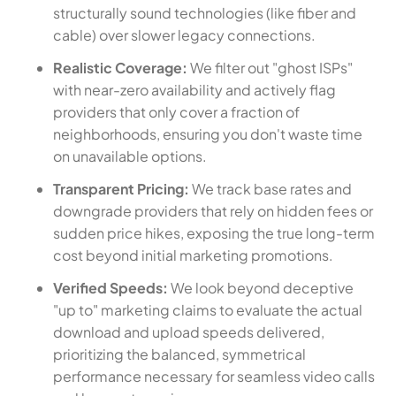
structurally sound technologies (like fiber and
cable) over slower legacy connections.
Realistic Coverage:
We filter out "ghost ISPs"
with near-zero availability and actively flag
providers that only cover a fraction of
neighborhoods, ensuring you don't waste time
on unavailable options.
Transparent Pricing:
We track base rates and
downgrade providers that rely on hidden fees or
sudden price hikes, exposing the true long-term
cost beyond initial marketing promotions.
Verified Speeds:
We look beyond deceptive
"up to" marketing claims to evaluate the actual
download and upload speeds delivered,
prioritizing the balanced, symmetrical
performance necessary for seamless video calls