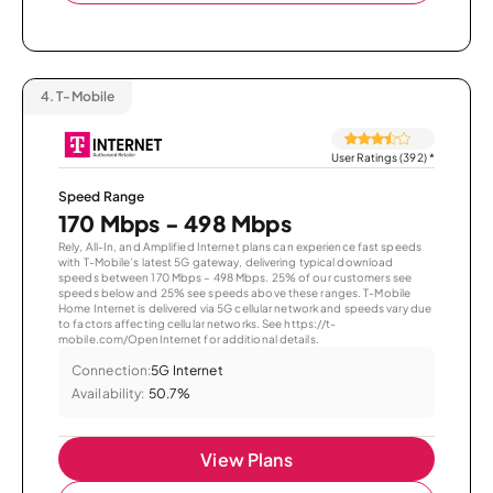
4.
T-Mobile
User Ratings (392)
*
Speed Range
170 Mbps - 498 Mbps
Rely, All-In, and Amplified Internet plans can experience fast speeds
with T-Mobile’s latest 5G gateway, delivering typical download
speeds between 170 Mbps – 498 Mbps. 25% of our customers see
speeds below and 25% see speeds above these ranges. T-Mobile
Home Internet is delivered via 5G cellular network and speeds vary due
to factors affecting cellular networks. See https://t-
mobile.com/OpenInternet for additional details.
Connection:
5G Internet
Availability:
50.7%
View Plans