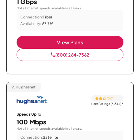
1 Gbps
Not all internet speeds available in all areas.
Connection:
Fiber
Availability:
67.7%
View Plans
(800) 264-7362
9.
Hughesnet
User Ratings (6,344)
*
Speeds Up To
100 Mbps
Not all internet speeds available in all areas.
Connection:
Satellite