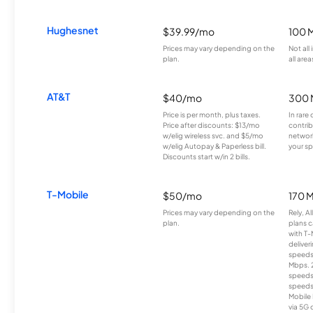
Hughesnet
$39.99/mo
100 
Prices may vary depending on the
Not all
plan.
all area
AT&T
$40/mo
300 
Price is per month, plus taxes.
In rare 
Price after discounts: $13/mo
contrib
w/elig wireless svc. and $5/mo
network
w/elig Autopay & Paperless bill.
your sp
Discounts start w/in 2 bills.
T-Mobile
$50/mo
170 
Prices may vary depending on the
Rely, A
plan.
plans c
with T-
deliver
speeds
Mbps. 
speeds
speeds
Mobile 
via 5G 