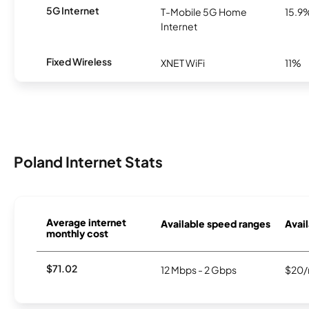
5G Internet
T-Mobile 5G Home
15.9
Internet
Fixed Wireless
XNET WiFi
11%
Poland Internet Stats
Average internet
Available speed ranges
Avail
monthly cost
$71.02
12 Mbps - 2 Gbps
$20/