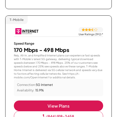
T-Mobile
User Ratings (392)
*
Speed Range
170 Mbps - 498 Mbps
Rely, All-In, and Amplified Internet plans can experience fast speeds
with T-Mobile’s latest 5G gateway, delivering typical download
speeds between 170 Mbps – 498 Mbps. 25% of our customers see
speeds below and 25% see speeds above these ranges. T-Mobile
Home Internet is delivered via 5G cellular network and speeds vary due
to factors affecting cellular networks. See https://t-
mobile.com/OpenInternet for additional details.
Connection:
5G Internet
Availability:
15.9%
View Plans
(844) 918-3658