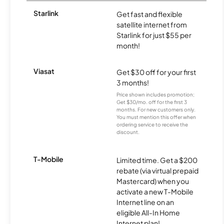
Starlink
Get fast and flexible
satellite internet from
Starlink for just $55 per
month!
Viasat
Get $30 off for your first
3 months!
Price shown includes promotion;
Get $30/mo. off for the first 3
months. For new customers only.
You must mention this offer when
ordering service to receive the
discount.
T-Mobile
Limited time. Get a $200
rebate (via virtual prepaid
Mastercard) when you
activate a new T-Mobile
Internet line on an
eligible All-In Home
Internet plan!