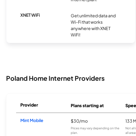
XNET WiFi
Get unlimited data and
Wi-Fi that works
anywhere with XNET
WiFi!
Poland Home Internet Providers
Provider
Plans starting at
Spee
Mint Mobile
$30/mo
133 
Prices may vary depending on the
Not all
plan.
all area