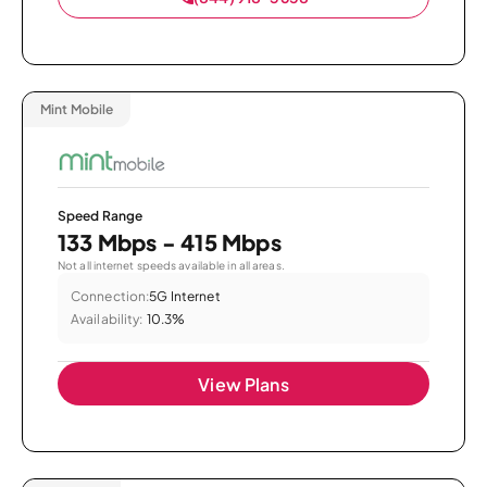
Mint Mobile
Speed Range
133 Mbps - 415 Mbps
Not all internet speeds available in all areas.
Connection:
5G Internet
Availability:
10.3%
View Plans