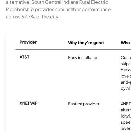
alternative, South Central Indiana Rural Electric
Membership provides similar fiber performance
across 67.7% of the city.
Provider
Why they're great
Who t
AT&T
Easy installation
Cust
skip 
get o
love 
and-
by AT
XNET WiFi
Fastest provider
XNET 
alter
[city]
spee
lever