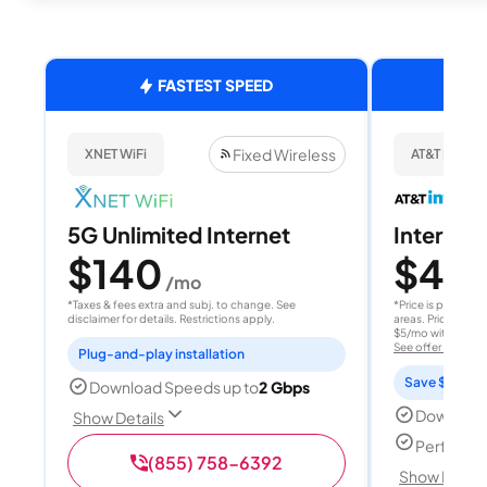
FASTEST SPEED
Fixed Wireless
XNET WiFi
AT&T Internet
5G Unlimited Internet
Internet 
$140
$40
/mo
/
*Taxes & fees extra and subj. to change. See
*Price is per month
disclaimer for details. Restrictions apply.
areas. Price after
$5/mo with AutoPay
See offer details
Plug-and-play installation
Save $15 per
Download Speeds up to
2 Gbps
Download
Show Details
Perfect s
(855) 758-6392
Show Detail