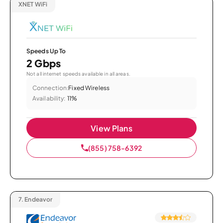
XNET WiFi
Speeds Up To
2 Gbps
Not all internet speeds available in all areas.
Connection:
Fixed Wireless
Availability:
11%
View Plans
(855) 758-6392
7.
Endeavor