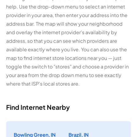
help. Use the drop-down menu to select an internet
provider in your area, then enter your address into the
address bar. The map will show your neighborhood
and overlay the internet provider's availability by
address, so that you can see which providers are
available exactly where you live. You can also use the
map to find internet store locations near you — just
toggle the switch to "stores" and choose a provider in
your area from the drop down menu to see exactly
where that ISP's local stores are.
Find Internet Nearby
Bowling Green, IN
Brazil, IN