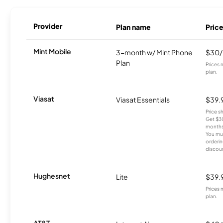
Provider
Plan name
Pric
Mint Mobile
3-month w/ Mint Phone
$30
Plan
Prices 
plan.
Viasat
Viasat Essentials
$39.
Price 
Get $30
months
You mus
orderin
discou
Hughesnet
Lite
$39.
Prices 
plan.
AT&T