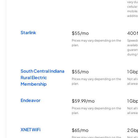
vary du
cellula
mobile
additio
Starlink
$55/mo
400 
Prices may vary depending on the
Speeds
plan.
availab
guarant
during 
South Central Indiana
$55/mo
1 Gb
Rural Electric
Prices may vary depending on the
Not all
Membership
plan.
all area
Endeavor
$59.99/mo
1 Gb
Prices may vary depending on the
Not all
plan.
all area
XNET WiFi
$65/mo
2 Gb
Prices may vary depending on the
Not all