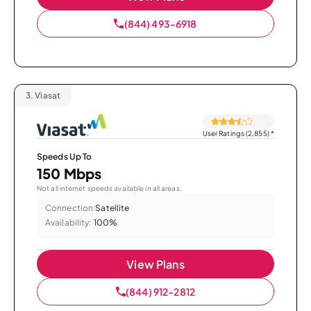
(844) 493-6918
3.
Viasat
User Ratings (2,855)
*
Speeds Up To
150 Mbps
Not all internet speeds available in all areas.
Connection:
Satellite
Availability:
100%
View Plans
(844) 912-2812