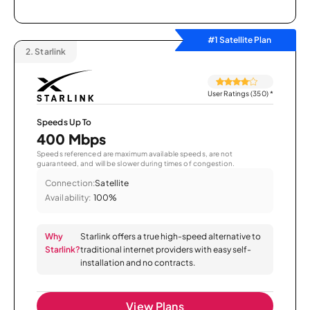
#1 Satellite Plan
2.
Starlink
User Ratings (350)
*
Speeds Up To
400 Mbps
Speeds referenced are maximum available speeds, are not
guaranteed, and will be slower during times of congestion.
Connection:
Satellite
Availability:
100%
Why
Starlink offers a true high-speed alternative to
Starlink?
traditional internet providers with easy self-
installation and no contracts.
View Plans