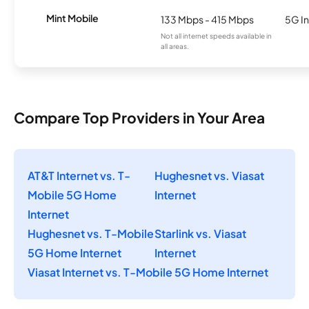
Mint Mobile
133 Mbps - 415 Mbps
5G In
Not all internet speeds available in
all areas.
Compare Top Providers in Your Area
AT&T Internet vs. T-
Hughesnet vs. Viasat
Mobile 5G Home
Internet
Internet
Hughesnet vs. T-Mobile
Starlink vs. Viasat
5G Home Internet
Internet
Viasat Internet vs. T-Mobile 5G Home Internet