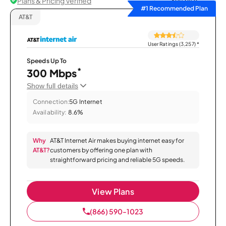
Plans & Pricing Verified
Sort by
#1 Recommended Plan
AT&T
User Ratings (3,257)
*
Speeds Up To
*
300 Mbps
Show full details
Connection:
5G Internet
Availability:
8.6%
Why
AT&T Internet Air makes buying internet easy for
AT&T?
customers by offering one plan with
straightforward pricing and reliable 5G speeds.
View Plans
(866) 590-1023