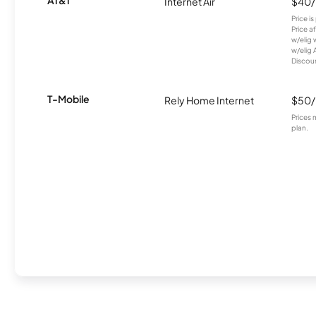
Internet Air
$40
Price i
Price a
w/elig 
w/elig 
Discount
T-Mobile
Rely Home Internet
$50
Prices 
plan.