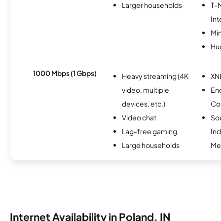
Larger households
T-
Int
Min
Hu
1000 Mbps (1 Gbps)
Heavy streaming (4K
XN
video, multiple
En
devices, etc.)
Co
Video chat
So
Lag-free gaming
Ind
Large households
Me
Internet Availability in Poland, IN