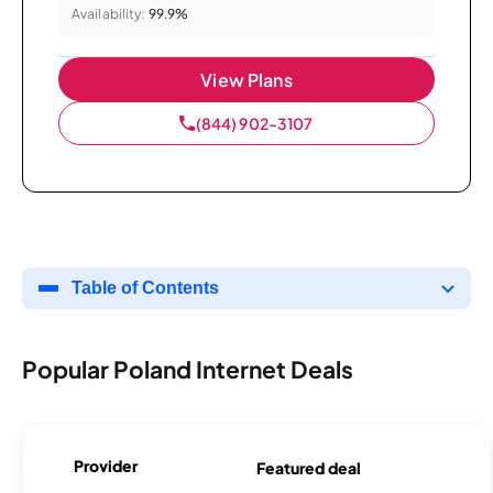
Availability:
99.9%
View Plans
(844) 902-3107
Table of Contents
Popular Poland Internet Deals
Provider
Featured deal