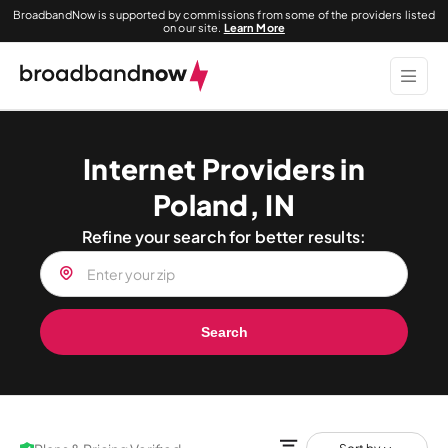
BroadbandNow is supported by commissions from some of the providers listed
on our site.
Learn More
Internet Providers in
Poland, IN
Refine your search for better results:
Search