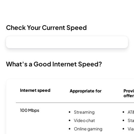
Check Your Current Speed
What's a Good Internet Speed?
Internet speed
Appropriate for
Provi
offer
100 Mbps
Streaming
AT&
Video chat
Sta
Online gaming
Via