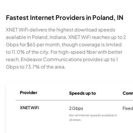
Fastest Internet Providers in Poland, IN
XNET WiFi delivers the highest download speeds
available in Poland, Indiana. XNET WiFi reaches up to 2
Gbps for $65 per month, though coverage is limited
to 11.0% of the city. For high-speed fiber with better
reach, Endeavor Communications provides up to 1
Gbps to 73.7% of the area.
Provider
Speeds up to
Conn
XNET WiFi
2 Gbps
Fixed
Not all internet speeds available in
all areas.