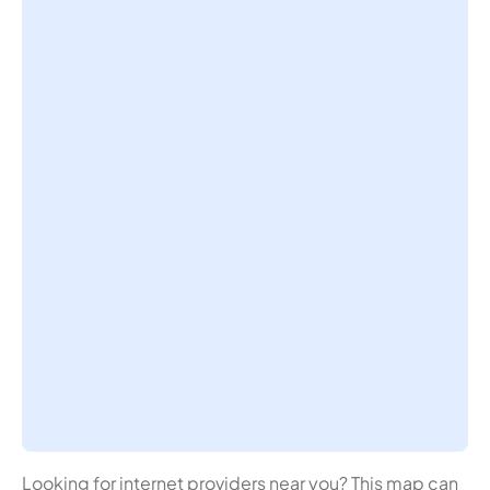
Looking for internet providers near you? This map can