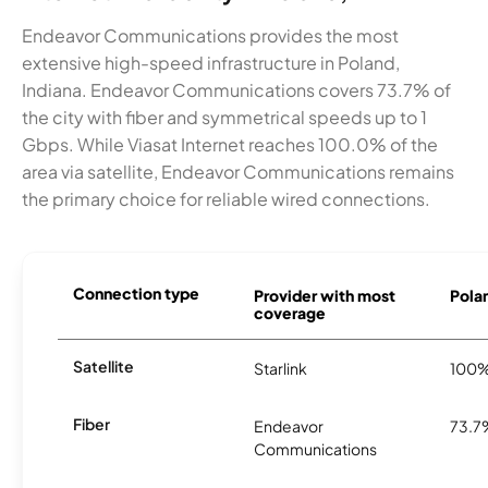
Endeavor Communications provides the most
extensive high-speed infrastructure in Poland,
Indiana. Endeavor Communications covers 73.7% of
the city with fiber and symmetrical speeds up to 1
Gbps. While Viasat Internet reaches 100.0% of the
area via satellite, Endeavor Communications remains
the primary choice for reliable wired connections.
Connection type
Provider with most
Polan
coverage
Satellite
Starlink
100
Fiber
Endeavor
73.7
Communications