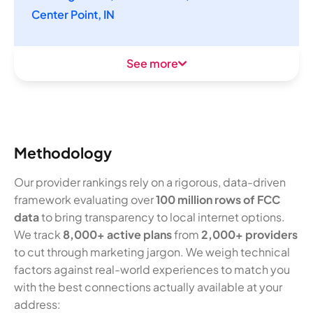
Center Point, IN
See more
Methodology
Our provider rankings rely on a rigorous, data-driven
framework evaluating over
100 million rows of FCC
data
to bring transparency to local internet options.
We track
8,000+ active plans
from
2,000+ providers
to cut through marketing jargon. We weigh technical
factors against real-world experiences to match you
with the best connections actually available at your
address: