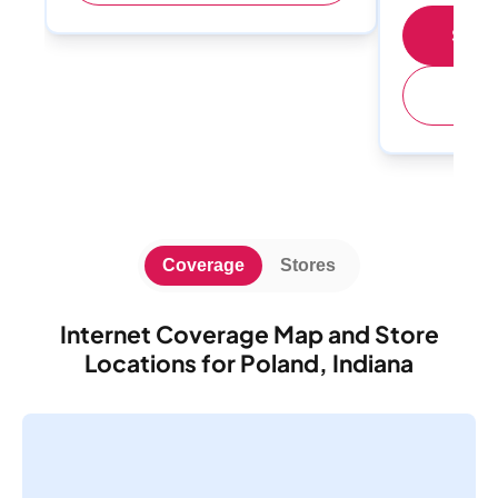
Shop 
(
Coverage
Stores
Internet Coverage Map and Store
Locations for Poland, Indiana