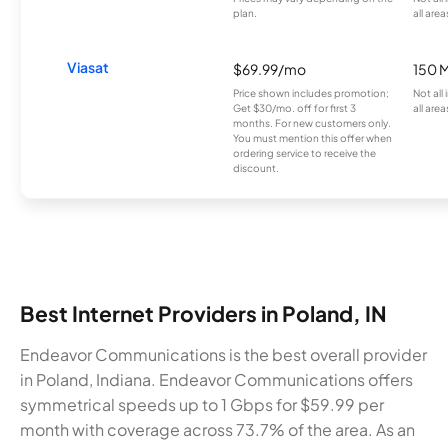
plan.
all area
Viasat
$69.99/mo
150 
Price shown includes promotion;
Not all
Get $30/mo. off for first 3
all area
months. For new customers only.
You must mention this offer when
ordering service to receive the
discount.
Best Internet Providers in Poland, IN
Endeavor Communications is the best overall provider
in Poland, Indiana. Endeavor Communications offers
symmetrical speeds up to 1 Gbps for $59.99 per
month with coverage across 73.7% of the area. As an