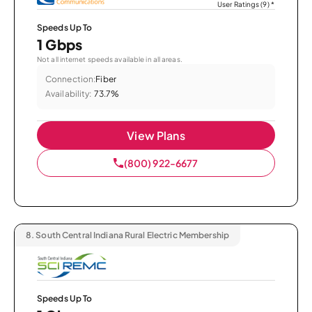
User Ratings (9)
*
Speeds Up To
1 Gbps
Not all internet speeds available in all areas.
Connection:
Fiber
Availability:
73.7%
View Plans
(800) 922-6677
8.
South Central Indiana Rural Electric Membership
Speeds Up To