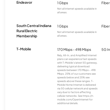
Endeavor
1 Gbps
Fiber
Not all internet speeds available in
all areas.
South Central Indiana
1 Gbps
Fiber
Rural Electric
Not all internet speeds available in
Membership
all areas.
T-Mobile
170 Mbps - 498 Mbps
5G In
Rely, All-In, and Amplified Internet
plans can experience fast speeds
with T-Mobile’s latest 5G gateway,
delivering typical download
speeds between 170 Mbps – 498
Mbps. 25% of our customers see
speeds below and 25% see
speeds above these ranges. T-
Mobile Home Internet is delivered
via 5G cellular network and speeds
vary due to factors affecting
cellular networks. See https://t-
mobile.com/OpenInternet for
additional details.