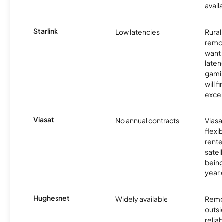
avail
Starlink
Low latencies
Rura
remo
want 
laten
gamin
will f
excel
Viasat
No annual contracts
Viasa
flexi
rente
satel
being
year
Hughesnet
Widely available
Remo
outsi
relia