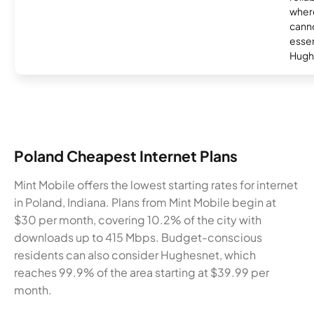
where
canno
essent
Hugh
Poland Cheapest Internet Plans
Mint Mobile offers the lowest starting rates for internet
in Poland, Indiana. Plans from Mint Mobile begin at
$30 per month, covering 10.2% of the city with
downloads up to 415 Mbps. Budget-conscious
residents can also consider Hughesnet, which
reaches 99.9% of the area starting at $39.99 per
month.