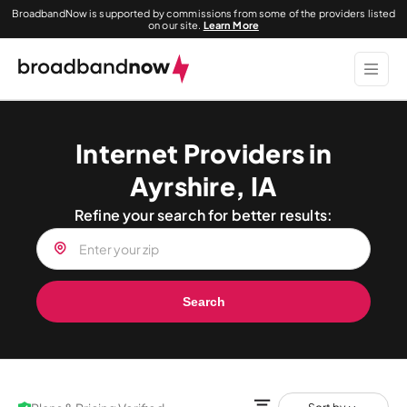
BroadbandNow is supported by commissions from some of the providers listed
on our site.
Learn More
Internet Providers in
Ayrshire, IA
Refine your search for better results:
Search