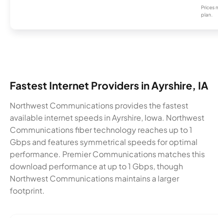
Prices 
plan.
Fastest Internet Providers in Ayrshire, IA
Northwest Communications provides the fastest
available internet speeds in Ayrshire, Iowa. Northwest
Communications fiber technology reaches up to 1
Gbps and features symmetrical speeds for optimal
performance. Premier Communications matches this
download performance at up to 1 Gbps, though
Northwest Communications maintains a larger
footprint.