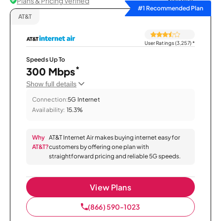
Plans & Pricing Verified
Sort by
#1 Recommended Plan
AT&T
User Ratings (3,257)
*
Speeds Up To
*
300 Mbps
Show full details
Connection:
5G Internet
Availability:
15.3%
Why
AT&T Internet Air makes buying internet easy for
AT&T?
customers by offering one plan with
straightforward pricing and reliable 5G speeds.
View Plans
(866) 590-1023