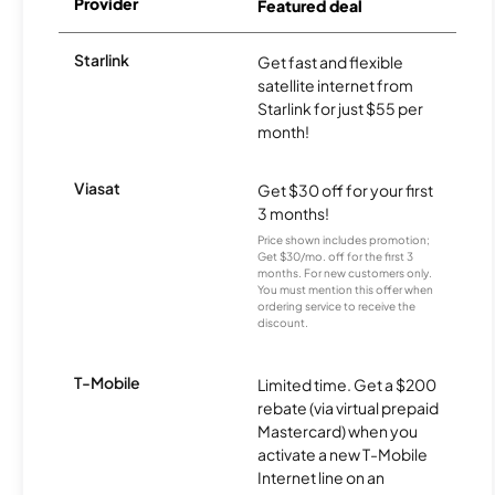
Provider
Featured deal
Starlink
Get fast and flexible
satellite internet from
Starlink for just $55 per
month!
Viasat
Get $30 off for your first
3 months!
Price shown includes promotion;
Get $30/mo. off for the first 3
months. For new customers only.
You must mention this offer when
ordering service to receive the
discount.
T-Mobile
Limited time. Get a $200
rebate (via virtual prepaid
Mastercard) when you
activate a new T-Mobile
Internet line on an