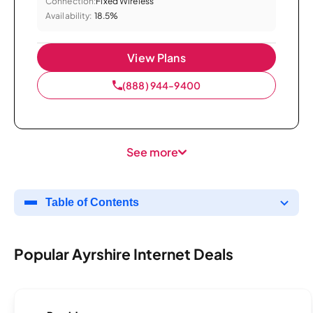
Connection:
Fixed Wireless
Availability:
18.5%
View Plans
(888) 944-9400
See more
Table of Contents
Popular Ayrshire Internet Deals