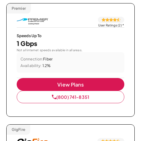
Premier
User Ratings (2)
*
Speeds Up To
1 Gbps
Not all internet speeds available in all areas.
Connection:
Fiber
Availability:
1.2%
View Plans
(800) 741-8351
GigFire