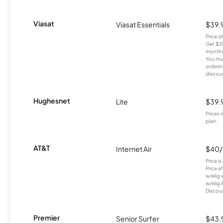
Viasat
Viasat Essentials
$39.
Price 
Get $30
months
You mus
orderin
discou
Hughesnet
Lite
$39.
Prices 
plan.
AT&T
Internet Air
$40
Price i
Price a
w/elig 
w/elig 
Discount
Premier
Senior Surfer
$43.