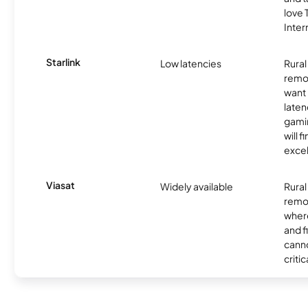
love
Inter
Starlink
Low latencies
Rura
remo
want 
laten
gamin
will f
excel
Viasat
Widely available
Rural
remo
where
and f
canno
critic