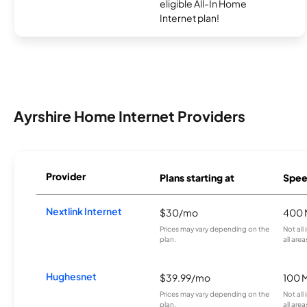
eligible All-In Home
Internet plan!
Ayrshire Home Internet Providers
Provider
Plans starting at
Spee
Nextlink Internet
$30/mo
400 
Prices may vary depending on the
Not all
plan.
all area
Hughesnet
$39.99/mo
100 
Prices may vary depending on the
Not all
plan.
all area