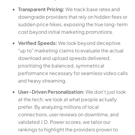
Transparent Pricing:
We track base rates and
downgrade providers that rely on hidden fees or
sudden price hikes, exposing the true long-term
cost beyond initial marketing promotions.
Verified Speeds:
We look beyond deceptive
"up to" marketing claims to evaluate the actual
download and upload speeds delivered,
prioritizing the balanced, symmetrical
performance necessary for seamless video calls
and heavy streaming.
User-Driven Personalization:
We don't just look
at the tech; we look at what people actually
prefer. By analyzing millions of local
connections, user reviews on downtime, and
validated J.D. Power scores, we tailor our
rankings to highlight the providers proven to