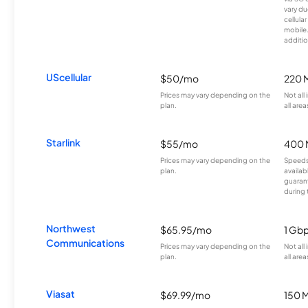
vary du
cellula
mobile
additio
UScellular
$50/mo
220 
Prices may vary depending on the
Not all
plan.
all area
Starlink
$55/mo
400 
Prices may vary depending on the
Speeds
plan.
availab
guarant
during 
Northwest
$65.95/mo
1 Gb
Communications
Prices may vary depending on the
Not all
plan.
all area
Viasat
$69.99/mo
150 