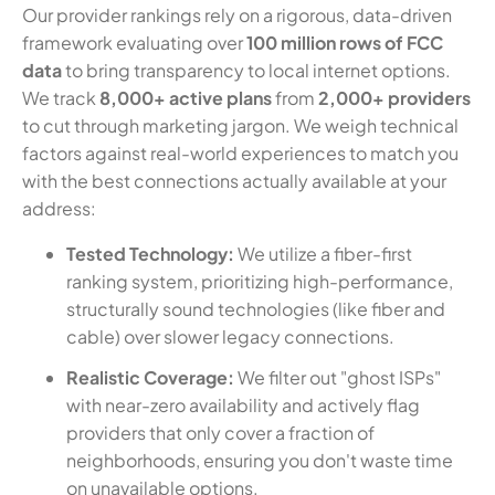
Our provider rankings rely on a rigorous, data-driven
framework evaluating over
100 million rows of FCC
data
to bring transparency to local internet options.
We track
8,000+ active plans
from
2,000+ providers
to cut through marketing jargon. We weigh technical
factors against real-world experiences to match you
with the best connections actually available at your
address:
Tested Technology:
We utilize a fiber-first
ranking system, prioritizing high-performance,
structurally sound technologies (like fiber and
cable) over slower legacy connections.
Realistic Coverage:
We filter out "ghost ISPs"
with near-zero availability and actively flag
providers that only cover a fraction of
neighborhoods, ensuring you don't waste time
on unavailable options.