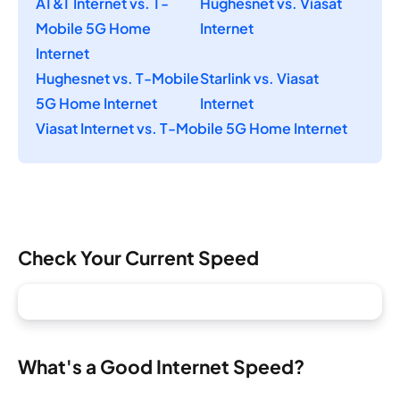
AT&T Internet vs. T-
Hughesnet vs. Viasat
Mobile 5G Home
Internet
Internet
Hughesnet vs. T-Mobile
Starlink vs. Viasat
5G Home Internet
Internet
Viasat Internet vs. T-Mobile 5G Home Internet
Check Your Current Speed
What's a Good Internet Speed?