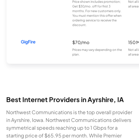
Price shown includes promotion;
Not all
Get $30/mo. off for first 3
all area
months. For new customers only.
You must mention this offer when
ordering service to receive the
discount.
GigFire
$70/mo
150 
Prices may vary depending on the
Not all
plan.
all area
Best Internet Providers in Ayrshire, IA
Northwest Communications is the top overall provider
in Ayrshire, Iowa. Northwest Communications delivers
symmetrical speeds reaching up to 1 Gbps for a
starting price of $65.95 per month. While Premier