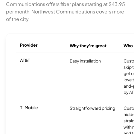
Communications offers fiber plans starting at $43.95
per month, Northwest Communications covers more
of the city.
Provider
Why they're great
Who t
AT&T
Easy installation
Cust
skip 
get o
love 
and-
by AT
T-Mobile
Straightforward pricing
Cust
hidde
strai
with 
and t