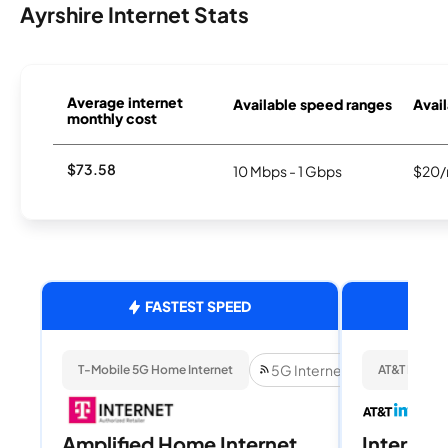
Ayrshire Internet Stats
Average internet
Available speed ranges
Avail
monthly cost
$73.58
10 Mbps - 1 Gbps
$20/
FASTEST SPEED
5G Internet
T-Mobile 5G Home Internet
AT&T Internet
Amplified Home Internet
Internet 