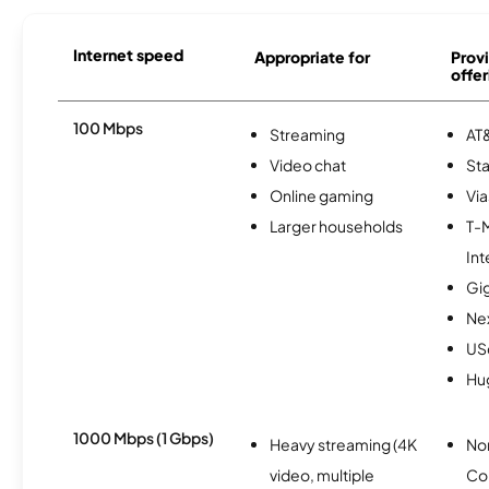
Internet speed
Appropriate for
Provi
offer
100 Mbps
Streaming
AT&
Video chat
Sta
Online gaming
Via
Larger households
T-
Int
Gi
Nex
USc
Hu
1000 Mbps (1 Gbps)
Heavy streaming (4K
No
video, multiple
Co