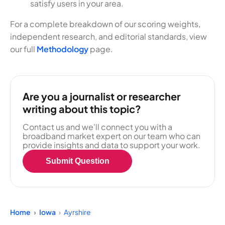
satisfy users in your area.
For a complete breakdown of our scoring weights,
independent research, and editorial standards, view
our full
Methodology
page.
Are you a journalist or researcher
writing about this topic?
Contact us and we'll connect you with a
broadband market expert on our team who can
provide insights and data to support your work.
Submit Question
Home
Iowa
Ayrshire