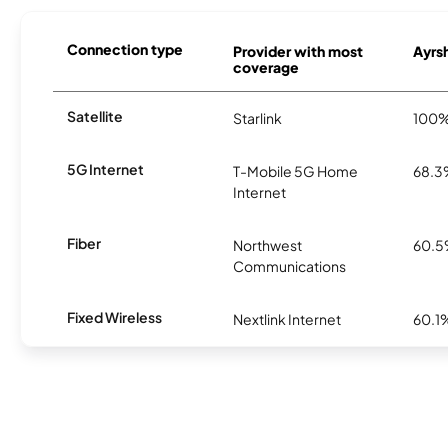
Connection type
Provider with most
Ayrsh
coverage
Satellite
Starlink
100
5G Internet
T-Mobile 5G Home
68.
Internet
Fiber
Northwest
60.
Communications
Fixed Wireless
Nextlink Internet
60.1