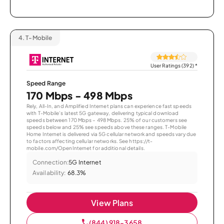
4.
T-Mobile
User Ratings (392)
*
Speed Range
170 Mbps - 498 Mbps
Rely, All-In, and Amplified Internet plans can experience fast speeds
with T-Mobile’s latest 5G gateway, delivering typical download
speeds between 170 Mbps – 498 Mbps. 25% of our customers see
speeds below and 25% see speeds above these ranges. T-Mobile
Home Internet is delivered via 5G cellular network and speeds vary due
to factors affecting cellular networks. See https://t-
mobile.com/OpenInternet for additional details.
Connection:
5G Internet
Availability:
68.3%
View Plans
(844) 918-3658