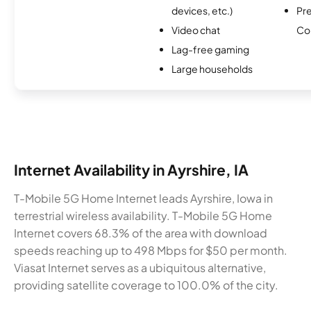
devices, etc.)
Pr
Video chat
Co
Lag-free gaming
Large households
Internet Availability in Ayrshire, IA
T-Mobile 5G Home Internet leads Ayrshire, Iowa in
terrestrial wireless availability. T-Mobile 5G Home
Internet covers 68.3% of the area with download
speeds reaching up to 498 Mbps for $50 per month.
Viasat Internet serves as a ubiquitous alternative,
providing satellite coverage to 100.0% of the city.