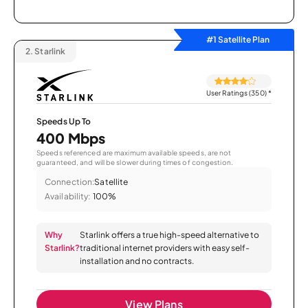
#1 Satellite Plan
2.
Starlink
User Ratings (350)
*
Speeds Up To
400 Mbps
Speeds referenced are maximum available speeds, are not
guaranteed, and will be slower during times of congestion.
Connection:
Satellite
Availability:
100%
Why
Starlink offers a true high-speed alternative to
Starlink?
traditional internet providers with easy self-
installation and no contracts.
View Plans