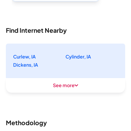
Find Internet Nearby
Curlew, IA
Cylinder, IA
Dickens, IA
See more
Methodology