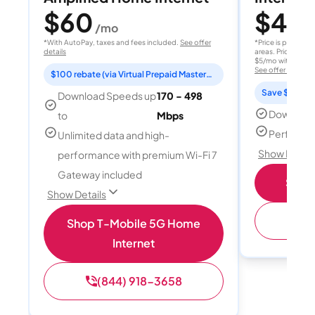
$60
$40
/mo
/
*With AutoPay, taxes and fees included.
See offer
*Price is per month
details
areas. Price after
$5/mo with AutoPay
See offer details
$100 rebate (via Virtual Prepaid Mastercard)
Save $15 per
Download Speeds up
170 - 498
Download
to
Mbps
Perfect s
Unlimited data and high-
Show Detail
performance with premium Wi-Fi 7
Gateway included
Shop 
Show Details
(
Shop T-Mobile 5G Home
Internet
(844) 918-3658