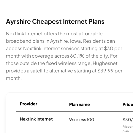
Ayrshire Cheapest Internet Plans
Nextlink Internet offers the most affordable
broadband plans in Ayrshire, Iowa. Residents can
access Nextlink Internet services starting at $30 per
month with coverage across 60.1% of the city. For
those outside the fixed wireless range, Hughesnet
provides a satellite alternative starting at $39.99 per
month.
Provider
Plan name
Pric
Nextlink Internet
Wireless 100
$30
Prices 
plan.