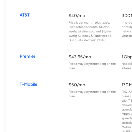
AT&T
$40/mo
300 
Price is per month, plus taxes.
In rare 
Price after discounts: $13/mo
contrib
w/elig wireless svc. and $5/mo
network
w/elig Autopay & Paperless bill.
your sp
Discounts start w/in 2 bills.
Premier
$43.95/mo
1 Gb
Prices may vary depending on the
Not all
plan.
all area
T-Mobile
$50/mo
170 
Prices may vary depending on the
Rely, A
plan.
plans c
with T-
deliver
speeds
Mbps. 
speeds
speeds
Mobile 
via 5G 