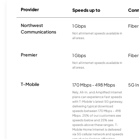
Provider
Speeds up to
Conn
Northwest
1 Gbps
Fiber
Communications
Not all internet speeds available in
all areas.
Premier
1 Gbps
Fiber
Not all internet speeds available in
all areas.
T-Mobile
170 Mbps - 498 Mbps
5G In
Rely, All-In, and Amplified Internet
plans can experience fast speeds
with T-Mobile’s latest 5G gateway,
delivering typical download
speeds between 170 Mbps – 498
Mbps. 25% of our customers see
speeds below and 25% see
speeds above these ranges. T-
Mobile Home Internet is delivered
via 5G cellular network and speeds
vary due to factors affecting