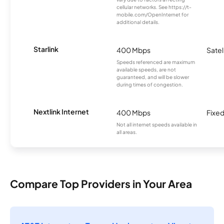
cellular networks. See https://t-
mobile.com/OpenInternet for
additional details.
Starlink
400 Mbps
Satel
Speeds referenced are maximum
available speeds, are not
guaranteed, and will be slower
during times of congestion.
Nextlink Internet
400 Mbps
Fixed
Not all internet speeds available in
all areas.
Compare Top Providers in Your Area