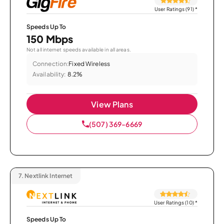
User Ratings (91)
*
Speeds Up To
150 Mbps
Not all internet speeds available in all areas.
Connection:
Fixed Wireless
Availability:
8.2%
View Plans
(507) 369-6669
7.
Nextlink Internet
User Ratings (10)
*
Speeds Up To