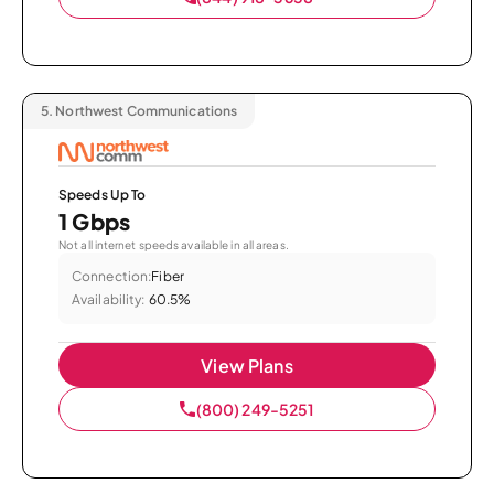
5.
Northwest Communications
Speeds Up To
1 Gbps
Not all internet speeds available in all areas.
Connection:
Fiber
Availability:
60.5%
View Plans
(800) 249-5251