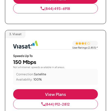
(844) 493-6918
3.
Viasat
User Ratings (2,855)
*
Speeds Up To
150 Mbps
Not all internet speeds available in all areas.
Connection:
Satellite
Availability:
100%
View Plans
(844) 912-2812