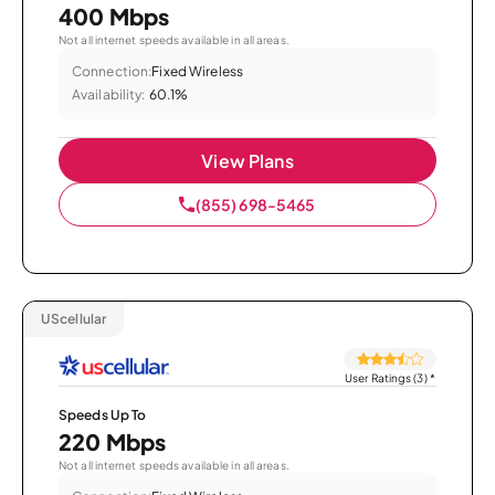
400 Mbps
Not all internet speeds available in all areas.
Connection:
Fixed Wireless
Availability:
60.1%
View Plans
(855) 698-5465
UScellular
User Ratings (3)
*
Speeds Up To
220 Mbps
Not all internet speeds available in all areas.