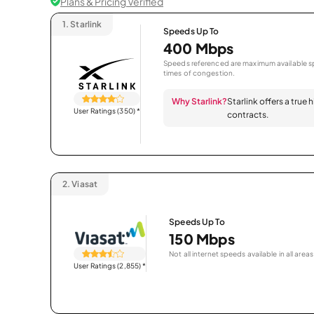
Plans & Pricing Verified
1.
Starlink
Speeds Up To
400 Mbps
Speeds referenced are maximum available sp
times of congestion.
Why Starlink?
Starlink offers a true
User Ratings (350)
*
contracts.
2.
Viasat
Speeds Up To
150 Mbps
Not all internet speeds available in all areas
User Ratings (2,855)
*