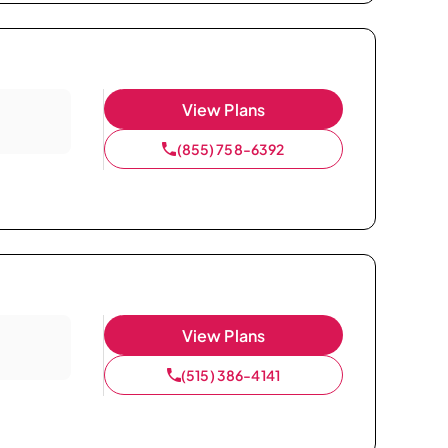
View Plans
(855) 758-6392
View Plans
(515) 386-4141