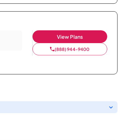
View Plans
(888) 944-9400