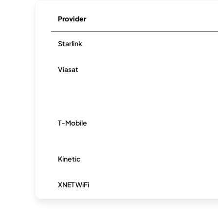
Provider
Starlink
Viasat
T-Mobile
Kinetic
XNET WiFi