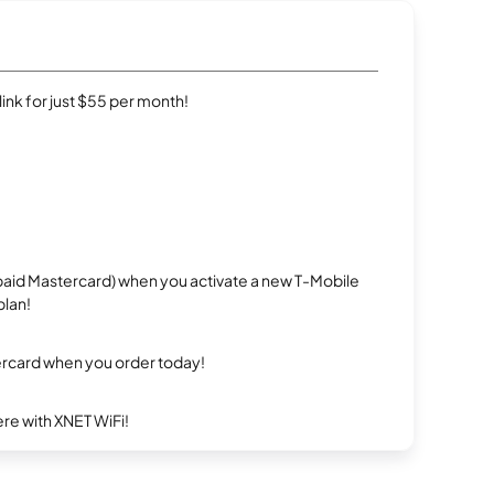
rlink for just $55 per month!
repaid Mastercard) when you activate a new T-Mobile
plan!
ercard when you order today!
re with XNET WiFi!