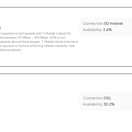
Connection:
5G Internet
s
Availability:
2.6%
an experience fast speeds with T-Mobile’s latest 5G
eds between 170 Mbps – 498 Mbps. 25% of our
peeds above these ranges. T-Mobile Home Internet is
 vary due to factors affecting cellular networks. See
tional details.
Connection:
DSL
Availability:
30.2%