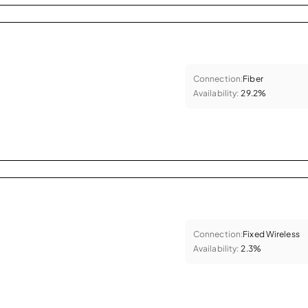
Connection:
Fiber
Availability:
29.2%
Connection:
Fixed Wireless
Availability:
2.3%