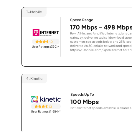
T-Mobile
Speed Range
170 Mbps - 498 Mbp
Rely, All-In, and Amplified Internet plans c
gateway, delivering typical download spe
customers see speeds below and 25% see s
delivered via 5G cellular network and speeds
User Ratings (392)
*
https://t-mobile.com/OpenInternet for addi
4.
Kinetic
Speeds Up To
100 Mbps
Not all internet speeds available in all areas.
User Ratings (1,654)
*