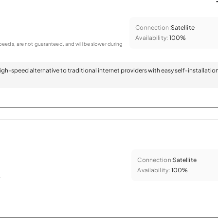
Connection:
Satellite
Availability:
100%
eeds, are not guaranteed, and will be slower during
 high-speed alternative to traditional internet providers with easy self-installatio
Connection:
Satellite
Availability:
100%
.