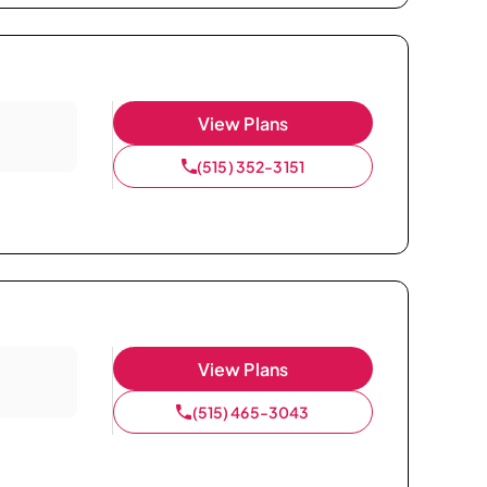
View Plans
(515) 352-3151
View Plans
(515) 465-3043