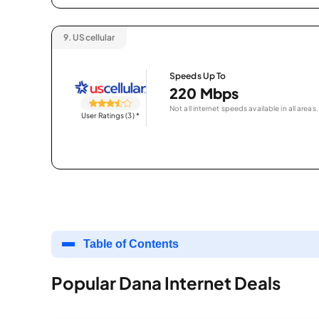
9.
UScellular
Speeds Up To
220 Mbps
Not all internet speeds available in all areas.
User Ratings (3)
*
Table of Contents
Popular Dana Internet Deals