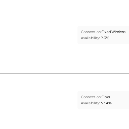
Connection:
Fixed Wireless
Availability:
9.3%
Connection:
Fiber
Availability:
67.4%