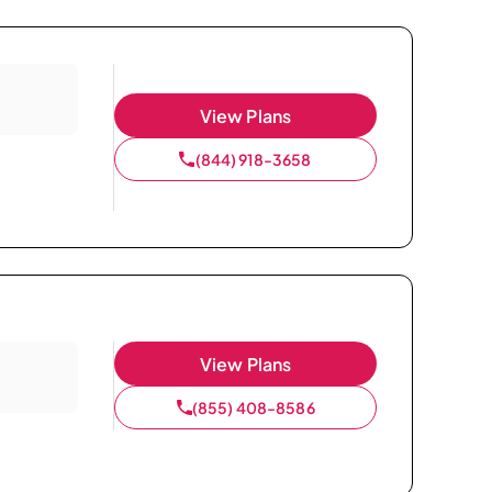
View Plans
(844) 918-3658
View Plans
(855) 408-8586