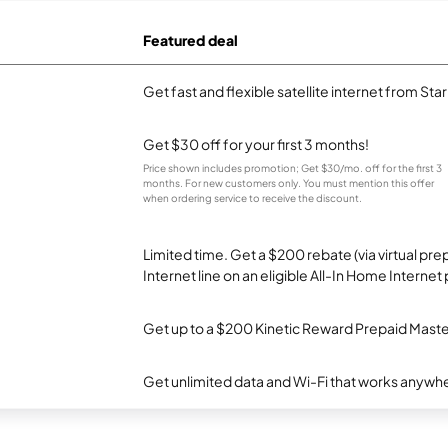
Featured deal
Get fast and flexible satellite internet from Sta
Get $30 off for your first 3 months!
Price shown includes promotion; Get $30/mo. off for the first 3
months. For new customers only. You must mention this offer
when ordering service to receive the discount.
Limited time. Get a $200 rebate (via virtual p
Internet line on an eligible All-In Home Internet 
Get up to a $200 Kinetic Reward Prepaid Mast
Get unlimited data and Wi-Fi that works anywhe