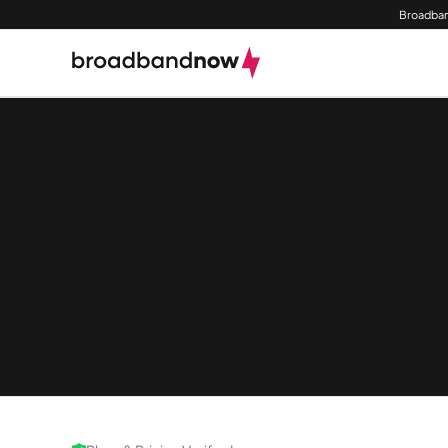
Broadban