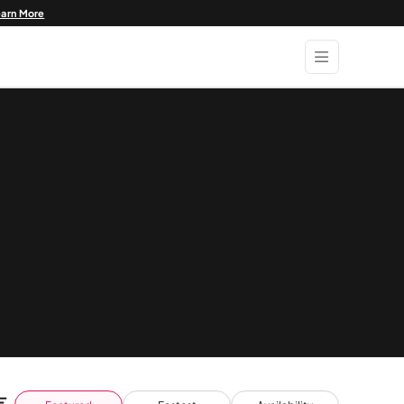
earn More