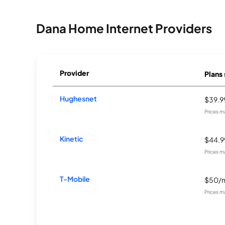
Dana Home Internet Providers
Provider
Plans 
Hughesnet
$39.
Prices m
Kinetic
$44.
Prices m
T-Mobile
$50/
Prices m