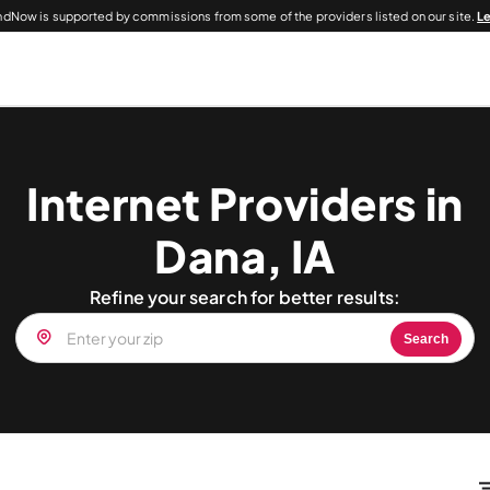
dNow is supported by commissions from some of the providers listed on our site.
L
Internet Providers in
Dana, IA
Refine your search for better results:
Search