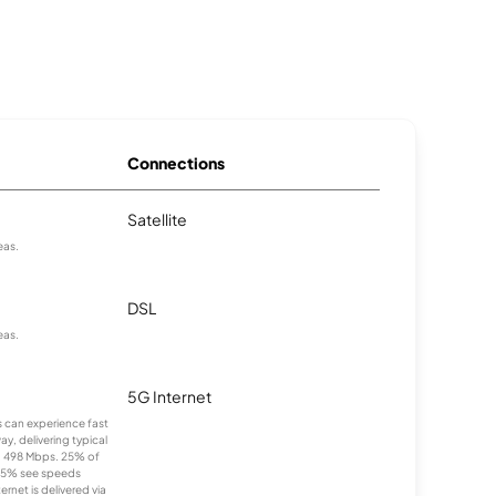
Connections
Satellite
eas.
DSL
eas.
5G Internet
ns can experience fast
y, delivering typical
 498 Mbps. 25% of
25% see speeds
rnet is delivered via