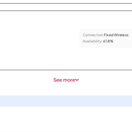
Connection:
Fixed Wireless
Availability:
61.8%
See more