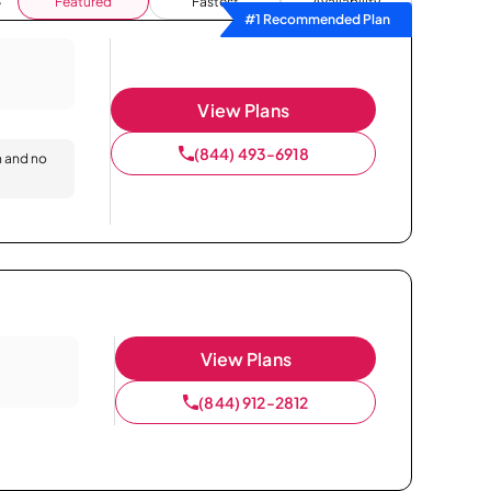
Featured
Fastest
Availability
#1 Recommended Plan
View Plans
(844) 493-6918
n and no
View Plans
(844) 912-2812