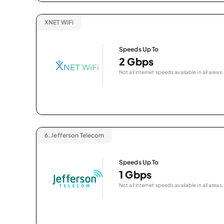
XNET WiFi
Speeds Up To
2 Gbps
Not all internet speeds available in all areas.
6.
Jefferson Telecom
Speeds Up To
1 Gbps
Not all internet speeds available in all areas.