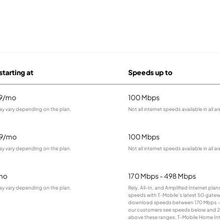
starting at
Speeds up to
99/mo
100 Mbps
ay vary depending on the plan.
Not all internet speeds available in all ar
99/mo
100 Mbps
ay vary depending on the plan.
Not all internet speeds available in all ar
mo
170 Mbps - 498 Mbps
ay vary depending on the plan.
Rely, All-In, and Amplified Internet pla
speeds with T-Mobile’s latest 5G gatewa
download speeds between 170 Mbps –
our customers see speeds below and 
above these ranges. T-Mobile Home Inte