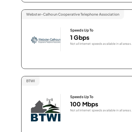
Webster-Calhoun Cooperative Telephone Association
Speeds Up To
1 Gbps
Not all internet speeds available in all areas.
BTWI
Speeds Up To
100 Mbps
Not all internet speeds available in all areas.