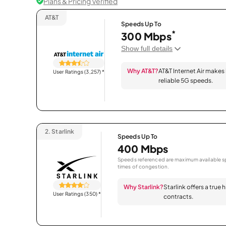
Plans & Pricing Verified
AT&T
Speeds Up To
*
300 Mbps
Show full details
Why AT&T?
AT&T Internet Air makes
User Ratings (3,257)
*
reliable 5G speeds.
2.
Starlink
Speeds Up To
400 Mbps
Speeds referenced are maximum available sp
times of congestion.
Why Starlink?
Starlink offers a true
User Ratings (350)
*
contracts.