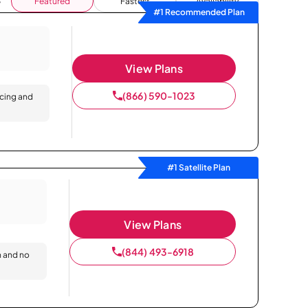
Featured
Fastest
Availability
#1 Recommended Plan
View Plans
(866) 590-1023
icing and
#1 Satellite Plan
View Plans
(844) 493-6918
n and no