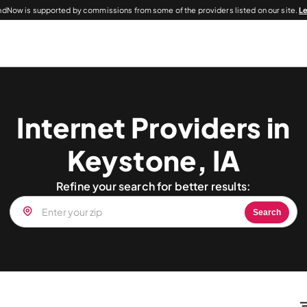
dNow is supported by commissions from some of the providers listed on our site.
L
Internet Providers in
Keystone, IA
Refine your search for better results:
Search