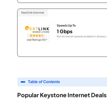
Nextlink Internet
Speeds Up To
1 Gbps
Not all internet speeds available in all areas.
User Ratings (10)
*
Table of Contents
Popular Keystone Internet Deals