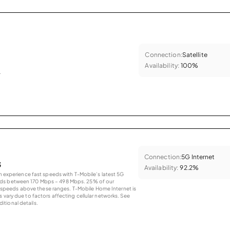
Connection:
Satellite
Availability:
100%
.
Connection:
5G Internet
s
Availability:
92.2%
an experience fast speeds with T-Mobile’s latest 5G
eds between 170 Mbps – 498 Mbps. 25% of our
peeds above these ranges. T-Mobile Home Internet is
 vary due to factors affecting cellular networks. See
tional details.