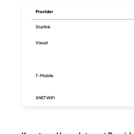
Provider
Starlink
Viasat
T-Mobile
XNET WiFi