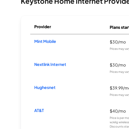
Keystone Home Internet Provid
Provider
Plans star
Mint Mobile
$30/mo
Prices may va
Nextlink Internet
$30/mo
Prices may va
Hughesnet
$39.99/m
Prices may va
AT&T
$40/mo
Price is per m
w/elig wireles
Discounts start