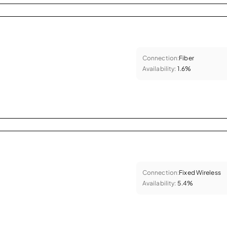
Connection:
Fiber
Availability:
1.6%
Connection:
Fixed Wireless
Availability:
5.4%