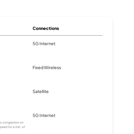
Connections
5G Internet
.
Fixed Wireless
.
Satellite
.
5G Internet
g to congestion on
speed for a min. of