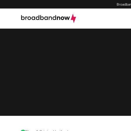
Broadban