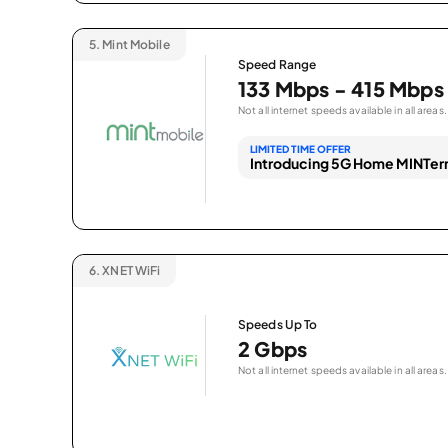
5.
Mint Mobile
Speed Range
133 Mbps - 415 Mbps
Not all internet speeds available in all areas.
LIMITED TIME OFFER
Introducing 5G Home MINTern
6.
XNET WiFi
Speeds Up To
2 Gbps
Not all internet speeds available in all areas.