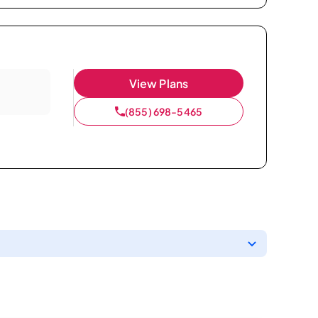
View Plans
(855) 698-5465