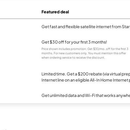
Featured deal
Get fast and flexible satellite internet from Sta
Get $30 off for your first 3 months!
Price shown includes promotion; Get $30/mo. off for the first 3
months. For new customers only. You must mention this offer
when ordering service to receive the discount.
Limited time. Get a $200 rebate (via virtual p
Internet line on an eligible All-In Home Internet 
Get unlimited data and Wi-Fi that works anywhe