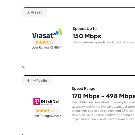
3.
Viasat
Speeds Up To
150 Mbps
Not all internet speeds available in all areas
User Ratings (2,855)
*
4.
T-Mobile
Speed Range
170 Mbps - 498 Mbp
Rely, All-In, and Amplified Internet plans c
gateway, delivering typical download spe
customers see speeds below and 25% see s
delivered via 5G cellular network and speeds
User Ratings (392)
*
https://t-mobile.com/OpenInternet for addi