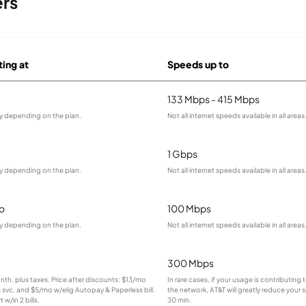
ers
ting at
Speeds up to
133 Mbps - 415 Mbps
ry depending on the plan.
Not all internet speeds available in all areas
1 Gbps
ry depending on the plan.
Not all internet speeds available in all areas
o
100 Mbps
ry depending on the plan.
Not all internet speeds available in all areas
300 Mbps
onth, plus taxes. Price after discounts: $13/mo
In rare cases, if your usage is contributin
s svc. and $5/mo w/elig Autopay & Paperless bill.
the network, AT&T will greatly reduce your 
 w/in 2 bills.
30 min.