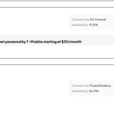
Connection:
5G Internet
Availability:
91.8%
et powered by T-Mobile starting at $30/month
Connection:
Fixed Wireless
Availability:
86.9%