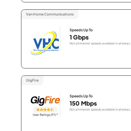
Van Horne Communications
Speeds Up To
1 Gbps
Not all internet speeds available in all areas.
GigFire
Speeds Up To
150 Mbps
Not all internet speeds available in all areas.
User Ratings (91)
*