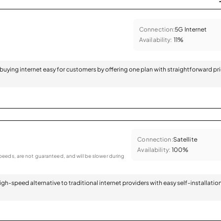
Connection:
5G Internet
Availability:
11%
 buying internet easy for customers by offering one plan with straightforward pr
Connection:
Satellite
Availability:
100%
eeds, are not guaranteed, and will be slower during
 high-speed alternative to traditional internet providers with easy self-installatio