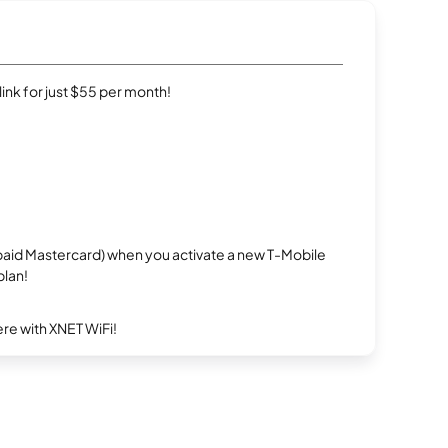
rlink for just $55 per month!
repaid Mastercard) when you activate a new T-Mobile
plan!
re with XNET WiFi!