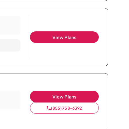
View Plans
View Plans
(855) 758-6392