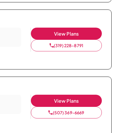
View Plans
(319) 228-8791
View Plans
(507) 369-6669