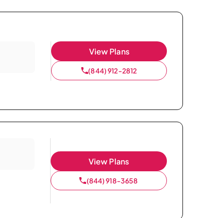
View Plans
(844) 912-2812
View Plans
(844) 918-3658