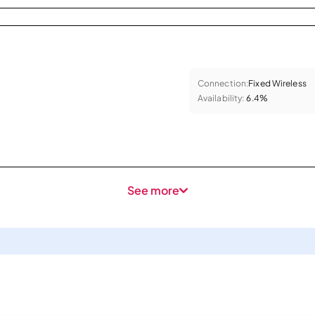
Connection:
Fixed Wireless
Availability:
6.4%
See more