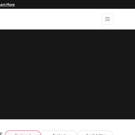
earn More