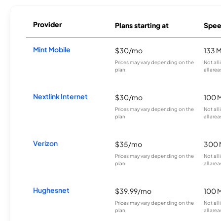
Provider
Plans starting at
Spee
Mint Mobile
$30/mo
133 
Prices may vary depending on the
Not all
plan.
all area
Nextlink Internet
$30/mo
100 
Prices may vary depending on the
Not all
plan.
all area
Verizon
$35/mo
300 
Prices may vary depending on the
Not all
plan.
all area
Hughesnet
$39.99/mo
100 
Prices may vary depending on the
Not all
plan.
all area