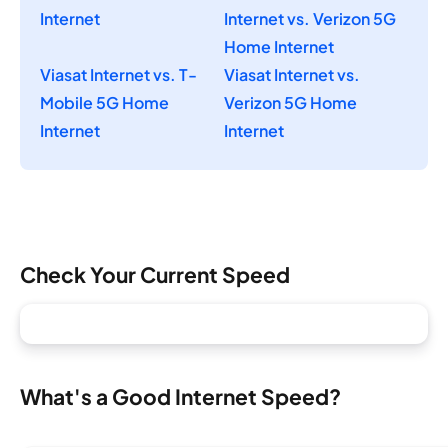
Internet
Internet vs. Verizon 5G
Home Internet
Viasat Internet vs. T-
Viasat Internet vs.
Mobile 5G Home
Verizon 5G Home
Internet
Internet
Check Your Current Speed
What's a Good Internet Speed?