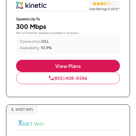
User Ratings (1,654)
*
Speeds Up To
300 Mbps
Not all internet speeds available in all areas.
Connection:
DSL
Availability:
92.9%
View Plans
(855) 408-8586
8.
XNET WiFi