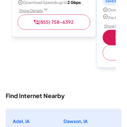
Save $15 per
Download Speeds up to
2 Gbps
Download
Show Details
Perfect s
(855) 758-6392
Show Detail
Shop 
(
Find Internet Nearby
Adel, IA
Dawson, IA