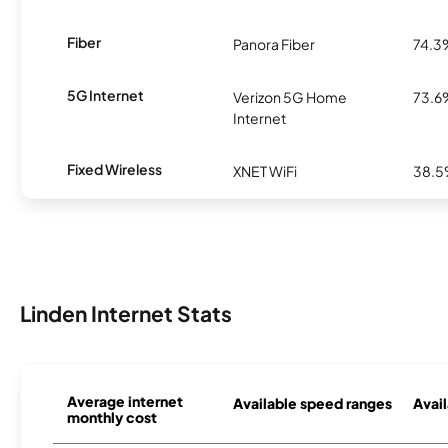
Fiber
Panora Fiber
74.3
5G Internet
Verizon 5G Home
73.6
Internet
Fixed Wireless
XNET WiFi
38.
Linden Internet Stats
Average internet
Available speed ranges
Avail
monthly cost