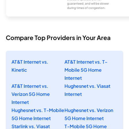
guaranteed, and will be slower
during times of congestion.
Compare Top Providers in Your Area
AT&T Internet vs.
AT&T Internet vs. T-
Kinetic
Mobile 5G Home
Internet
AT&T Internet vs.
Hughesnet vs. Viasat
Verizon 5G Home
Internet
Internet
Hughesnet vs. T-Mobile
Hughesnet vs. Verizon
5G Home Internet
5G Home Internet
Starlink vs. Viasat
T-Mobile 5G Home