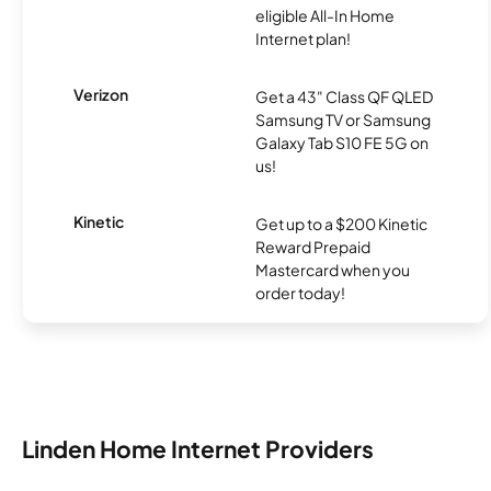
eligible All-In Home
Internet plan!
Verizon
Get a 43" Class QF QLED
Samsung TV or Samsung
Galaxy Tab S10 FE 5G on
us!
Kinetic
Get up to a $200 Kinetic
Reward Prepaid
Mastercard when you
order today!
Linden Home Internet Providers