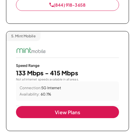
(844) 918-3658
5.
Mint Mobile
Speed Range
133 Mbps - 415 Mbps
Not all internet speeds available in all areas.
Connection:
5G Internet
Availability:
60.1%
View Plans