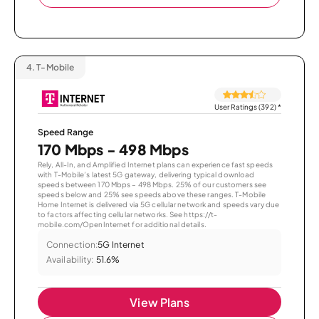
4.
T-Mobile
User Ratings (392)
*
Speed Range
170 Mbps - 498 Mbps
Rely, All-In, and Amplified Internet plans can experience fast speeds
with T-Mobile’s latest 5G gateway, delivering typical download
speeds between 170 Mbps – 498 Mbps. 25% of our customers see
speeds below and 25% see speeds above these ranges. T-Mobile
Home Internet is delivered via 5G cellular network and speeds vary due
to factors affecting cellular networks. See https://t-
mobile.com/OpenInternet for additional details.
Connection:
5G Internet
Availability:
51.6%
View Plans