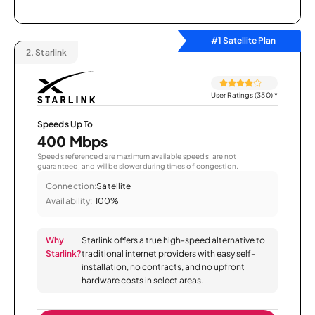
#1 Satellite Plan
2.
Starlink
User Ratings (350)
*
Speeds Up To
400 Mbps
Speeds referenced are maximum available speeds, are not
guaranteed, and will be slower during times of congestion.
Connection:
Satellite
Availability:
100%
Why
Starlink offers a true high-speed alternative to
Starlink?
traditional internet providers with easy self-
installation, no contracts, and no upfront
hardware costs in select areas.