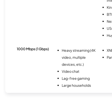
Int
Kin
BT
Nex
USc
Hu
1000 Mbps (1 Gbps)
Heavy streaming (4K
XN
video, multiple
Pan
devices, etc.)
Video chat
Lag-free gaming
Large households