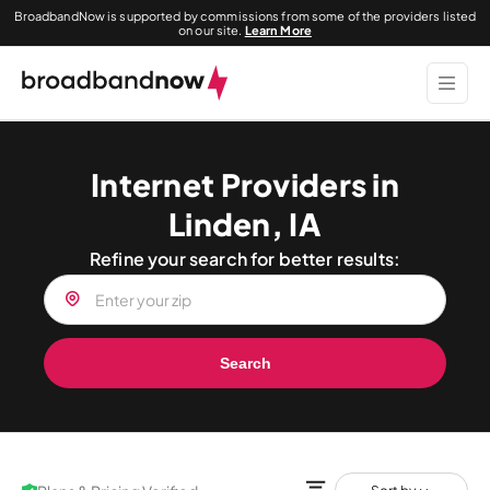
BroadbandNow is supported by commissions from some of the providers listed
on our site.
Learn More
Internet Providers in
Linden, IA
Refine your search for better results:
Search