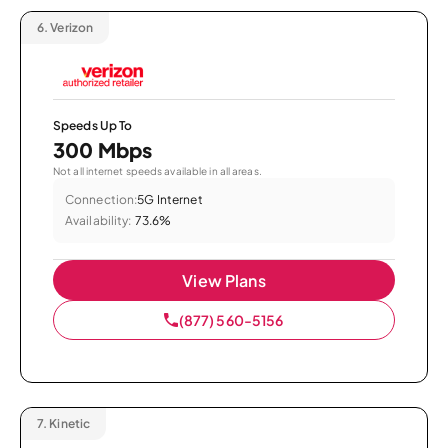
6.
Verizon
Speeds Up To
300 Mbps
Not all internet speeds available in all areas.
Connection:
5G Internet
Availability:
73.6%
View Plans
(877) 560-5156
7.
Kinetic