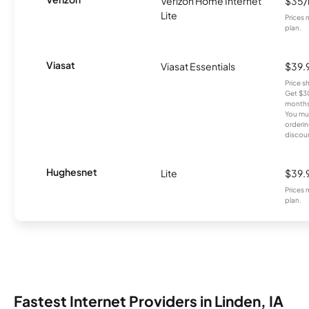
Verizon Home Internet
$35
Lite
Prices 
plan.
Viasat
Viasat Essentials
$39.
Price 
Get $30
months
You mus
orderin
discou
Hughesnet
Lite
$39.
Prices 
plan.
Fastest Internet Providers in Linden, IA