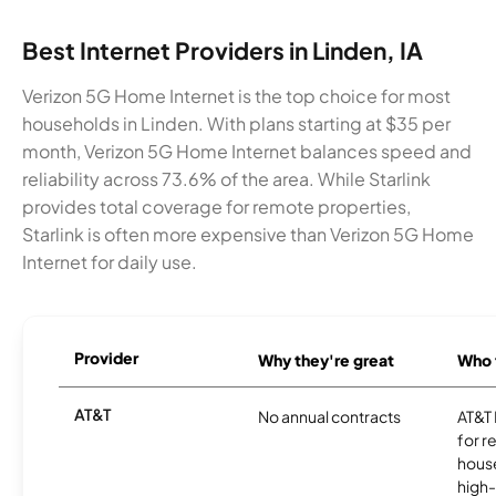
Best Internet Providers in Linden, IA
Verizon 5G Home Internet is the top choice for most
households in Linden. With plans starting at $35 per
month, Verizon 5G Home Internet balances speed and
reliability across 73.6% of the area. While Starlink
provides total coverage for remote properties,
Starlink is often more expensive than Verizon 5G Home
Internet for daily use.
Provider
Why they're great
Who t
AT&T
No annual contracts
AT&T I
for r
hous
high-