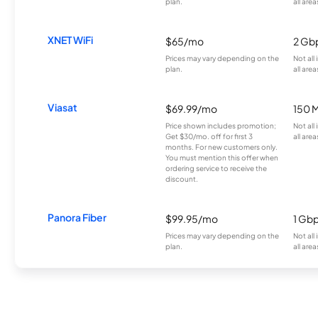
plan.
all area
XNET WiFi
$65/mo
2 Gb
Prices may vary depending on the
Not all
plan.
all area
Viasat
$69.99/mo
150 
Price shown includes promotion;
Not all
Get $30/mo. off for first 3
all area
months. For new customers only.
You must mention this offer when
ordering service to receive the
discount.
Panora Fiber
$99.95/mo
1 Gb
Prices may vary depending on the
Not all
plan.
all area