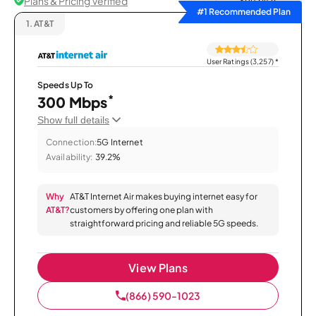
Plans & Pricing Verified
Sort by
#1 Recommended Plan
1.
AT&T
User Ratings (3,257)
*
Speeds Up To
*
300 Mbps
Show full details
Connection:
5G Internet
Availability:
39.2%
Why
AT&T Internet Air makes buying internet easy for
AT&T?
customers by offering one plan with
straightforward pricing and reliable 5G speeds.
View Plans
(866) 590-1023