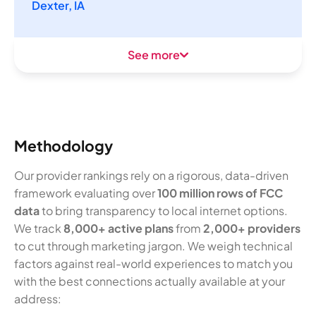
Dexter, IA
See more
Methodology
Our provider rankings rely on a rigorous, data-driven
framework evaluating over
100 million rows of FCC
data
to bring transparency to local internet options.
We track
8,000+ active plans
from
2,000+ providers
to cut through marketing jargon. We weigh technical
factors against real-world experiences to match you
with the best connections actually available at your
address: