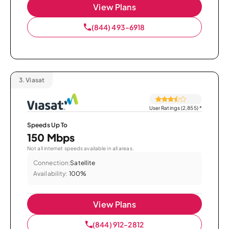
View Plans
(844) 493-6918
3.
Viasat
User Ratings (2,855)
*
Speeds Up To
150 Mbps
Not all internet speeds available in all areas.
Connection:
Satellite
Availability:
100%
View Plans
(844) 912-2812