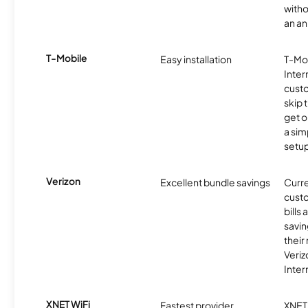
witho
an an
T-Mobile
Easy installation
T-Mo
Inter
cust
skip 
get o
a sim
setup
Verizon
Excellent bundle savings
Curre
custo
bills
savin
their
Veri
Inter
XNET WiFi
Fastest provider
XNET 