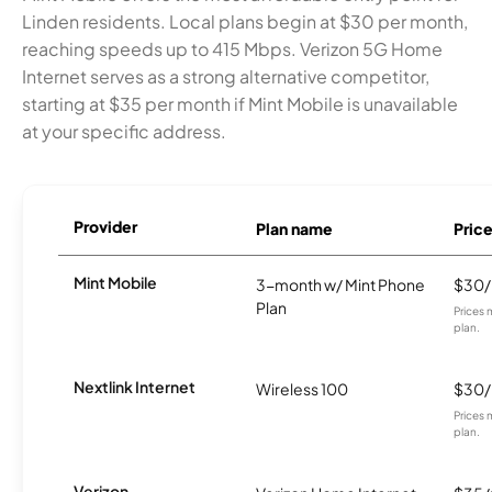
Linden residents. Local plans begin at $30 per month,
reaching speeds up to 415 Mbps. Verizon 5G Home
Internet serves as a strong alternative competitor,
starting at $35 per month if Mint Mobile is unavailable
at your specific address.
Provider
Plan name
Pric
Mint Mobile
3-month w/ Mint Phone
$30
Plan
Prices 
plan.
Nextlink Internet
Wireless 100
$30
Prices 
plan.
Verizon