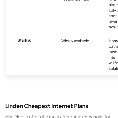
alter
[city]
spee
lever
avail
Starlink
Widely available
Home
path
locat
inter
will f
soluti
Linden Cheapest Internet Plans
Mint Mobile offers the most affordable entry point for