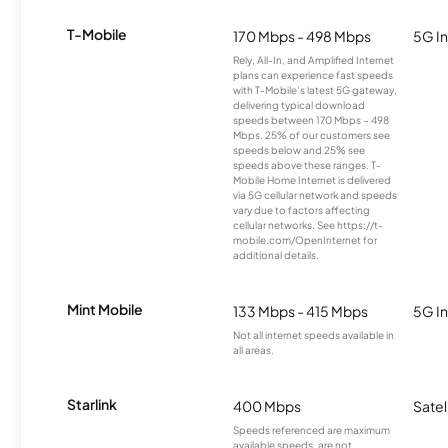
T-Mobile
170 Mbps - 498 Mbps
5G In
Rely, All-In, and Amplified Internet
plans can experience fast speeds
with T-Mobile’s latest 5G gateway,
delivering typical download
speeds between 170 Mbps – 498
Mbps. 25% of our customers see
speeds below and 25% see
speeds above these ranges. T-
Mobile Home Internet is delivered
via 5G cellular network and speeds
vary due to factors affecting
cellular networks. See https://t-
mobile.com/OpenInternet for
additional details.
Mint Mobile
133 Mbps - 415 Mbps
5G In
Not all internet speeds available in
all areas.
Starlink
400 Mbps
Satel
Speeds referenced are maximum
available speeds, are not