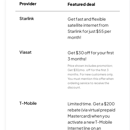
Provider
Featured deal
Starlink
Get fast and flexible
satellite internet from
Starlink for just $55 per
month!
Viasat
Get $30 off for your first
3 months!
Price shown includes promotion;
Get $30/mo. off for the first 3
months. For new customers only.
You must mention this offer when
ordering service to receive the
discount.
T-Mobile
Limited time. Get a $200
rebate (via virtual prepaid
Mastercard) when you
activate a new T-Mobile
Internet line on an