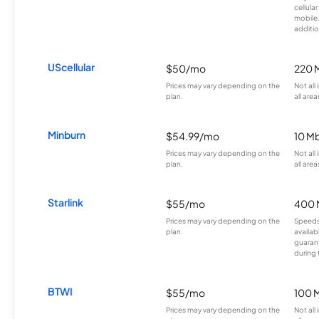
cellula
mobile
additio
UScellular
$50/mo
220 
Prices may vary depending on the
Not all
plan.
all area
Minburn
$54.99/mo
10 M
Prices may vary depending on the
Not all
plan.
all area
Starlink
$55/mo
400 
Prices may vary depending on the
Speeds
plan.
availab
guarant
during 
BTWI
$55/mo
100 
Prices may vary depending on the
Not all