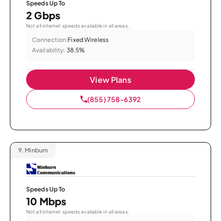
Speeds Up To
2 Gbps
Not all internet speeds available in all areas.
Connection:
Fixed Wireless
Availability:
38.5%
View Plans
(855) 758-6392
9.
Minburn
Speeds Up To
10 Mbps
Not all internet speeds available in all areas.