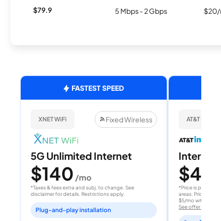
$79.9
5 Mbps - 2 Gbps
$20/
FASTEST SPEED
Fixed Wireless
XNET WiFi
AT&T Internet
5G Unlimited Internet
Internet 
$140
$40
/mo
/
*Taxes & fees extra and subj. to change. See
*Price is per month
disclaimer for details. Restrictions apply.
areas. Price after
$5/mo with AutoPay
See offer details
Plug-and-play installation