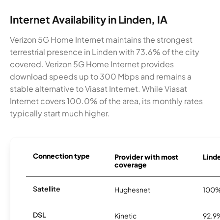
Internet Availability in Linden, IA
Verizon 5G Home Internet maintains the strongest
terrestrial presence in Linden with 73.6% of the city
covered. Verizon 5G Home Internet provides
download speeds up to 300 Mbps and remains a
stable alternative to Viasat Internet. While Viasat
Internet covers 100.0% of the area, its monthly rates
typically start much higher.
Connection type
Provider with most
Linde
coverage
Satellite
Hughesnet
100
DSL
Kinetic
92.9