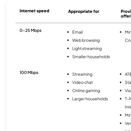
Internet speed
Appropriate for
Provi
offer
0-25 Mbps
Email
Mi
Web browsing
Co
Light streaming
Smaller households
100 Mbps
Streaming
AT&
Video chat
Sta
Online gaming
Via
Larger households
T-
Int
Min
Ve