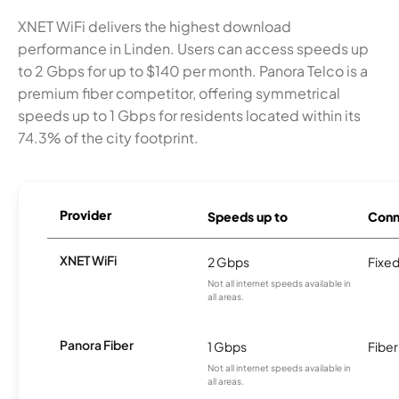
XNET WiFi delivers the highest download
performance in Linden. Users can access speeds up
to 2 Gbps for up to $140 per month. Panora Telco is a
premium fiber competitor, offering symmetrical
speeds up to 1 Gbps for residents located within its
74.3% of the city footprint.
Provider
Speeds up to
Conn
XNET WiFi
2 Gbps
Fixed
Not all internet speeds available in
all areas.
Panora Fiber
1 Gbps
Fiber
Not all internet speeds available in
all areas.