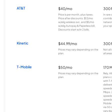
AT&T
$40/mo
300 
Price is per month, plus taxes.
In rare 
Price after discounts: $13/mo
contrib
w/elig wireless svc. and $5/mo
network
w/elig Autopay & Paperless bill.
your sp
Discounts start w/in 2 bills.
Kinetic
$44.99/mo
300 
Prices may vary depending on the
Not all
plan.
all area
T-Mobile
$50/mo
170 
Prices may vary depending on the
Rely, A
plan.
plans c
with T-
deliver
speeds
Mbps. 
speeds
speeds
Mobile 
via 5G 
vary du