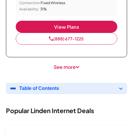
Connection:
Fixed Wireless
Availability:
31%
View Plans
(888) 677-1225
See more
Table of Contents
Popular Linden Internet Deals