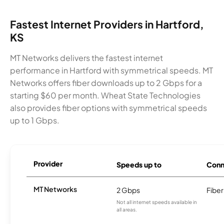
Fastest Internet Providers in Hartford,
KS
MT Networks delivers the fastest internet
performance in Hartford with symmetrical speeds. MT
Networks offers fiber downloads up to 2 Gbps for a
starting $60 per month. Wheat State Technologies
also provides fiber options with symmetrical speeds
up to 1 Gbps.
Provider
Speeds up to
Conn
MT Networks
2 Gbps
Fiber
Not all internet speeds available in
all areas.