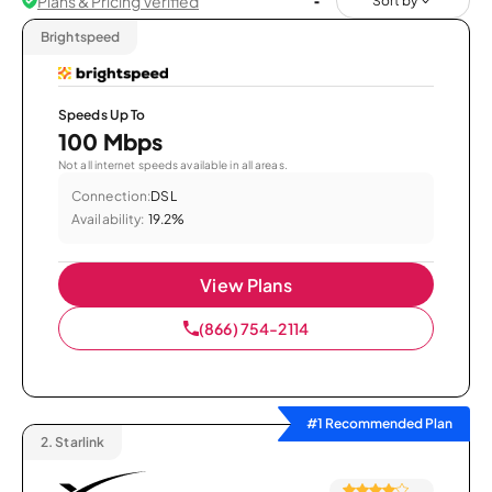
Plans & Pricing Verified
Sort by
Brightspeed
Speeds Up To
100 Mbps
Not all internet speeds available in all areas.
Connection:
DSL
Availability:
19.2%
View Plans
(866) 754-2114
#1 Recommended Plan
2.
Starlink