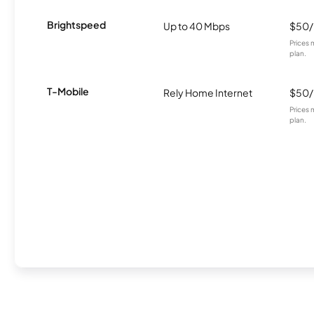
Brightspeed
Up to 40 Mbps
$50
Prices 
plan.
T-Mobile
Rely Home Internet
$50
Prices 
plan.