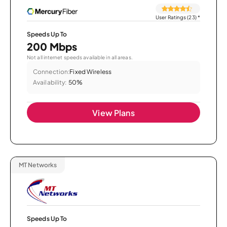
User Ratings (23)
*
Speeds Up To
200 Mbps
Not all internet speeds available in all areas.
Connection:
Fixed Wireless
Availability:
50%
View Plans
MT Networks
Speeds Up To