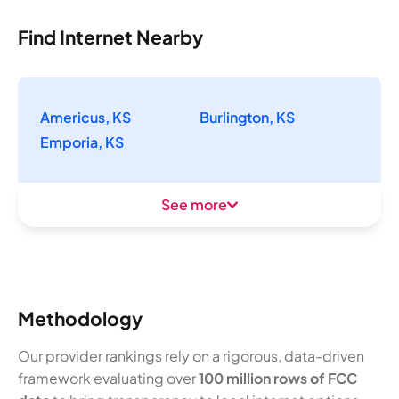
Find Internet Nearby
Americus, KS
Burlington, KS
Emporia, KS
See more
Methodology
Our provider rankings rely on a rigorous, data-driven
framework evaluating over
100 million rows of FCC