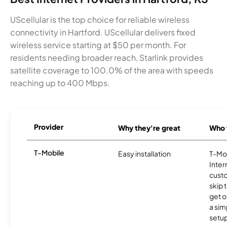
UScellular is the top choice for reliable wireless
connectivity in Hartford. UScellular delivers fixed
wireless service starting at $50 per month. For
residents needing broader reach, Starlink provides
satellite coverage to 100.0% of the area with speeds
reaching up to 400 Mbps.
Provider
Why they're great
Who t
T-Mobile
Easy installation
T-Mo
Inter
cust
skip 
get o
a sim
setup