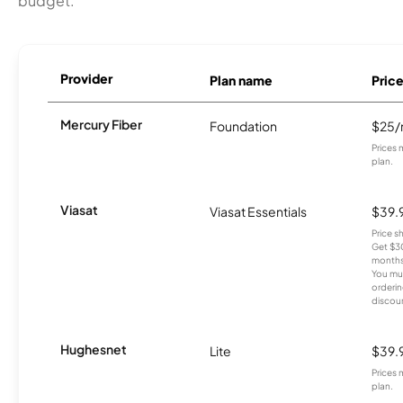
budget.
Provider
Plan name
Pric
Mercury Fiber
Foundation
$25
Prices 
plan.
Viasat
Viasat Essentials
$39.
Price 
Get $30
months
You mus
orderin
discou
Hughesnet
Lite
$39.
Prices 
plan.