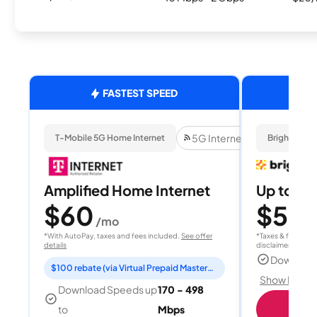
FASTEST SPEED
5G Internet
T-Mobile 5G Home Internet
Brightspee
Amplified Home Internet
Up to 4
$60
$50
/mo
/
*With AutoPay, taxes and fees included.
See offer
*Taxes & fees extr
details
disclaimer for deta
Download
$100 rebate (via Virtual Prepaid Mastercard)
Show Detail
Download Speeds up
170 - 498
Sho
to
Mbps