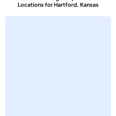
Locations for Hartford, Kansas