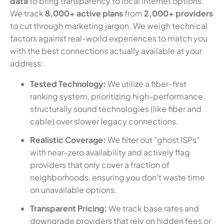
data
to bring transparency to local internet options.
We track
8,000+ active plans
from
2,000+ providers
to cut through marketing jargon. We weigh technical
factors against real-world experiences to match you
with the best connections actually available at your
address:
Tested Technology:
We utilize a fiber-first
ranking system, prioritizing high-performance,
structurally sound technologies (like fiber and
cable) over slower legacy connections.
Realistic Coverage:
We filter out "ghost ISPs"
with near-zero availability and actively flag
providers that only cover a fraction of
neighborhoods, ensuring you don't waste time
on unavailable options.
Transparent Pricing:
We track base rates and
downgrade providers that rely on hidden fees or