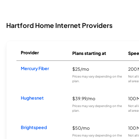
Hartford Home Internet Providers
Provider
Plans starting at
Spee
Mercury Fiber
$25/mo
200 
Prices may vary depending on the
Not all
plan.
all area
Hughesnet
$39.99/mo
100 
Prices may vary depending on the
Not all
plan.
all area
Brightspeed
$50/mo
100 
Prices may vary depending on the
Not all