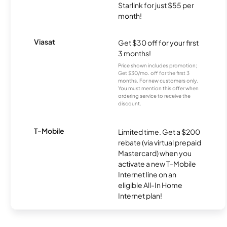
Starlink for just $55 per
month!
Viasat
Get $30 off for your first
3 months!
Price shown includes promotion;
Get $30/mo. off for the first 3
months. For new customers only.
You must mention this offer when
ordering service to receive the
discount.
T-Mobile
Limited time. Get a $200
rebate (via virtual prepaid
Mastercard) when you
activate a new T-Mobile
Internet line on an
eligible All-In Home
Internet plan!