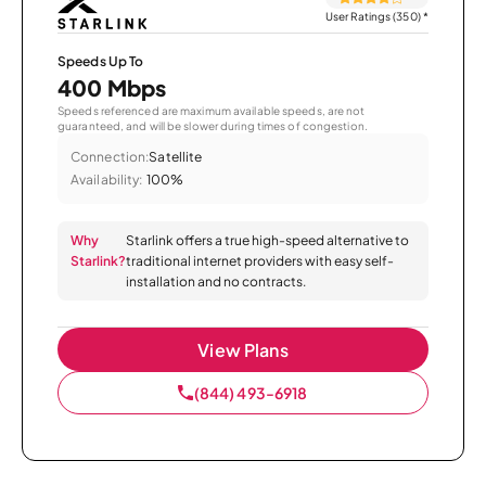
User Ratings (350)
*
Speeds Up To
400 Mbps
Speeds referenced are maximum available speeds, are not
guaranteed, and will be slower during times of congestion.
Connection:
Satellite
Availability:
100%
Why
Starlink offers a true high-speed alternative to
Starlink?
traditional internet providers with easy self-
installation and no contracts.
View Plans
(844) 493-6918