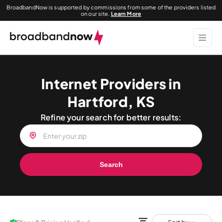
BroadbandNow is supported by commissions from some of the providers listed
on our site.
Learn More
Internet Providers in
Hartford, KS
Refine your search for better results:
Search