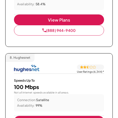
Availability:
58.4%
View Plans
(888) 944-9400
8.
Hughesnet
User Ratings (6,344)
*
Speeds Up To
100 Mbps
Not all internet speeds available in all areas.
Connection:
Satellite
Availability:
99%