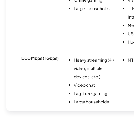
Larger households
T-
Int
Me
USc
Hu
1000 Mbps (1 Gbps)
Heavy streaming (4K
MT
video, multiple
devices, etc.)
Video chat
Lag-free gaming
Large households