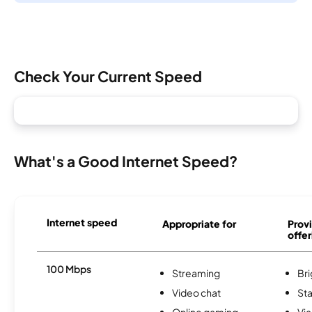
Check Your Current Speed
What's a Good Internet Speed?
Internet speed
Appropriate for
Provi
offer
100 Mbps
Streaming
Br
Video chat
Sta
Online gaming
Via