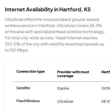
Internet Availability in Hartford, KS
UScellular offers the most prevalent ground-based
wireless service in Hartford. UScellular covers 58.4%
of the area with specialized fixed wireless technology.
For total city-wide access, Viasat Internet reaches
100.0% of the city with satellite download speeds up
to 150 Mbps.
Connection type
Provider with most
Hartf
coverage
Satellite
Starlink
100
Fixed Wireless
UScellular
58.