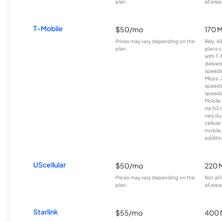
plan.
all area
T-Mobile
$50/mo
170 
Prices may vary depending on the
Rely, A
plan.
plans c
with T-
deliver
speeds
Mbps. 
speeds
speeds
Mobile 
via 5G 
vary du
cellula
mobile
additio
UScellular
$50/mo
220 
Prices may vary depending on the
Not all
plan.
all area
Starlink
$55/mo
400 