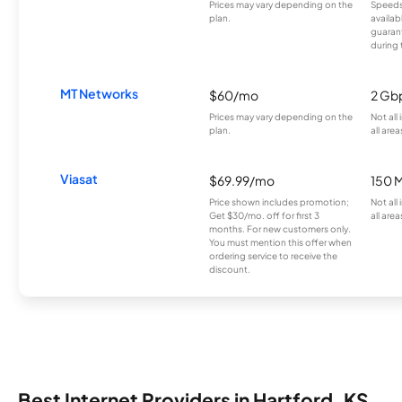
Prices may vary depending on the
Speeds
plan.
availab
guarant
during 
MT Networks
$60/mo
2 Gb
Prices may vary depending on the
Not all
plan.
all area
Viasat
$69.99/mo
150 
Price shown includes promotion;
Not all
Get $30/mo. off for first 3
all area
months. For new customers only.
You must mention this offer when
ordering service to receive the
discount.
Best Internet Providers in Hartford, KS