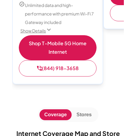
Unlimited data and high-
performance with premium Wi-Fi 7
Gateway included
Show Details
Shop T-Mobile 5G Home
Internet
(844) 918-3658
Coverage
Stores
Internet Coverage Map and Store