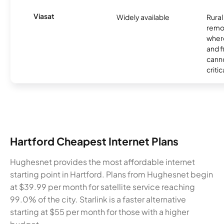
Viasat
Widely available
Rural
remo
where
and f
canno
critic
Hartford Cheapest Internet Plans
Hughesnet provides the most affordable internet
starting point in Hartford. Plans from Hughesnet begin
at $39.99 per month for satellite service reaching
99.0% of the city. Starlink is a faster alternative
starting at $55 per month for those with a higher