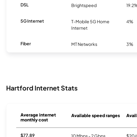
DSL
Brightspeed
19.2
5G Internet
T-Mobile 5G Home
4%
Internet
Fiber
MT Networks
3%
Hartford Internet Stats
Average internet
Available speed ranges
Avail
monthly cost
$77.89
10 Mbps - 2 Gbps
$20/