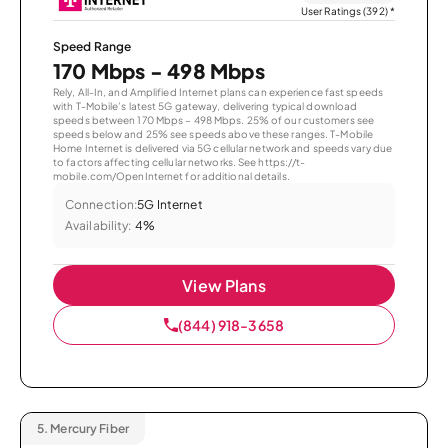
User Ratings (392)
*
Speed Range
170 Mbps - 498 Mbps
Rely, All-In, and Amplified Internet plans can experience fast speeds
with T-Mobile’s latest 5G gateway, delivering typical download
speeds between 170 Mbps – 498 Mbps. 25% of our customers see
speeds below and 25% see speeds above these ranges. T-Mobile
Home Internet is delivered via 5G cellular network and speeds vary due
to factors affecting cellular networks. See https://t-
mobile.com/OpenInternet for additional details.
Connection:
5G Internet
Availability:
4%
View Plans
(844) 918-3658
5.
Mercury Fiber