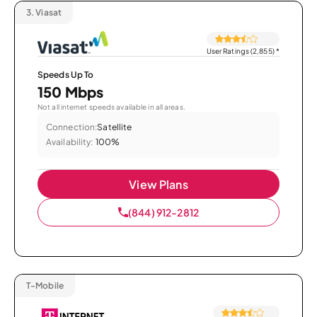
3.
Viasat
User Ratings (2,855)
*
Speeds Up To
150 Mbps
Not all internet speeds available in all areas.
Connection:
Satellite
Availability:
100%
View Plans
(844) 912-2812
T-Mobile