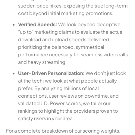
sudden price hikes, exposing the true long-term
cost beyond initial marketing promotions.
Verified Speeds:
We look beyond deceptive
"up to" marketing claims to evaluate the actual
download and upload speeds delivered,
prioritizing the balanced, symmetrical
performance necessary for seamless video calls
and heavy streaming.
User-Driven Personalization:
We don't just look
at the tech; we look at what people actually
prefer. By analyzing millions of local
connections, user reviews on downtime, and
validated J.D. Power scores, we tailor our
rankings to highlight the providers proven to
satisfy users in your area.
For a complete breakdown of our scoring weights,