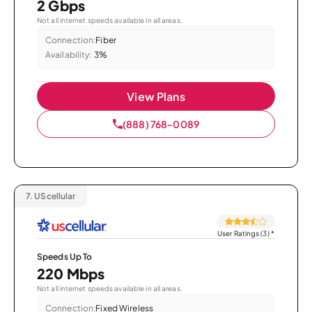
2 Gbps
Not all internet speeds available in all areas.
Connection:
Fiber
Availability:
3%
View Plans
(888) 768-0089
7.
UScellular
User Ratings (3)
*
Speeds Up To
220 Mbps
Not all internet speeds available in all areas.
Connection:
Fixed Wireless