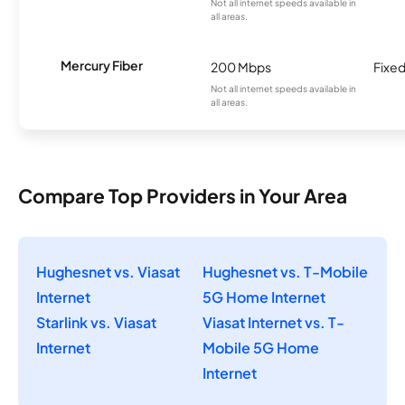
Not all internet speeds available in
all areas.
Mercury Fiber
200 Mbps
Fixed
Not all internet speeds available in
all areas.
Compare Top Providers in Your Area
Hughesnet vs. Viasat
Hughesnet vs. T-Mobile
Internet
5G Home Internet
Starlink vs. Viasat
Viasat Internet vs. T-
Internet
Mobile 5G Home
Internet