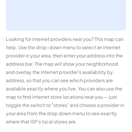
Looking for internet providers near you? This map can
help. Use the drop-down menu to select an internet
provider in your area, then enter your address into the
address bar. The map will show your neighborhood
and overlay the internet provider's availability by
address, so that you can see which providers are
available exactly where you live. You can also use the
map to find internet store locations near you — just
toggle the switch to "stores" and choose a provider in
your area from the drop down menu to see exactly
where that ISP's local stores are.