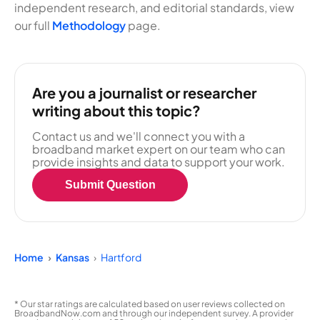
independent research, and editorial standards, view
our full
Methodology
page.
Are you a journalist or researcher
writing about this topic?
Contact us and we'll connect you with a
broadband market expert on our team who can
provide insights and data to support your work.
Submit Question
Home
Kansas
Hartford
* Our star ratings are calculated based on user reviews collected on
BroadbandNow.com and through our independent survey. A provider