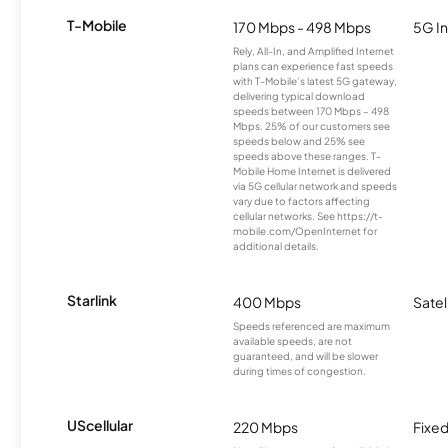
T-Mobile
170 Mbps - 498 Mbps
5G In
Rely, All-In, and Amplified Internet
plans can experience fast speeds
with T-Mobile’s latest 5G gateway,
delivering typical download
speeds between 170 Mbps – 498
Mbps. 25% of our customers see
speeds below and 25% see
speeds above these ranges. T-
Mobile Home Internet is delivered
via 5G cellular network and speeds
vary due to factors affecting
cellular networks. See https://t-
mobile.com/OpenInternet for
additional details.
Starlink
400 Mbps
Satel
Speeds referenced are maximum
available speeds, are not
guaranteed, and will be slower
during times of congestion.
UScellular
220 Mbps
Fixed