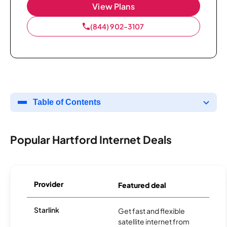
View Plans
(844) 902-3107
Table of Contents
Popular Hartford Internet Deals
Provider
Featured deal
Starlink
Get fast and flexible
satellite internet from