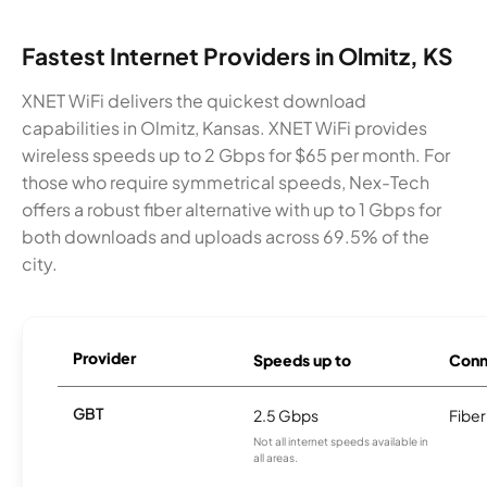
Fastest Internet Providers in Olmitz, KS
XNET WiFi delivers the quickest download
capabilities in Olmitz, Kansas. XNET WiFi provides
wireless speeds up to 2 Gbps for $65 per month. For
those who require symmetrical speeds, Nex-Tech
offers a robust fiber alternative with up to 1 Gbps for
both downloads and uploads across 69.5% of the
city.
Provider
Speeds up to
Conn
GBT
2.5 Gbps
Fiber
Not all internet speeds available in
all areas.