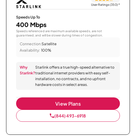
User Ratings (350)
*
Speeds Up To
400 Mbps
Speeds referenced are maximum available speeds, are not
guaranteed, and will be slower during times of congestion.
Connection:
Satellite
Availability:
100%
Why
Starlink offers a true high-speed alternative to
Starlink?
traditional internet providers with easy self-
installation, no contracts, and no upfront
hardware costs in select areas.
View Plans
(844) 493-6918