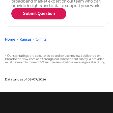
broadband market expert on our team who can
provide insights and data to support your work.
Submit Question
Home
Kansas
Olmitz
* Our star ratings are calculated based on user reviews collected on
BroadbandNow.com and through our independent survey. A provider
must have a minimum of 50 such reviews before we assign a star rating.
Data valid as of 08/09/2026