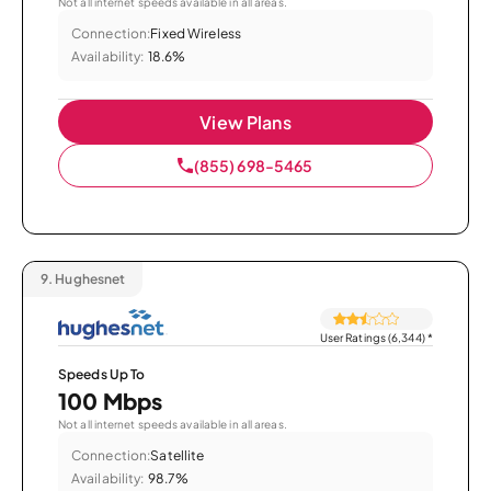
Not all internet speeds available in all areas.
Connection:
Fixed Wireless
Availability:
18.6%
View Plans
(855) 698-5465
9.
Hughesnet
User Ratings (6,344)
*
Speeds Up To
100 Mbps
Not all internet speeds available in all areas.
Connection:
Satellite
Availability:
98.7%