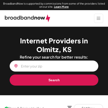
BroadbandNow is supported by commissions from some of the providers listed
on our site.
Learn More
Internet Providers in
Olmitz, KS
Refine your search for better results:
Search