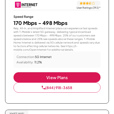
User Ratings (392)
*
Speed Range
170 Mbps - 498 Mbps
Rely, All-In, and Amplified Internet plans can experience fast speeds
with T-Mobile’s latest 5G gateway, delivering typical download
speeds between 170 Mbps – 498 Mbps. 25% of our customers see
speeds below and 25% see speeds above these ranges. T-Mobile
Home Internet is delivered via 5G cellular network and speeds vary due
to factors affecting cellular networks. See https://t-
mobile.com/OpenInternet for additional details.
Connection:
5G Internet
Availability:
11.2%
View Plans
(844) 918-3658
XNET WiFi