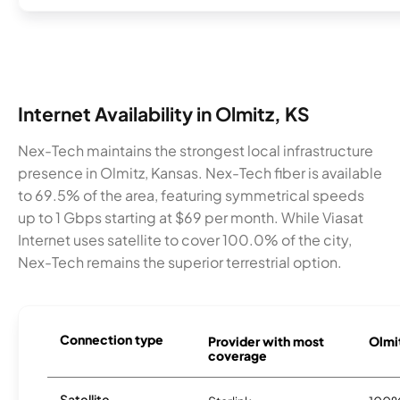
Internet Availability in Olmitz, KS
Nex-Tech maintains the strongest local infrastructure
presence in Olmitz, Kansas. Nex-Tech fiber is available
to 69.5% of the area, featuring symmetrical speeds
up to 1 Gbps starting at $69 per month. While Viasat
Internet uses satellite to cover 100.0% of the city,
Nex-Tech remains the superior terrestrial option.
Connection type
Provider with most
Olmit
coverage
Satellite