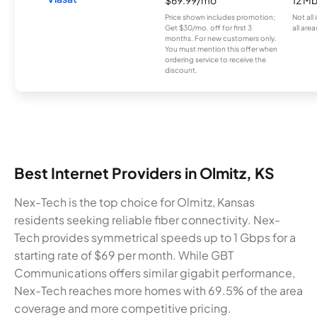
Price shown includes promotion;
Not all
Get $30/mo. off for first 3
all area
months. For new customers only.
You must mention this offer when
ordering service to receive the
discount.
Best Internet Providers in Olmitz, KS
Nex-Tech is the top choice for Olmitz, Kansas
residents seeking reliable fiber connectivity. Nex-
Tech provides symmetrical speeds up to 1 Gbps for a
starting rate of $69 per month. While GBT
Communications offers similar gigabit performance,
Nex-Tech reaches more homes with 69.5% of the area
coverage and more competitive pricing.