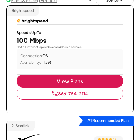
Plans & Pricing Verified
Sort by
Brightspeed
Speeds Up To
100 Mbps
Not all internet speeds available in all areas.
Connection:
DSL
Availability:
11.3%
View Plans
(866) 754-2114
#1 Recommended Plan
2.
Starlink