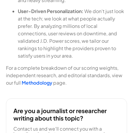
and heavy streaming.
User-Driven Personalization:
We don't just look
at the tech; we look at what people actually
prefer. By analyzing millions of local
connections, user reviews on downtime, and
validated J.D. Power scores, we tailor our
rankings to highlight the providers proven to
satisfy users in your area.
For a complete breakdown of our scoring weights,
independent research, and editorial standards, view
our full
Methodology
page.
Are you a journalist or researcher
writing about this topic?
Contact us and we'll connect you with a