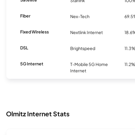
Starlink
100
Fiber
Nex-Tech
69.5
Fixed Wireless
Nextlink Internet
18.6
DSL
Brightspeed
11.3
5G Internet
T-Mobile 5G Home
11.2
Internet
Olmitz Internet Stats