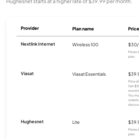
Hughesnet starts at a higher rate of $39.99 per month.
Provider
Plan name
Pric
Nextlink Internet
Wireless 100
$30
Prices 
plan.
Viasat
Viasat Essentials
$39.
Price 
Get $30
months
You mus
orderin
discou
Hughesnet
Lite
$39.
Prices 
plan.