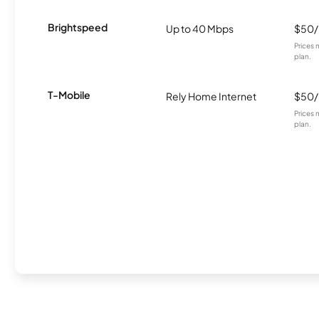
Brightspeed
Up to 40 Mbps
$50
Prices 
plan.
T-Mobile
Rely Home Internet
$50
Prices 
plan.