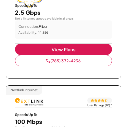
Speeds Up To
2.5 Gbps
Not all internet speeds available in all areas.
Connection:
Fiber
Availability:
14.8%
View Plans
(785) 372-4236
Nextlink Internet
User Ratings (10)
*
Speeds Up To
100 Mbps