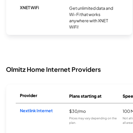
XNET WiFi
Get unlimited data and
Wi-Fi that works
anywhere with XNET
WiFi!
Olmitz Home Internet Providers
Provider
Plans starting at
Spee
Nextlink Internet
$30/mo
100 
Prices may vary depending on the
Not all
plan.
all area