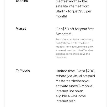
Starlink
Get fast and flexible
satellite internet from
Starlink for just $55 per
month!
Viasat
Get $30 off for your first
3 months!
Price shown includes promotion;
Get $30/mo. off for the first 3
months. For new customers only.
You must mention this offer when
ordering service to receive the
discount.
T-Mobile
Limited time. Get a $200
rebate (via virtual prepaid
Mastercard) when you
activate a new T-Mobile
Internet line on an
eligible All-In Home
Internet plan!