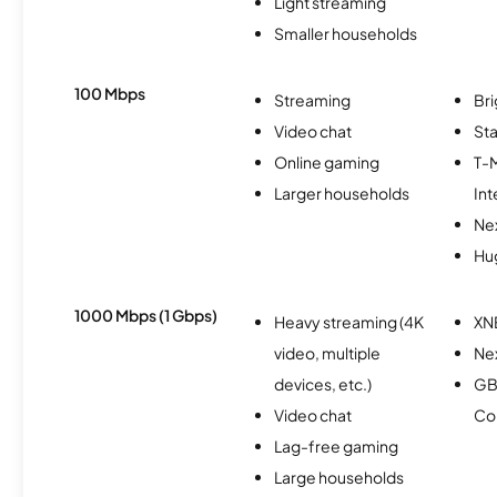
Light streaming
Smaller households
100 Mbps
Streaming
Br
Video chat
Sta
Online gaming
T-
Larger households
Int
Nex
Hu
1000 Mbps (1 Gbps)
Heavy streaming (4K
XN
video, multiple
Ne
devices, etc.)
GB
Video chat
Co
Lag-free gaming
Large households