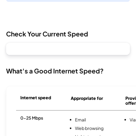
Check Your Current Speed
What's a Good Internet Speed?
Internet speed
Appropriate for
Provi
offer
0-25 Mbps
Email
Via
Web browsing