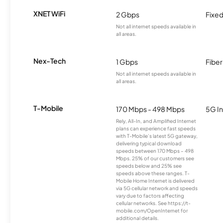
XNET WiFi
2 Gbps
Fixed
Not all internet speeds available in
all areas.
Nex-Tech
1 Gbps
Fiber
Not all internet speeds available in
all areas.
T-Mobile
170 Mbps - 498 Mbps
5G In
Rely, All-In, and Amplified Internet
plans can experience fast speeds
with T-Mobile’s latest 5G gateway,
delivering typical download
speeds between 170 Mbps – 498
Mbps. 25% of our customers see
speeds below and 25% see
speeds above these ranges. T-
Mobile Home Internet is delivered
via 5G cellular network and speeds
vary due to factors affecting
cellular networks. See https://t-
mobile.com/OpenInternet for
additional details.