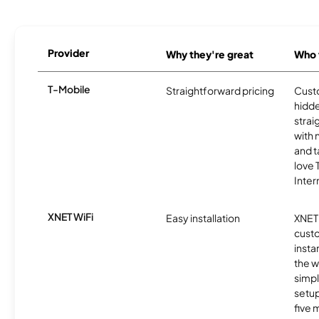
Provider
Why they're great
Who t
T-Mobile
Straightforward pricing
Cust
hidde
strai
with 
and t
love
Inter
XNET WiFi
Easy installation
XNET 
cust
insta
the w
simp
setup
five 