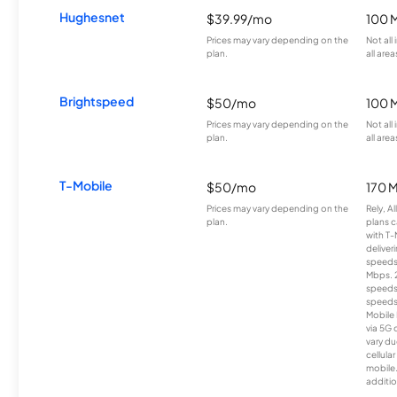
Hughesnet
$39.99/mo
100 
Prices may vary depending on the
Not all
plan.
all area
Brightspeed
$50/mo
100 
Prices may vary depending on the
Not all
plan.
all area
T-Mobile
$50/mo
170 
Prices may vary depending on the
Rely, A
plan.
plans c
with T-
deliver
speeds
Mbps. 
speeds
speeds
Mobile 
via 5G 
vary du
cellula
mobile
additio