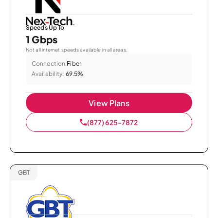
Speeds Up To
1 Gbps
Not all internet speeds available in all areas.
Connection:
Fiber
Availability:
69.5%
View Plans
(877) 625-7872
GBT