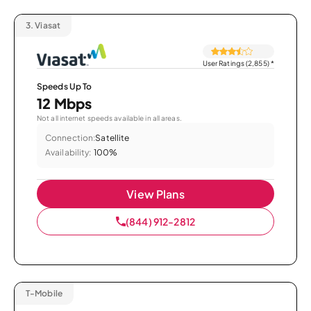
3.
Viasat
User Ratings (2,855)
*
Speeds Up To
12 Mbps
Not all internet speeds available in all areas.
Connection:
Satellite
Availability:
100%
View Plans
(844) 912-2812
T-Mobile