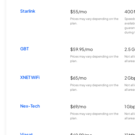
Starlink
$55/mo
400 
Prices may vary depending on the
Speeds
plan.
availab
guarant
during 
GBT
$59.95/mo
2.5 
Prices may vary depending on the
Not all
plan.
all area
XNET WiFi
$65/mo
2 Gb
Prices may vary depending on the
Not all
plan.
all area
Nex-Tech
$69/mo
1 Gb
Prices may vary depending on the
Not all
plan.
all area
Viasat
$69.99/mo
12 M