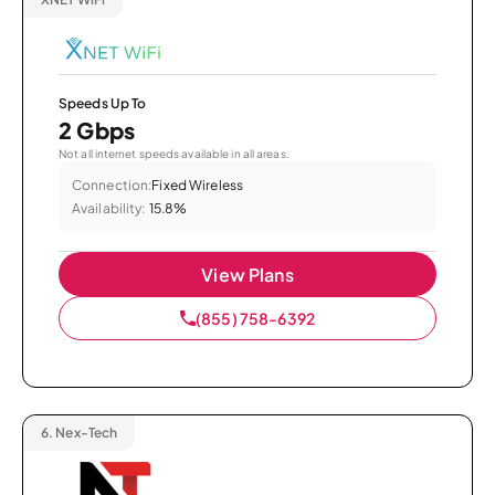
Speeds Up To
2 Gbps
Not all internet speeds available in all areas.
Connection:
Fixed Wireless
Availability:
15.8%
View Plans
(855) 758-6392
6.
Nex-Tech