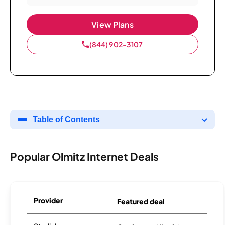
View Plans
(844) 902-3107
Table of Contents
Popular Olmitz Internet Deals
Provider
Featured deal