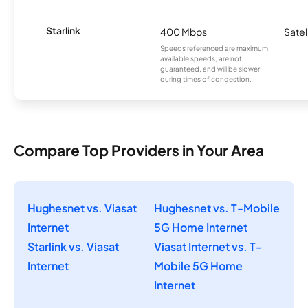
Starlink
400 Mbps
Satel
Speeds referenced are maximum
available speeds, are not
guaranteed, and will be slower
during times of congestion.
Compare Top Providers in Your Area
Hughesnet vs. Viasat
Hughesnet vs. T-Mobile
Internet
5G Home Internet
Starlink vs. Viasat
Viasat Internet vs. T-
Internet
Mobile 5G Home
Internet