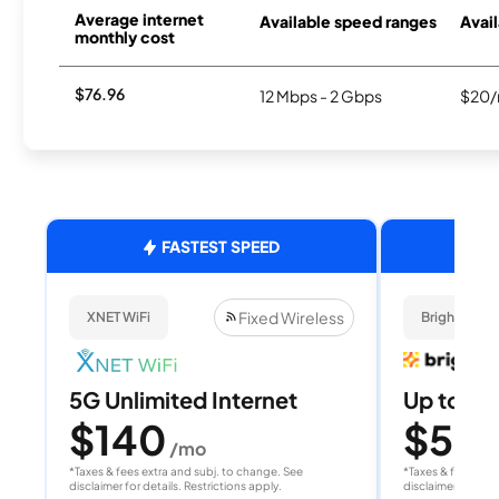
Average internet
Available speed ranges
Avail
monthly cost
$76.96
12 Mbps - 2 Gbps
$20/
FASTEST SPEED
Fixed Wireless
XNET WiFi
Brightspee
5G Unlimited Internet
Up to 4
$140
$50
/mo
/
*Taxes & fees extra and subj. to change. See
*Taxes & fees extr
disclaimer for details. Restrictions apply.
disclaimer for deta