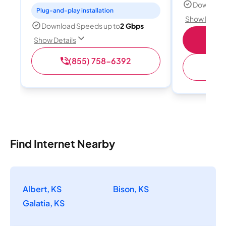
Download
Plug-and-play installation
Show Detail
Download Speeds up to
2 Gbps
Sho
Show Details
(855) 758-6392
Find Internet Nearby
Albert, KS
Bison, KS
Galatia, KS