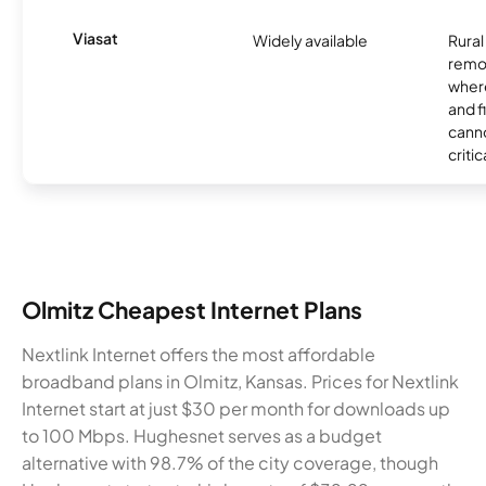
Viasat
Widely available
Rural
remo
where
and f
canno
critic
Olmitz Cheapest Internet Plans
Nextlink Internet offers the most affordable
broadband plans in Olmitz, Kansas. Prices for Nextlink
Internet start at just $30 per month for downloads up
to 100 Mbps. Hughesnet serves as a budget
alternative with 98.7% of the city coverage, though