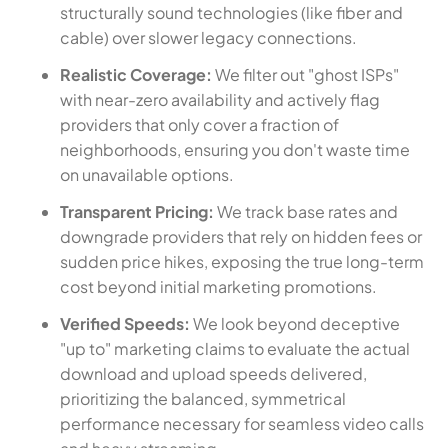
structurally sound technologies (like fiber and
cable) over slower legacy connections.
Realistic Coverage:
We filter out "ghost ISPs"
with near-zero availability and actively flag
providers that only cover a fraction of
neighborhoods, ensuring you don't waste time
on unavailable options.
Transparent Pricing:
We track base rates and
downgrade providers that rely on hidden fees or
sudden price hikes, exposing the true long-term
cost beyond initial marketing promotions.
Verified Speeds:
We look beyond deceptive
"up to" marketing claims to evaluate the actual
download and upload speeds delivered,
prioritizing the balanced, symmetrical
performance necessary for seamless video calls