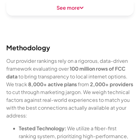
See more
Methodology
Our provider rankings rely on a rigorous, data-driven
framework evaluating over
100 million rows of FCC
data
to bring transparency to local internet options.
We track
8,000+ active plans
from
2,000+ providers
to cut through marketing jargon. We weigh technical
factors against real-world experiences to match you
with the best connections actually available at your
address:
Tested Technology:
We utilize a fiber-first
ranking system, prioritizing high-performance,