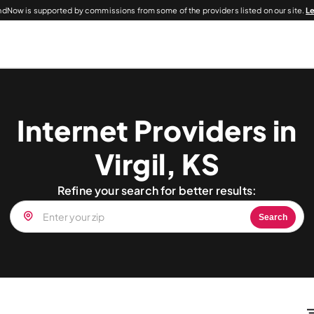
dNow is supported by commissions from some of the providers listed on our site.
L
Internet Providers in
Virgil, KS
Refine your search for better results:
Search