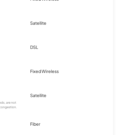
Satellite
DSL
Fixed Wireless
Satellite
ds, are not
 congestion.
Fiber