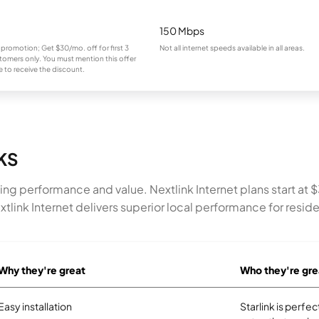
150 Mbps
 promotion; Get $30/mo. off for first 3
Not all internet speeds available in all areas.
omers only. You must mention this offer
 to receive the discount.
 KS
bining performance and value. Nextlink Internet plans start
ink Internet delivers superior local performance for reside
Why they're great
Who they're gre
Easy installation
Starlink is perf