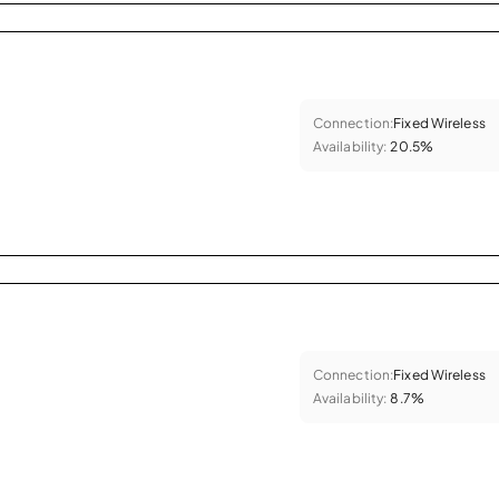
Connection:
Fixed Wireless
Availability:
20.5%
Connection:
Fixed Wireless
Availability:
8.7%