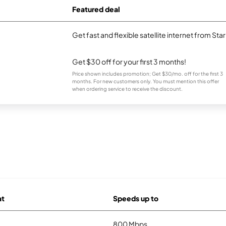
Featured deal
Get fast and flexible satellite internet from Sta
Get $30 off for your first 3 months!
Price shown includes promotion; Get $30/mo. off for the first 3
months. For new customers only. You must mention this offer
when ordering service to receive the discount.
at
Speeds up to
800 Mbps