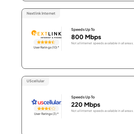
Nextlink Internet
Speeds Up To
800 Mbps
Not all internet speeds available in all areas.
User Ratings (10)
*
UScellular
Speeds Up To
220 Mbps
Not all internet speeds available in all areas.
User Ratings (3)
*