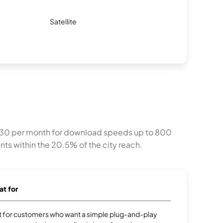
Satellite
 at $30 per month for download speeds up to 800
nts within the 20.5% of the city reach.
at for
ect for customers who want a simple plug-and-play