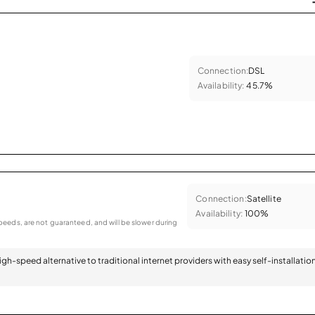
Connection:
DSL
Availability:
45.7%
Connection:
Satellite
Availability:
100%
eeds, are not guaranteed, and will be slower during
 high-speed alternative to traditional internet providers with easy self-installatio