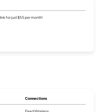
rlink for just $55 per month!
Connections
Fixed Wireless