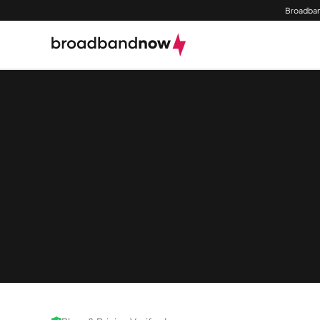
Broadban