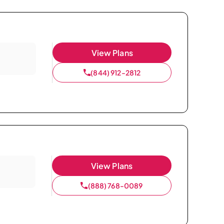
View Plans
(844) 912-2812
View Plans
(888) 768-0089