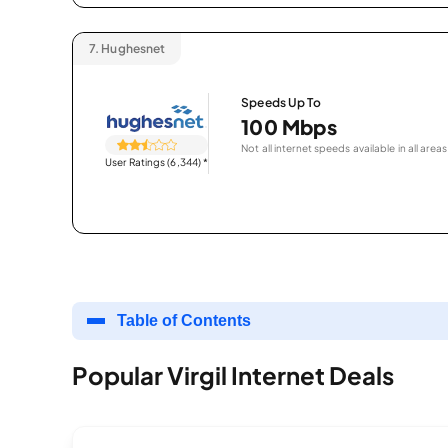
7.
Hughesnet
Speeds Up To
100 Mbps
Not all internet speeds available in all areas
User Ratings (6,344)
*
Table of Contents
Popular Virgil Internet Deals