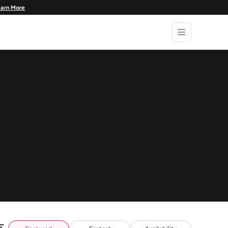
earn More