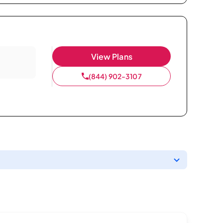
View Plans
(844) 902-3107