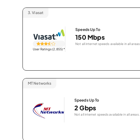
3.
Viasat
Speeds Up To
150 Mbps
Not all internet speeds available in all areas
User Ratings (2,855)
*
MT Networks
Speeds Up To
2 Gbps
Not all internet speeds available in all areas.