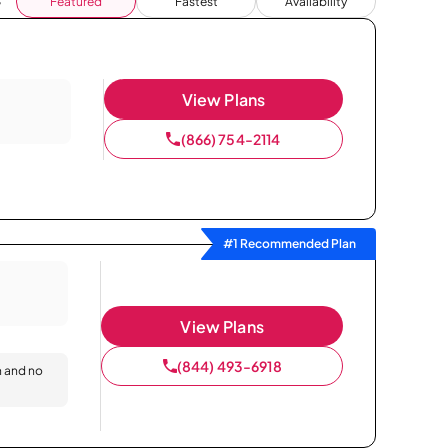
Featured
Fastest
Availability
View Plans
(866) 754-2114
#1 Recommended Plan
View Plans
(844) 493-6918
n and no