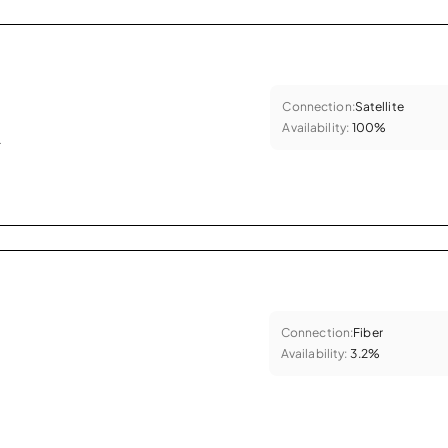
Connection:
Satellite
Availability:
100%
.
Connection:
Fiber
Availability:
3.2%