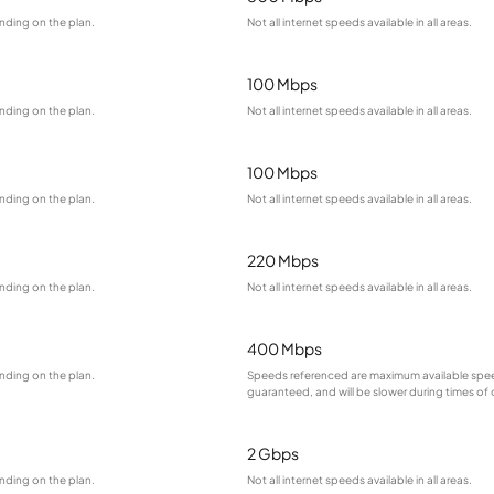
nding on the plan.
Not all internet speeds available in all areas.
100 Mbps
nding on the plan.
Not all internet speeds available in all areas.
100 Mbps
nding on the plan.
Not all internet speeds available in all areas.
220 Mbps
nding on the plan.
Not all internet speeds available in all areas.
400 Mbps
nding on the plan.
Speeds referenced are maximum available spee
guaranteed, and will be slower during times of
2 Gbps
nding on the plan.
Not all internet speeds available in all areas.