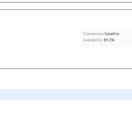
Connection:
Satellite
Availability:
89.2%
.