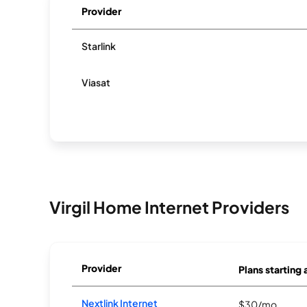
Provider
Starlink
Viasat
Virgil Home Internet Providers
Provider
Plans starting 
Nextlink Internet
$30/mo