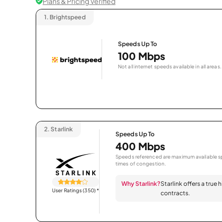
Plans & Pricing Verified
1.
Brightspeed
Speeds Up To
100 Mbps
Not all internet speeds available in all areas.
2.
Starlink
Speeds Up To
400 Mbps
Speeds referenced are maximum available sp
times of congestion.
Why Starlink?
Starlink offers a true
User Ratings (350)
*
contracts.