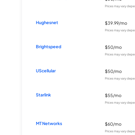
Prices may vary depe
Hughesnet
$39.99/mo
Prices may vary depe
Brightspeed
$50/mo
Prices may vary depe
UScellular
$50/mo
Prices may vary depe
Starlink
$55/mo
Prices may vary depe
MT Networks
$60/mo
Prices may vary depe