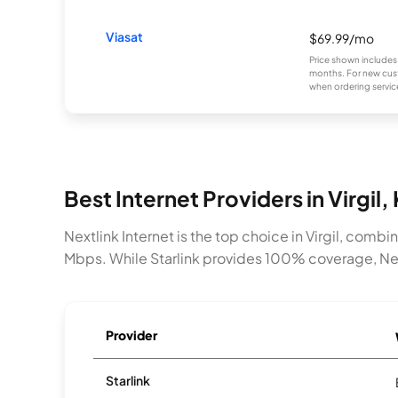
Viasat
$69.99/mo
Price shown includes
months. For new cust
when ordering service
Best Internet Providers in Virgil,
Nextlink Internet is the top choice in Virgil, com
Mbps. While Starlink provides 100% coverage, Nextl
Provider
Starlink