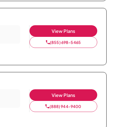
View Plans
(855) 698-5465
View Plans
(888) 944-9400