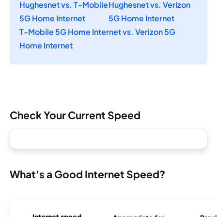
Hughesnet vs. T-Mobile
Hughesnet vs. Verizon
5G Home Internet
5G Home Internet
T-Mobile 5G Home Internet vs. Verizon 5G
Home Internet
Check Your Current Speed
What's a Good Internet Speed?
Internet speed