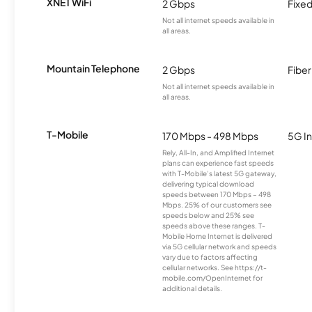
XNET WiFi
2 Gbps
Fixed
Not all internet speeds available in
all areas.
Mountain Telephone
2 Gbps
Fiber
Not all internet speeds available in
all areas.
T-Mobile
170 Mbps - 498 Mbps
5G In
Rely, All-In, and Amplified Internet
plans can experience fast speeds
with T-Mobile’s latest 5G gateway,
delivering typical download
speeds between 170 Mbps – 498
Mbps. 25% of our customers see
speeds below and 25% see
speeds above these ranges. T-
Mobile Home Internet is delivered
via 5G cellular network and speeds
vary due to factors affecting
cellular networks. See https://t-
mobile.com/OpenInternet for
additional details.