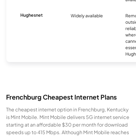
Hughesnet
Widely available
Remo
outsi
relia
where
canno
essent
Hugh
Frenchburg Cheapest Internet Plans
The cheapest internet option in Frenchburg, Kentucky
is Mint Mobile. Mint Mobile delivers 5G internet service
starting at an affordable $30 per month for download
speeds up to 415 Mbps. Although Mint Mobile reaches