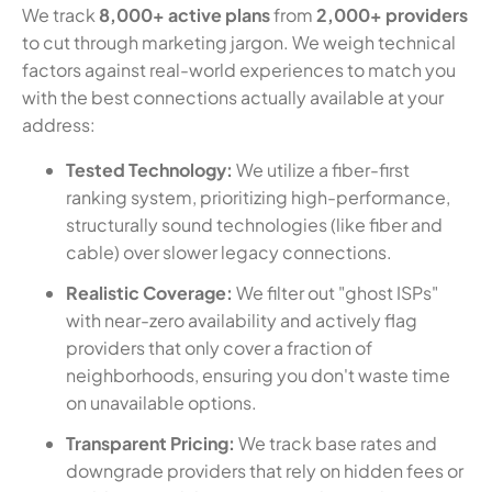
We track
8,000+ active plans
from
2,000+ providers
to cut through marketing jargon. We weigh technical
factors against real-world experiences to match you
with the best connections actually available at your
address:
Tested Technology:
We utilize a fiber-first
ranking system, prioritizing high-performance,
structurally sound technologies (like fiber and
cable) over slower legacy connections.
Realistic Coverage:
We filter out "ghost ISPs"
with near-zero availability and actively flag
providers that only cover a fraction of
neighborhoods, ensuring you don't waste time
on unavailable options.
Transparent Pricing:
We track base rates and
downgrade providers that rely on hidden fees or