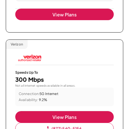
View Plans
Verizon
Speeds Up To
300 Mbps
Not all internet speeds available in all areas.
Connection:
5G Internet
Availability:
9.2%
View Plans
(877) 560-5156