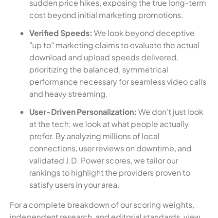
sudden price hikes, exposing the true long-term
cost beyond initial marketing promotions.
Verified Speeds:
We look beyond deceptive
"up to" marketing claims to evaluate the actual
download and upload speeds delivered,
prioritizing the balanced, symmetrical
performance necessary for seamless video calls
and heavy streaming.
User-Driven Personalization:
We don't just look
at the tech; we look at what people actually
prefer. By analyzing millions of local
connections, user reviews on downtime, and
validated J.D. Power scores, we tailor our
rankings to highlight the providers proven to
satisfy users in your area.
For a complete breakdown of our scoring weights,
independent research, and editorial standards, view