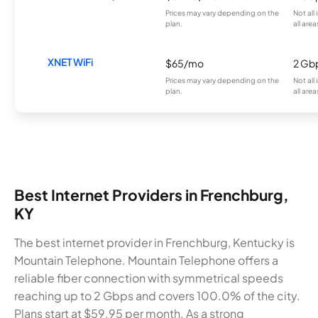
Prices may vary depending on the
Not all
plan.
all area
XNET WiFi
$65/mo
2 Gb
Prices may vary depending on the
Not all
plan.
all area
Best Internet Providers in Frenchburg,
KY
The best internet provider in Frenchburg, Kentucky is
Mountain Telephone. Mountain Telephone offers a
reliable fiber connection with symmetrical speeds
reaching up to 2 Gbps and covers 100.0% of the city.
Plans start at $59.95 per month. As a strong