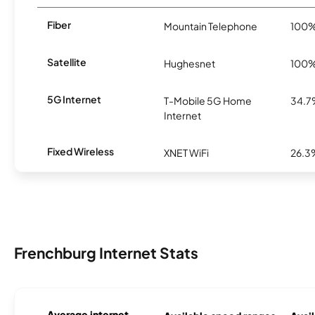
Fiber
Mountain Telephone
100
Satellite
Hughesnet
100
5G Internet
T-Mobile 5G Home
34.
Internet
Fixed Wireless
XNET WiFi
26.3
Frenchburg Internet Stats
Average internet