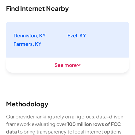
Find Internet Nearby
Denniston, KY
Ezel, KY
Farmers, KY
See more
Methodology
Our provider rankings rely on a rigorous, data-driven
framework evaluating over
100 million rows of FCC
data
to bring transparency to local internet options.