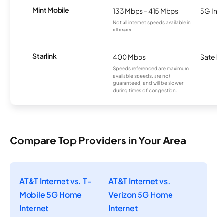
Mint Mobile
133 Mbps - 415 Mbps
5G In
Not all internet speeds available in
all areas.
Starlink
400 Mbps
Satel
Speeds referenced are maximum
available speeds, are not
guaranteed, and will be slower
during times of congestion.
Compare Top Providers in Your Area
AT&T Internet vs. T-
AT&T Internet vs.
Mobile 5G Home
Verizon 5G Home
Internet
Internet