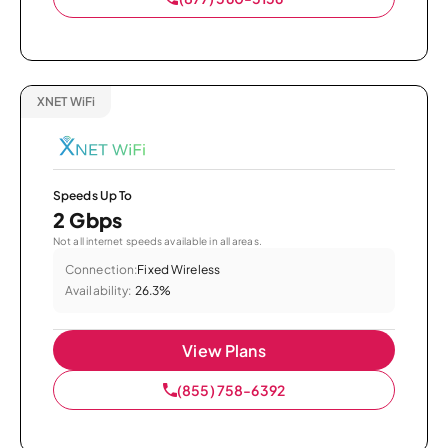
XNET WiFi
Speeds Up To
2 Gbps
Not all internet speeds available in all areas.
Connection:
Fixed Wireless
Availability:
26.3%
View Plans
(855) 758-6392