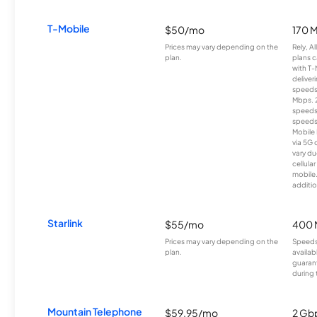
T-Mobile
$50/mo
170 
Prices may vary depending on the
Rely, A
plan.
plans c
with T-
deliver
speeds
Mbps. 
speeds
speeds
Mobile 
via 5G 
vary du
cellula
mobile
additio
Starlink
$55/mo
400 
Prices may vary depending on the
Speeds
plan.
availab
guarant
during 
Mountain Telephone
$59.95/mo
2 Gb