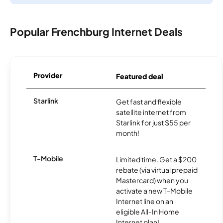
Popular Frenchburg Internet Deals
Provider
Featured deal
Starlink
Get fast and flexible
satellite internet from
Starlink for just $55 per
month!
T-Mobile
Limited time. Get a $200
rebate (via virtual prepaid
Mastercard) when you
activate a new T-Mobile
Internet line on an
eligible All-In Home
Internet plan!