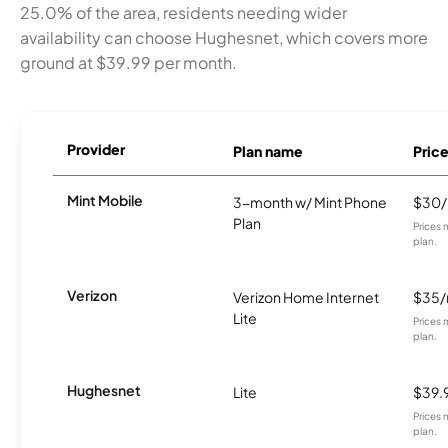
25.0% of the area, residents needing wider
availability can choose Hughesnet, which covers more
ground at $39.99 per month.
Provider
Plan name
Pric
Mint Mobile
3-month w/ Mint Phone
$30
Plan
Prices 
plan.
Verizon
Verizon Home Internet
$35
Lite
Prices 
plan.
Hughesnet
Lite
$39.
Prices 
plan.