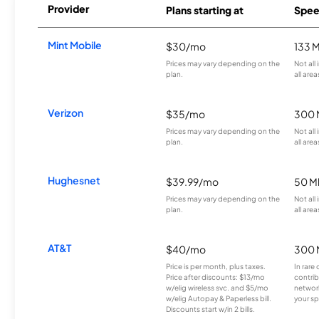
Provider
Plans starting at
Spee
Mint Mobile
$30/mo
133 
Prices may vary depending on the
Not all
plan.
all area
Verizon
$35/mo
300 
Prices may vary depending on the
Not all
plan.
all area
Hughesnet
$39.99/mo
50 M
Prices may vary depending on the
Not all
plan.
all area
AT&T
$40/mo
300 
Price is per month, plus taxes.
In rare 
Price after discounts: $13/mo
contrib
w/elig wireless svc. and $5/mo
network
w/elig Autopay & Paperless bill.
your sp
Discounts start w/in 2 bills.