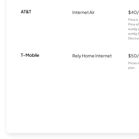
AT&T
Internet Air
$40
Price i
Price a
w/elig 
w/elig 
Discount
T-Mobile
Rely Home Internet
$50
Prices 
plan.