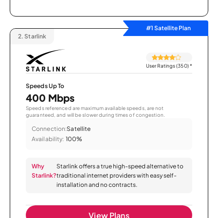
#1 Satellite Plan
2.
Starlink
User Ratings (350)
*
Speeds Up To
400 Mbps
Speeds referenced are maximum available speeds, are not
guaranteed, and will be slower during times of congestion.
Connection:
Satellite
Availability:
100%
Why
Starlink offers a true high-speed alternative to
Starlink?
traditional internet providers with easy self-
installation and no contracts.
View Plans