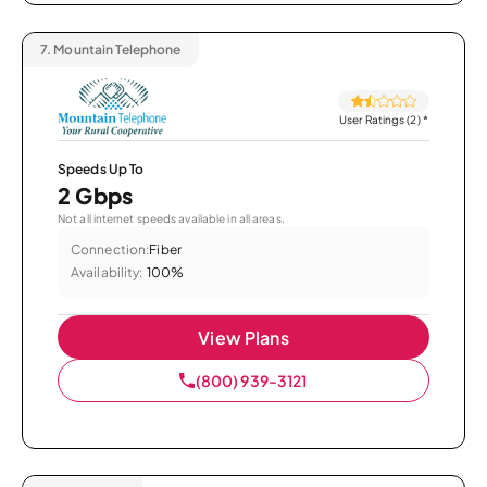
7.
Mountain Telephone
User Ratings (2)
*
Speeds Up To
2 Gbps
Not all internet speeds available in all areas.
Connection:
Fiber
Availability:
100%
View Plans
(800) 939-3121