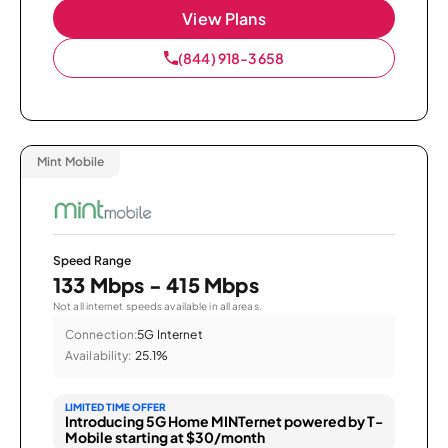
View Plans
(844) 918-3658
Mint Mobile
Speed Range
133 Mbps - 415 Mbps
Not all internet speeds available in all areas.
Connection:
5G Internet
Availability:
25.1%
LIMITED TIME OFFER
Introducing 5G Home MINTernet powered by T-
Mobile starting at $30/month