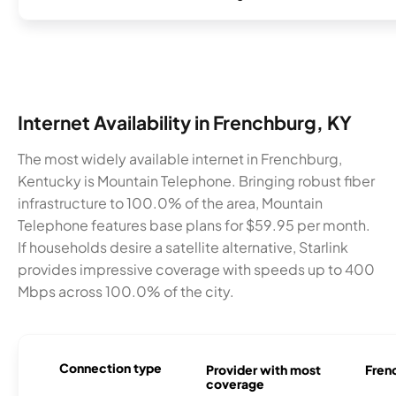
Internet Availability in Frenchburg, KY
The most widely available internet in Frenchburg,
Kentucky is Mountain Telephone. Bringing robust fiber
infrastructure to 100.0% of the area, Mountain
Telephone features base plans for $59.95 per month.
If households desire a satellite alternative, Starlink
provides impressive coverage with speeds up to 400
Mbps across 100.0% of the city.
Connection type
Provider with most
Frenc
coverage