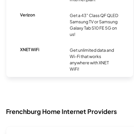
Verizon
Get a 43" Class QF QLED
Samsung TV or Samsung
Galaxy Tab S10 FE 5G on
us!
XNET WiFi
Get unlimited data and
Wi-Fi that works
anywhere with XNET
WiFi!
Frenchburg Home Internet Providers