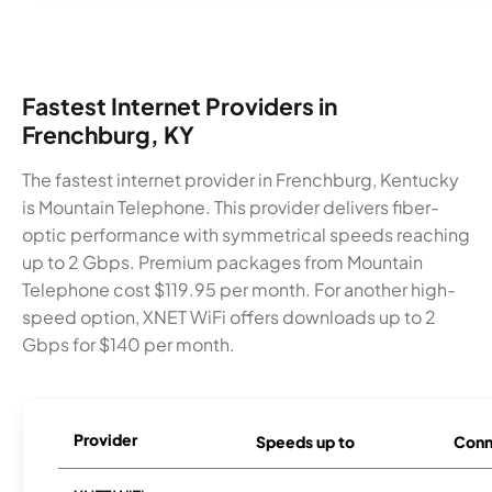
Fastest Internet Providers in
Frenchburg, KY
The fastest internet provider in Frenchburg, Kentucky
is Mountain Telephone. This provider delivers fiber-
optic performance with symmetrical speeds reaching
up to 2 Gbps. Premium packages from Mountain
Telephone cost $119.95 per month. For another high-
speed option, XNET WiFi offers downloads up to 2
Gbps for $140 per month.
Provider
Speeds up to
Conn