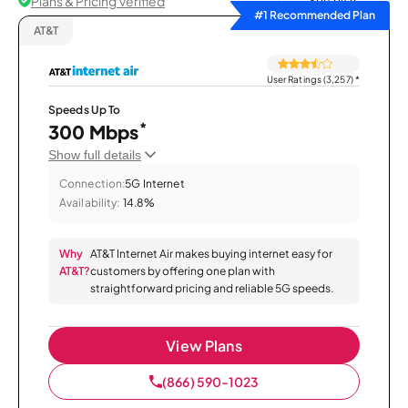
Plans & Pricing Verified
Sort by
#1 Recommended Plan
AT&T
User Ratings (3,257)
*
Speeds Up To
*
300 Mbps
Show full details
Connection:
5G Internet
Availability:
14.8%
Why
AT&T Internet Air makes buying internet easy for
AT&T?
customers by offering one plan with
straightforward pricing and reliable 5G speeds.
View Plans
(866) 590-1023