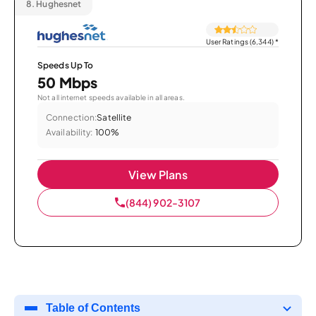
8.
Hughesnet
User Ratings (6,344)
*
Speeds Up To
50 Mbps
Not all internet speeds available in all areas.
Connection:
Satellite
Availability:
100%
View Plans
(844) 902-3107
Table of Contents