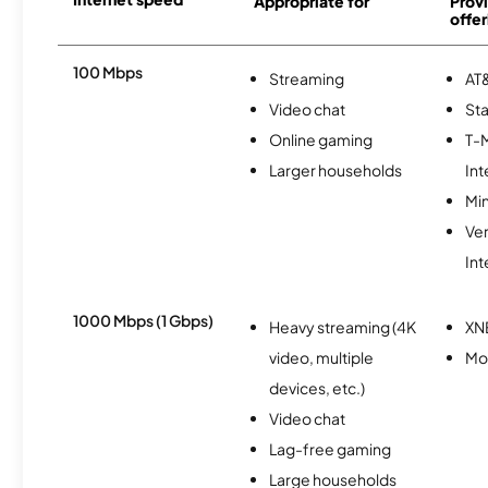
Appropriate for
Provi
offer
100 Mbps
Streaming
AT&
Video chat
Sta
Online gaming
T-
Larger households
Int
Min
Ve
Int
1000 Mbps (1 Gbps)
Heavy streaming (4K
XN
video, multiple
Mo
devices, etc.)
Video chat
Lag-free gaming
Large households