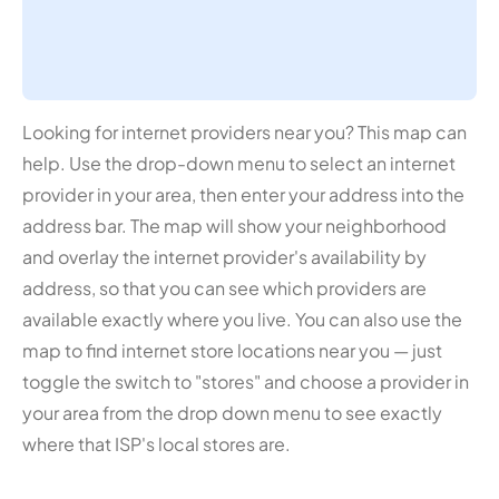
Looking for internet providers near you? This map can
help. Use the drop-down menu to select an internet
provider in your area, then enter your address into the
address bar. The map will show your neighborhood
and overlay the internet provider's availability by
address, so that you can see which providers are
available exactly where you live. You can also use the
map to find internet store locations near you — just
toggle the switch to "stores" and choose a provider in
your area from the drop down menu to see exactly
where that ISP's local stores are.