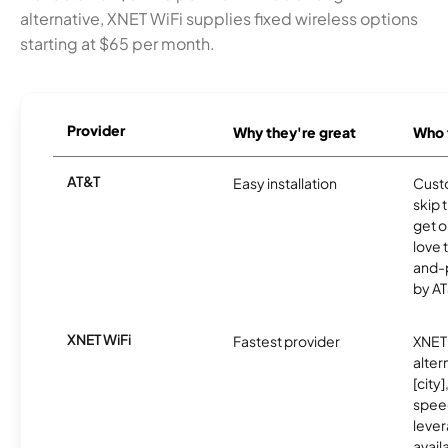
alternative, XNET WiFi supplies fixed wireless options
starting at $65 per month.
Provider
Why they're great
Who t
AT&T
Easy installation
Cust
skip 
get o
love 
and-
by AT
XNET WiFi
Fastest provider
XNET 
alter
[city]
spee
lever
avail