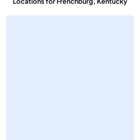
Locations for Frenchburg, Kentucky