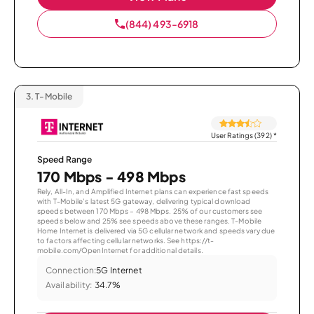
(844) 493-6918
3.
T-Mobile
User Ratings (392)
*
Speed Range
170 Mbps - 498 Mbps
Rely, All-In, and Amplified Internet plans can experience fast speeds
with T-Mobile’s latest 5G gateway, delivering typical download
speeds between 170 Mbps – 498 Mbps. 25% of our customers see
speeds below and 25% see speeds above these ranges. T-Mobile
Home Internet is delivered via 5G cellular network and speeds vary due
to factors affecting cellular networks. See https://t-
mobile.com/OpenInternet for additional details.
Connection:
5G Internet
Availability:
34.7%