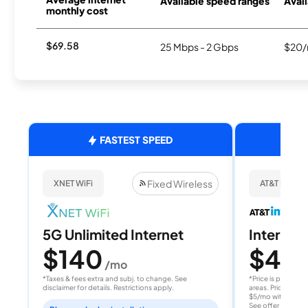
Available speed ranges
Avail
monthly cost
$69.58
25 Mbps - 2 Gbps
$20/
FASTEST SPEED
Fixed Wireless
XNET WiFi
AT&T Internet
5G Unlimited Internet
Internet 
$140
$40
/mo
/
*Taxes & fees extra and subj. to change. See
*Price is per month
disclaimer for details. Restrictions apply.
areas. Price after
$5/mo with AutoPay
See offer details