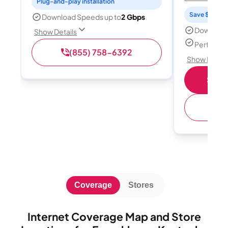
Plug-and-play installation
Save $15 per
Download Speeds up to
2 Gbps
Download
Show Details
Perfect s
(855) 758-6392
Show Detail
Shop 
(
Coverage
Stores
Internet Coverage Map and Store