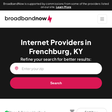
BroadbandNow is supported by commissions from some of the providers listed
on our site.
Learn More
Internet Providers in
Frenchburg, KY
Refine your search for better results:
Search