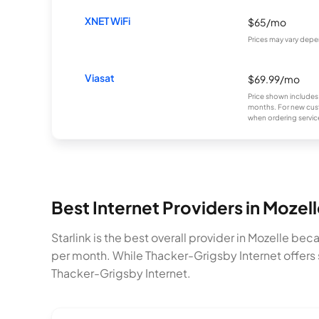
XNET WiFi
$65/mo
Prices may vary depe
Viasat
$69.99/mo
Price shown includes
months. For new cust
when ordering service
Best Internet Providers in Mozel
Starlink is the best overall provider in Mozelle be
per month. While Thacker-Grigsby Internet offers 
Thacker-Grigsby Internet.