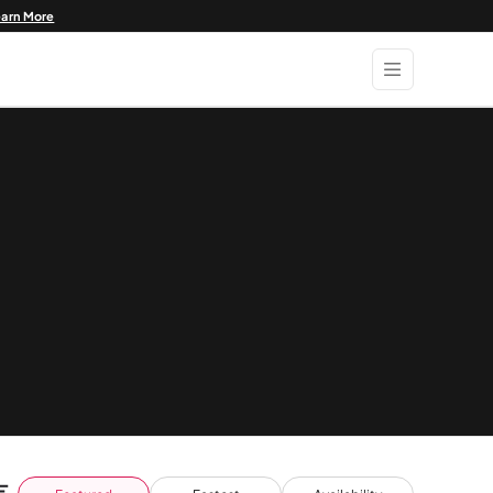
earn More