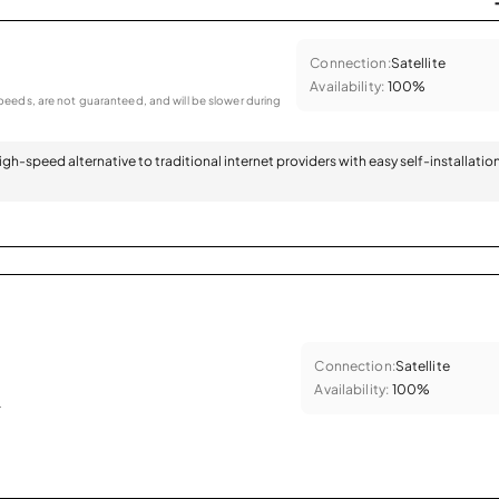
Connection:
Satellite
Availability:
100%
eeds, are not guaranteed, and will be slower during
 high-speed alternative to traditional internet providers with easy self-installatio
Connection:
Satellite
Availability:
100%
.