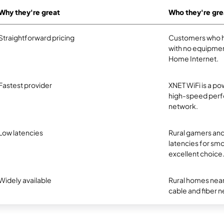
Why they're great
Who they're gre
Straightforward pricing
Customers who ha
with no equipmen
Home Internet.
Fastest provider
XNET WiFi is a pow
high-speed perfo
network.
Low latencies
Rural gamers and
latencies for smo
excellent choice
Widely available
Rural homes near
cable and fiber net