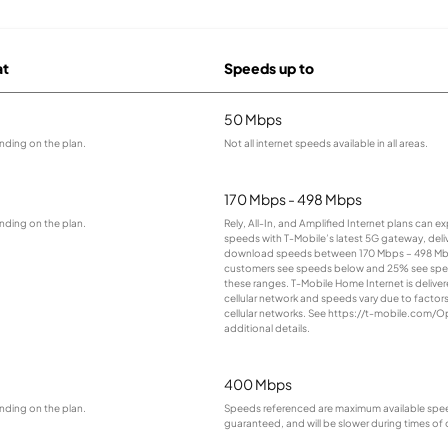
at
Speeds up to
50 Mbps
nding on the plan.
Not all internet speeds available in all areas.
170 Mbps - 498 Mbps
nding on the plan.
Rely, All-In, and Amplified Internet plans can e
speeds with T-Mobile’s latest 5G gateway, deliv
download speeds between 170 Mbps – 498 Mb
customers see speeds below and 25% see sp
these ranges. T-Mobile Home Internet is deliver
cellular network and speeds vary due to factor
cellular networks. See https://t-mobile.com/O
additional details.
400 Mbps
nding on the plan.
Speeds referenced are maximum available spee
guaranteed, and will be slower during times of