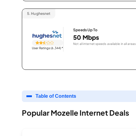
5.
Hughesnet
Speeds Up To
50 Mbps
Not all internet speeds available in all areas
User Ratings (6,344)
*
Table of Contents
Popular Mozelle Internet Deals