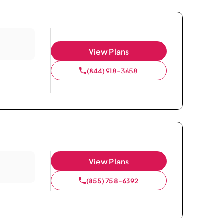
View Plans
(844) 918-3658
View Plans
(855) 758-6392