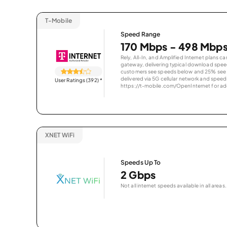
T-Mobile
Speed Range
170 Mbps - 498 Mbp
Rely, All-In, and Amplified Internet plans c
gateway, delivering typical download spe
customers see speeds below and 25% see s
delivered via 5G cellular network and speeds
User Ratings (392)
*
https://t-mobile.com/OpenInternet for addi
XNET WiFi
Speeds Up To
2 Gbps
Not all internet speeds available in all areas.