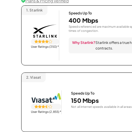
Plans & Pricing Verified
1.
Starlink
Speeds Up To
400 Mbps
Speeds referenced are maximum available sp
times of congestion.
Why Starlink?
Starlink offers a true
User Ratings (350)
*
contracts.
2.
Viasat
Speeds Up To
150 Mbps
Not all internet speeds available in all areas
User Ratings (2,855)
*