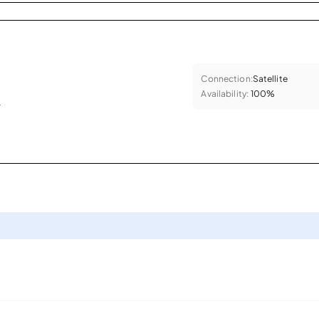
Connection:
Satellite
Availability:
100%
.