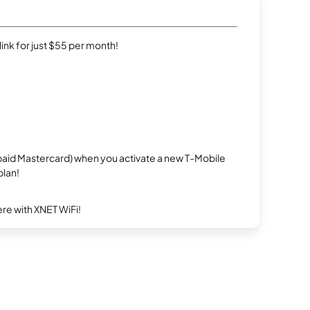
rlink for just $55 per month!
repaid Mastercard) when you activate a new T-Mobile
plan!
re with XNET WiFi!