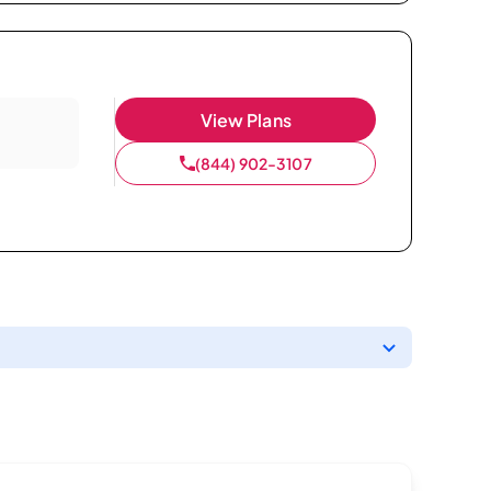
View Plans
(844) 902-3107