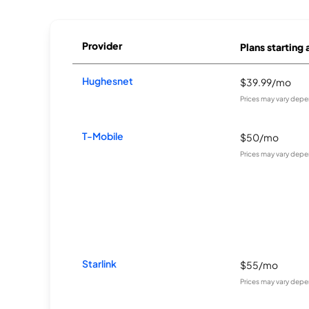
Provider
Plans starting 
Hughesnet
$39.99/mo
Prices may vary depe
T-Mobile
$50/mo
Prices may vary depe
Starlink
$55/mo
Prices may vary depe