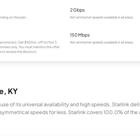
2 Gbps
nding on the plan.
Not all internet speeds available in all areas.
150 Mbps
 promotion; Get $30/mo. off for first 3
Not all internet speeds available in all areas.
omers only. You must mention this offer
 to receive the discount.
le, KY
cause of its universal availability and high speeds. Starlink 
symmetrical speeds for less, Starlink covers 100.0% of the a