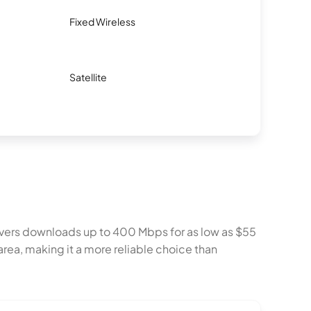
Fixed Wireless
Satellite
delivers downloads up to 400 Mbps for as low as $55
rea, making it a more reliable choice than