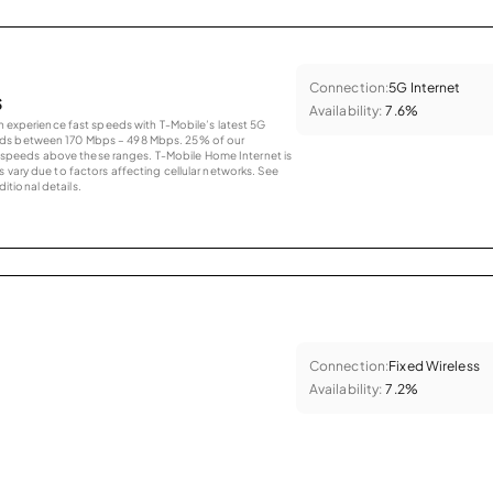
Connection:
5G Internet
s
Availability:
7.6%
an experience fast speeds with T-Mobile’s latest 5G
eds between 170 Mbps – 498 Mbps. 25% of our
peeds above these ranges. T-Mobile Home Internet is
 vary due to factors affecting cellular networks. See
tional details.
Connection:
Fixed Wireless
Availability:
7.2%