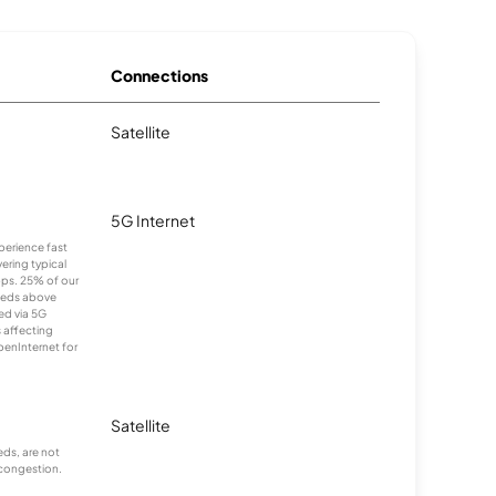
Connections
Satellite
5G Internet
xperience fast
ering typical
ps. 25% of our
eeds above
ed via 5G
s affecting
penInternet for
Satellite
ds, are not
 congestion.