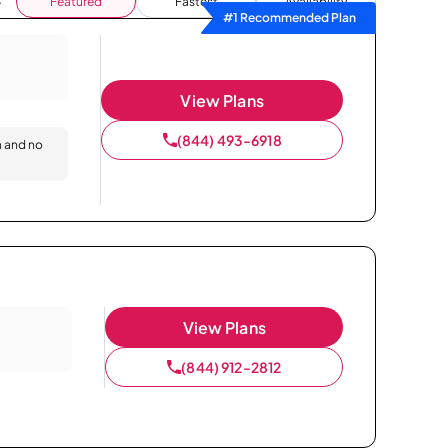
Featured
Fastest
Availability
#1 Recommended Plan
View Plans
(844) 493-6918
n and no
View Plans
(844) 912-2812