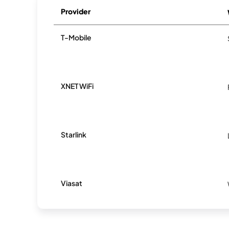
Provider
T-Mobile
XNET WiFi
Starlink
Viasat