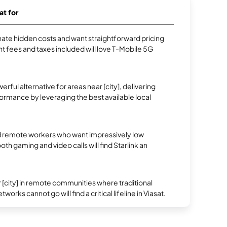
at for
te hidden costs and want straightforward pricing
t fees and taxes included will love T-Mobile 5G
erful alternative for areas near [city], delivering
rmance by leveraging the best available local
 remote workers who want impressively low
oth gaming and video calls will find Starlink an
.
 [city] in remote communities where traditional
works cannot go will find a critical lifeline in Viasat.