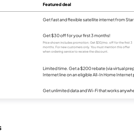
Featured deal
Get fast and flexible satellite internet from Sta
Get $30 off for your first 3 months!
Price shown includes promotion; Get $30/mo. off for the first 3
months. For new customers only. You must mention this offer
when ordering service to receive the discount.
Limited time. Get a $200 rebate (via virtual p
Internet line on an eligible All-In Home Internet 
Get unlimited data and Wi-Fi that works anywhe
s