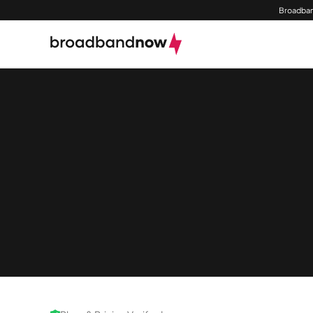
Broadban