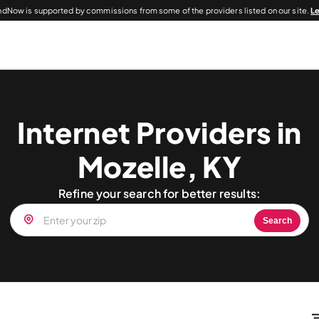
dNow is supported by commissions from some of the providers listed on our site.
L
Internet Providers in
Mozelle, KY
Refine your search for better results:
Search