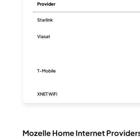
Provider
Starlink
Viasat
T-Mobile
XNET WiFi
Mozelle Home Internet Provider