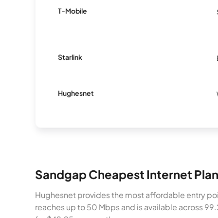
T-Mobile
Starlink
Hughesnet
Sandgap Cheapest Internet Pla
Hughesnet provides the most affordable entry poi
reaches up to 50 Mbps and is available across 99.