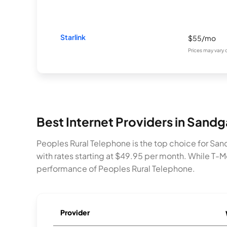
Starlink
$55/mo
Prices may vary
Best Internet Providers in Sand
Peoples Rural Telephone is the top choice for San
with rates starting at $49.95 per month. While T-Mo
performance of Peoples Rural Telephone.
Provider