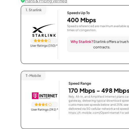
Plans & Pricing Verified
1.
Starlink
Speeds Up To
400 Mbps
Speeds referenced are maximum available sp
times of congestion.
Why Starlink?
Starlink offers a true
User Ratings (350)
*
contracts.
T-Mobile
Speed Range
170 Mbps - 498 Mbp
Rely, All-In, and Amplified Internet plans c
gateway, delivering typical download spe
customers see speeds below and 25% see s
delivered via 5G cellular network and speeds
User Ratings (392)
*
https://t-mobile.com/OpenInternet for addi