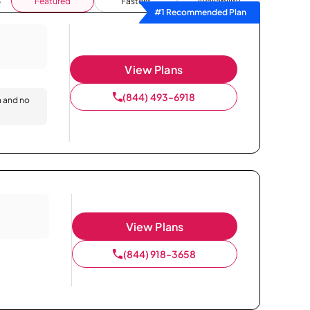
Featured
Fastest
Availability
#1 Recommended Plan
View Plans
(844) 493-6918
n and no
View Plans
(844) 918-3658