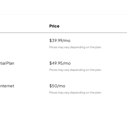
Price
$39.99/mo
Prices may vary depending on the plan.
ial Plan
$49.95/mo
Prices may vary depending on the plan.
Internet
$50/mo
Prices may vary depending on the plan.