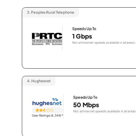
3.
Peoples Rural Telephone
Speeds Up To
1 Gbps
Not all internet speeds available in all areas.
4.
Hughesnet
Speeds Up To
50 Mbps
Not all internet speeds available in all areas
User Ratings (6,344)
*