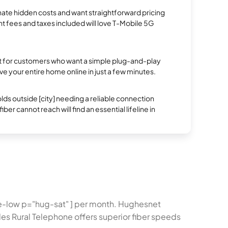
te hidden costs and want straightforward pricing
t fees and taxes included will love T-Mobile 5G
ect for customers who want a simple plug-and-play
ve your entire home online in just a few minutes.
s outside [city] needing a reliable connection
ber cannot reach will find an essential lifeline in
ice-low p="hug-sat" ] per month. Hughesnet
es Rural Telephone offers superior fiber speeds