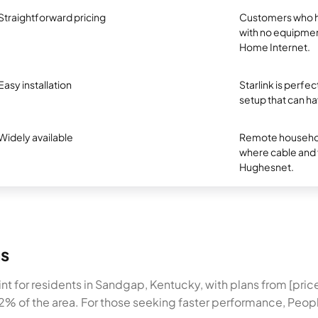
Straightforward pricing
Customers who ha
with no equipmen
Home Internet.
Easy installation
Starlink is perf
setup that can ha
Widely available
Remote household
where cable and fi
Hughesnet.
ns
nt for residents in Sandgap, Kentucky, with plans from [pr
2% of the area. For those seeking faster performance, Peopl