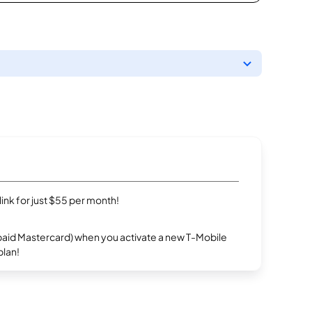
rlink for just $55 per month!
repaid Mastercard) when you activate a new T-Mobile
plan!