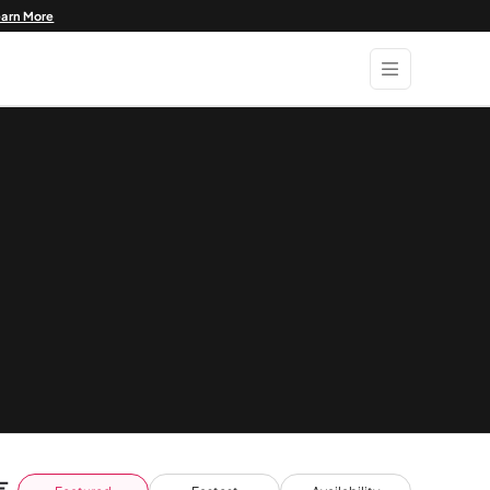
earn More