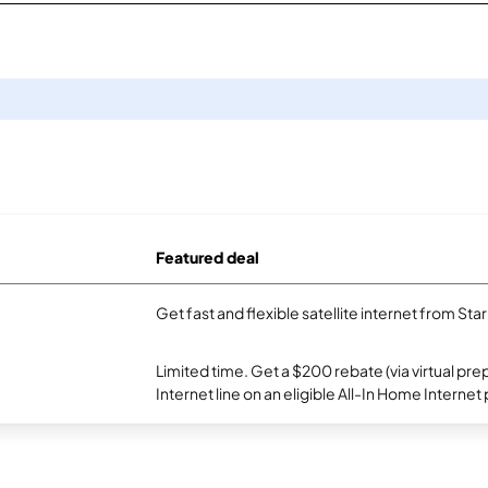
Featured deal
Get fast and flexible satellite internet from Sta
Limited time. Get a $200 rebate (via virtual p
Internet line on an eligible All-In Home Internet 