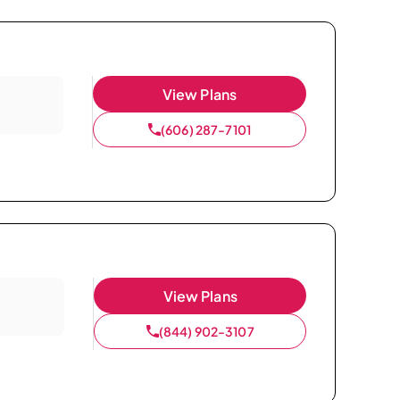
View Plans
(606) 287-7101
View Plans
(844) 902-3107