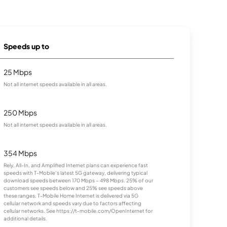
Speeds up to
25 Mbps
Not all internet speeds available in all areas.
250 Mbps
Not all internet speeds available in all areas.
354 Mbps
Rely, All-In, and Amplified Internet plans can experience fast
speeds with T-Mobile’s latest 5G gateway, delivering typical
download speeds between 170 Mbps – 498 Mbps. 25% of our
customers see speeds below and 25% see speeds above
these ranges. T-Mobile Home Internet is delivered via 5G
cellular network and speeds vary due to factors affecting
cellular networks. See https://t-mobile.com/OpenInternet for
additional details.