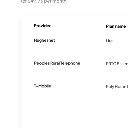
for $49.95 per month.
Provider
Plan name
Hughesnet
Lite
Peoples Rural Telephone
PRTC Essent
T-Mobile
Rely Home 