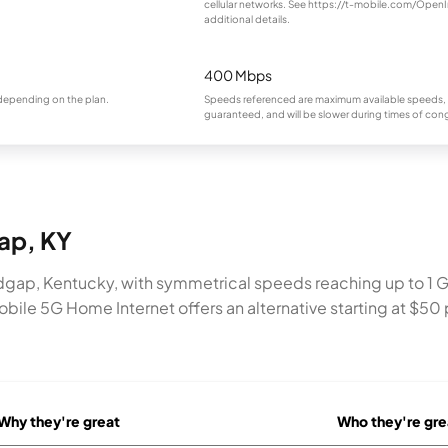
cellular networks. See https://t-mobile.com/OpenI
additional details.
400 Mbps
 depending on the plan.
Speeds referenced are maximum available speeds, 
guaranteed, and will be slower during times of con
gap, KY
dgap, Kentucky, with symmetrical speeds reaching up to 1 Gb
bile 5G Home Internet offers an alternative starting at $50 p
Why they're great
Who they're gre