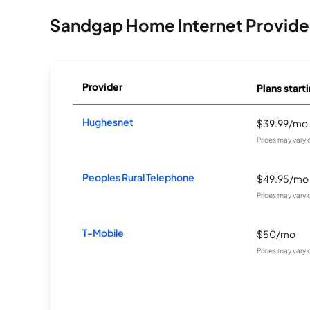
Sandgap Home Internet Provide
Provider
Plans starti
Hughesnet
$39.99/mo
Prices may vary
Peoples Rural Telephone
$49.95/mo
Prices may vary
T-Mobile
$50/mo
Prices may vary