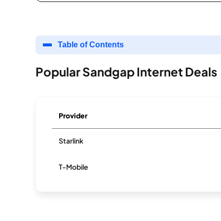
Table of Contents
Popular Sandgap Internet Deals
Provider
Starlink
T-Mobile