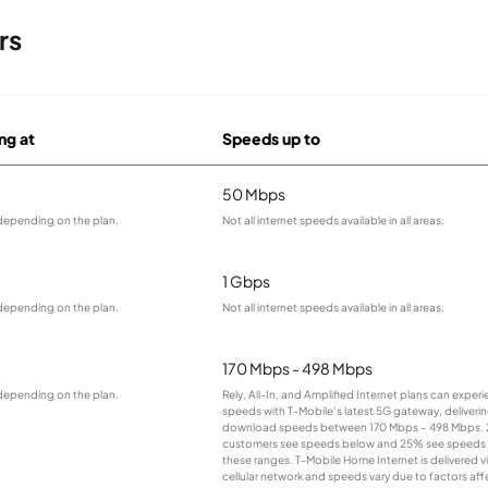
rs
ng at
Speeds up to
50 Mbps
 depending on the plan.
Not all internet speeds available in all areas.
1 Gbps
 depending on the plan.
Not all internet speeds available in all areas.
170 Mbps - 498 Mbps
 depending on the plan.
Rely, All-In, and Amplified Internet plans can experi
speeds with T-Mobile’s latest 5G gateway, deliverin
download speeds between 170 Mbps – 498 Mbps. 
customers see speeds below and 25% see speeds
these ranges. T-Mobile Home Internet is delivered v
cellular network and speeds vary due to factors aff