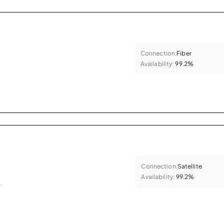
Connection:
Fiber
Availability:
99.2%
Connection:
Satellite
Availability:
99.2%
.