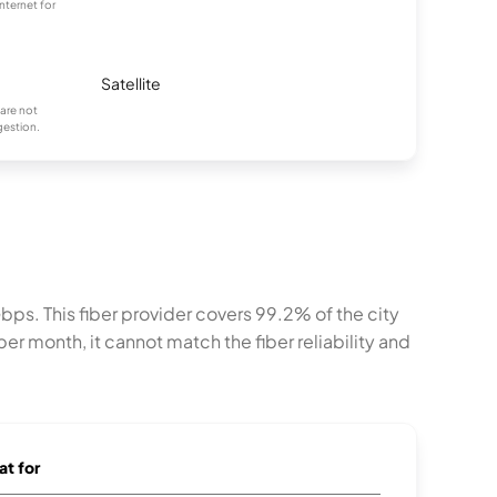
nternet for
Satellite
are not
gestion.
ps. This fiber provider covers 99.2% of the city
er month, it cannot match the fiber reliability and
at for