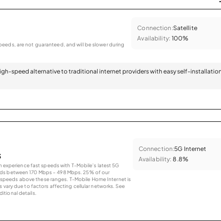
Connection:
Satellite
Availability:
100%
eeds, are not guaranteed, and will be slower during
 high-speed alternative to traditional internet providers with easy self-installatio
Connection:
5G Internet
s
Availability:
8.8%
an experience fast speeds with T-Mobile’s latest 5G
eds between 170 Mbps – 498 Mbps. 25% of our
peeds above these ranges. T-Mobile Home Internet is
 vary due to factors affecting cellular networks. See
tional details.