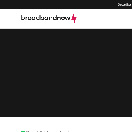
Broadban