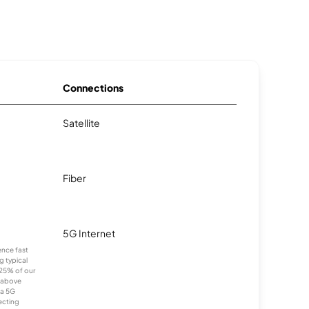
Connections
Satellite
Fiber
5G Internet
ence fast
g typical
25% of our
 above
ia 5G
ecting