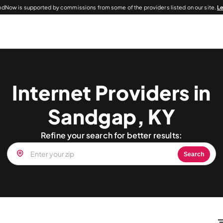
dNow is supported by commissions from some of the providers listed on our site.
L
Internet Providers in
Sandgap, KY
Refine your search for better results:
Search