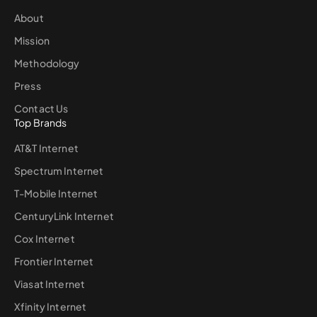
About
Mission
Methodology
Press
Contact Us
Top Brands
AT&T Internet
Spectrum Internet
T-Mobile Internet
CenturyLink Internet
Cox Internet
Frontier Internet
Viasat Internet
Xfinity Internet