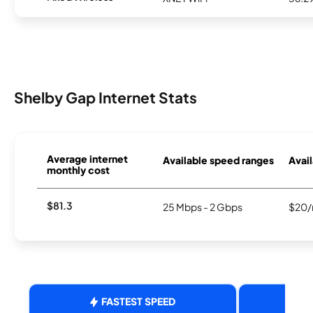
Shelby Gap Internet Stats
Average internet
Available speed ranges
Avail
monthly cost
$81.3
25 Mbps - 2 Gbps
$20/
FASTEST SPEED