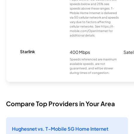
speeds below and 25% see
speeds above these ranges. T-
Mobile Home Internet is delivered
via 5G cellular network and speeds
vary due to factors affecting
cellular networks. See https://t-
mobile.com/OpenInternet for
additional details.
Starlink
400 Mbps
Satel
Speeds referenced are maximum
available speeds, are not
guaranteed, and will be slower
during times of congestion.
Compare Top Providers in Your Area
Hughesnet vs. T-Mobile 5G Home Internet