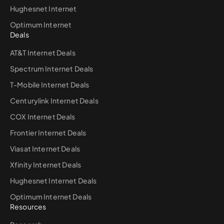
Hughesnet Internet
Optimum Internet
Deals
AT&T Internet Deals
Spectrum Internet Deals
T-Mobile Internet Deals
Centurylink Internet Deals
COX Internet Deals
Frontier Internet Deals
Viasat Internet Deals
Xfinity Internet Deals
Hughesnet Internet Deals
Optimum Internet Deals
Resources