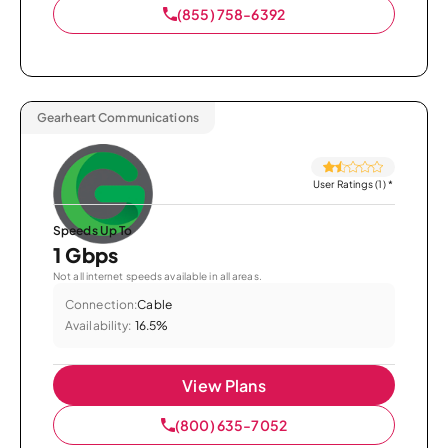
(855) 758-6392
Gearheart Communications
User Ratings (1)
*
Speeds Up To
1 Gbps
Not all internet speeds available in all areas.
Connection:
Cable
Availability:
16.5%
View Plans
(800) 635-7052