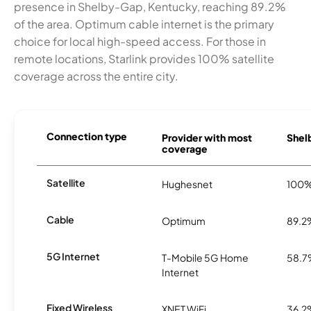
presence in Shelby-Gap, Kentucky, reaching 89.2%
of the area. Optimum cable internet is the primary
choice for local high-speed access. For those in
remote locations, Starlink provides 100% satellite
coverage across the entire city.
Connection type
Provider with most
Shelb
coverage
Satellite
Hughesnet
100
Cable
Optimum
89.2
5G Internet
T-Mobile 5G Home
58.
Internet
Fixed Wireless
XNET WiFi
36.2