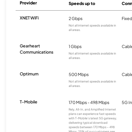
Provider
Speeds up to
Conn
XNET WiFi
2 Gbps
Fixed
Not all internet speeds available in
all areas.
Gearheart
1 Gbps
Cabl
Communications
Not all internet speeds available in
all areas.
Optimum
500 Mbps
Cabl
Not all internet speeds available in
all areas.
T-Mobile
170 Mbps - 498 Mbps
5G In
Rely, All-In, and Amplified Internet
plans can experience fast speeds
with T-Mobile’s latest 5G gateway,
delivering typical download
speeds between 170 Mbps – 498
Mbps. 25% of our customers see