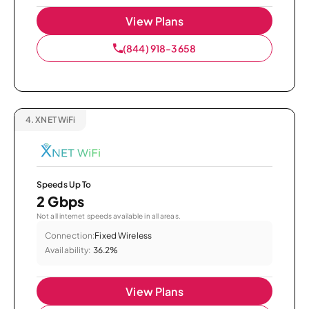
View Plans
(844) 918-3658
4.
XNET WiFi
Speeds Up To
2 Gbps
Not all internet speeds available in all areas.
Connection:
Fixed Wireless
Availability:
36.2%
View Plans