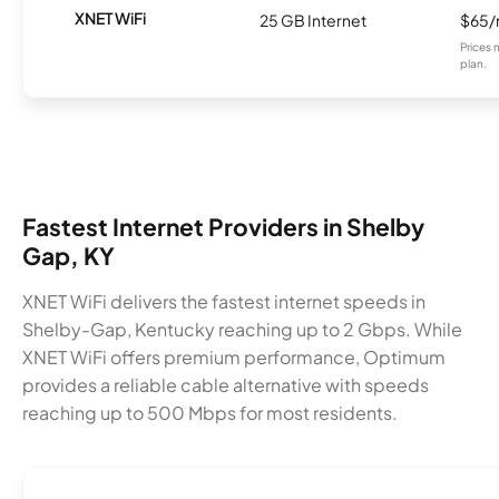
XNET WiFi
25 GB Internet
$65
Prices 
plan.
Fastest Internet Providers in Shelby
Gap, KY
XNET WiFi delivers the fastest internet speeds in
Shelby-Gap, Kentucky reaching up to 2 Gbps. While
XNET WiFi offers premium performance, Optimum
provides a reliable cable alternative with speeds
reaching up to 500 Mbps for most residents.