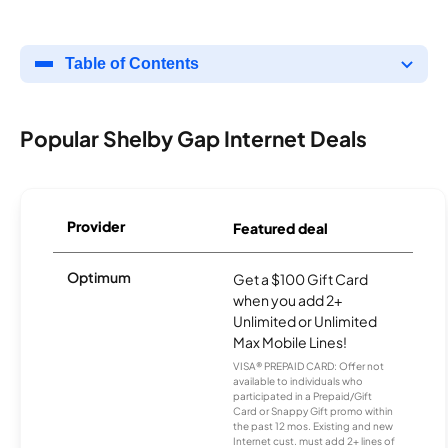
Table of Contents
Popular Shelby Gap Internet Deals
Provider
Featured deal
Optimum
Get a $100 Gift Card
when you add 2+
Unlimited or Unlimited
Max Mobile Lines!
VISA® PREPAID CARD: Offer not
available to individuals who
participated in a Prepaid/Gift
Card or Snappy Gift promo within
the past 12 mos. Existing and new
Internet cust. must add 2+ lines of