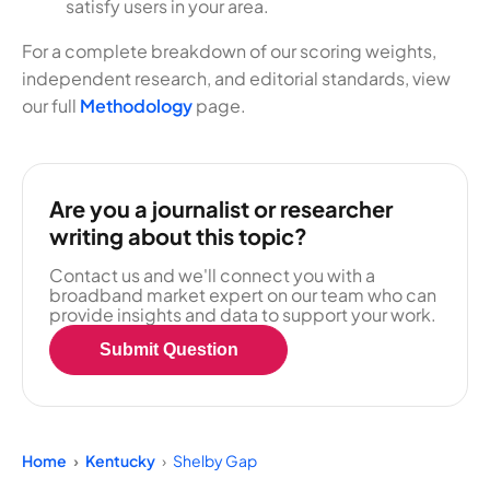
satisfy users in your area.
For a complete breakdown of our scoring weights,
independent research, and editorial standards, view
our full
Methodology
page.
Are you a journalist or researcher
writing about this topic?
Contact us and we'll connect you with a
broadband market expert on our team who can
provide insights and data to support your work.
Submit Question
Home
Kentucky
Shelby Gap