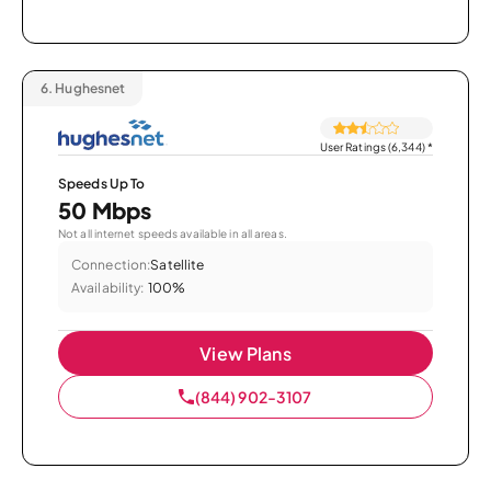
6.
Hughesnet
User Ratings (6,344)
*
Speeds Up To
50 Mbps
Not all internet speeds available in all areas.
Connection:
Satellite
Availability:
100%
View Plans
(844) 902-3107