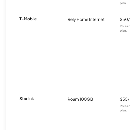
plan.
T-Mobile
Rely Home Internet
$50
Prices 
plan.
Starlink
Roam 100GB
$55
Prices 
plan.