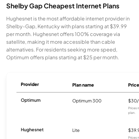
Shelby Gap Cheapest Internet Plans
Hughesnet is the most affordable internet provider in
Shelby-Gap, Kentucky with plans starting at $39.99
per month. Hughesnet offers 100% coverage via
satellite, making it more accessible than cable
alternatives. For residents seeking more speed,
Optimum offers plans starting at $25 per month.
Provider
Plan name
Pric
Optimum
Optimum 300
$30
Prices 
plan.
Hughesnet
Lite
$39.
Prices 