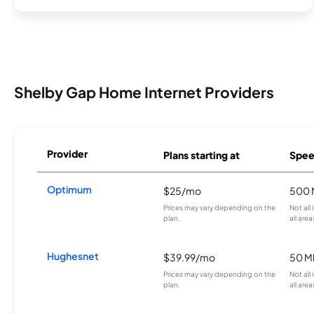
Shelby Gap Home Internet Providers
Provider
Plans starting at
Spee
Optimum
$25/mo
500 
Prices may vary depending on the
Not all
plan.
all area
Hughesnet
$39.99/mo
50 M
Prices may vary depending on the
Not all
plan.
all area