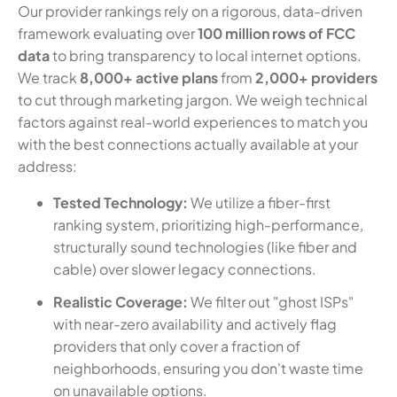
Our provider rankings rely on a rigorous, data-driven
framework evaluating over
100 million rows of FCC
data
to bring transparency to local internet options.
We track
8,000+ active plans
from
2,000+ providers
to cut through marketing jargon. We weigh technical
factors against real-world experiences to match you
with the best connections actually available at your
address:
Tested Technology:
We utilize a fiber-first
ranking system, prioritizing high-performance,
structurally sound technologies (like fiber and
cable) over slower legacy connections.
Realistic Coverage:
We filter out "ghost ISPs"
with near-zero availability and actively flag
providers that only cover a fraction of
neighborhoods, ensuring you don't waste time
on unavailable options.