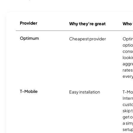
Provider
Why they're great
Who t
Optimum
Cheapest provider
Optim
optio
cons
looki
aggre
rates
ever
T-Mobile
Easy installation
T-Mo
Inter
cust
skip 
get o
a sim
setup