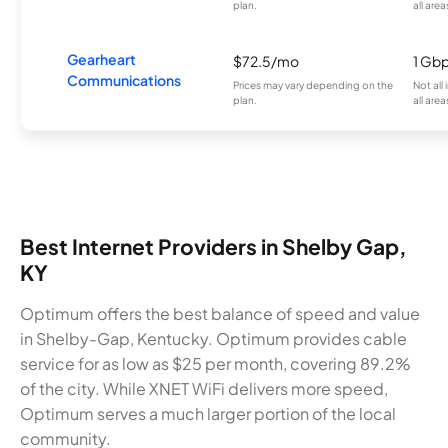
plan.
all area
Gearheart
$72.5/mo
1 Gb
Communications
Prices may vary depending on the
Not all
plan.
all area
Best Internet Providers in Shelby Gap,
KY
Optimum offers the best balance of speed and value
in Shelby-Gap, Kentucky. Optimum provides cable
service for as low as $25 per month, covering 89.2%
of the city. While XNET WiFi delivers more speed,
Optimum serves a much larger portion of the local
community.