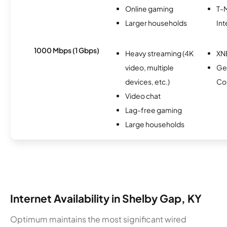
Online gaming
T-
Larger households
Int
1000 Mbps (1 Gbps)
Heavy streaming (4K
XN
video, multiple
Ge
devices, etc.)
Co
Video chat
Lag-free gaming
Large households
Internet Availability in Shelby Gap, KY
Optimum maintains the most significant wired