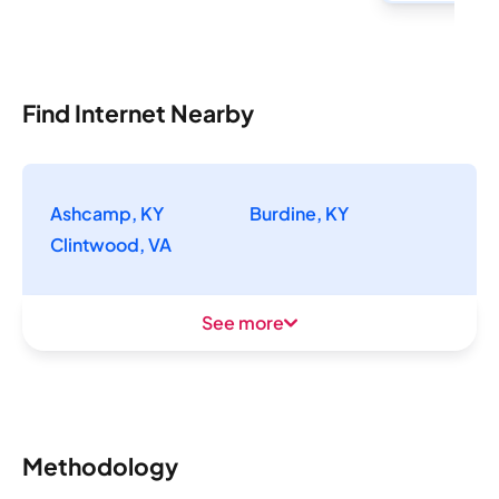
Find Internet Nearby
Ashcamp, KY
Burdine, KY
Clintwood, VA
See more
Methodology