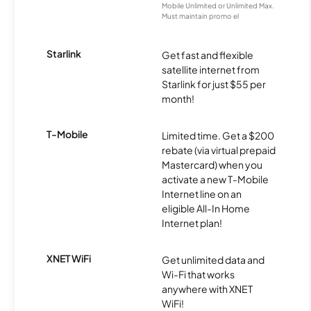
Mobile Unlimited or Unlimited Max.
Must maintain promo el
Starlink
Get fast and flexible
satellite internet from
Starlink for just $55 per
month!
T-Mobile
Limited time. Get a $200
rebate (via virtual prepaid
Mastercard) when you
activate a new T-Mobile
Internet line on an
eligible All-In Home
Internet plan!
XNET WiFi
Get unlimited data and
Wi-Fi that works
anywhere with XNET
WiFi!