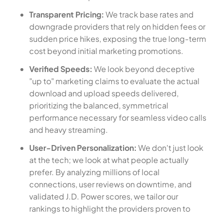
Transparent Pricing:
We track base rates and
downgrade providers that rely on hidden fees or
sudden price hikes, exposing the true long-term
cost beyond initial marketing promotions.
Verified Speeds:
We look beyond deceptive
"up to" marketing claims to evaluate the actual
download and upload speeds delivered,
prioritizing the balanced, symmetrical
performance necessary for seamless video calls
and heavy streaming.
User-Driven Personalization:
We don't just look
at the tech; we look at what people actually
prefer. By analyzing millions of local
connections, user reviews on downtime, and
validated J.D. Power scores, we tailor our
rankings to highlight the providers proven to