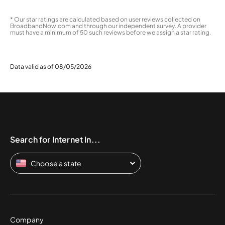
* Our star ratings are calculated based on user reviews collected on
BroadbandNow.com and through our independent survey. A provider
must have a minimum of 50 such reviews before we assign a star rating.
Data valid as of 08/05/2026
Search for Internet In...
Choose a state
Company