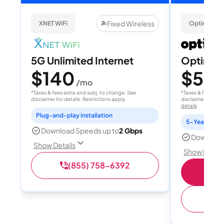
Fixed Wireless
XNET WiFi
Optimum
5G Unlimited Internet
Optimum
$140
$50
/mo
/
*Taxes & fees extra and subj. to change. See
*Taxes & fees extr
disclaimer for details. Restrictions apply.
disclaimer for deta
details
Plug-and-play installation
5-Year Price 
Download Speeds up to
2 Gbps
Download
Show Details
Show Detail
(855) 758-6392
S
(