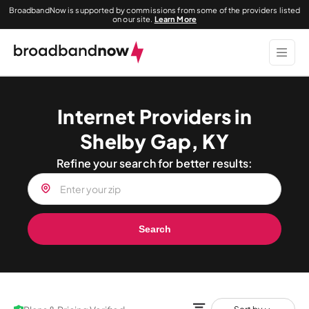
BroadbandNow is supported by commissions from some of the providers listed
on our site.
Learn More
Internet Providers in
Shelby Gap, KY
Refine your search for better results:
Search