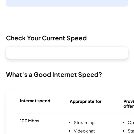
Check Your Current Speed
What's a Good Internet Speed?
Internet speed
Appropriate for
Provi
offer
100 Mbps
Streaming
Op
Video chat
Sta