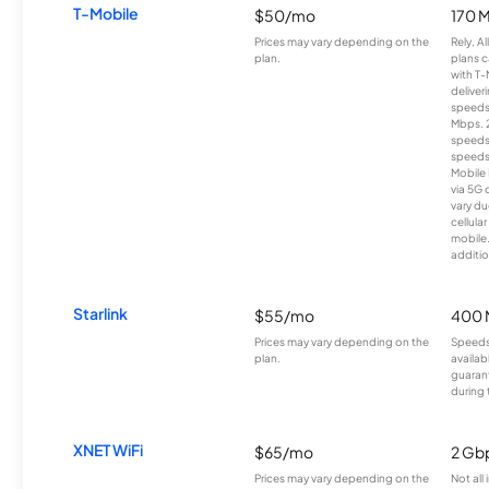
T-Mobile
$50/mo
170 
Prices may vary depending on the
Rely, A
plan.
plans c
with T-
deliver
speeds
Mbps. 
speeds
speeds
Mobile 
via 5G 
vary du
cellula
mobile
additio
Starlink
$55/mo
400 
Prices may vary depending on the
Speeds
plan.
availab
guarant
during 
XNET WiFi
$65/mo
2 Gb
Prices may vary depending on the
Not all