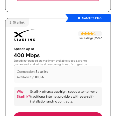
#1 Satellite Plan
2.
Starlink
User Ratings (350)
*
Speeds Up To
400 Mbps
Speeds referenced are maximum available speeds, are not
guaranteed, and will be slower during times of congestion.
Connection:
Satellite
Availability:
100%
Why
Starlink offers a true high-speed alternative to
Starlink?
traditional internet providers with easy self-
installation and no contracts.