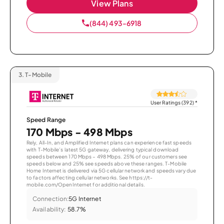
View Plans
(844) 493-6918
3.
T-Mobile
User Ratings (392)
*
Speed Range
170 Mbps - 498 Mbps
Rely, All-In, and Amplified Internet plans can experience fast speeds
with T-Mobile’s latest 5G gateway, delivering typical download
speeds between 170 Mbps – 498 Mbps. 25% of our customers see
speeds below and 25% see speeds above these ranges. T-Mobile
Home Internet is delivered via 5G cellular network and speeds vary due
to factors affecting cellular networks. See https://t-
mobile.com/OpenInternet for additional details.
Connection:
5G Internet
Availability:
58.7%