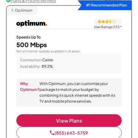
Plans & Pricing Verified
Sort by
#1 Recommended Plan
1.
Optimum
User Ratings (131)
*
Speeds Up To
500 Mbps
Not all internet speeds available in all areas.
Connection:
Cable
Availability:
89.2%
Why
With Optimum, you can customize your
Optimum?
package to match your budget by
combining its quick internet speeds with its
TV and mobile phone services.
View Plans
(855) 643-5759