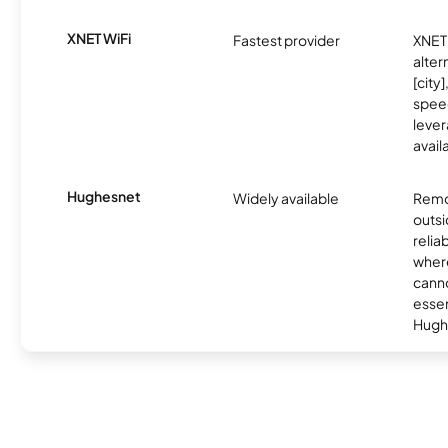
XNET WiFi
Fastest provider
XNET 
alter
[city]
spee
lever
avail
Hughesnet
Widely available
Remo
outsi
relia
where
canno
essent
Hugh