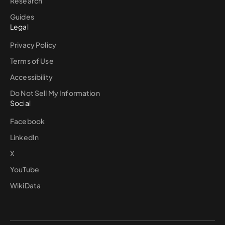
Research
Guides
Legal
Privacy Policy
Terms of Use
Accessibility
Do Not Sell My Information
Social
Facebook
LinkedIn
X
YouTube
WikiData