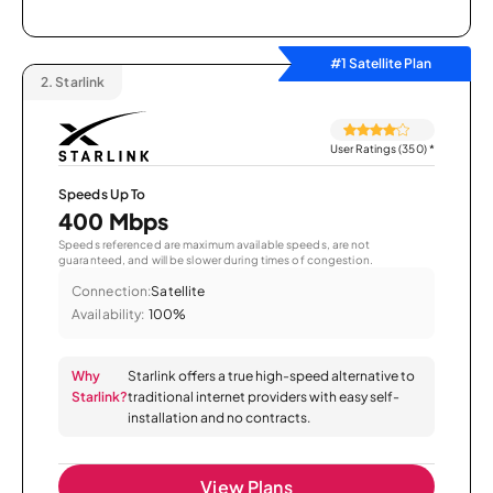
#1 Satellite Plan
2.
Starlink
User Ratings (350)
*
Speeds Up To
400 Mbps
Speeds referenced are maximum available speeds, are not
guaranteed, and will be slower during times of congestion.
Connection:
Satellite
Availability:
100%
Why
Starlink offers a true high-speed alternative to
Starlink?
traditional internet providers with easy self-
installation and no contracts.
View Plans