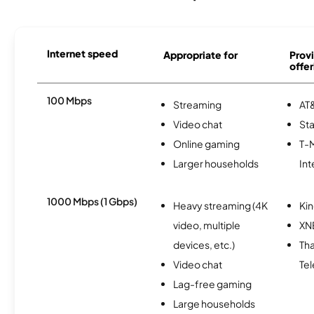
Internet speed
Appropriate for
Provi
offer
100 Mbps
Streaming
AT&
Video chat
Sta
Online gaming
T-
Larger households
Int
1000 Mbps (1 Gbps)
Heavy streaming (4K
Kin
video, multiple
XN
devices, etc.)
Th
Video chat
Te
Lag-free gaming
Large households