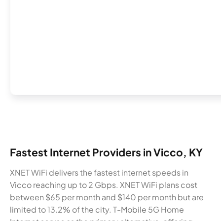
Fastest Internet Providers in Vicco, KY
XNET WiFi delivers the fastest internet speeds in
Vicco reaching up to 2 Gbps. XNET WiFi plans cost
between $65 per month and $140 per month but are
limited to 13.2% of the city. T-Mobile 5G Home