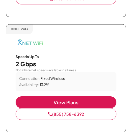
XNET WiFi
Speeds Up To
2 Gbps
Not all internet speeds available in all areas.
Connection:
Fixed Wireless
Availability:
13.2%
View Plans
(855) 758-6392