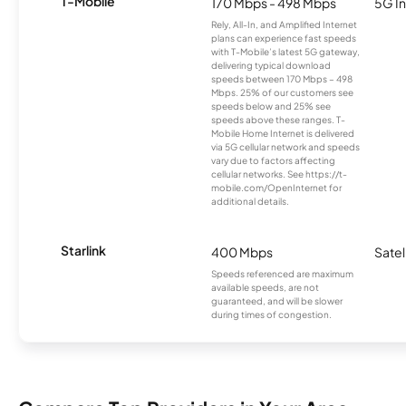
T-Mobile
170 Mbps - 498 Mbps
5G In
Rely, All-In, and Amplified Internet
plans can experience fast speeds
with T-Mobile’s latest 5G gateway,
delivering typical download
speeds between 170 Mbps – 498
Mbps. 25% of our customers see
speeds below and 25% see
speeds above these ranges. T-
Mobile Home Internet is delivered
via 5G cellular network and speeds
vary due to factors affecting
cellular networks. See https://t-
mobile.com/OpenInternet for
additional details.
Starlink
400 Mbps
Satel
Speeds referenced are maximum
available speeds, are not
guaranteed, and will be slower
during times of congestion.