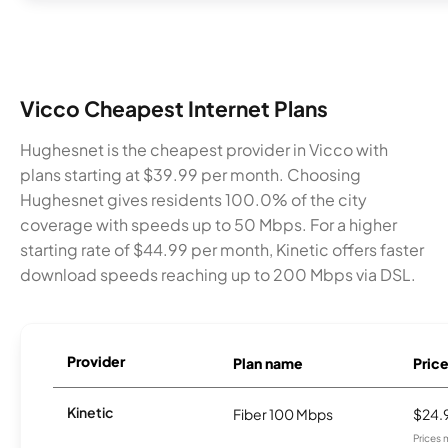
Vicco Cheapest Internet Plans
Hughesnet is the cheapest provider in Vicco with
plans starting at $39.99 per month. Choosing
Hughesnet gives residents 100.0% of the city
coverage with speeds up to 50 Mbps. For a higher
starting rate of $44.99 per month, Kinetic offers faster
download speeds reaching up to 200 Mbps via DSL.
Provider
Plan name
Pric
Kinetic
Fiber 100 Mbps
$24.
Prices 