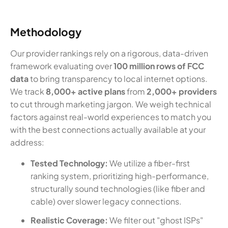
Methodology
Our provider rankings rely on a rigorous, data-driven
framework evaluating over
100 million rows of FCC
data
to bring transparency to local internet options.
We track
8,000+ active plans
from
2,000+ providers
to cut through marketing jargon. We weigh technical
factors against real-world experiences to match you
with the best connections actually available at your
address:
Tested Technology:
We utilize a fiber-first
ranking system, prioritizing high-performance,
structurally sound technologies (like fiber and
cable) over slower legacy connections.
Realistic Coverage:
We filter out "ghost ISPs"