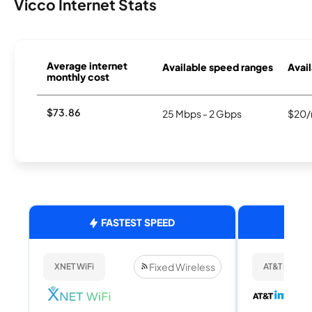
Vicco Internet Stats
Average internet
Available speed ranges
Avail
monthly cost
$73.86
25 Mbps - 2 Gbps
$20/
FASTEST SPEED
Fixed Wireless
XNET WiFi
AT&T Internet