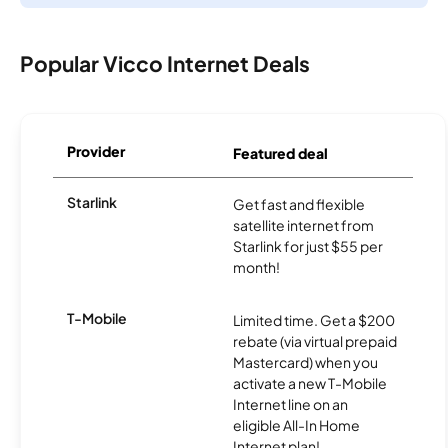
Popular Vicco Internet Deals
Provider
Featured deal
Starlink
Get fast and flexible
satellite internet from
Starlink for just $55 per
month!
T-Mobile
Limited time. Get a $200
rebate (via virtual prepaid
Mastercard) when you
activate a new T-Mobile
Internet line on an
eligible All-In Home
Internet plan!