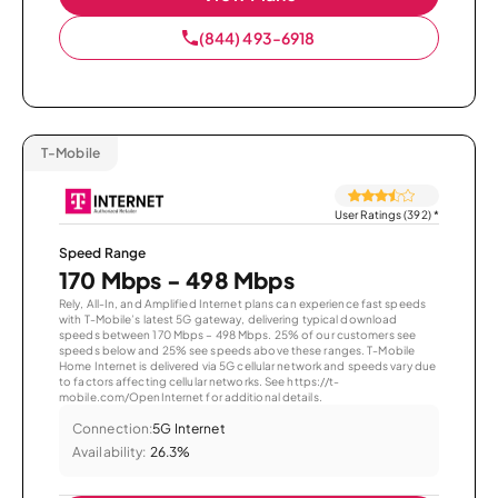
(844) 493-6918
T-Mobile
User Ratings (392)
*
Speed Range
170 Mbps - 498 Mbps
Rely, All-In, and Amplified Internet plans can experience fast speeds
with T-Mobile’s latest 5G gateway, delivering typical download
speeds between 170 Mbps – 498 Mbps. 25% of our customers see
speeds below and 25% see speeds above these ranges. T-Mobile
Home Internet is delivered via 5G cellular network and speeds vary due
to factors affecting cellular networks. See https://t-
mobile.com/OpenInternet for additional details.
Connection:
5G Internet
Availability:
26.3%