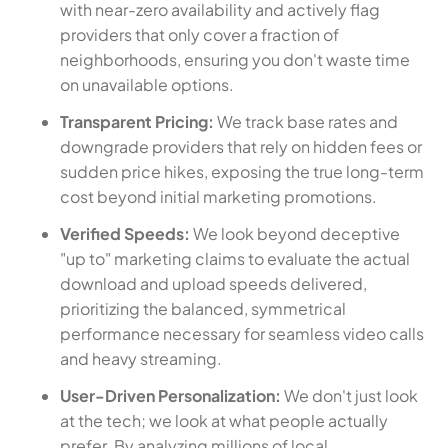
with near-zero availability and actively flag
providers that only cover a fraction of
neighborhoods, ensuring you don't waste time
on unavailable options.
Transparent Pricing:
We track base rates and
downgrade providers that rely on hidden fees or
sudden price hikes, exposing the true long-term
cost beyond initial marketing promotions.
Verified Speeds:
We look beyond deceptive
"up to" marketing claims to evaluate the actual
download and upload speeds delivered,
prioritizing the balanced, symmetrical
performance necessary for seamless video calls
and heavy streaming.
User-Driven Personalization:
We don't just look
at the tech; we look at what people actually
prefer. By analyzing millions of local