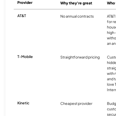
Provider
Why they're great
Who t
AT&T
No annual contracts
AT&T I
for r
hous
high-
witho
an an
T-Mobile
Straightforward pricing
Cust
hidde
strai
with 
and t
love
Inter
Kinetic
Cheapest provider
Budg
custo
secur