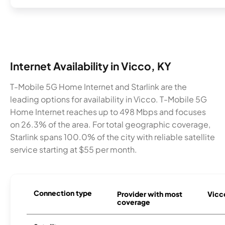
Internet Availability in Vicco, KY
T-Mobile 5G Home Internet and Starlink are the
leading options for availability in Vicco. T-Mobile 5G
Home Internet reaches up to 498 Mbps and focuses
on 26.3% of the area. For total geographic coverage,
Starlink spans 100.0% of the city with reliable satellite
service starting at $55 per month.
Connection type
Provider with most
Vicco
coverage