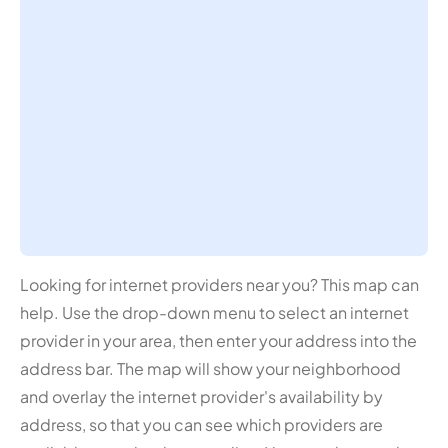
Looking for internet providers near you? This map can
help. Use the drop-down menu to select an internet
provider in your area, then enter your address into the
address bar. The map will show your neighborhood
and overlay the internet provider's availability by
address, so that you can see which providers are