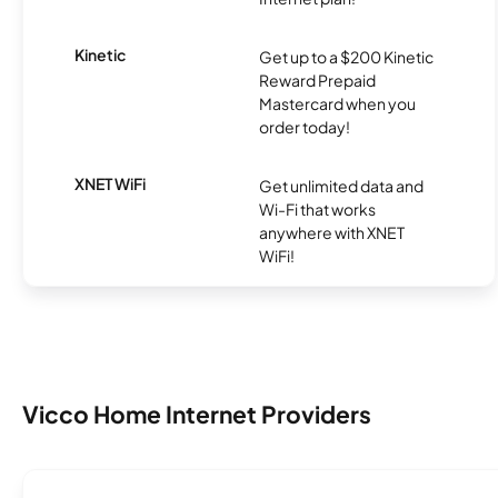
Kinetic
Get up to a $200 Kinetic
Reward Prepaid
Mastercard when you
order today!
XNET WiFi
Get unlimited data and
Wi-Fi that works
anywhere with XNET
WiFi!
Vicco Home Internet Providers