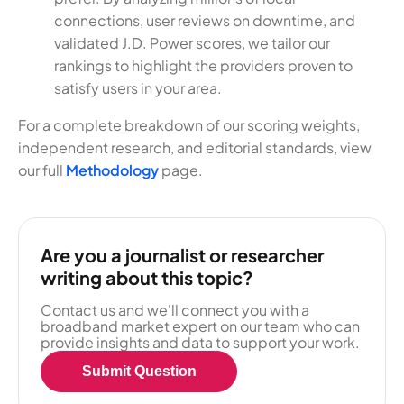
connections, user reviews on downtime, and
validated J.D. Power scores, we tailor our
rankings to highlight the providers proven to
satisfy users in your area.
For a complete breakdown of our scoring weights,
independent research, and editorial standards, view
our full
Methodology
page.
Are you a journalist or researcher
writing about this topic?
Contact us and we'll connect you with a
broadband market expert on our team who can
provide insights and data to support your work.
Submit Question