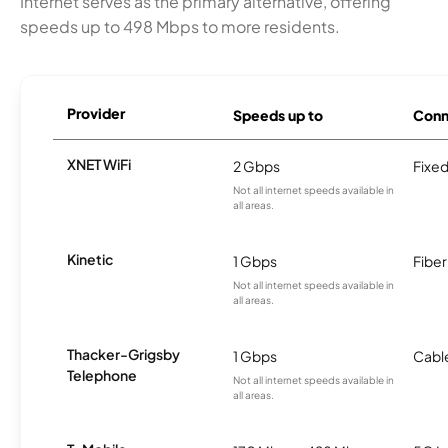
Internet serves as the primary alternative, offering
speeds up to 498 Mbps to more residents.
Provider
Speeds up to
Conn
XNET WiFi
2 Gbps
Fixed
Not all internet speeds available in
all areas.
Kinetic
1 Gbps
Fiber
Not all internet speeds available in
all areas.
Thacker-Grigsby
1 Gbps
Cabl
Telephone
Not all internet speeds available in
all areas.