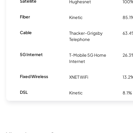
Satellite
Hughesnet
100
Fiber
Kinetic
85.1
Cable
Thacker-Grigsby
63.
Telephone
5G Internet
T-Mobile 5G Home
26.3
Internet
Fixed Wireless
XNET WiFi
13.2
DSL
Kinetic
8.1%