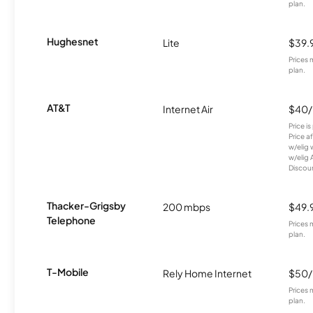
plan.
Hughesnet
Lite
$39.
Prices 
plan.
AT&T
Internet Air
$40
Price i
Price a
w/elig 
w/elig 
Discount
Thacker-Grigsby
200 mbps
$49.
Telephone
Prices 
plan.
T-Mobile
Rely Home Internet
$50
Prices 
plan.