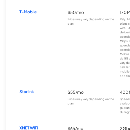
T-Mobile
$50/mo
170 
Prices may vary depending on the
Rely, A
plan.
plans c
with T-
deliver
speeds
Mbps. 
speeds
speeds
Mobile 
via 5G 
vary du
cellula
mobile
additio
Starlink
$55/mo
400 
Prices may vary depending on the
Speeds
plan.
availab
guarant
during 
XNET WiFi
$65/mo
2 Gb