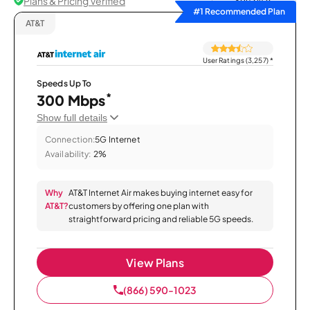
Plans & Pricing Verified
Sort by
#1 Recommended Plan
AT&T
User Ratings (3,257)
*
Speeds Up To
*
300 Mbps
Show full details
Connection:
5G Internet
Availability:
2%
Why
AT&T Internet Air makes buying internet easy for
AT&T?
customers by offering one plan with
straightforward pricing and reliable 5G speeds.
View Plans
(866) 590-1023