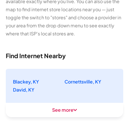
available exactly where you live. You can also use the
map to find internet store locations near you — just
toggle the switch to "stores" and choose a provider in
your area from the drop down menu to see exactly
where that ISP's local stores are.
Find Internet Nearby
Blackey, KY
Cornettsville, KY
David, KY
See more