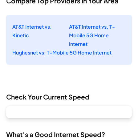
Compare Top Providers in Your Area
AT&T Internet vs.
AT&T Internet vs. T-
Kinetic
Mobile 5G Home
Internet
Hughesnet vs. T-Mobile 5G Home Internet
Check Your Current Speed
What's a Good Internet Speed?