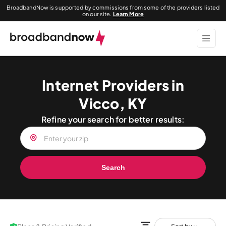
BroadbandNow is supported by commissions from some of the providers listed
on our site.
Learn More
Internet Providers in
Vicco, KY
Refine your search for better results:
Search