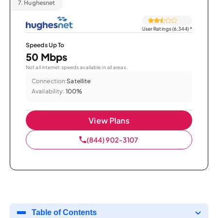
7.
Hughesnet
User Ratings (6,344)
*
Speeds Up To
50 Mbps
Not all internet speeds available in all areas.
Connection:
Satellite
Availability:
100%
View Plans
(844) 902-3107
Table of Contents