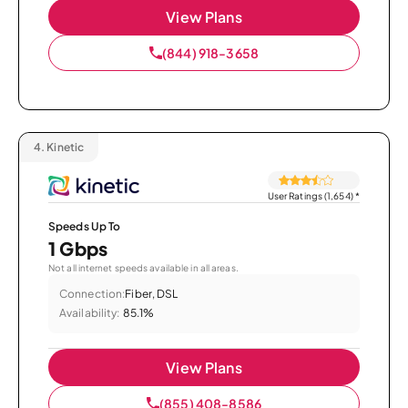
View Plans
(844) 918-3658
4.
Kinetic
User Ratings (1,654)
*
Speeds Up To
1 Gbps
Not all internet speeds available in all areas.
Connection:
Fiber, DSL
Availability:
85.1%
View Plans
(855) 408-8586