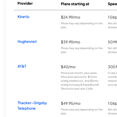
Provider
Plans starting at
Spee
Kinetic
$24.99/mo
1 Gb
Prices may vary depending on the
Not all
plan.
all area
Hughesnet
$39.99/mo
50 M
Prices may vary depending on the
Not all
plan.
all area
AT&T
$40/mo
300 
Price is per month, plus taxes.
In rare 
Price after discounts: $13/mo
contrib
w/elig wireless svc. and $5/mo
network
w/elig Autopay & Paperless bill.
your sp
Discounts start w/in 2 bills.
Thacker-Grigsby
$49.95/mo
1 Gb
Telephone
Prices may vary depending on the
Not all
plan.
all area