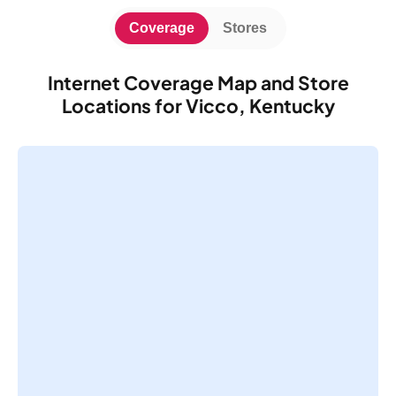
Coverage
Stores
Internet Coverage Map and Store
Locations for Vicco, Kentucky