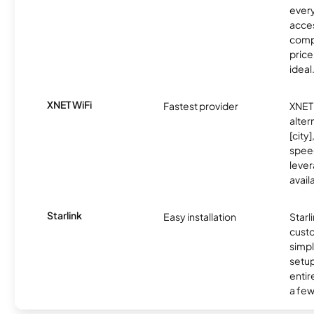
every
acces
compe
price 
ideal
XNET WiFi
Fastest provider
XNET 
alter
[city]
spee
lever
avail
Starlink
Easy installation
Starl
cust
simp
setup
entir
a few