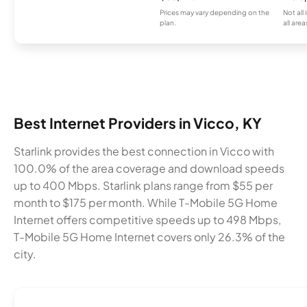
Prices may vary depending on the
Not all
plan.
all area
Best Internet Providers in Vicco, KY
Starlink provides the best connection in Vicco with
100.0% of the area coverage and download speeds
up to 400 Mbps. Starlink plans range from $55 per
month to $175 per month. While T-Mobile 5G Home
Internet offers competitive speeds up to 498 Mbps,
T-Mobile 5G Home Internet covers only 26.3% of the
city.