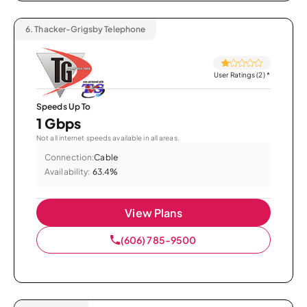
6.
Thacker-Grigsby Telephone
User Ratings (2)
*
Speeds Up To
1 Gbps
Not all internet speeds available in all areas.
Connection:
Cable
Availability:
63.4%
View Plans
(606) 785-9500