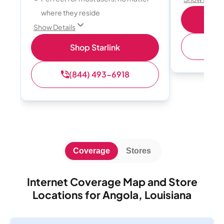
where they reside
S
Show Details
(
Shop Starlink
(844) 493-6918
Coverage
Stores
Internet Coverage Map and Store
Locations for Angola, Louisiana