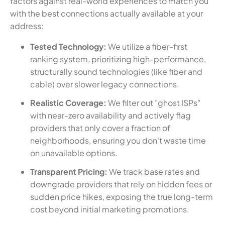
factors against real-world experiences to match you
with the best connections actually available at your
address:
Tested Technology:
We utilize a fiber-first
ranking system, prioritizing high-performance,
structurally sound technologies (like fiber and
cable) over slower legacy connections.
Realistic Coverage:
We filter out "ghost ISPs"
with near-zero availability and actively flag
providers that only cover a fraction of
neighborhoods, ensuring you don't waste time
on unavailable options.
Transparent Pricing:
We track base rates and
downgrade providers that rely on hidden fees or
sudden price hikes, exposing the true long-term
cost beyond initial marketing promotions.