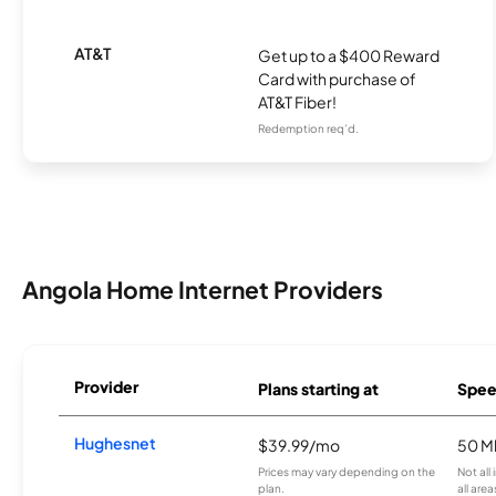
AT&T
Get up to a $400 Reward
Card with purchase of
AT&T Fiber!
Redemption req’d.
Angola Home Internet Providers
Provider
Plans starting at
Spee
Hughesnet
$39.99/mo
50 M
Prices may vary depending on the
Not all
plan.
all area