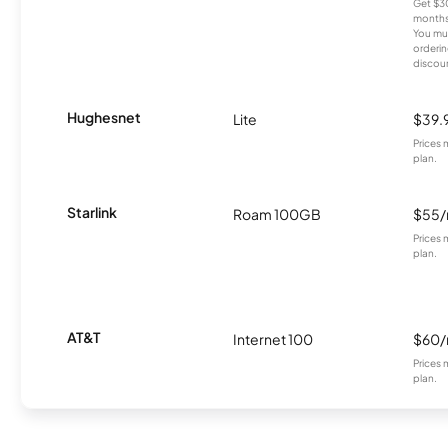
Get $30
months
You mus
orderin
discou
Hughesnet
Lite
$39.
Prices 
plan.
Starlink
Roam 100GB
$55
Prices 
plan.
AT&T
Internet 100
$60
Prices 
plan.