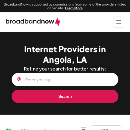
BroadbandNow is supported by commissions from some of the providers listed
on our site.
Learn More
Internet Providers in
Angola, LA
Refine your search for better results:
Search