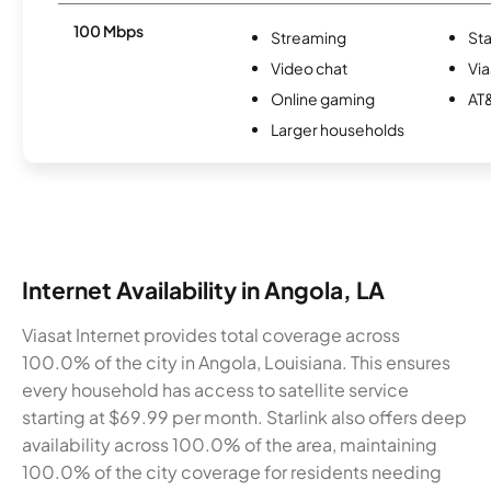
100 Mbps
Streaming
Sta
Video chat
Via
Online gaming
AT&
Larger households
Internet Availability in Angola, LA
Viasat Internet provides total coverage across
100.0% of the city in Angola, Louisiana. This ensures
every household has access to satellite service
starting at $69.99 per month. Starlink also offers deep
availability across 100.0% of the area, maintaining
100.0% of the city coverage for residents needing