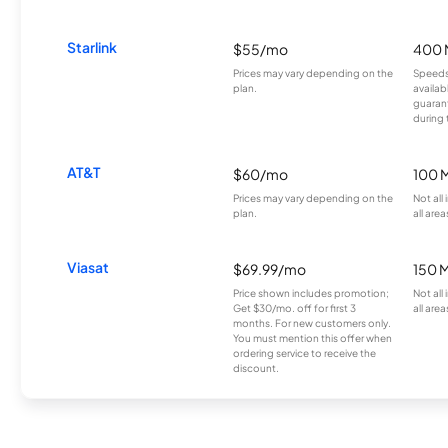
Starlink
$55/mo
400 
Prices may vary depending on the
Speeds
plan.
availab
guarant
during 
AT&T
$60/mo
100 
Prices may vary depending on the
Not all
plan.
all area
Viasat
$69.99/mo
150 
Price shown includes promotion;
Not all
Get $30/mo. off for first 3
all area
months. For new customers only.
You must mention this offer when
ordering service to receive the
discount.