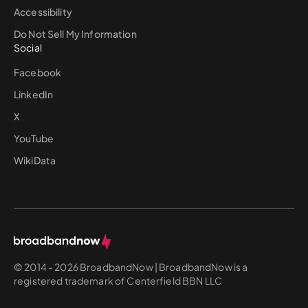
Accessibility
Do Not Sell My Information
Social
Facebook
LinkedIn
X
YouTube
WikiData
© 2014 - 2026 BroadbandNow | BroadbandNow is a
registered trademark of Centerfield BBN LLC