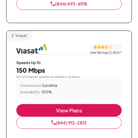
(844) 493-6918
2.
Viasat
User Ratings (2,855)
*
Speeds Up To
150 Mbps
Not all internet speeds available in all areas.
Connection:
Satellite
Availability:
100%
View Plans
(844) 912-2812