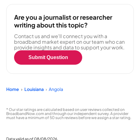
Are you a journalist or researcher
writing about this topic?
Contact us and we'll connect you with a
broadband market expert on our team who can
provide insights and data to support your work.
Submit Question
Home
Louisiana
Angola
* Our star ratings are calculated based on user reviews collected on
BroadbandNow.com and through our independent survey. A provider
must have a minimum of 50 such reviews before we assign a star rating.
Data valid as of 08/08/2026