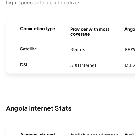
high-speed satellite alternatives.
Connection type
Provider with most
Angol
coverage
Satellite
Starlink
100
DSL
AT&T Internet
13.8
Angola Internet Stats
Average internet