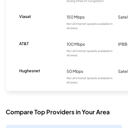
during times of congestion.
Viasat
150 Mbps
Satel
Not all internet speeds available in
all areas.
AT&T
100 Mbps
IPBB
Not all internet speeds available in
all areas.
Hughesnet
50 Mbps
Satel
Not all internet speeds available in
all areas.
Compare Top Providers in Your Area