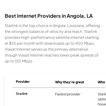
Best Internet Providers in Angola, LA
Starlink is the top choice in Angola, Louisiana, offering
the strongest balance of velocity and reach. Starlink
provides high-performance satellite internet starting
at $55 per month with downloads up to 400 Mbps.
Viasat Internet serves as the primary alternative,
though Viasat Internet reaches lower peak speeds of
up to 150 Mbps.
Provider
Why they're great
Who t
Starlink
Fastest provider
Starl
optio
house