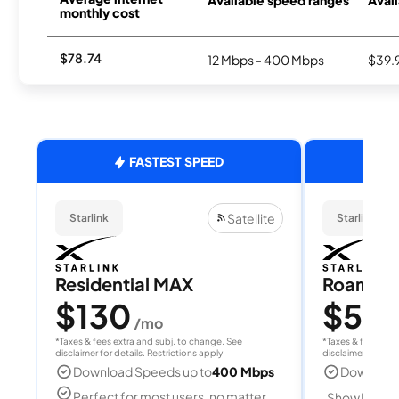
Available speed ranges
Avail
monthly cost
$78.74
12 Mbps - 400 Mbps
$39.
FASTEST SPEED
Satellite
Starlink
Starlink
Residential MAX
Roam 1
$130
$55
/mo
/
*Taxes & fees extra and subj. to change. See
*Taxes & fees extr
disclaimer for details. Restrictions apply.
disclaimer for deta
Download Speeds up to
400 Mbps
Download
Perfect for most users, no matter
Show Detail