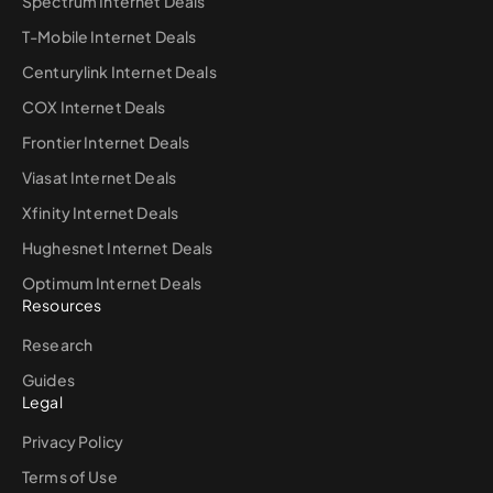
Spectrum Internet Deals
T-Mobile Internet Deals
Centurylink Internet Deals
COX Internet Deals
Frontier Internet Deals
Viasat Internet Deals
Xfinity Internet Deals
Hughesnet Internet Deals
Optimum Internet Deals
Resources
Research
Guides
Legal
Privacy Policy
Terms of Use