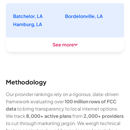
Batchelor, LA
Bordelonville, LA
Hamburg, LA
See more
Methodology
Our provider rankings rely on a rigorous, data-driven
framework evaluating over
100 million rows of FCC
data
to bring transparency to local internet options.
We track
8,000+ active plans
from
2,000+ providers
to cut through marketing jargon. We weigh technical