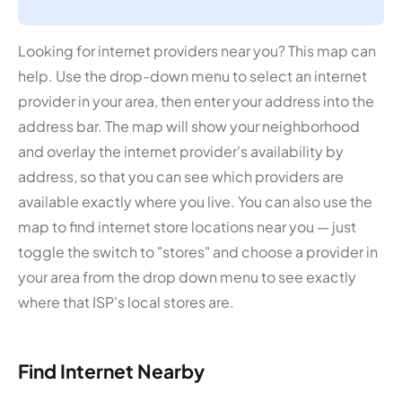
Looking for internet providers near you? This map can
help. Use the drop-down menu to select an internet
provider in your area, then enter your address into the
address bar. The map will show your neighborhood
and overlay the internet provider's availability by
address, so that you can see which providers are
available exactly where you live. You can also use the
map to find internet store locations near you — just
toggle the switch to "stores" and choose a provider in
your area from the drop down menu to see exactly
where that ISP's local stores are.
Find Internet Nearby