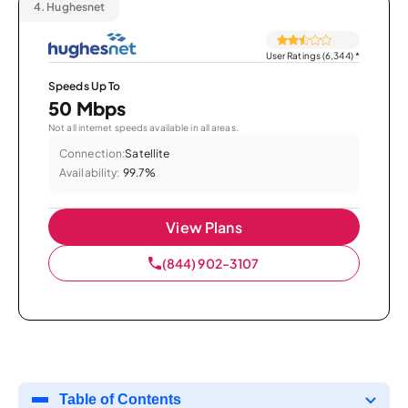
4.
Hughesnet
User Ratings (6,344)
*
Speeds Up To
50 Mbps
Not all internet speeds available in all areas.
Connection:
Satellite
Availability:
99.7%
View Plans
(844) 902-3107
Table of Contents