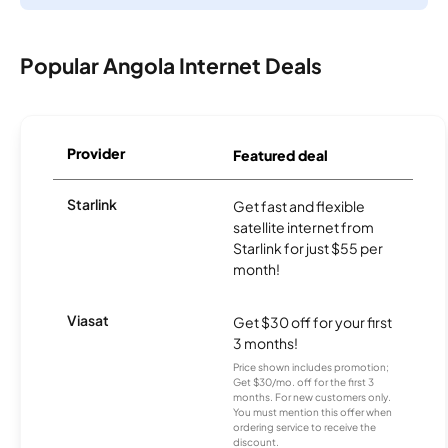
Popular Angola Internet Deals
Provider
Featured deal
Starlink
Get fast and flexible
satellite internet from
Starlink for just $55 per
month!
Viasat
Get $30 off for your first
3 months!
Price shown includes promotion;
Get $30/mo. off for the first 3
months. For new customers only.
You must mention this offer when
ordering service to receive the
discount.