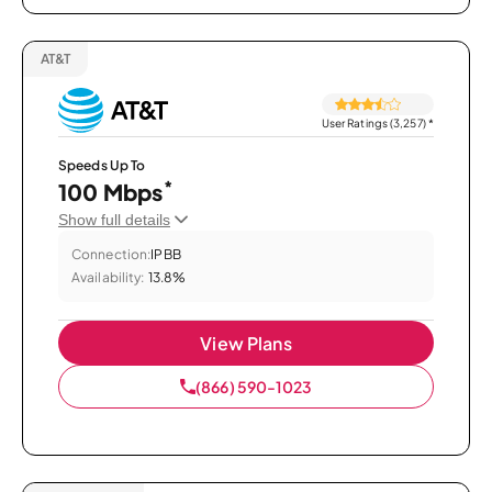
AT&T
User Ratings (3,257)
*
Speeds Up To
*
100 Mbps
Show full details
Connection:
IPBB
Availability:
13.8%
View Plans
(866) 590-1023