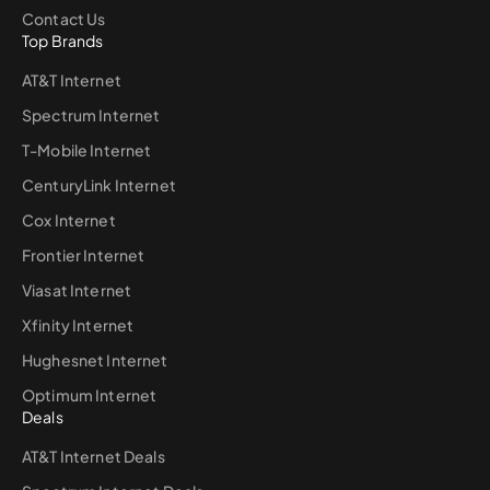
Contact Us
Top Brands
AT&T Internet
Spectrum Internet
T-Mobile Internet
CenturyLink Internet
Cox Internet
Frontier Internet
Viasat Internet
Xfinity Internet
Hughesnet Internet
Optimum Internet
Deals
AT&T Internet Deals