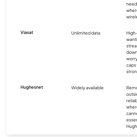
need
where
wirel
Viasat
Unlimited data
High
wanti
strea
down
worry
caps w
stron
Hughesnet
Widely available
Remo
outsi
relia
where
canno
essent
Hugh