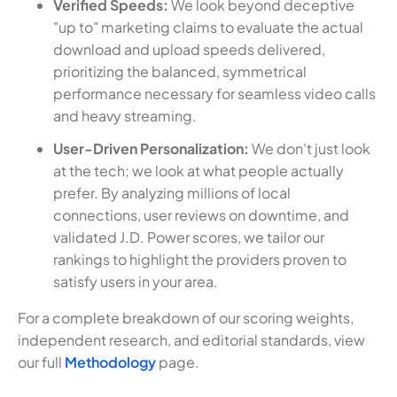
Verified Speeds:
We look beyond deceptive
"up to" marketing claims to evaluate the actual
download and upload speeds delivered,
prioritizing the balanced, symmetrical
performance necessary for seamless video calls
and heavy streaming.
User-Driven Personalization:
We don't just look
at the tech; we look at what people actually
prefer. By analyzing millions of local
connections, user reviews on downtime, and
validated J.D. Power scores, we tailor our
rankings to highlight the providers proven to
satisfy users in your area.
For a complete breakdown of our scoring weights,
independent research, and editorial standards, view
our full
Methodology
page.