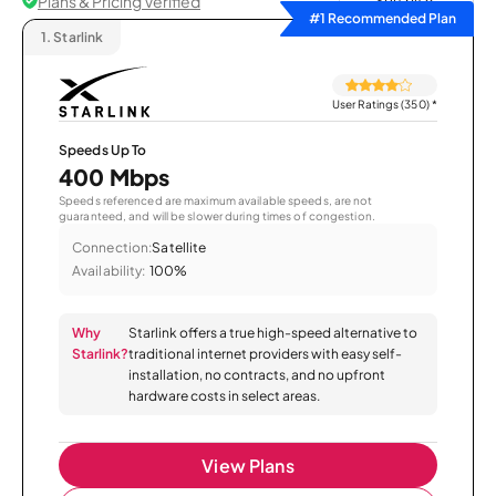
Plans & Pricing Verified
Sort by
#1 Recommended Plan
1.
Starlink
User Ratings (350)
*
Speeds Up To
400 Mbps
Speeds referenced are maximum available speeds, are not
guaranteed, and will be slower during times of congestion.
Connection:
Satellite
Availability:
100%
Why
Starlink offers a true high-speed alternative to
Starlink?
traditional internet providers with easy self-
installation, no contracts, and no upfront
hardware costs in select areas.
View Plans