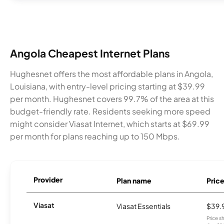
Angola Cheapest Internet Plans
Hughesnet offers the most affordable plans in Angola,
Louisiana, with entry-level pricing starting at $39.99
per month. Hughesnet covers 99.7% of the area at this
budget-friendly rate. Residents seeking more speed
might consider Viasat Internet, which starts at $69.99
per month for plans reaching up to 150 Mbps.
Provider
Plan name
Pric
Viasat
Viasat Essentials
$39.
Price 