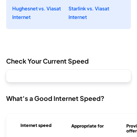
Hughesnet vs. Viasat
Starlink vs. Viasat
Internet
Internet
Check Your Current Speed
What's a Good Internet Speed?
Internet speed
Appropriate for
Provi
offer