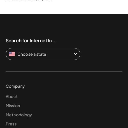
Search for Internet In...
Choose a state
Company
About
Mission
Methodology
Press