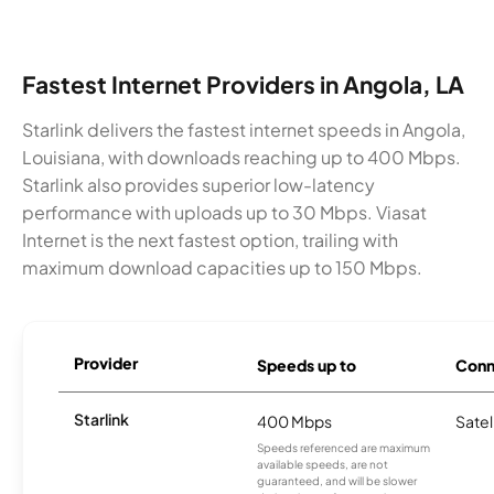
Fastest Internet Providers in Angola, LA
Starlink delivers the fastest internet speeds in Angola,
Louisiana, with downloads reaching up to 400 Mbps.
Starlink also provides superior low-latency
performance with uploads up to 30 Mbps. Viasat
Internet is the next fastest option, trailing with
maximum download capacities up to 150 Mbps.
Provider
Speeds up to
Conn
Starlink
400 Mbps
Satel
Speeds referenced are maximum
available speeds, are not
guaranteed, and will be slower