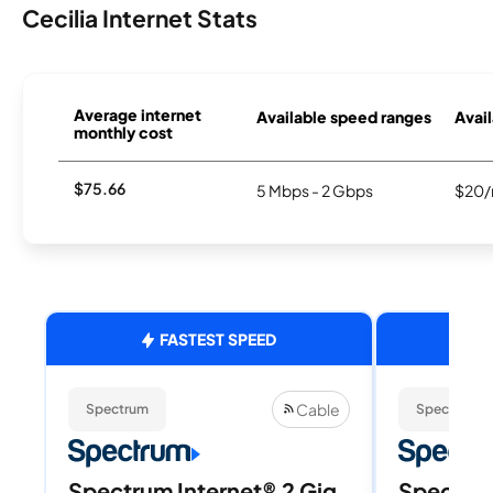
Cecilia Internet Stats
Average internet
Available speed ranges
Avail
monthly cost
$75.66
5 Mbps - 2 Gbps
$20/
FASTEST SPEED
Cable
Spectrum
Spectrum
Spectrum Internet® 2 Gig
Spectrum