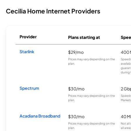
Cecilia Home Internet Providers
Provider
Plans starting at
Spee
Starlink
$29/mo
400 
Prices may vary depending on the
Speeds
plan.
availab
guarant
during 
Spectrum
$30/mo
2 Gb
Prices may vary depending on the
Speeds 
plan.
Markets
Acadiana Broadband
$30/mo
40 M
Prices may vary depending on the
Not all
plan.
all area