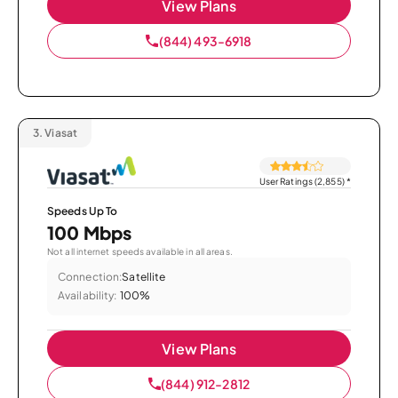
View Plans
(844) 493-6918
3.
Viasat
User Ratings (2,855)
*
Speeds Up To
100 Mbps
Not all internet speeds available in all areas.
Connection:
Satellite
Availability:
100%
View Plans
(844) 912-2812