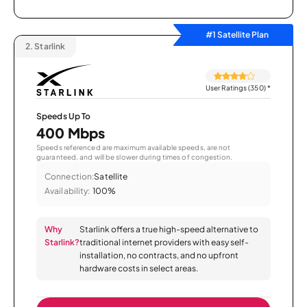
#1 Satellite Plan
2.
Starlink
User Ratings (350)
*
Speeds Up To
400 Mbps
Speeds referenced are maximum available speeds, are not
guaranteed, and will be slower during times of congestion.
Connection:
Satellite
Availability:
100%
Why
Starlink offers a true high-speed alternative to
Starlink?
traditional internet providers with easy self-
installation, no contracts, and no upfront
hardware costs in select areas.