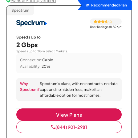
Plans & Pricing Verified
Sort by
#1 Recommended Plan
Spectrum
User Ratings (8,826)
*
Speeds Up To
2 Gbps
Speeds up to 2G in Select Markets.
Connection:
Cable
Availability:
20%
Why
Spectrum’s plans, with no contracts, no data
Spectrum?
caps and no hidden fees, make it an
affordable option for most homes.
View Plans
(844) 901-2981