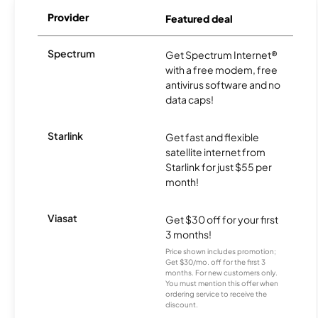
Provider
Featured deal
Spectrum
Get Spectrum Internet®
with a free modem, free
antivirus software and no
data caps!
Starlink
Get fast and flexible
satellite internet from
Starlink for just $55 per
month!
Viasat
Get $30 off for your first
3 months!
Price shown includes promotion;
Get $30/mo. off for the first 3
months. For new customers only.
You must mention this offer when
ordering service to receive the
discount.