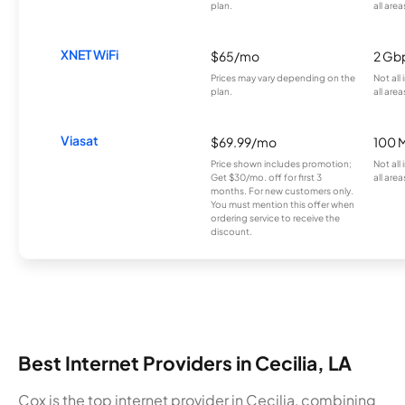
plan.
all area
XNET WiFi
$65/mo
2 Gb
Prices may vary depending on the
Not all
plan.
all area
Viasat
$69.99/mo
100 
Price shown includes promotion;
Not all
Get $30/mo. off for first 3
all area
months. For new customers only.
You must mention this offer when
ordering service to receive the
discount.
Best Internet Providers in Cecilia, LA
Cox is the top internet provider in Cecilia, combining