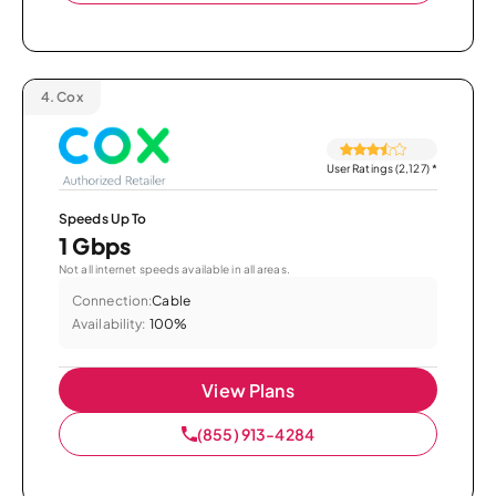
4.
Cox
User Ratings (2,127)
*
Speeds Up To
1 Gbps
Not all internet speeds available in all areas.
Connection:
Cable
Availability:
100%
View Plans
(855) 913-4284