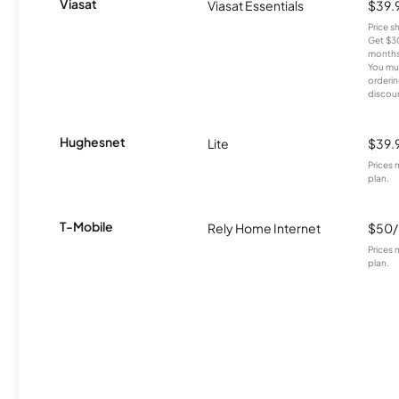
Viasat
Viasat Essentials
$39.
Price 
Get $30
months
You mus
orderin
discou
Hughesnet
Lite
$39.
Prices 
plan.
T-Mobile
Rely Home Internet
$50
Prices 
plan.