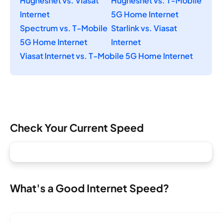
Hughesnet vs. Viasat
Hughesnet vs. T-Mobile
Internet
5G Home Internet
Spectrum vs. T-Mobile
Starlink vs. Viasat
5G Home Internet
Internet
Viasat Internet vs. T-Mobile 5G Home Internet
Check Your Current Speed
What's a Good Internet Speed?