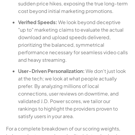
sudden price hikes, exposing the true long-term
cost beyond initial marketing promotions.
Verified Speeds:
We look beyond deceptive
"up to" marketing claims to evaluate the actual
download and upload speeds delivered,
prioritizing the balanced, symmetrical
performance necessary for seamless video calls
and heavy streaming.
User-Driven Personalization:
We don't just look
at the tech; we look at what people actually
prefer. By analyzing millions of local
connections, user reviews on downtime, and
validated J.D. Power scores, we tailor our
rankings to highlight the providers proven to
satisfy users in your area.
For a complete breakdown of our scoring weights,