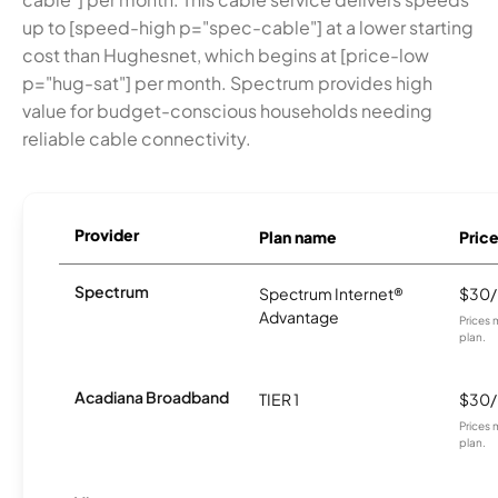
up to [speed-high p="spec-cable"] at a lower starting
cost than Hughesnet, which begins at [price-low
p="hug-sat"] per month. Spectrum provides high
value for budget-conscious households needing
reliable cable connectivity.
Provider
Plan name
Pric
Spectrum
Spectrum Internet®
$30
Advantage
Prices 
plan.
Acadiana Broadband
TIER 1
$30
Prices 
plan.