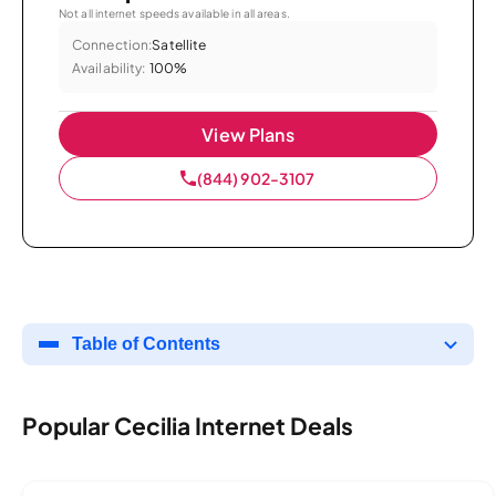
Not all internet speeds available in all areas.
Connection:
Satellite
Availability:
100%
View Plans
(844) 902-3107
Table of Contents
Popular Cecilia Internet Deals