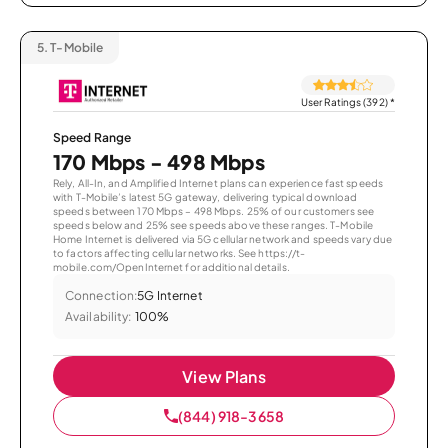
5.
T-Mobile
User Ratings (392)
*
Speed Range
170 Mbps - 498 Mbps
Rely, All-In, and Amplified Internet plans can experience fast speeds
with T-Mobile’s latest 5G gateway, delivering typical download
speeds between 170 Mbps – 498 Mbps. 25% of our customers see
speeds below and 25% see speeds above these ranges. T-Mobile
Home Internet is delivered via 5G cellular network and speeds vary due
to factors affecting cellular networks. See https://t-
mobile.com/OpenInternet for additional details.
Connection:
5G Internet
Availability:
100%
View Plans
(844) 918-3658