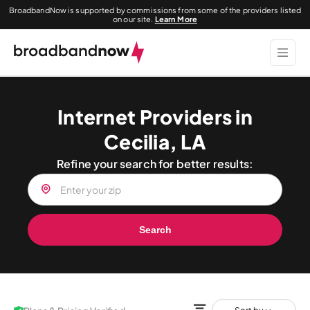
BroadbandNow is supported by commissions from some of the providers listed
on our site.
Learn More
Internet Providers in
Cecilia, LA
Refine your search for better results:
Search