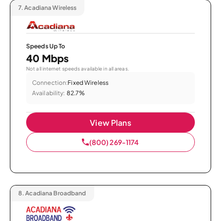
7.
Acadiana Wireless
Speeds Up To
40 Mbps
Not all internet speeds available in all areas.
Connection:
Fixed Wireless
Availability:
82.7%
View Plans
(800) 269-1174
8.
Acadiana Broadband