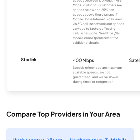
speeds between 170 Mbps – 498
Mbps. 25% of our customers see
speeds below and 25% see
speeds above these ranges. T-
Mobile Home Internet is delivered
via 5G cellular network and speeds
vary due to factors affecting
cellular networks. See https://t-
mobile.com/OpenInternet for
additional details.
Starlink
400 Mbps
Satel
Speeds referenced are maximum
available speeds, are not
guaranteed, and will be slower
during times of congestion.
Compare Top Providers in Your Area