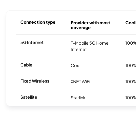
Connection type
Provider with most
Cecil
coverage
5G Internet
T-Mobile 5G Home
100
Internet
Cable
Cox
100
Fixed Wireless
XNET WiFi
100
Satellite
Starlink
100