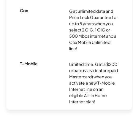
Cox
Get unlimited data and
Price Lock Guarantee for
up to 5 years when you
select 2 GIG, 1 GIG or
500 Mbps internet and a
Cox Mobile Unlimited
line!
T-Mobile
Limited time. Get a $200
rebate (via virtual prepaid
Mastercard) when you
activate a new T-Mobile
Internet line on an
eligible All-In Home
Internet plan!