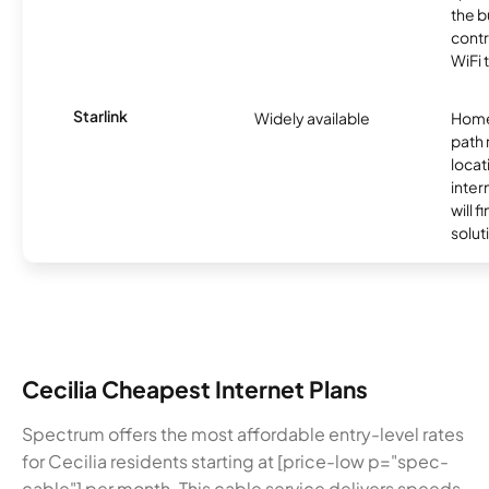
the b
contr
WiFi 
Starlink
Widely available
Home
path
locat
inter
will f
soluti
Cecilia Cheapest Internet Plans
Spectrum offers the most affordable entry-level rates
for Cecilia residents starting at [price-low p="spec-
cable"] per month. This cable service delivers speeds