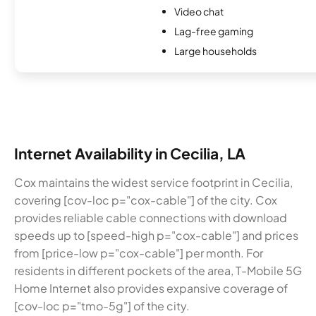
Video chat
Lag-free gaming
Large households
Internet Availability in Cecilia, LA
Cox maintains the widest service footprint in Cecilia,
covering [cov-loc p="cox-cable"] of the city. Cox
provides reliable cable connections with download
speeds up to [speed-high p="cox-cable"] and prices
from [price-low p="cox-cable"] per month. For
residents in different pockets of the area, T-Mobile 5G
Home Internet also provides expansive coverage of
[cov-loc p="tmo-5g"] of the city.