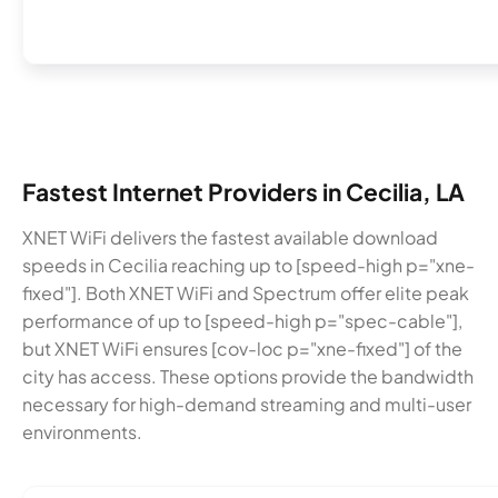
Fastest Internet Providers in Cecilia, LA
XNET WiFi delivers the fastest available download
speeds in Cecilia reaching up to [speed-high p="xne-
fixed"]. Both XNET WiFi and Spectrum offer elite peak
performance of up to [speed-high p="spec-cable"],
but XNET WiFi ensures [cov-loc p="xne-fixed"] of the
city has access. These options provide the bandwidth
necessary for high-demand streaming and multi-user
environments.