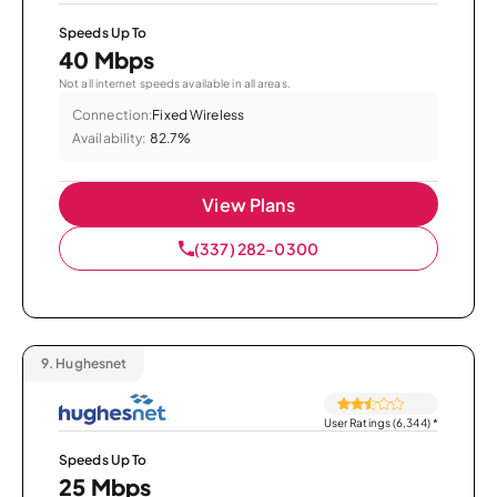
Speeds Up To
40 Mbps
Not all internet speeds available in all areas.
Connection:
Fixed Wireless
Availability:
82.7%
View Plans
(337) 282-0300
9.
Hughesnet
User Ratings (6,344)
*
Speeds Up To
25 Mbps