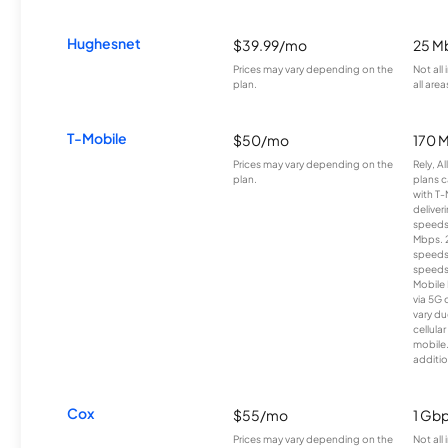
Hughesnet
$39.99/mo
25 M
Prices may vary depending on the
Not all
plan.
all area
T-Mobile
$50/mo
170 
Prices may vary depending on the
Rely, A
plan.
plans c
with T-
deliver
speeds
Mbps. 
speeds
speeds
Mobile 
via 5G 
vary du
cellula
mobile
additio
Cox
$55/mo
1 Gb
Prices may vary depending on the
Not all