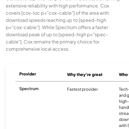
extensive reliability with high performance. Cox
covers [cov-loc p="cox-cable"] of the area with
download speeds reaching up to [speed-high
p="cox-cable"]. While Spectrum offers a faster
download peak of up to [speed-high p="spec-
cable"], Cox remains the primary choice for
comprehensive local access.
Provider
Why they're great
Who t
Spectrum
Fastest provider
Tech
and 
high-
handl
strea
downl
with