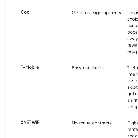
Cox
Generous sign-up perks
Cox i
choic
custo
boost
away 
rewar
equi
T-Mobile
Easy installation
T-Mo
Inter
cust
skip 
get o
a sim
setup
XNET WiFi
No annual contracts
Digit
rente
speed