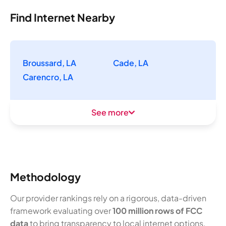
Find Internet Nearby
Broussard, LA
Cade, LA
Carencro, LA
See more
Methodology
Our provider rankings rely on a rigorous, data-driven
framework evaluating over
100 million rows of FCC
data
to bring transparency to local internet options.