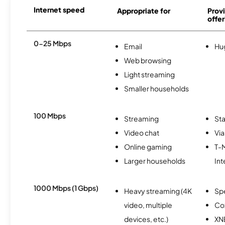
Internet speed
Appropriate for
Provi
offer
0-25 Mbps
Email
Hu
Web browsing
Light streaming
Smaller households
100 Mbps
Streaming
Sta
Video chat
Via
Online gaming
T-
Larger households
Int
1000 Mbps (1 Gbps)
Heavy streaming (4K
Sp
video, multiple
Co
devices, etc.)
XN