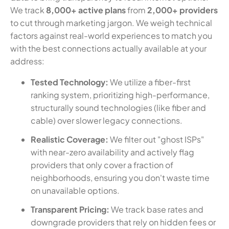
We track
8,000+ active plans
from
2,000+ providers
to cut through marketing jargon. We weigh technical
factors against real-world experiences to match you
with the best connections actually available at your
address:
Tested Technology:
We utilize a fiber-first
ranking system, prioritizing high-performance,
structurally sound technologies (like fiber and
cable) over slower legacy connections.
Realistic Coverage:
We filter out "ghost ISPs"
with near-zero availability and actively flag
providers that only cover a fraction of
neighborhoods, ensuring you don't waste time
on unavailable options.
Transparent Pricing:
We track base rates and
downgrade providers that rely on hidden fees or