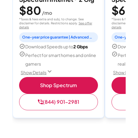
$80
$60
/mo
/
*Taxes & fees extra and subj. to change. See
*Taxes & fees extr
disclaimer for details. Restrictions apply.
See offer
disclaimer for deta
details
details
One-year price guarantee | Advanced WiFi included
Download Speeds up to
2 Gbps
Download
Perfect for smart homes and online
Perfect fo
gamers
reality, a
Show Details
Show Detail
Shop Spectrum
S
(844) 901-2981
(