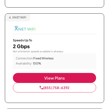
6.
XNET WiFi
Speeds Up To
2 Gbps
Not all internet speeds available in all areas.
Connection:
Fixed Wireless
Availability:
100%
View Plans
(855) 758-6392