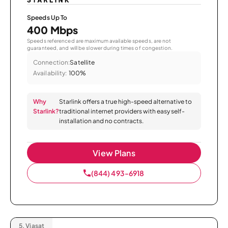
Speeds Up To
400 Mbps
Speeds referenced are maximum available speeds, are not
guaranteed, and will be slower during times of congestion.
Connection:
Satellite
Availability:
100%
Why
Starlink offers a true high-speed alternative to
Starlink?
traditional internet providers with easy self-
installation and no contracts.
View Plans
(844) 493-6918
5.
Viasat