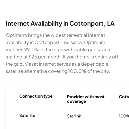
Internet Availability in Cottonport, LA
Optimum brings the widest terrestrial internet
availability in Cottonport, Louisiana. Optimum
reaches 99.0% of the area with cable packages
starting at $25 per month. If your home is entirely off
the grid, Viasat Internet serves as a dependable
satellite alternative covering 100.0% of the city.
Connection type
Provider with most
Cotto
coverage
Satellite
Starlink
100