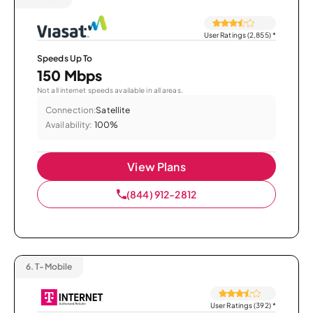
User Ratings (2,855)
*
Speeds Up To
150 Mbps
Not all internet speeds available in all areas.
Connection:
Satellite
Availability:
100%
View Plans
(844) 912-2812
6.
T-Mobile
User Ratings (392)
*