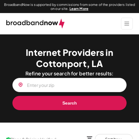
BroadbandNow is supported by commissions from some of the providers listed
on our site.
Learn More
Internet Providers in
Cottonport, LA
Refine your search for better results:
Search