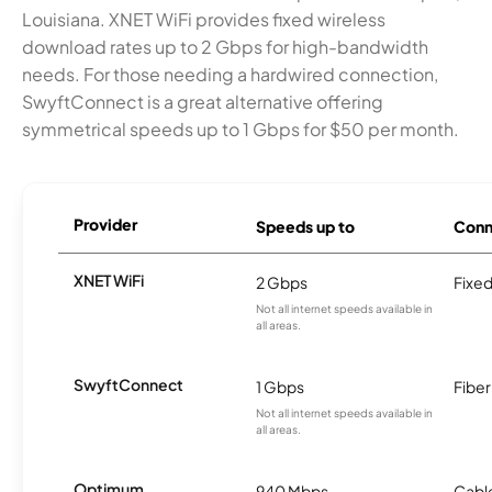
Louisiana. XNET WiFi provides fixed wireless
download rates up to 2 Gbps for high-bandwidth
needs. For those needing a hardwired connection,
SwyftConnect is a great alternative offering
symmetrical speeds up to 1 Gbps for $50 per month.
Provider
Speeds up to
Conn
XNET WiFi
2 Gbps
Fixed
Not all internet speeds available in
all areas.
SwyftConnect
1 Gbps
Fiber
Not all internet speeds available in
all areas.
Optimum
940 Mbps
Cabl