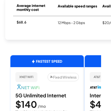
Average internet
Available speed ranges
Avail
monthly cost
$68.6
12 Mbps - 2 Gbps
$20/
FASTEST SPEED
Fixed Wireless
XNET WiFi
AT&T Internet
5G Unlimited Internet
Internet 
$140
$40
/mo
/