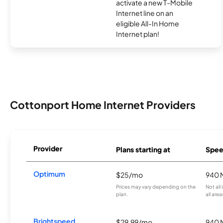
activate a new T-Mobile
Internet line on an
eligible All-In Home
Internet plan!
Cottonport Home Internet Providers
Provider
Plans starting at
Spee
Optimum
$25/mo
940 
Prices may vary depending on the
Not all
plan.
all area
Brightspeed
$29.99/mo
940 