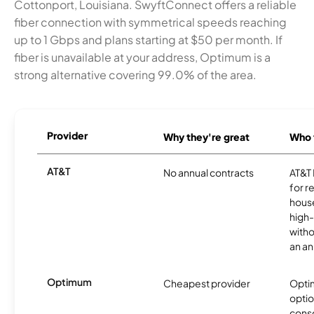
Cottonport, Louisiana. SwyftConnect offers a reliable
fiber connection with symmetrical speeds reaching
up to 1 Gbps and plans starting at $50 per month. If
fiber is unavailable at your address, Optimum is a
strong alternative covering 99.0% of the area.
Provider
Why they're great
Who t
AT&T
No annual contracts
AT&T I
for r
hous
high-
witho
an an
Optimum
Cheapest provider
Optim
optio
cons