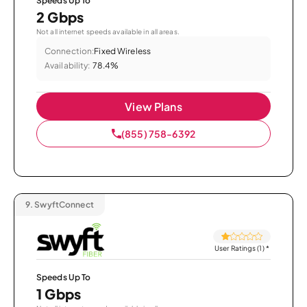
Speeds Up To
2 Gbps
Not all internet speeds available in all areas.
Connection:
Fixed Wireless
Availability:
78.4%
View Plans
(855) 758-6392
9.
SwyftConnect
User Ratings (1)
*
Speeds Up To
1 Gbps