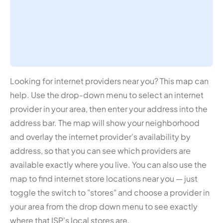
Looking for internet providers near you? This map can
help. Use the drop-down menu to select an internet
provider in your area, then enter your address into the
address bar. The map will show your neighborhood
and overlay the internet provider's availability by
address, so that you can see which providers are
available exactly where you live. You can also use the
map to find internet store locations near you — just
toggle the switch to "stores" and choose a provider in
your area from the drop down menu to see exactly
where that ISP's local stores are.