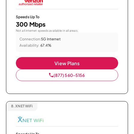
Speeds Up To
300 Mbps
Not all internet speeds available in all areas.
Connection:
5G Internet
Availability:
67.4%
View Plans
(877) 560-5156
8.
XNET WiFi