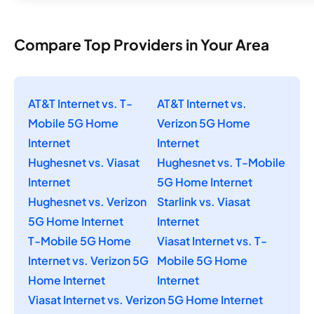
Compare Top Providers in Your Area
AT&T Internet vs. T-
AT&T Internet vs.
Mobile 5G Home
Verizon 5G Home
Internet
Internet
Hughesnet vs. Viasat
Hughesnet vs. T-Mobile
Internet
5G Home Internet
Hughesnet vs. Verizon
Starlink vs. Viasat
5G Home Internet
Internet
T-Mobile 5G Home
Viasat Internet vs. T-
Internet vs. Verizon 5G
Mobile 5G Home
Home Internet
Internet
Viasat Internet vs. Verizon 5G Home Internet