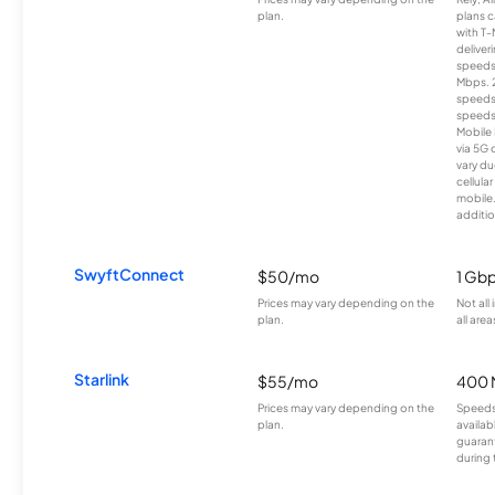
plan.
plans c
with T-
deliver
speeds
Mbps. 
speeds
speeds
Mobile 
via 5G 
vary du
cellula
mobile
additio
SwyftConnect
$50/mo
1 Gb
Prices may vary depending on the
Not all
plan.
all area
Starlink
$55/mo
400 
Prices may vary depending on the
Speeds
plan.
availab
guarant
during 