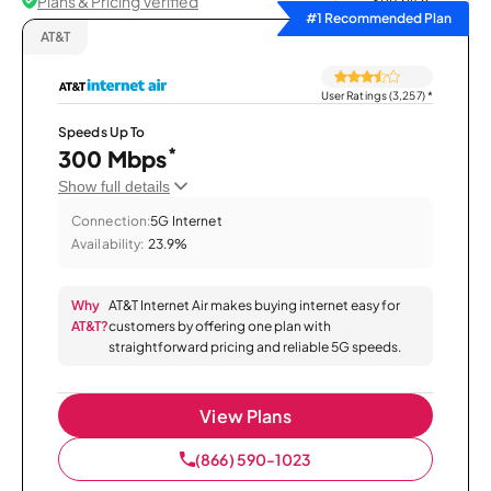
Plans & Pricing Verified
Sort by
#1 Recommended Plan
AT&T
User Ratings (3,257)
*
Speeds Up To
*
300 Mbps
Show full details
Connection:
5G Internet
Availability:
23.9%
Why
AT&T Internet Air makes buying internet easy for
AT&T?
customers by offering one plan with
straightforward pricing and reliable 5G speeds.
View Plans
(866) 590-1023