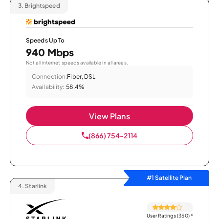
3.
Brightspeed
Speeds Up To
940 Mbps
Not all internet speeds available in all areas.
Connection:
Fiber, DSL
Availability:
58.4%
View Plans
(866) 754-2114
#1 Satellite Plan
4.
Starlink
User Ratings (350)
*