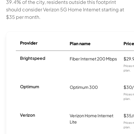
39.4% of the city, residents outside this footprint
should consider Verizon 5G Home Internet starting at
$35 per month.
Provider
Plan name
Pric
Brightspeed
Fiber Internet 200 Mbps
$29.
Prices 
plan.
Optimum
Optimum 300
$30
Prices 
plan.
Verizon
Verizon Home Internet
$35
Lite
Prices 
plan.