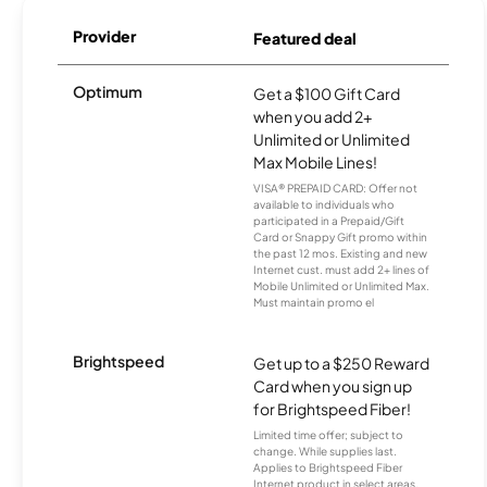
Provider
Featured deal
Optimum
Get a $100 Gift Card
when you add 2+
Unlimited or Unlimited
Max Mobile Lines!
VISA® PREPAID CARD: Offer not
available to individuals who
participated in a Prepaid/Gift
Card or Snappy Gift promo within
the past 12 mos. Existing and new
Internet cust. must add 2+ lines of
Mobile Unlimited or Unlimited Max.
Must maintain promo el
Brightspeed
Get up to a $250 Reward
Card when you sign up
for Brightspeed Fiber!
Limited time offer; subject to
change. While supplies last.
Applies to Brightspeed Fiber
Internet product in select areas.