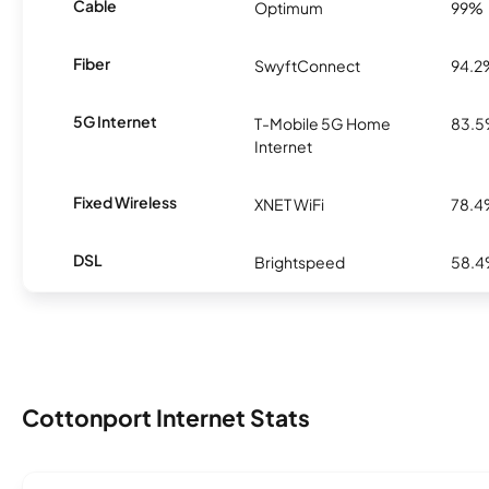
Cable
Optimum
99%
Fiber
SwyftConnect
94.2
5G Internet
T-Mobile 5G Home
83.
Internet
Fixed Wireless
XNET WiFi
78.
DSL
Brightspeed
58.
Cottonport Internet Stats