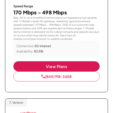
Speed Range
170 Mbps - 498 Mbps
Rely, All-In, and Amplified Internet plans can experience fast speeds
with T-Mobile’s latest 5G gateway, delivering typical download
speeds between 170 Mbps – 498 Mbps. 25% of our customers see
speeds below and 25% see speeds above these ranges. T-Mobile
Home Internet is delivered via 5G cellular network and speeds vary due
to factors affecting cellular networks. See https://t-
mobile.com/OpenInternet for additional details.
Connection:
5G Internet
Availability:
83.5%
View Plans
(844) 918-3658
7.
Verizon