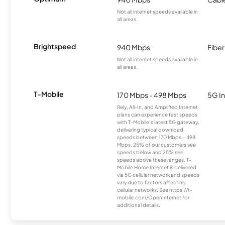
Not all internet speeds available in
all areas.
Brightspeed
940 Mbps
Fiber
Not all internet speeds available in
all areas.
T-Mobile
170 Mbps - 498 Mbps
5G In
Rely, All-In, and Amplified Internet
plans can experience fast speeds
with T-Mobile’s latest 5G gateway,
delivering typical download
speeds between 170 Mbps – 498
Mbps. 25% of our customers see
speeds below and 25% see
speeds above these ranges. T-
Mobile Home Internet is delivered
via 5G cellular network and speeds
vary due to factors affecting
cellular networks. See https://t-
mobile.com/OpenInternet for
additional details.