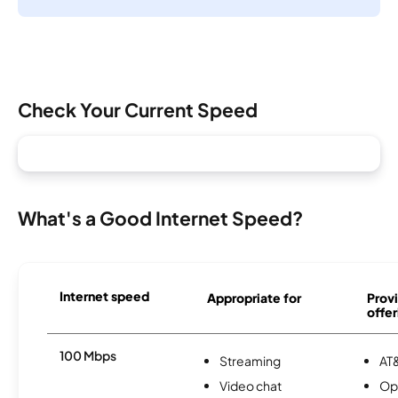
Check Your Current Speed
What's a Good Internet Speed?
Internet speed
Appropriate for
Provi
offer
100 Mbps
Streaming
AT&
Video chat
Op