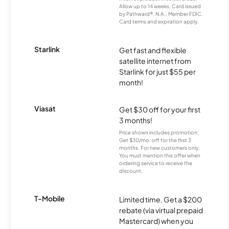
Allow up to 14 weeks. Card issued
by Pathward®, N.A., Member FDIC.
Card terms and expiration apply.
Starlink
Get fast and flexible
satellite internet from
Starlink for just $55 per
month!
Viasat
Get $30 off for your first
3 months!
Price shown includes promotion;
Get $30/mo. off for the first 3
months. For new customers only.
You must mention this offer when
ordering service to receive the
discount.
T-Mobile
Limited time. Get a $200
rebate (via virtual prepaid
Mastercard) when you