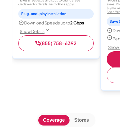
*Taxes & fees extra and subj. to change. See
*Price is per month
disclaimer for details. Restrictions apply.
areas. Price after
$5/mo with AutoPay
See offer details
Plug-and-play installation
Save $15 per
Download Speeds up to
2 Gbps
Download
Show Details
Perfect s
(855) 758-6392
Show Detail
Shop 
(
Coverage
Stores