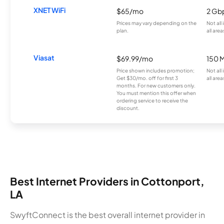
XNET WiFi
$65/mo
2 Gb
Prices may vary depending on the
Not all
plan.
all area
Viasat
$69.99/mo
150 
Price shown includes promotion;
Not all
Get $30/mo. off for first 3
all area
months. For new customers only.
You must mention this offer when
ordering service to receive the
discount.
Best Internet Providers in Cottonport,
LA
SwyftConnect is the best overall internet provider in