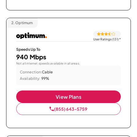
2.
Optimum
User Ratings (131)
*
Speeds Up To
940 Mbps
Not all internet speeds available in all areas.
Connection:
Cable
Availability:
99%
View Plans
(855) 643-5759