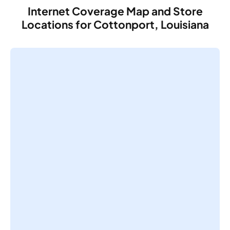
Internet Coverage Map and Store
Locations for Cottonport, Louisiana