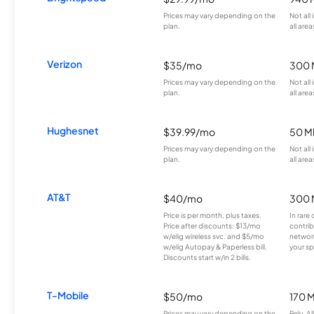
Prices may vary depending on the
Not all
plan.
all area
Verizon
$35/mo
300 
Prices may vary depending on the
Not all
plan.
all area
Hughesnet
$39.99/mo
50 M
Prices may vary depending on the
Not all
plan.
all area
AT&T
$40/mo
300 
Price is per month, plus taxes.
In rare 
Price after discounts: $13/mo
contrib
w/elig wireless svc. and $5/mo
network
w/elig Autopay & Paperless bill.
your sp
Discounts start w/in 2 bills.
T-Mobile
$50/mo
170 
Prices may vary depending on the
Rely, A