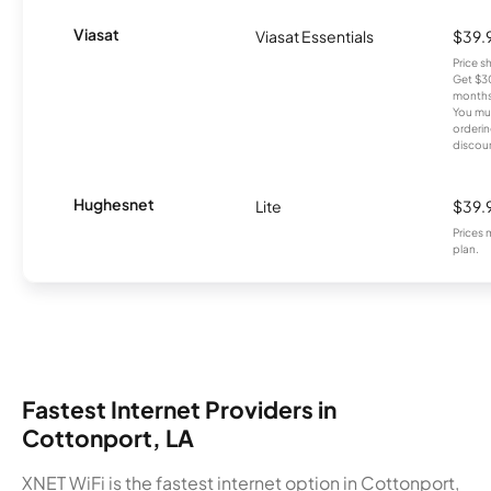
Viasat
Viasat Essentials
$39.
Price 
Get $30
months
You mus
orderin
discou
Hughesnet
Lite
$39.
Prices 
plan.
Fastest Internet Providers in
Cottonport, LA
XNET WiFi is the fastest internet option in Cottonport,