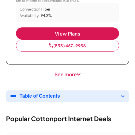
Not all internet speeds available in all areas.
Connection:
Fiber
Availability:
94.2%
View Plans
(833) 467-9938
See more
Table of Contents
Popular Cottonport Internet Deals