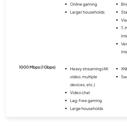
Online gaming
Br
Larger households
Sta
Via
T-
Int
Ve
Int
1000 Mbps (1 Gbps)
Heavy streaming (4K
XN
video, multiple
Sw
devices, etc.)
Video chat
Lag-free gaming
Large households