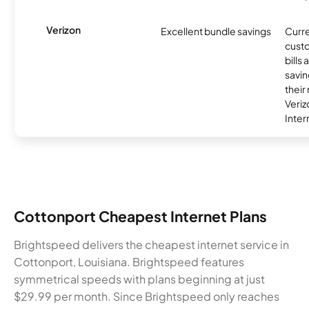
Verizon
Excellent bundle savings
Curre
custo
bills
savin
their
Veri
Inter
Cottonport Cheapest Internet Plans
Brightspeed delivers the cheapest internet service in
Cottonport, Louisiana. Brightspeed features
symmetrical speeds with plans beginning at just
$29.99 per month. Since Brightspeed only reaches