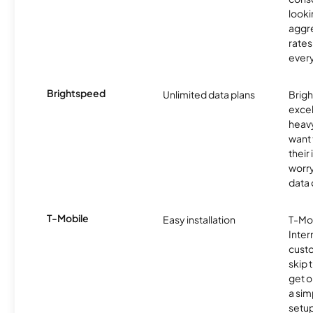
looki
aggre
rates
ever
Brightspeed
Unlimited data plans
Brigh
excel
heav
want 
their
worry
data 
T-Mobile
Easy installation
T-Mo
Inter
cust
skip 
get o
a sim
setup