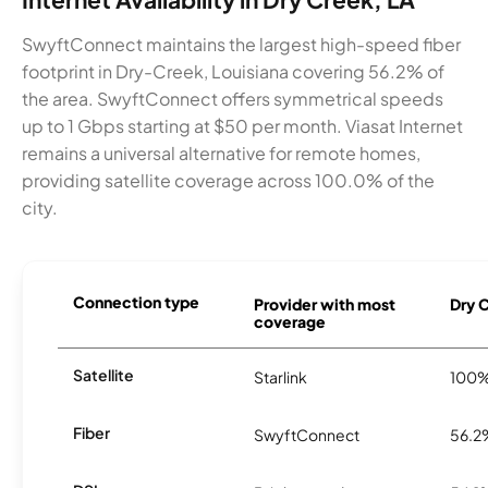
SwyftConnect maintains the largest high-speed fiber
footprint in Dry-Creek, Louisiana covering 56.2% of
the area. SwyftConnect offers symmetrical speeds
up to 1 Gbps starting at $50 per month. Viasat Internet
remains a universal alternative for remote homes,
providing satellite coverage across 100.0% of the
city.
Connection type
Provider with most
Dry C
coverage
Satellite
Starlink
100
Fiber
SwyftConnect
56.2