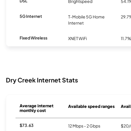
DSL
Brightspeed
54.1
5G Internet
T-Mobile 5G Home
29.7
Internet
Fixed Wireless
XNET WiFi
11.7
Dry Creek Internet Stats
Average internet
Available speed ranges
Avail
monthly cost
$73.63
12 Mbps - 2 Gbps
$20/