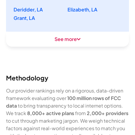
Deridder, LA
Elizabeth, LA
Grant, LA
See more
Methodology
Our provider rankings rely on a rigorous, data-driven
framework evaluating over
100 million rows of FCC
data
to bring transparency to local internet options.
We track
8,000+ active plans
from
2,000+ providers
to cut through marketing jargon. We weigh technical
factors against real-world experiences to match you