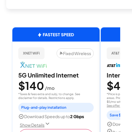
FASTEST SPEED
Fixed Wireless
XNET WiFi
AT&T Internet
5G Unlimited Internet
Internet 
$140
$40
/mo
/
*Taxes & fees extra and subj. to change. See
*Price is per month
disclaimer for details. Restrictions apply.
areas. Price after
$5/mo with AutoPay
See offer details
Plug-and-play installation
Save $15 per
Download Speeds up to
2 Gbps
Download
Show Details