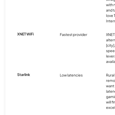
with 
and t
love
Inter
XNET WiFi
Fastest provider
XNET 
alter
[city]
spee
lever
avail
Starlink
Low latencies
Rura
remo
want 
laten
gamin
will f
excel