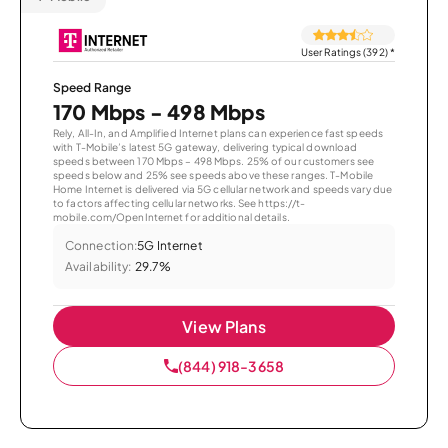
User Ratings (392)
*
Speed Range
170 Mbps - 498 Mbps
Rely, All-In, and Amplified Internet plans can experience fast speeds
with T-Mobile’s latest 5G gateway, delivering typical download
speeds between 170 Mbps – 498 Mbps. 25% of our customers see
speeds below and 25% see speeds above these ranges. T-Mobile
Home Internet is delivered via 5G cellular network and speeds vary due
to factors affecting cellular networks. See https://t-
mobile.com/OpenInternet for additional details.
Connection:
5G Internet
Availability:
29.7%
View Plans
(844) 918-3658