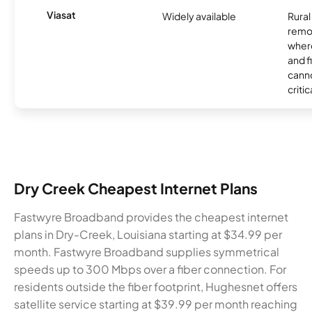
Viasat
Widely available
Rural
remo
where
and f
canno
critic
Dry Creek Cheapest Internet Plans
Fastwyre Broadband provides the cheapest internet
plans in Dry-Creek, Louisiana starting at $34.99 per
month. Fastwyre Broadband supplies symmetrical
speeds up to 300 Mbps over a fiber connection. For
residents outside the fiber footprint, Hughesnet offers
satellite service starting at $39.99 per month reaching