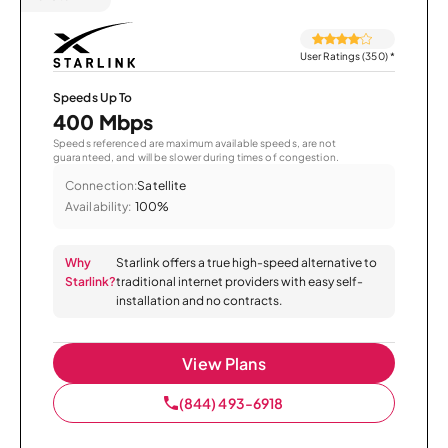
User Ratings (350)
*
Speeds Up To
400 Mbps
Speeds referenced are maximum available speeds, are not
guaranteed, and will be slower during times of congestion.
Connection:
Satellite
Availability:
100%
Why
Starlink offers a true high-speed alternative to
Starlink?
traditional internet providers with easy self-
installation and no contracts.
View Plans
(844) 493-6918