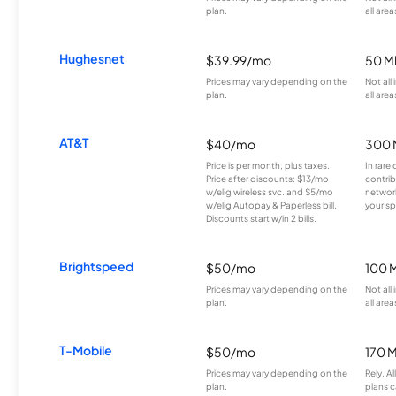
plan.
all area
Hughesnet
$39.99/mo
50 M
Prices may vary depending on the
Not all
plan.
all area
AT&T
$40/mo
300 
Price is per month, plus taxes.
In rare 
Price after discounts: $13/mo
contrib
w/elig wireless svc. and $5/mo
network
w/elig Autopay & Paperless bill.
your sp
Discounts start w/in 2 bills.
Brightspeed
$50/mo
100 
Prices may vary depending on the
Not all
plan.
all area
T-Mobile
$50/mo
170 
Prices may vary depending on the
Rely, A
plan.
plans c