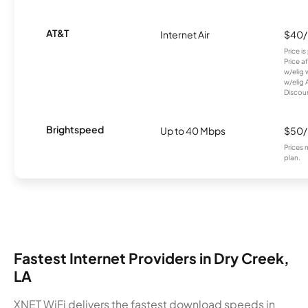
AT&T
Internet Air
$40
Price i
Price a
w/elig 
w/elig 
Discount
Brightspeed
Up to 40 Mbps
$50
Prices 
plan.
Fastest Internet Providers in Dry Creek,
LA
XNET WiFi delivers the fastest download speeds in