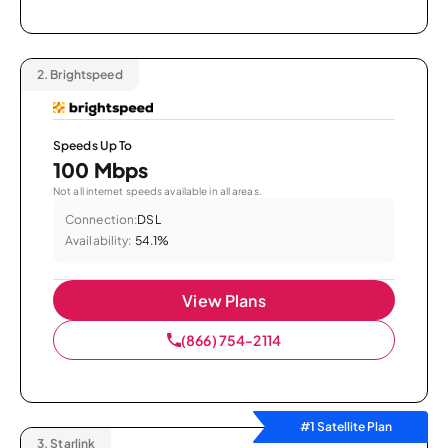
2.
Brightspeed
Speeds Up To
100 Mbps
Not all internet speeds available in all areas.
Connection:
DSL
Availability:
54.1%
View Plans
(866) 754-2114
#1 Satellite Plan
3.
Starlink