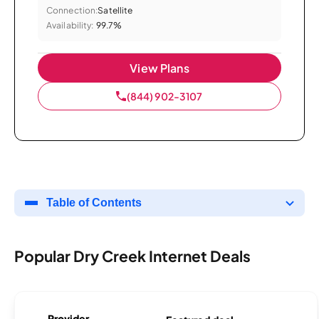
Connection:
Satellite
Availability:
99.7%
View Plans
(844) 902-3107
Table of Contents
Popular Dry Creek Internet Deals
Provider