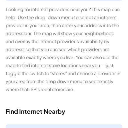
Looking for internet providers near you? This map can
help. Use the drop-down menu to select an internet
provider in your area, then enter your address into the
address bar. The map will show your neighborhood
and overlay the internet provider's availability by
address, so that you can see which providers are
available exactly where you live. You can also use the
map to find internet store locations near you — just
toggle the switch to "stores" and choose a provider in
your area from the drop down menu to see exactly
where that ISP's local stores are.
Find Internet Nearby