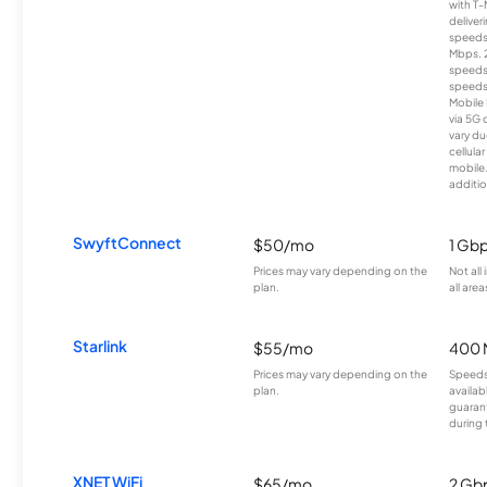
with T-
deliver
speeds
Mbps. 
speeds
speeds
Mobile 
via 5G 
vary du
cellula
mobile
additio
SwyftConnect
$50/mo
1 Gb
Prices may vary depending on the
Not all
plan.
all area
Starlink
$55/mo
400 
Prices may vary depending on the
Speeds
plan.
availab
guarant
during 
XNET WiFi
$65/mo
2 Gb