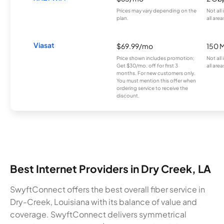
Prices may vary depending on the
Not all
plan.
all area
Viasat
$69.99/mo
150 
Price shown includes promotion;
Not all
Get $30/mo. off for first 3
all area
months. For new customers only.
You must mention this offer when
ordering service to receive the
discount.
Best Internet Providers in Dry Creek, LA
SwyftConnect offers the best overall fiber service in
Dry-Creek, Louisiana with its balance of value and
coverage. SwyftConnect delivers symmetrical