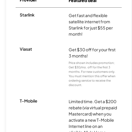
Featured deal
Starlink
Get fast and flexible
satellite internet from
Starlink for just $55 per
month!
Viasat
Get $30 off for your first
3 months!
Price shown includes promotion;
Get $30/mo. off for the first 3
months. For new customers only.
You must mention this offer when
ordering service to receive the
discount.
T-Mobile
Limited time. Get a $200
rebate (via virtual prepaid
Mastercard) when you
activate a new T-Mobile
Internet line on an