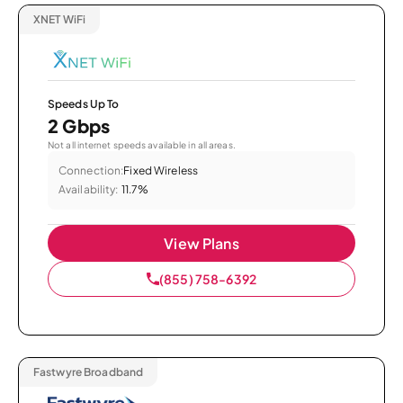
XNET WiFi
Speeds Up To
2 Gbps
Not all internet speeds available in all areas.
Connection:
Fixed Wireless
Availability:
11.7%
View Plans
(855) 758-6392
Fastwyre Broadband