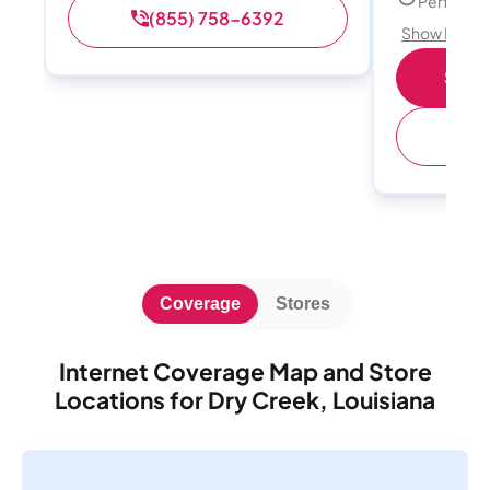
Perfect s
(855) 758-6392
Show Detail
Shop 
(
Coverage
Stores
Internet Coverage Map and Store
Locations for Dry Creek, Louisiana