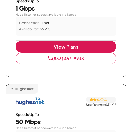
Speeds Up To
1 Gbps
Not all internet speeds available in all areas.
Connection:
Fiber
Availability:
56.2%
View Plans
(833) 467-9938
9.
Hughesnet
User Ratings (6,344)
*
Speeds Up To
50 Mbps
Not all internet speeds available in all areas.