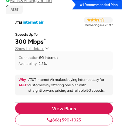
Plans & Pricing Verified
Sort by
#1 Recommended Plan
AT&T
User Ratings (3,257)
*
Speeds Up To
*
300 Mbps
Show full details
Connection:
5G Internet
Availability:
2.5%
Why
AT&T Internet Air makes buying internet easy for
AT&T?
customers by offering one plan with
straightforward pricing and reliable 5G speeds.
View Plans
(866) 590-1023