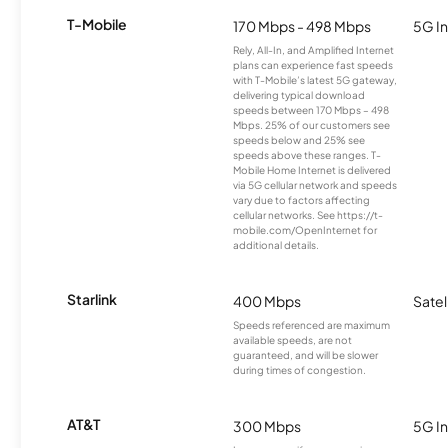
T-Mobile
170 Mbps - 498 Mbps
5G In
Rely, All-In, and Amplified Internet
plans can experience fast speeds
with T-Mobile’s latest 5G gateway,
delivering typical download
speeds between 170 Mbps – 498
Mbps. 25% of our customers see
speeds below and 25% see
speeds above these ranges. T-
Mobile Home Internet is delivered
via 5G cellular network and speeds
vary due to factors affecting
cellular networks. See https://t-
mobile.com/OpenInternet for
additional details.
Starlink
400 Mbps
Satel
Speeds referenced are maximum
available speeds, are not
guaranteed, and will be slower
during times of congestion.
AT&T
300 Mbps
5G In