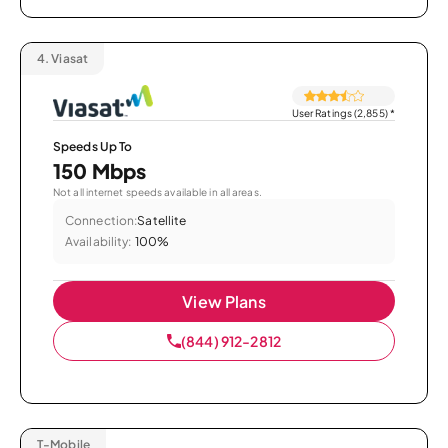
4.
Viasat
User Ratings (2,855)
*
Speeds Up To
150 Mbps
Not all internet speeds available in all areas.
Connection:
Satellite
Availability:
100%
View Plans
(844) 912-2812
T-Mobile