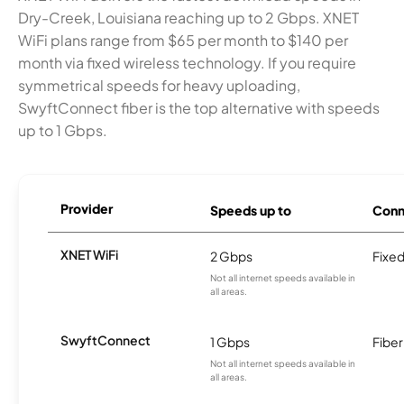
Dry-Creek, Louisiana reaching up to 2 Gbps. XNET
WiFi plans range from $65 per month to $140 per
month via fixed wireless technology. If you require
symmetrical speeds for heavy uploading,
SwyftConnect fiber is the top alternative with speeds
up to 1 Gbps.
Provider
Speeds up to
Conn
XNET WiFi
2 Gbps
Fixed
Not all internet speeds available in
all areas.
SwyftConnect
1 Gbps
Fiber
Not all internet speeds available in
all areas.