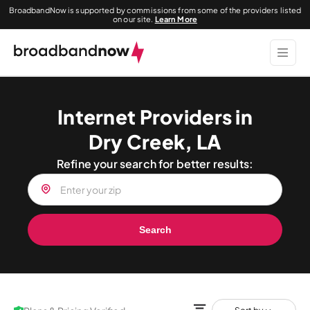
BroadbandNow is supported by commissions from some of the providers listed
on our site.
Learn More
Internet Providers in
Dry Creek, LA
Refine your search for better results:
Search