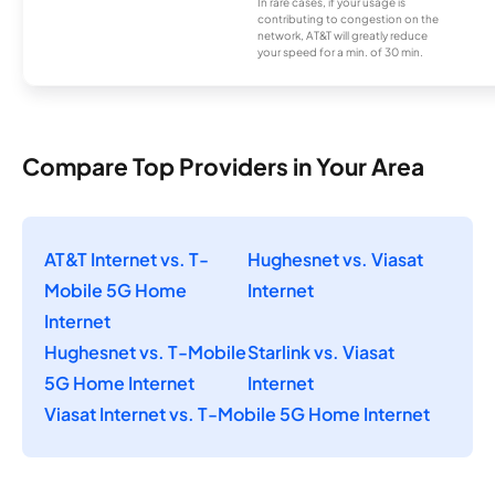
In rare cases, if your usage is
contributing to congestion on the
network, AT&T will greatly reduce
your speed for a min. of 30 min.
Compare Top Providers in Your Area
AT&T Internet vs. T-
Hughesnet vs. Viasat
Mobile 5G Home
Internet
Internet
Hughesnet vs. T-Mobile
Starlink vs. Viasat
5G Home Internet
Internet
Viasat Internet vs. T-Mobile 5G Home Internet