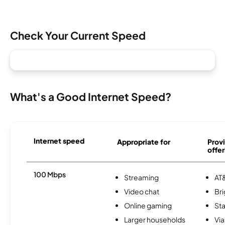
Check Your Current Speed
What's a Good Internet Speed?
Internet speed
Appropriate for
Provi
offer
100 Mbps
Streaming
AT&
Video chat
Br
Online gaming
Sta
Larger households
Via