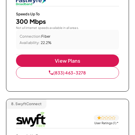
Speeds Up To
300 Mbps
Not all internet speeds available in all areas.
Connection:
Fiber
Availability:
22.2%
View Plans
(833) 463-3278
8.
SwyftConnect
User Ratings (1)
*