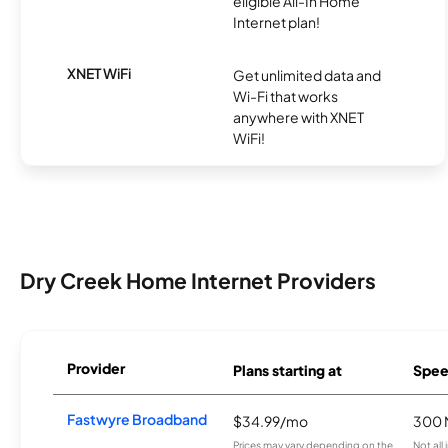
eligible All-In Home
Internet plan!
XNET WiFi
Get unlimited data and
Wi-Fi that works
anywhere with XNET
WiFi!
Dry Creek Home Internet Providers
Provider
Plans starting at
Spee
Fastwyre Broadband
$34.99/mo
300 
Prices may vary depending on the
Not all