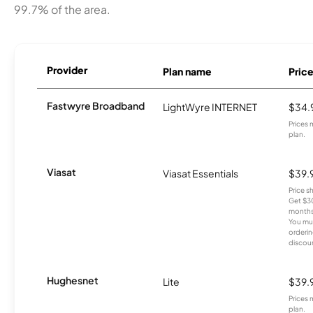
99.7% of the area.
Provider
Plan name
Pric
Fastwyre Broadband
LightWyre INTERNET
$34.
Prices 
plan.
Viasat
Viasat Essentials
$39.
Price 
Get $30
months
You mus
orderin
discou
Hughesnet
Lite
$39.
Prices 
plan.