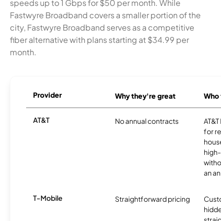
speeds up to 1 Gbps for $50 per month. While
Fastwyre Broadband covers a smaller portion of the
city, Fastwyre Broadband serves as a competitive
fiber alternative with plans starting at $34.99 per
month.
Provider
Why they're great
Who t
AT&T
No annual contracts
AT&T I
for r
hous
high-
witho
an an
T-Mobile
Straightforward pricing
Cust
hidde
strai