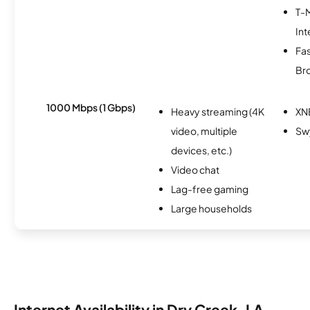
T-
Int
Fa
Br
1000 Mbps (1 Gbps)
Heavy streaming (4K
XN
video, multiple
Sw
devices, etc.)
Video chat
Lag-free gaming
Large households
Internet Availability in Dry Creek, LA